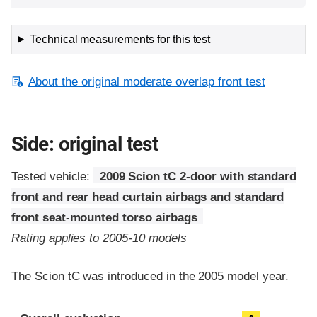
Technical measurements for this test
About the original moderate overlap front test
Side: original test
Tested vehicle:
2009 Scion tC 2-door with standard
front and rear head curtain airbags and standard
front seat-mounted torso airbags
Rating applies to 2005-10 models
The Scion tC was introduced in the 2005 model year.
Evaluation criteria
Rating