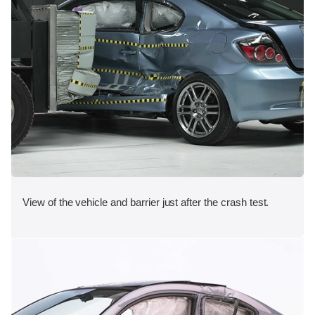
View of the vehicle and barrier just after the crash test.