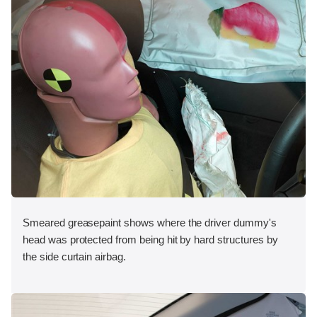
Smeared greasepaint shows where the driver dummy's
head was protected from being hit by hard structures by
the side curtain airbag.