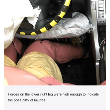
Forces on the lower right leg were high enough to indicate
the possibility of injuries.