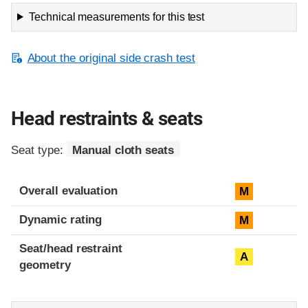
Technical measurements for this test
About the original side crash test
Head restraints & seats
Seat type:
Manual cloth seats
Overall evaluation
M
Dynamic rating
M
Seat/head restraint
A
geometry