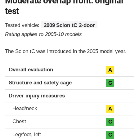
Moderate overlap front: original
test
Tested vehicle:
2009 Scion tC 2-door
Rating applies to 2005-10 models
The Scion tC was introduced in the 2005 model year.
Evaluation criteria
Rating
Overall evaluation
A
Structure and safety cage
G
Driver injury measures
Head/neck
A
Chest
G
Leg/foot, left
G