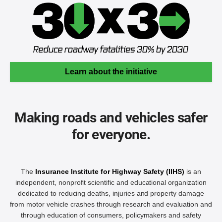
Learn about the initiative
Making roads and vehicles safer
for everyone.
The
Insurance Institute for Highway Safety (IIHS)
is an
independent, nonprofit scientific and educational organization
dedicated to reducing deaths, injuries and property damage
from motor vehicle crashes through research and evaluation and
through education of consumers, policymakers and safety