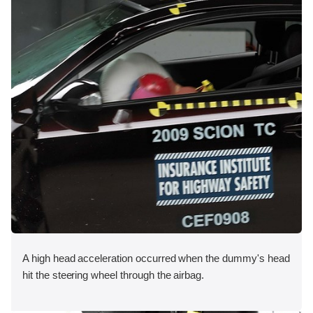
A high head acceleration occurred when the dummy's head
hit the steering wheel through the airbag.