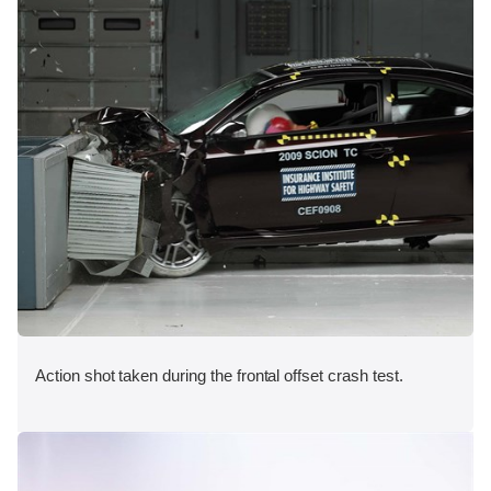
Action shot taken during the frontal offset crash test.