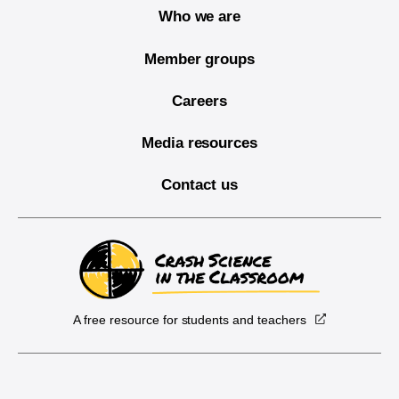
Who we are
Member groups
Careers
Media resources
Contact us
A free resource for students and teachers