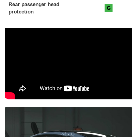
Rear passenger head
G
protection