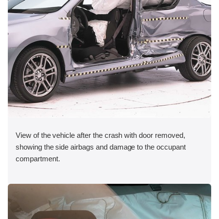
View of the vehicle after the crash with door removed,
showing the side airbags and damage to the occupant
compartment.