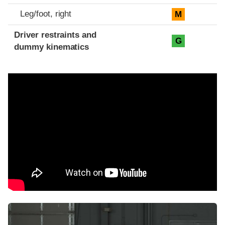
Leg/foot, right
M
Driver restraints and
G
dummy kinematics