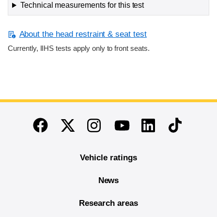
Technical measurements for this test
About the head restraint & seat test
Currently, IIHS tests apply only to front seats.
End of main content
Twitter
Instagram
Linkedin
TikTok
Facebook
Youtube
Vehicle ratings
News
Research areas