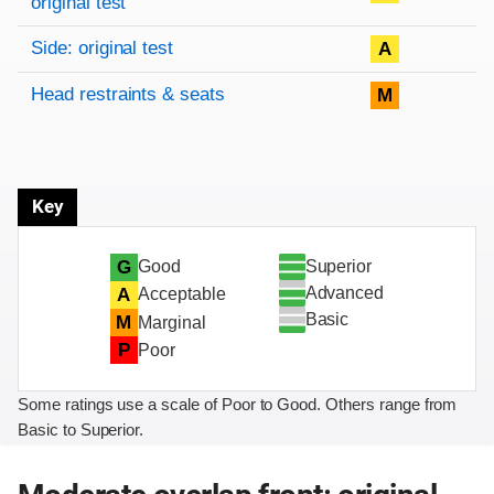
original test
Side: original test
A
Head restraints & seats
M
Key
Superior
G
Good
Advanced
A
Acceptable
Basic
M
Marginal
P
Poor
Some ratings use a scale of Poor to Good. Others range from
Basic to Superior.