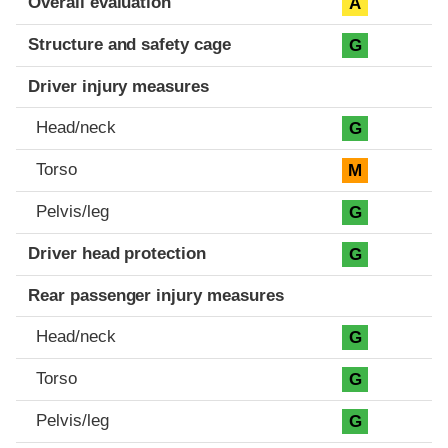
Overall evaluation
A
Structure and safety cage
G
Driver injury measures
Head/neck
G
Torso
M
Pelvis/leg
G
Driver head protection
G
Rear passenger injury measures
Head/neck
G
Torso
G
Pelvis/leg
G