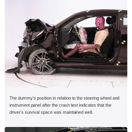
The dummy's position in relation to the steering wheel and
instrument panel after the crash test indicates that the
driver's survival space was maintained well.