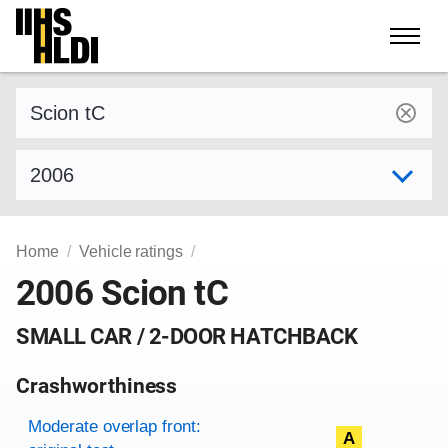
Skip
to
content
Find a vehicle by make and model
Select model year
Home
Vehicle ratings
2006 Scion tC
SMALL CAR / 2-DOOR HATCHBACK
Crashworthiness
Rating overview
Evaluation criteria
Rating
Moderate overlap front:
A