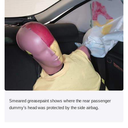
Smeared greasepaint shows where the rear passenger
dummy’s head was protected by the side airbag.