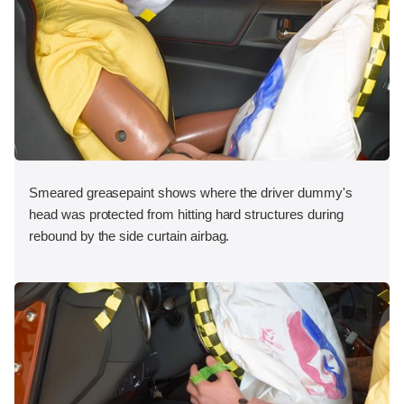
Smeared greasepaint shows where the driver dummy's
head was protected from hitting hard structures during
rebound by the side curtain airbag.