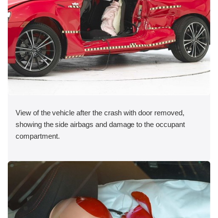
View of the vehicle after the crash with door removed,
showing the side airbags and damage to the occupant
compartment.