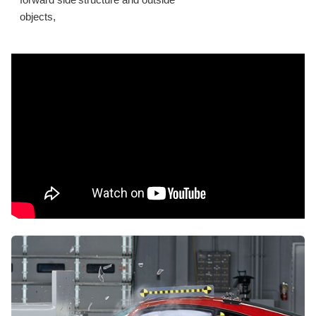
forward side structure and outside
objects,