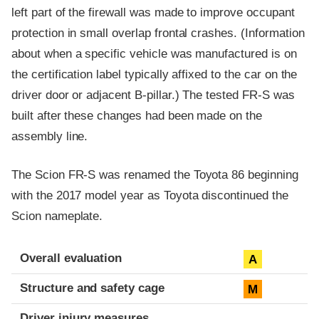
left part of the firewall was made to improve occupant
protection in small overlap frontal crashes. (Information
about when a specific vehicle was manufactured is on
the certification label typically affixed to the car on the
driver door or adjacent B-pillar.) The tested FR-S was
built after these changes had been made on the
assembly line.
The Scion FR-S was renamed the Toyota 86 beginning
with the 2017 model year as Toyota discontinued the
Scion nameplate.
Evaluation criteria
Rating
Overall evaluation
A
Structure and safety cage
M
Driver injury measures