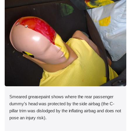
Smeared greasepaint shows where the rear passenger
dummy’s head was protected by the side airbag (the C-
pillar trim was dislodged by the inflating airbag and does not
pose an injury risk).