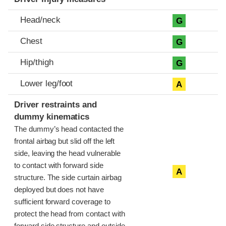
Head/neck
G
Chest
G
Hip/thigh
G
Lower leg/foot
A
Driver restraints and
dummy kinematics
The dummy’s head contacted the
frontal airbag but slid off the left
side, leaving the head vulnerable
to contact with forward side
A
structure. The side curtain airbag
deployed but does not have
sufficient forward coverage to
protect the head from contact with