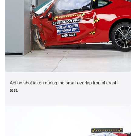
Action shot taken during the small overlap frontal crash
test.