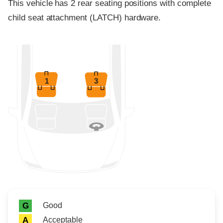
This vehicle has 2 rear seating positions with complete
child seat attachment (LATCH) hardware.
1
3
Rating icon
Rating
Good
G
Acceptable
A