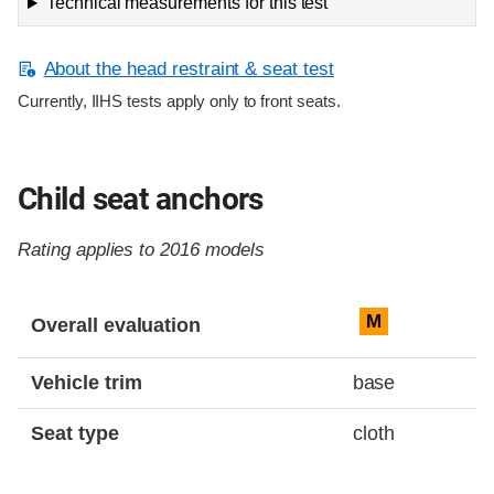
Technical measurements for this test
About the head restraint & seat test
Currently, IIHS tests apply only to front seats.
Child seat anchors
Rating applies to 2016 models
Evaluation criteria
Rating
M
Overall evaluation
Vehicle trim
base
Seat type
cloth