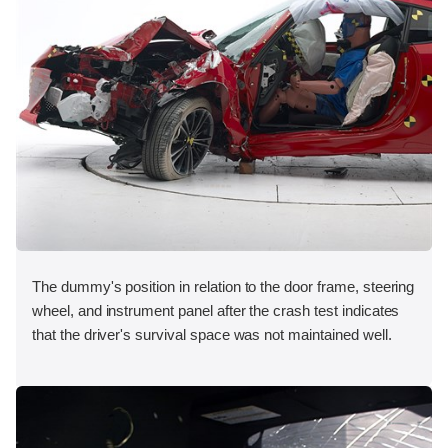
The dummy's position in relation to the door frame, steering
wheel, and instrument panel after the crash test indicates
that the driver's survival space was not maintained well.