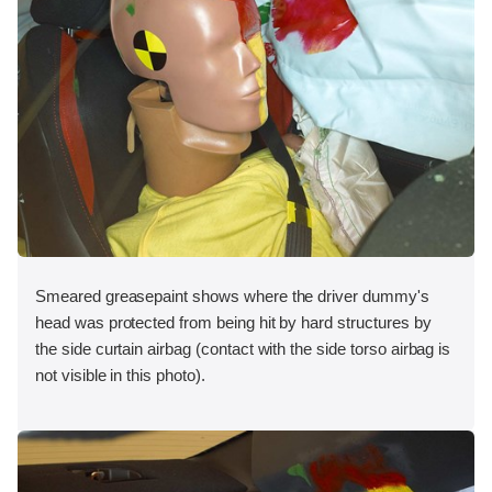
Smeared greasepaint shows where the driver dummy's
head was protected from being hit by hard structures by
the side curtain airbag (contact with the side torso airbag is
not visible in this photo).