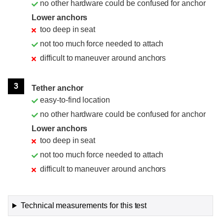
no other hardware could be confused for anchor
Lower anchors
too deep in seat
not too much force needed to attach
difficult to maneuver around anchors
3
Tether anchor
easy-to-find location
no other hardware could be confused for anchor
Lower anchors
too deep in seat
not too much force needed to attach
difficult to maneuver around anchors
Technical measurements for this test