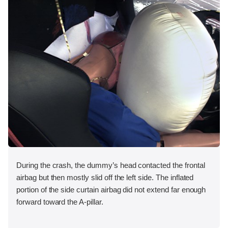
During the crash, the dummy’s head contacted the frontal
airbag but then mostly slid off the left side. The inflated
portion of the side curtain airbag did not extend far enough
forward toward the A-pillar.