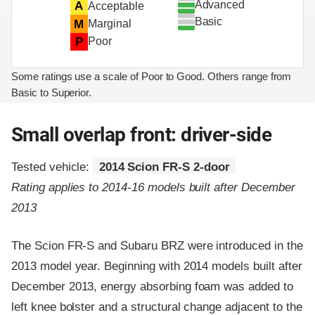
Advanced
A
Acceptable
Basic
M
Marginal
P
Poor
Some ratings use a scale of Poor to Good. Others range from
Basic to Superior.
Small overlap front: driver-side
Tested vehicle:
2014 Scion FR-S 2-door
Rating applies to 2014-16 models built after December
2013
The Scion FR-S and Subaru BRZ were introduced in the
2013 model year. Beginning with 2014 models built after
December 2013, energy absorbing foam was added to
left knee bolster and a structural change adjacent to the