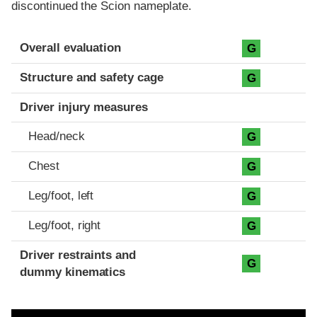
discontinued the Scion nameplate.
Evaluation criteria
Rating
Overall evaluation
G
Structure and safety cage
G
Driver injury measures
Head/neck
G
Chest
G
Leg/foot, left
G
Leg/foot, right
G
Driver restraints and
G
dummy kinematics