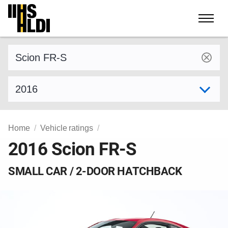
Skip
to
content
Find a vehicle by make and model
Select model year
Home
Vehicle ratings
2016 Scion FR-S
SMALL CAR / 2-DOOR HATCHBACK