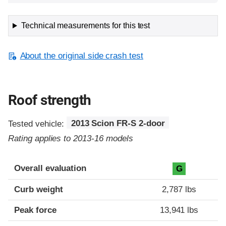
Technical measurements for this test
About the original side crash test
Roof strength
Tested vehicle:
2013 Scion FR-S 2-door
Rating applies to 2013-16 models
Overall evaluation
G
Curb weight
2,787 lbs
Peak force
13,941 lbs