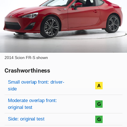
2014 Scion FR-S shown
Crashworthiness
Rating overview
Evaluation criteria
Rating
Small overlap front: driver-
A
side
Moderate overlap front:
G
original test
Side: original test
G