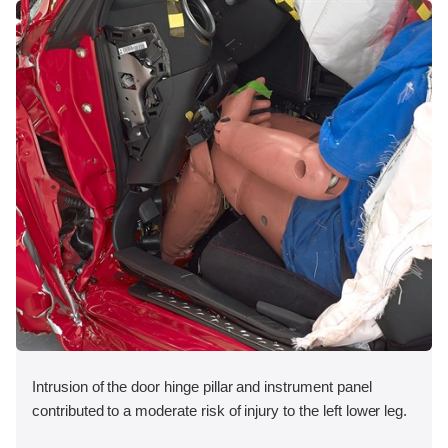
Intrusion of the door hinge pillar and instrument panel
contributed to a moderate risk of injury to the left lower leg.