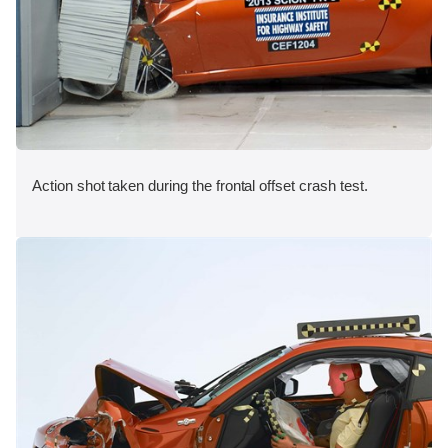
Action shot taken during the frontal offset crash test.