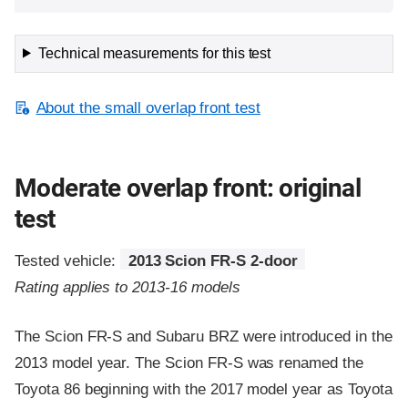
Technical measurements for this test
About the small overlap front test
Moderate overlap front: original
test
Tested vehicle:
2013 Scion FR-S 2-door
Rating applies to 2013-16 models
The Scion FR-S and Subaru BRZ were introduced in the
2013 model year. The Scion FR-S was renamed the
Toyota 86 beginning with the 2017 model year as Toyota