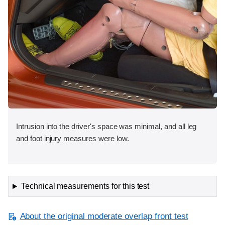
Intrusion into the driver's space was minimal, and all leg
and foot injury measures were low.
Technical measurements for this test
About the original moderate overlap front test