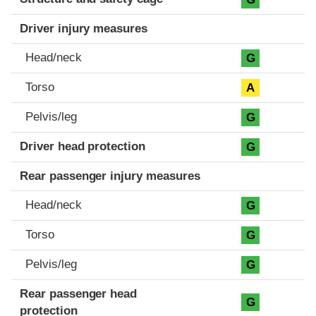
Driver injury measures
Head/neck
G
Torso
A
Pelvis/leg
G
Driver head protection
G
Rear passenger injury measures
Head/neck
G
Torso
G
Pelvis/leg
G
Rear passenger head
G
protection