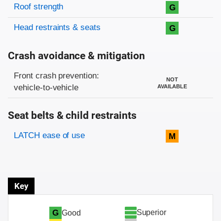
Roof strength
G
Head restraints & seats
G
Crash avoidance & mitigation
Evaluation criteria
Rating
Front crash prevention:
NOT
vehicle-to-vehicle
AVAILABLE
Seat belts & child restraints
Evaluation criteria
Rating
LATCH ease of use
M
Key
Superior
G
Good