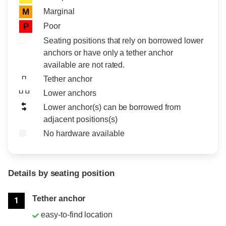
Marginal
M
Poor
P
Seating positions that rely on borrowed lower
anchors or have only a tether anchor
available are not rated.
Tether anchor
Lower anchors
Lower anchor(s) can be borrowed from
adjacent positions(s)
No hardware available
Details by seating position
Position
Rating
Tether anchor
1
easy-to-find location