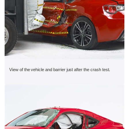
View of the vehicle and barrier just after the crash test.