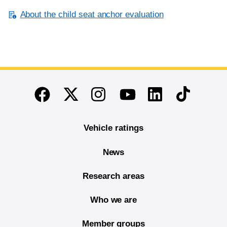
About the child seat anchor evaluation
End of main content
Twitter
Instagram
Linkedin
TikTok
Facebook
Youtube
Vehicle ratings
News
Research areas
Who we are
Member groups