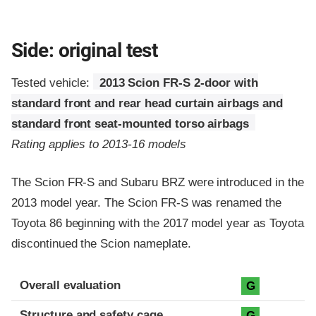
Side: original test
Tested vehicle:
2013 Scion FR-S 2-door with
standard front and rear head curtain airbags and
standard front seat-mounted torso airbags
Rating applies to 2013-16 models
The Scion FR-S and Subaru BRZ were introduced in the
2013 model year. The Scion FR-S was renamed the
Toyota 86 beginning with the 2017 model year as Toyota
discontinued the Scion nameplate.
Evaluation criteria
Rating
Overall evaluation
G
Structure and safety cage
G