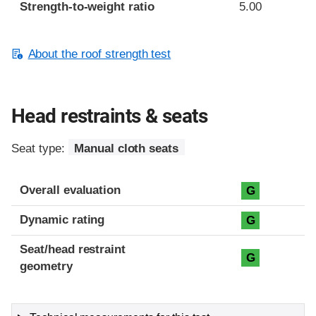
Strength-to-weight ratio
5.00
About the roof strength test
Head restraints & seats
Seat type:
Manual cloth seats
Overall evaluation
G
Dynamic rating
G
Seat/head restraint
G
geometry