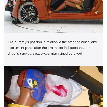
The dummy's position in relation to the steering wheel and
instrument panel after the crash test indicates that the
driver's survival space was maintained very well.