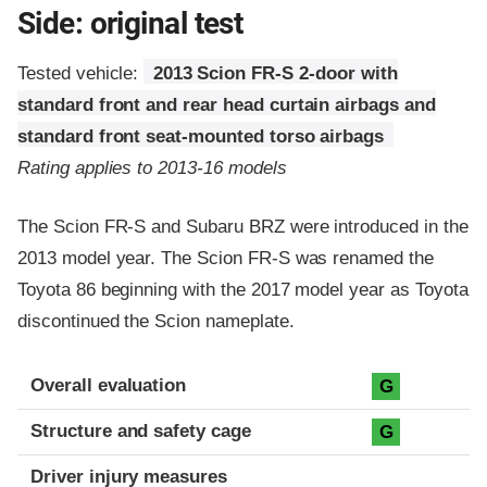
Side: original test
Tested vehicle:
2013 Scion FR-S 2-door with
standard front and rear head curtain airbags and
standard front seat-mounted torso airbags
Rating applies to 2013-16 models
The Scion FR-S and Subaru BRZ were introduced in the
2013 model year. The Scion FR-S was renamed the
Toyota 86 beginning with the 2017 model year as Toyota
discontinued the Scion nameplate.
Evaluation criteria
Rating
Overall evaluation
G
Structure and safety cage
G
Driver injury measures