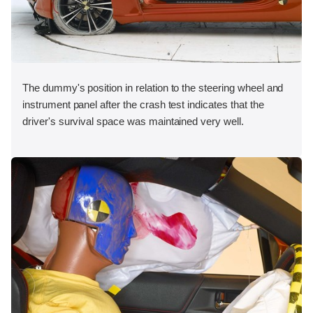
The dummy's position in relation to the steering wheel and
instrument panel after the crash test indicates that the
driver's survival space was maintained very well.