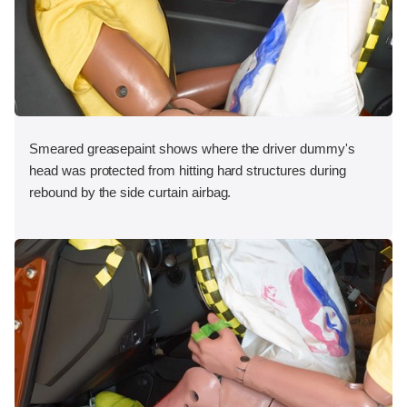
Smeared greasepaint shows where the driver dummy's
head was protected from hitting hard structures during
rebound by the side curtain airbag.