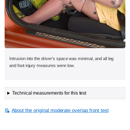
Intrusion into the driver's space was minimal, and all leg
and foot injury measures were low.
Technical measurements for this test
About the original moderate overlap front test