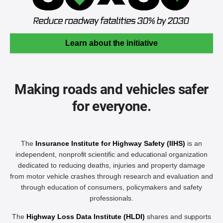
Learn about the initiative
Making roads and vehicles safer
for everyone.
The
Insurance Institute for Highway Safety (IIHS)
is an
independent, nonprofit scientific and educational organization
dedicated to reducing deaths, injuries and property damage
from motor vehicle crashes through research and evaluation and
through education of consumers, policymakers and safety
professionals.
The
Highway Loss Data Institute (HLDI)
shares and supports