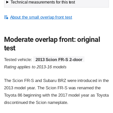
Technical measurements for this test
About the small overlap front test
Moderate overlap front: original
test
Tested vehicle:
2013 Scion FR-S 2-door
Rating applies to 2013-16 models
The Scion FR-S and Subaru BRZ were introduced in the
2013 model year. The Scion FR-S was renamed the
Toyota 86 beginning with the 2017 model year as Toyota
discontinued the Scion nameplate.