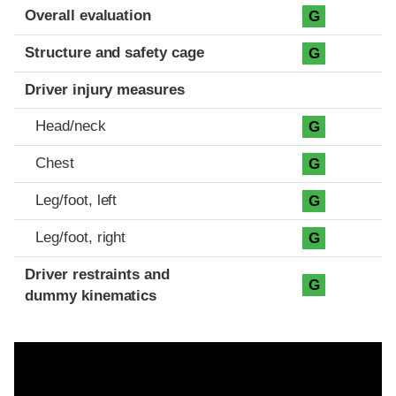
Evaluation criteria
Rating
Overall evaluation
G
Structure and safety cage
G
Driver injury measures
Head/neck
G
Chest
G
Leg/foot, left
G
Leg/foot, right
G
Driver restraints and
G
dummy kinematics