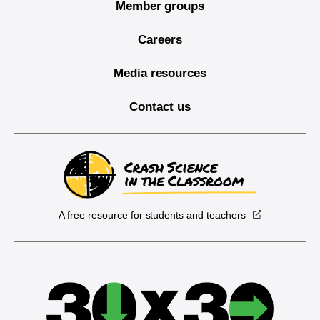
Member groups
Careers
Media resources
Contact us
A free resource for students and teachers