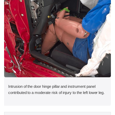
Intrusion of the door hinge pillar and instrument panel
contributed to a moderate risk of injury to the left lower leg.