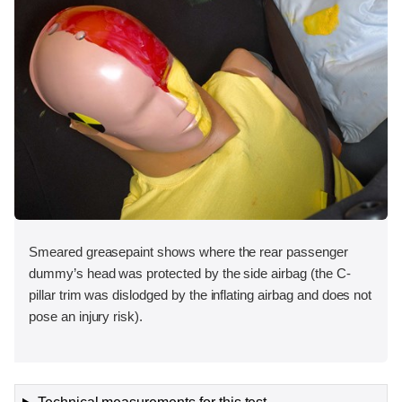
Smeared greasepaint shows where the rear passenger
dummy’s head was protected by the side airbag (the C-
pillar trim was dislodged by the inflating airbag and does not
pose an injury risk).