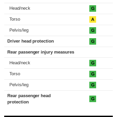
Head/neck
G
Torso
A
Pelvis/leg
G
Driver head protection
G
Rear passenger injury measures
Head/neck
G
Torso
G
Pelvis/leg
G
Rear passenger head
G
protection