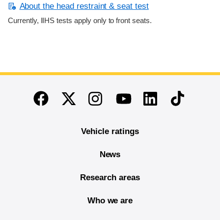
About the head restraint & seat test
Currently, IIHS tests apply only to front seats.
End of main content
Twitter
Instagram
Linkedin
TikTok
Facebook
Youtube
Vehicle ratings
News
Research areas
Who we are