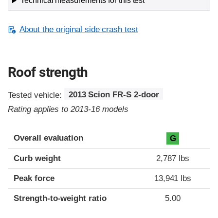
Technical measurements for this test
About the original side crash test
Roof strength
Tested vehicle:
2013 Scion FR-S 2-door
Rating applies to 2013-16 models
Overall evaluation
G
Curb weight
2,787 lbs
Peak force
13,941 lbs
Strength-to-weight ratio
5.00