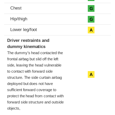
Chest
G
Hip/thigh
G
Lower leg/foot
A
Driver restraints and
dummy kinematics
The dummy’s head contacted the
frontal airbag but slid off the left
side, leaving the head vulnerable
to contact with forward side
A
structure. The side curtain airbag
deployed but does not have
sufficient forward coverage to
protect the head from contact with
forward side structure and outside
objects,