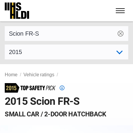
Skip
to
content
Find a vehicle by make and model
Select model year
Home
Vehicle ratings
Top
Safety
2015 Scion FR-S
Pick
criteria
SMALL CAR / 2-DOOR HATCHBACK