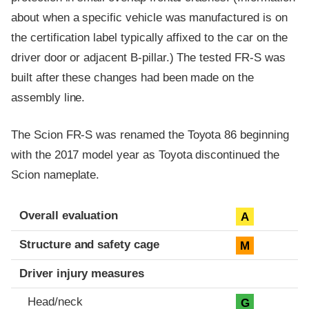
about when a specific vehicle was manufactured is on
the certification label typically affixed to the car on the
driver door or adjacent B-pillar.) The tested FR-S was
built after these changes had been made on the
assembly line.
The Scion FR-S was renamed the Toyota 86 beginning
with the 2017 model year as Toyota discontinued the
Scion nameplate.
Evaluation criteria
Rating
Overall evaluation
A
Structure and safety cage
M
Driver injury measures
Head/neck
G