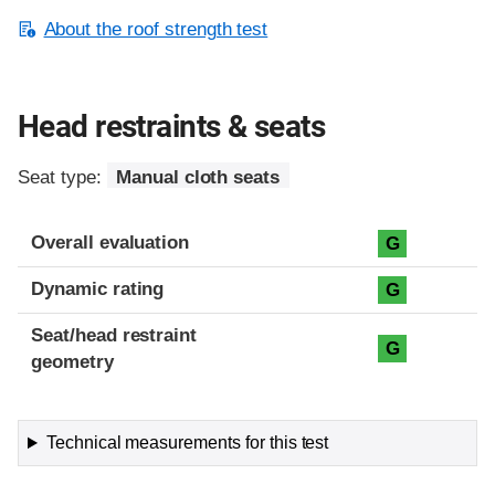
About the roof strength test
Head restraints & seats
Seat type:
Manual cloth seats
Overall evaluation
G
Dynamic rating
G
Seat/head restraint
G
geometry
Technical measurements for this test