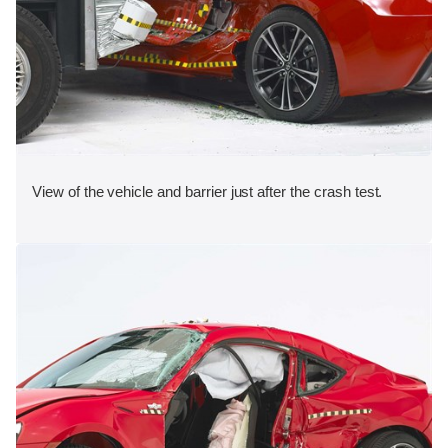
View of the vehicle and barrier just after the crash test.