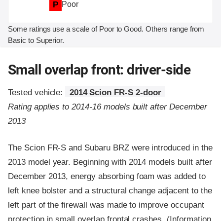
P
Poor
Some ratings use a scale of Poor to Good. Others range from
Basic to Superior.
Small overlap front: driver-side
Tested vehicle:
2014 Scion FR-S 2-door
Rating applies to 2014-16 models built after December
2013
The Scion FR-S and Subaru BRZ were introduced in the
2013 model year. Beginning with 2014 models built after
December 2013, energy absorbing foam was added to
left knee bolster and a structural change adjacent to the
left part of the firewall was made to improve occupant
protection in small overlap frontal crashes. (Information