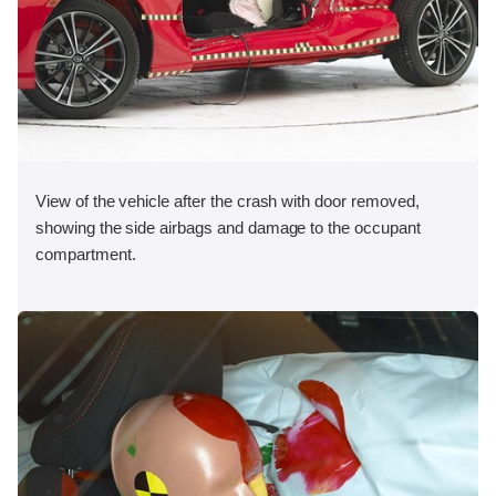
View of the vehicle after the crash with door removed,
showing the side airbags and damage to the occupant
compartment.