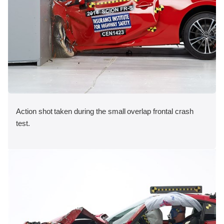
Action shot taken during the small overlap frontal crash
test.