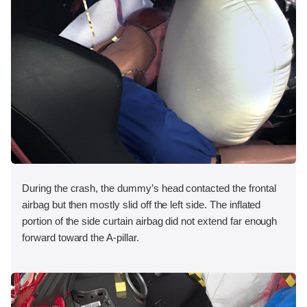
During the crash, the dummy’s head contacted the frontal
airbag but then mostly slid off the left side. The inflated
portion of the side curtain airbag did not extend far enough
forward toward the A-pillar.