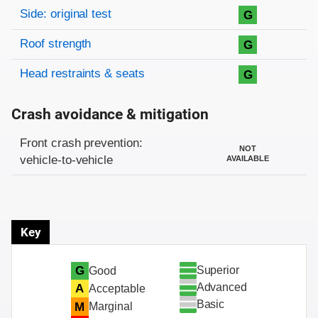
Side: original test
G
Roof strength
G
Head restraints & seats
G
Crash avoidance & mitigation
Evaluation criteria
Rating
Front crash prevention:
NOT
vehicle-to-vehicle
AVAILABLE
Key
Superior
G
Good
Advanced
A
Acceptable
Basic
M
Marginal