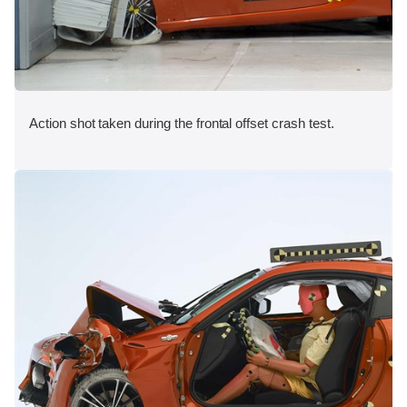
Action shot taken during the frontal offset crash test.