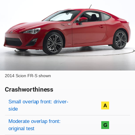
2014 Scion FR-S shown
Crashworthiness
Rating overview
Evaluation criteria
Rating
Small overlap front: driver-
A
side
Moderate overlap front:
G
original test