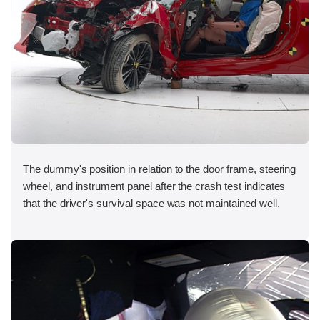
The dummy's position in relation to the door frame, steering
wheel, and instrument panel after the crash test indicates
that the driver's survival space was not maintained well.