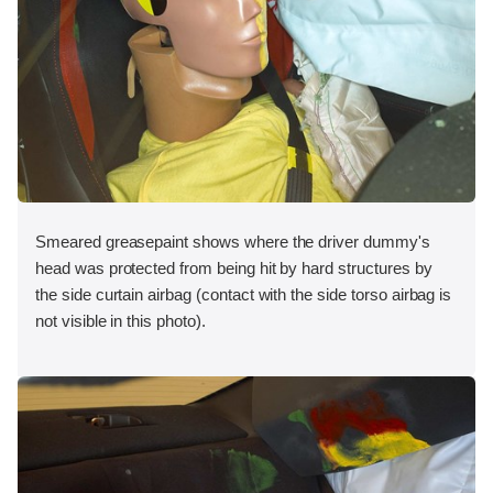
Smeared greasepaint shows where the driver dummy's
head was protected from being hit by hard structures by
the side curtain airbag (contact with the side torso airbag is
not visible in this photo).