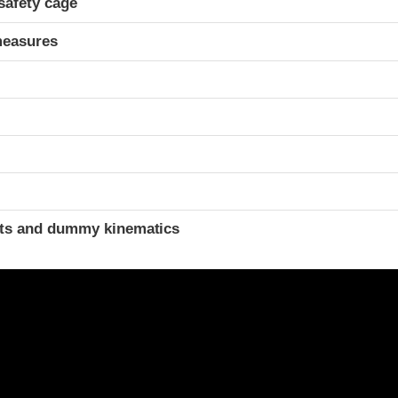
safety cage
measures
ints and dummy kinematics