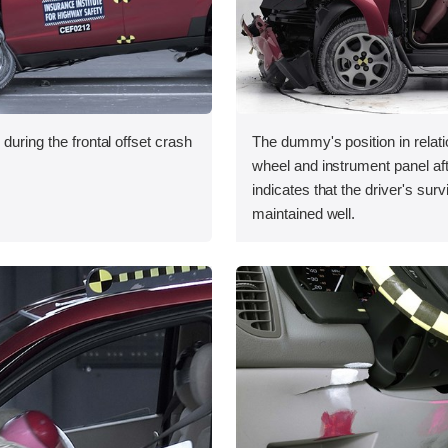
during the frontal offset crash
The dummy's position in relati
wheel and instrument panel aft
indicates that the driver's sur
maintained well.