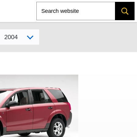
Search
Select model year