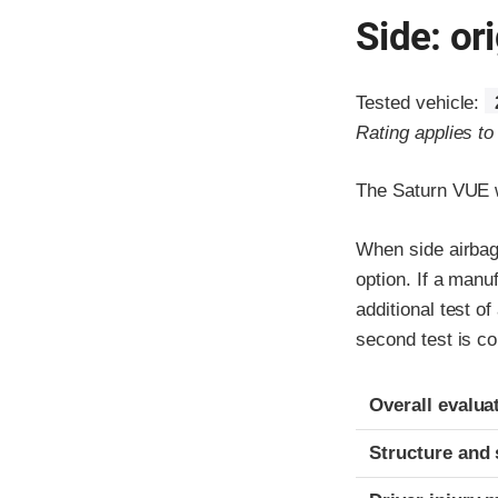
Side: ori
Tested vehicle:
Rating applies t
The Saturn VUE w
When side airbags
option. If a manu
additional test o
second test is co
Evaluation crite
Rating
Overall evalua
Structure and 