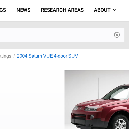
NGS
NEWS
RESEARCH AREAS
ABOUT
by make and model
atings
2004 Saturn VUE 4-door SUV