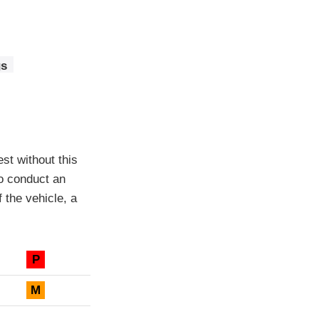
gs
est without this
to conduct an
f the vehicle, a
P
M