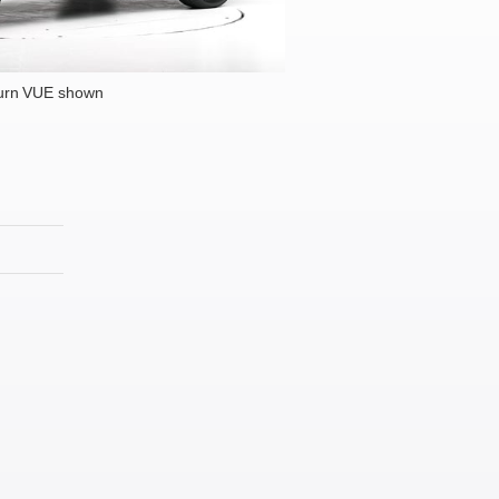
urn VUE shown