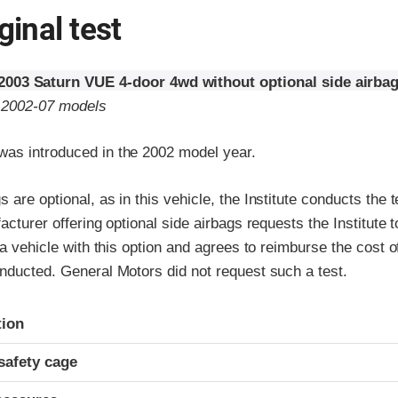
ginal test
2003 Saturn VUE 4-door 4wd without optional side airba
o 2002-07 models
as introduced in the 2002 model year.
 are optional, as in this vehicle, the Institute conducts the t
facturer offering optional side airbags requests the Institute 
f a vehicle with this option and agrees to reimburse the cost o
nducted. General Motors did not request such a test.
ria
tion
safety cage