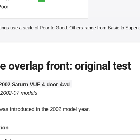
Poor
ings use a scale of Poor to Good. Others range from Basic to Superio
 overlap front: original test
2002 Saturn VUE 4-door 4wd
o 2002-07 models
as introduced in the 2002 model year.
ria
tion