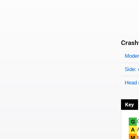
Crash
Evaluati
Rating
Rating 
Modera
Side: 
Head 
Key
G
A
M