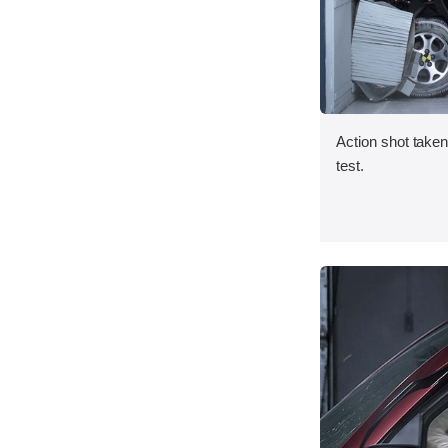
Action shot taken 
test.