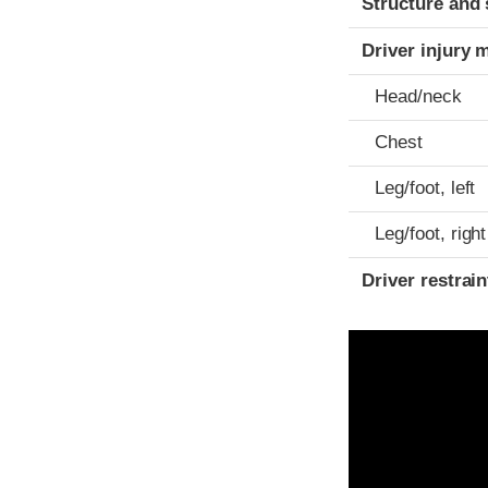
Structure and 
Driver injury 
Head/neck
Chest
Leg/foot, left
Leg/foot, right
Driver restra