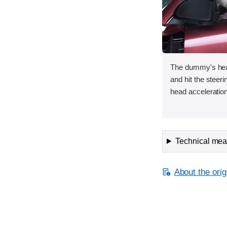
The dummy's hea
and hit the steer
head acceleration
Technical meas
About the orig