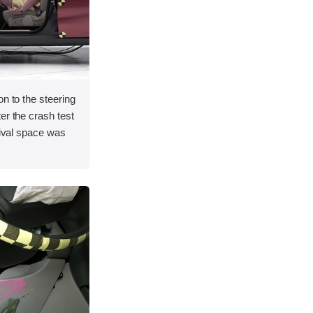
on to the steering
er the crash test
vival space was