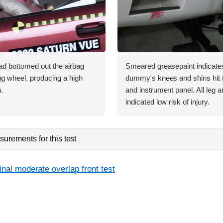
d bottomed out the airbag
Smeared greasepaint indicate
ing wheel, producing a high
dummy's knees and shins hit t
.
and instrument panel. All leg 
indicated low risk of injury.
urements for this test
inal moderate overlap front test