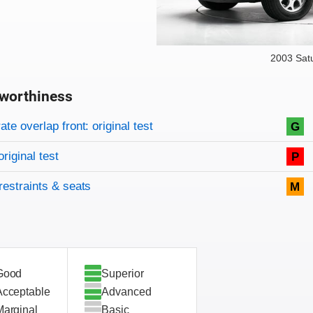
2003 Sat
worthiness
on criteria
overview
te overlap front: original test
G
original test
P
restraints & seats
M
Good
Superior
Acceptable
Advanced
Marginal
Basic