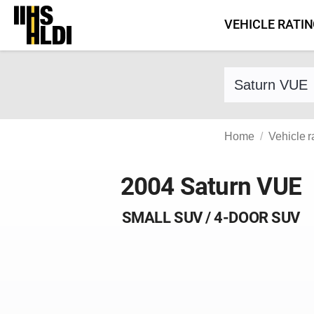
Skip
VEHICLE RATI
to
content
Find a vehicle 
Home
Vehicle r
2004 Saturn VUE
SMALL SUV / 4-DOOR SUV