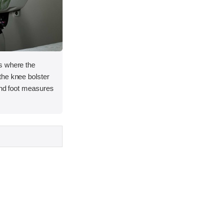
s where the
he knee bolster
and foot measures