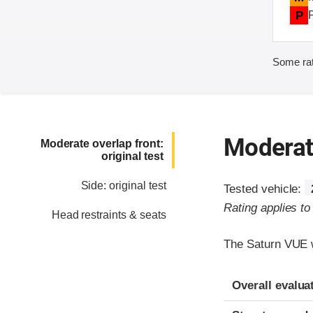
P
Some rat
Moderate
Moderate overlap front:
original test
Side: original test
Tested vehicle:
Rating applies t
Head restraints & seats
The Saturn VUE w
Evaluation crite
Rating
Overall evalua