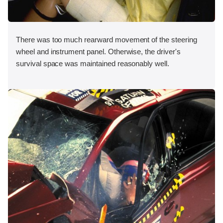
There was too much rearward movement of the steering
wheel and instrument panel. Otherwise, the driver's
survival space was maintained reasonably well.