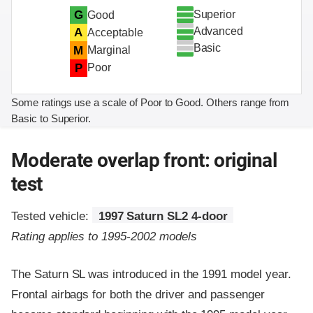
Superior
G
Good
Advanced
A
Acceptable
Basic
M
Marginal
P
Poor
Some ratings use a scale of Poor to Good. Others range from
Basic to Superior.
Moderate overlap front: original
test
Tested vehicle:
1997 Saturn SL2 4-door
Rating applies to 1995-2002 models
The Saturn SL was introduced in the 1991 model year.
Frontal airbags for both the driver and passenger