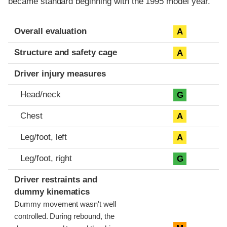
became standard beginning with the 1995 model year.
Evaluation criteria
Rating
Overall evaluation
A
Structure and safety cage
A
Driver injury measures
Head/neck
G
Chest
A
Leg/foot, left
A
Leg/foot, right
G
Driver restraints and
dummy kinematics
Dummy movement wasn't well
controlled. During rebound, the