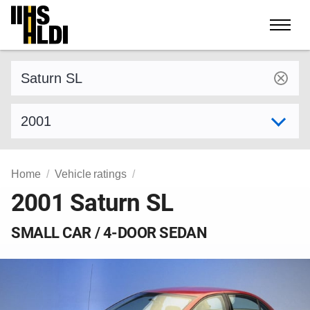
Skip
to
content
Find a vehicle by make and model
Select model year
Home
Vehicle ratings
2001 Saturn SL
SMALL CAR / 4-DOOR SEDAN