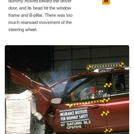
M
dummy moved toward the driver
door, and its head hit the window
frame and B-pillar. There was too
much rearward movement of the
steering wheel.