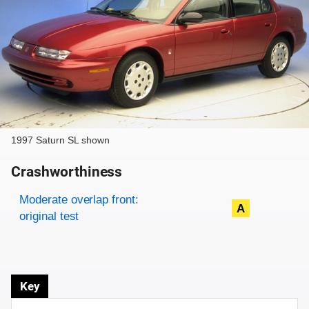
1997 Saturn SL shown
Crashworthiness
Rating overview
Evaluation criteria
Rating
Moderate overlap front:
A
original test
Key