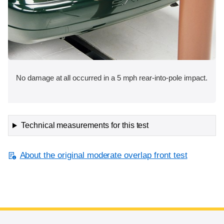
No damage at all occurred in a 5 mph rear-into-pole impact.
Technical measurements for this test
About the original moderate overlap front test