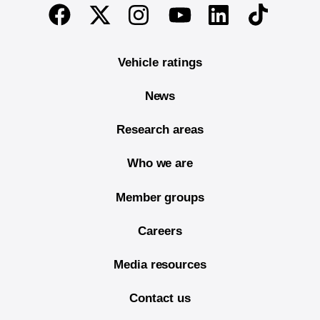
End of main content
Twitter
Instagram
Linkedin
TikTok
Facebook
Youtube
Vehicle ratings
News
Research areas
Who we are
Member groups
Careers
Media resources
Contact us