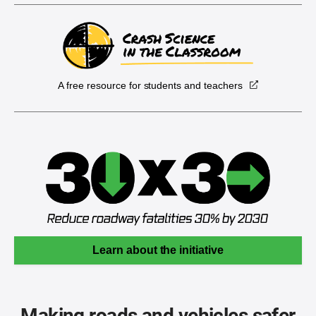
A free resource for students and teachers
Learn about the initiative
Making roads and vehicles safer