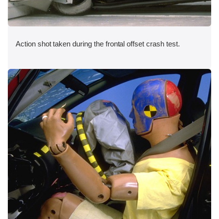
Action shot taken during the frontal offset crash test.