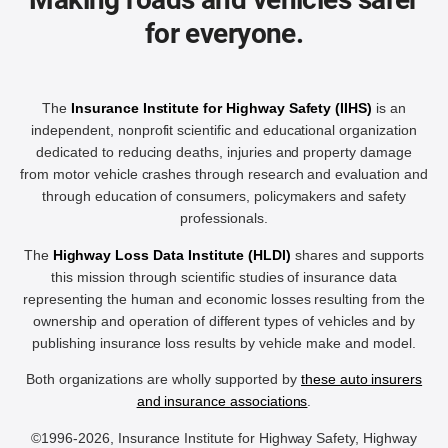
for everyone.
The
Insurance Institute for Highway Safety (IIHS)
is an
independent, nonprofit scientific and educational organization
dedicated to reducing deaths, injuries and property damage
from motor vehicle crashes through research and evaluation and
through education of consumers, policymakers and safety
professionals.
The
Highway Loss Data Institute (HLDI)
shares and supports
this mission through scientific studies of insurance data
representing the human and economic losses resulting from the
ownership and operation of different types of vehicles and by
publishing insurance loss results by vehicle make and model.
Both organizations are wholly supported by
these auto insurers
and insurance associations
.
©1996-2026, Insurance Institute for Highway Safety, Highway