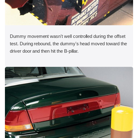
Dummy movement wasn't well controlled during the offset
test. During rebound, the dummy's head moved toward the
driver door and then hit the B-pillar.