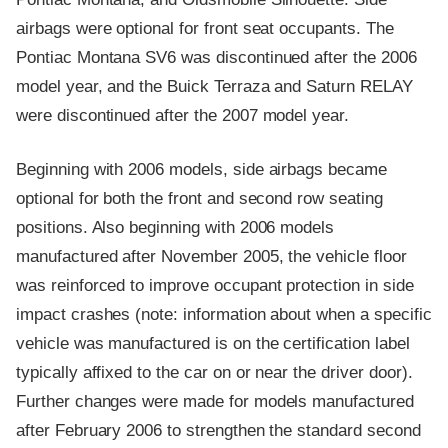
airbags were optional for front seat occupants. The
Pontiac Montana SV6 was discontinued after the 2006
model year, and the Buick Terraza and Saturn RELAY
were discontinued after the 2007 model year.
Beginning with 2006 models, side airbags became
optional for both the front and second row seating
positions. Also beginning with 2006 models
manufactured after November 2005, the vehicle floor
was reinforced to improve occupant protection in side
impact crashes (note: information about when a specific
vehicle was manufactured is on the certification label
typically affixed to the car on or near the driver door).
Further changes were made for models manufactured
after February 2006 to strengthen the standard second