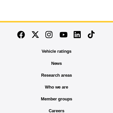
End of main content
Twitter
Instagram
Linkedin
TikTok
Facebook
Youtube
Vehicle ratings
News
Research areas
Who we are
Member groups
Careers