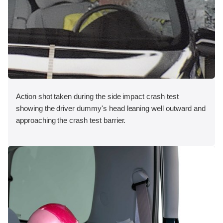
Action shot taken during the side impact crash test
showing the driver dummy's head leaning well outward and
approaching the crash test barrier.