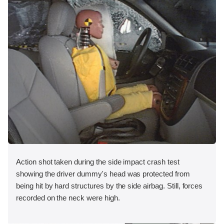
Action shot taken during the side impact crash test
showing the driver dummy's head was protected from
being hit by hard structures by the side airbag. Still, forces
recorded on the neck were high.