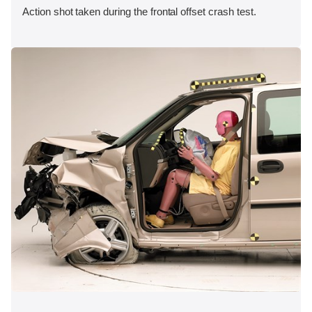
Action shot taken during the frontal offset crash test.