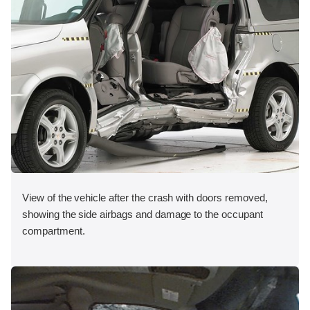
View of the vehicle after the crash with doors removed,
showing the side airbags and damage to the occupant
compartment.