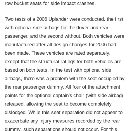
row bucket seats for side impact crashes.
Two tests of a 2006 Uplander were conducted, the first
with optional side airbags for the driver and rear
passenger, and the second without. Both vehicles were
manufactured after all design changes for 2006 had
been made. These vehicles are rated separately,
except that the structural ratings for both vehicles are
based on both tests. In the test with optional side
airbags, there was a problem with the seat occupied by
the rear passenger dummy. All four of the attachment
points for the optional captain's chair (with side airbag)
released, allowing the seat to become completely
dislodged. While this seat separation did not appear to
exacerbate any injury measures recorded by the rear
dummy, such separations should not occur. For this