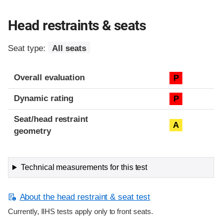
Head restraints & seats
Seat type:
All seats
Overall evaluation
P
Dynamic rating
P
Seat/head restraint
A
geometry
Technical measurements for this test
About the head restraint & seat test
Currently, IIHS tests apply only to front seats.