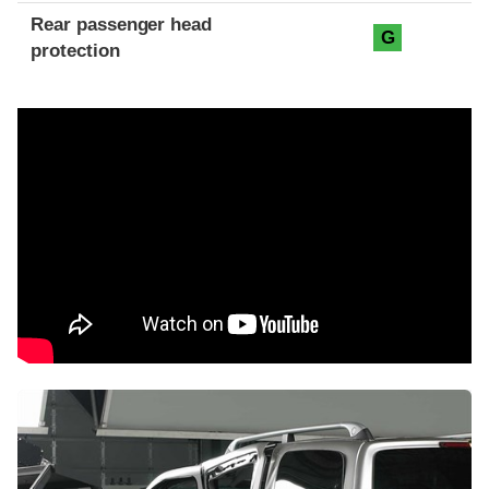
Rear passenger head
G
protection