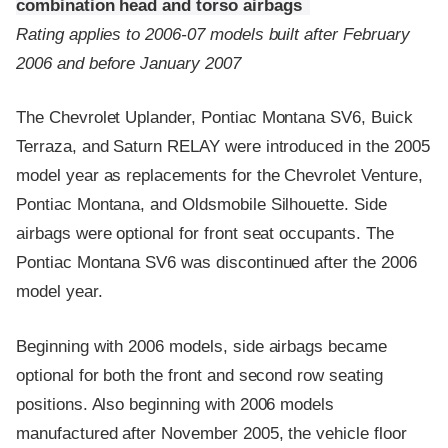
combination head and torso airbags
Rating applies to 2006-07 models built after February
2006 and before January 2007
The Chevrolet Uplander, Pontiac Montana SV6, Buick
Terraza, and Saturn RELAY were introduced in the 2005
model year as replacements for the Chevrolet Venture,
Pontiac Montana, and Oldsmobile Silhouette. Side
airbags were optional for front seat occupants. The
Pontiac Montana SV6 was discontinued after the 2006
model year.
Beginning with 2006 models, side airbags became
optional for both the front and second row seating
positions. Also beginning with 2006 models
manufactured after November 2005, the vehicle floor