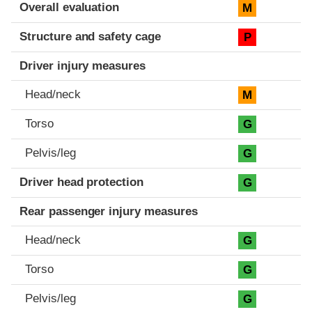
Evaluation criteria
Rating
Overall evaluation
M
Structure and safety cage
P
Driver injury measures
Head/neck
M
Torso
G
Pelvis/leg
G
Driver head protection
G
Rear passenger injury measures
Head/neck
G
Torso
G
Pelvis/leg
G