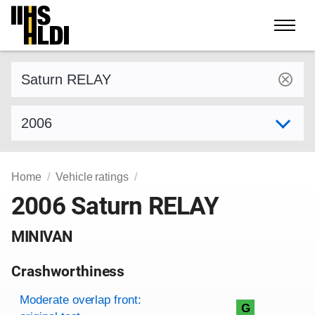
Skip
to
content
Find a vehicle by make and model
Select model year
Home
Vehicle ratings
2006 Saturn RELAY
MINIVAN
Crashworthiness
Rating overview
Evaluation criteria
Rating
Moderate overlap front:
G