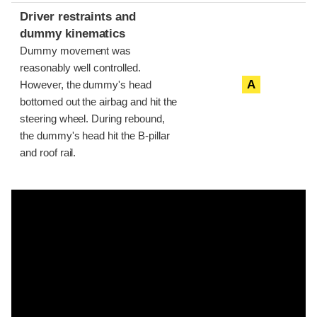
Driver restraints and
dummy kinematics
Dummy movement was
reasonably well controlled.
A
However, the dummy's head
bottomed out the airbag and hit the
steering wheel. During rebound,
the dummy's head hit the B-pillar
and roof rail.