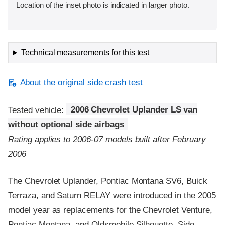
Location of the inset photo is indicated in larger photo.
Technical measurements for this test
About the original side crash test
Tested vehicle:
2006 Chevrolet Uplander LS van
without optional side airbags
Rating applies to 2006-07 models built after February
2006
The Chevrolet Uplander, Pontiac Montana SV6, Buick
Terraza, and Saturn RELAY were introduced in the 2005
model year as replacements for the Chevrolet Venture,
Pontiac Montana, and Oldsmobile Silhouette. Side