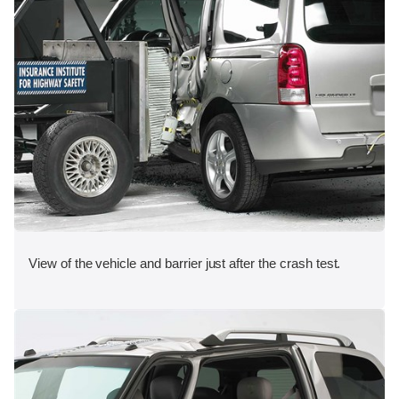
View of the vehicle and barrier just after the crash test.