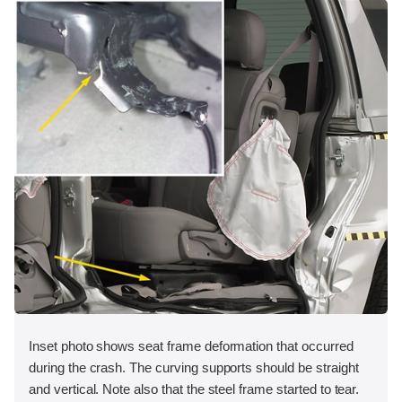
Inset photo shows seat frame deformation that occurred
during the crash. The curving supports should be straight
and vertical. Note also that the steel frame started to tear.