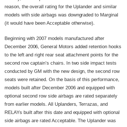
reason, the overall rating for the Uplander and similar
models with side airbags was downgraded to Marginal
(it would have been Acceptable otherwise).
Beginning with 2007 models manufactured after
December 2006, General Motors added retention hooks
to the left and right rear seat attachment points for the
second row captain’s chairs. In two side impact tests
conducted by GM with the new design, the second row
seats were retained. On the basis of this performance,
models built after December 2006 and equipped with
optional second row side airbags are rated separately
from earlier models. All Uplanders, Terrazas, and
RELAYs built after this date and equipped with optional
side airbags are rated Acceptable. The Uplander was