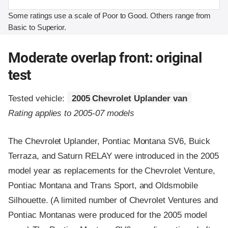
Some ratings use a scale of Poor to Good. Others range from
Basic to Superior.
Moderate overlap front: original
test
Tested vehicle:
2005 Chevrolet Uplander van
Rating applies to 2005-07 models
The Chevrolet Uplander, Pontiac Montana SV6, Buick
Terraza, and Saturn RELAY were introduced in the 2005
model year as replacements for the Chevrolet Venture,
Pontiac Montana and Trans Sport, and Oldsmobile
Silhouette. (A limited number of Chevrolet Ventures and
Pontiac Montanas were produced for the 2005 model