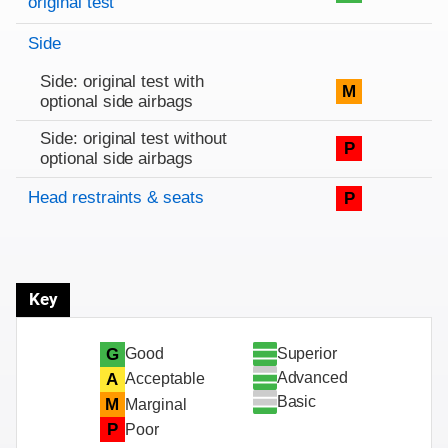
original test
Side
Side: original test with
M
optional side airbags
Side: original test without
P
optional side airbags
Head restraints & seats
P
Key
Superior
G
Good
Advanced
A
Acceptable
Basic
M
Marginal
P
Poor