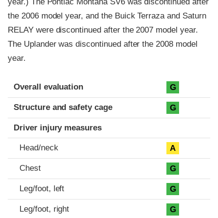
year.) The Pontiac Montana SV6 was discontinued after
the 2006 model year, and the Buick Terraza and Saturn
RELAY were discontinued after the 2007 model year.
The Uplander was discontinued after the 2008 model
year.
Evaluation criteria
Rating
Overall evaluation
G
Structure and safety cage
G
Driver injury measures
Head/neck
A
Chest
G
Leg/foot, left
G
Leg/foot, right
G