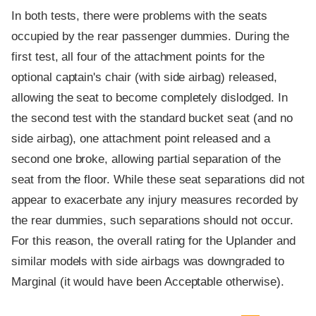
In both tests, there were problems with the seats
occupied by the rear passenger dummies. During the
first test, all four of the attachment points for the
optional captain's chair (with side airbag) released,
allowing the seat to become completely dislodged. In
the second test with the standard bucket seat (and no
side airbag), one attachment point released and a
second one broke, allowing partial separation of the
seat from the floor. While these seat separations did not
appear to exacerbate any injury measures recorded by
the rear dummies, such separations should not occur.
For this reason, the overall rating for the Uplander and
similar models with side airbags was downgraded to
Marginal (it would have been Acceptable otherwise).