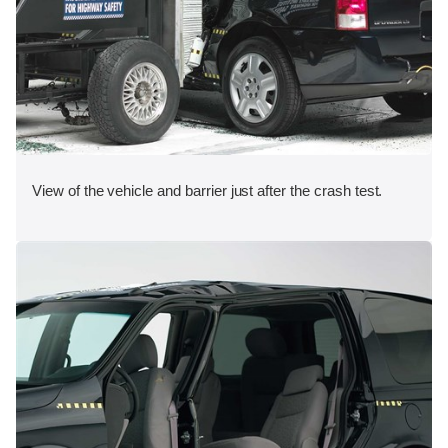
View of the vehicle and barrier just after the crash test.