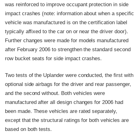
was reinforced to improve occupant protection in side
impact crashes (note: information about when a specific
vehicle was manufactured is on the certification label
typically affixed to the car on or near the driver door).
Further changes were made for models manufactured
after February 2006 to strengthen the standard second
row bucket seats for side impact crashes.
Two tests of the Uplander were conducted, the first with
optional side airbags for the driver and rear passenger,
and the second without. Both vehicles were
manufactured after all design changes for 2006 had
been made. These vehicles are rated separately,
except that the structural ratings for both vehicles are
based on both tests.