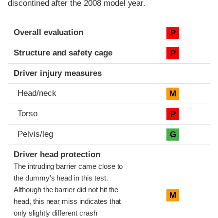
discontined after the 2008 model year.
Evaluation criteria
Rating
Overall evaluation
P
Structure and safety cage
P
Driver injury measures
Head/neck
M
Torso
P
Pelvis/leg
G
Driver head protection
The intruding barrier came close to
the dummy's head in this test.
Although the barrier did not hit the
M
head, this near miss indicates that
only slightly different crash