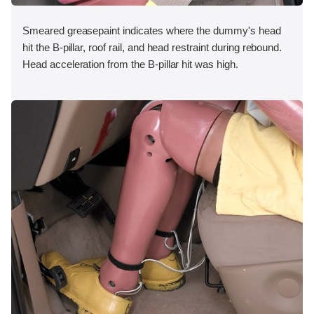
Smeared greasepaint indicates where the dummy's head
hit the B-pillar, roof rail, and head restraint during rebound.
Head acceleration from the B-pillar hit was high.