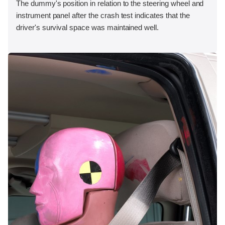
The dummy's position in relation to the steering wheel and
instrument panel after the crash test indicates that the
driver's survival space was maintained well.