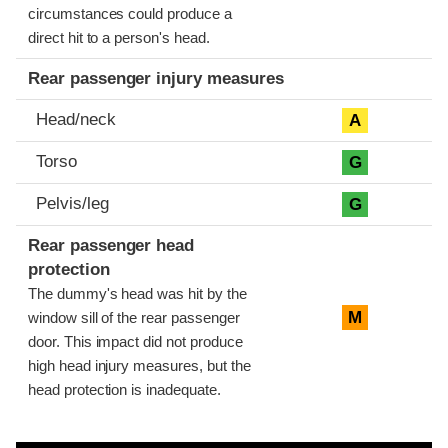
circumstances could produce a
direct hit to a person's head.
Rear passenger injury measures
Head/neck
A
Torso
G
Pelvis/leg
G
Rear passenger head
protection
The dummy's head was hit by the
M
window sill of the rear passenger
door. This impact did not produce
high head injury measures, but the
head protection is inadequate.