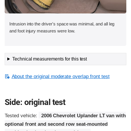
Intrusion into the driver's space was minimal, and all leg
and foot injury measures were low.
Technical measurements for this test
About the original moderate overlap front test
Side: original test
Tested vehicle:
2006 Chevrolet Uplander LT van with
optional front and second row seat-mounted