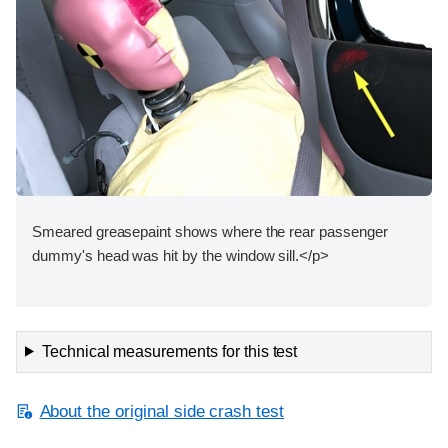
Smeared greasepaint shows where the rear passenger
dummy's head was hit by the window sill.</p>
Technical measurements for this test
About the original side crash test