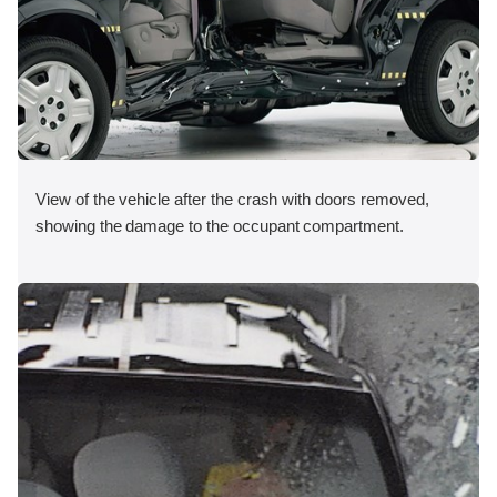
View of the vehicle after the crash with doors removed,
showing the damage to the occupant compartment.