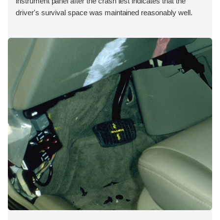
instrument panel after the crash test indicates that the
driver's survival space was maintained reasonably well.