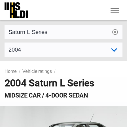
Skip
to
content
Find a vehicle by make and model
Select model year
Home
Vehicle ratings
2004 Saturn L Series
MIDSIZE CAR / 4-DOOR SEDAN