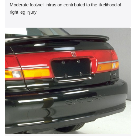
Moderate footwell intrusion contributed to the likelihood of
right leg injury.