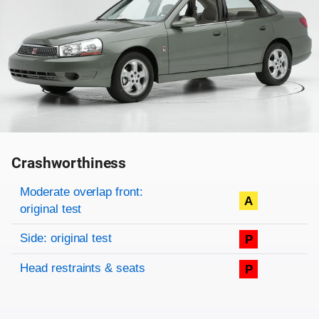
Crashworthiness
Rating overview
Evaluation criteria
Rating
Moderate overlap front:
A
original test
Side: original test
P
Head restraints & seats
P