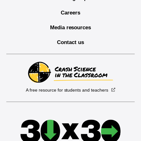
Careers
Media resources
Contact us
A free resource for students and teachers