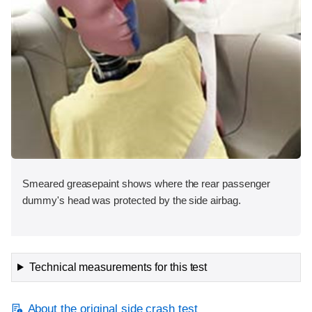
Smeared greasepaint shows where the rear passenger
dummy's head was protected by the side airbag.
Technical measurements for this test
About the original side crash test