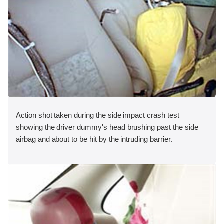
Action shot taken during the side impact crash test
showing the driver dummy's head brushing past the side
airbag and about to be hit by the intruding barrier.