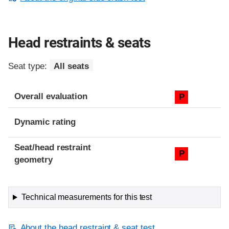
Head restraints & seats
Seat type:
All seats
Overall evaluation
P
Dynamic rating
Seat/head restraint
P
geometry
Technical measurements for this test
About the head restraint & seat test