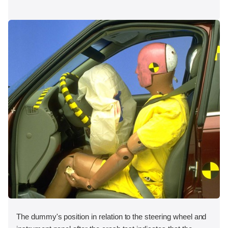
The dummy's position in relation to the steering wheel and