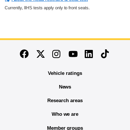
Currently, IIHS tests apply only to front seats.
End of main content
Twitter
Instagram
Linkedin
TikTok
Facebook
Youtube
Vehicle ratings
News
Research areas
Who we are
Member groups