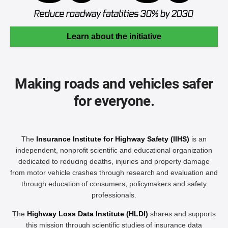
Learn about the initiative
Making roads and vehicles safer
for everyone.
The
Insurance Institute for Highway Safety (IIHS)
is an
independent, nonprofit scientific and educational organization
dedicated to reducing deaths, injuries and property damage
from motor vehicle crashes through research and evaluation and
through education of consumers, policymakers and safety
professionals.
The
Highway Loss Data Institute (HLDI)
shares and supports
this mission through scientific studies of insurance data