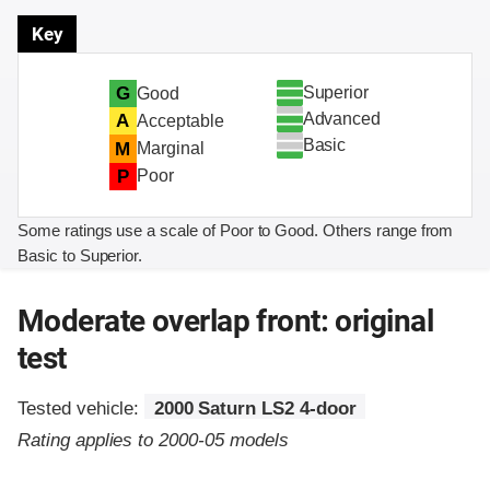
Key
Superior
G
Good
Advanced
A
Acceptable
Basic
M
Marginal
P
Poor
Some ratings use a scale of Poor to Good. Others range from
Basic to Superior.
Moderate overlap front: original
test
Tested vehicle:
2000 Saturn LS2 4-door
Rating applies to 2000-05 models