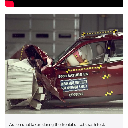
Action shot taken during the frontal offset crash test.