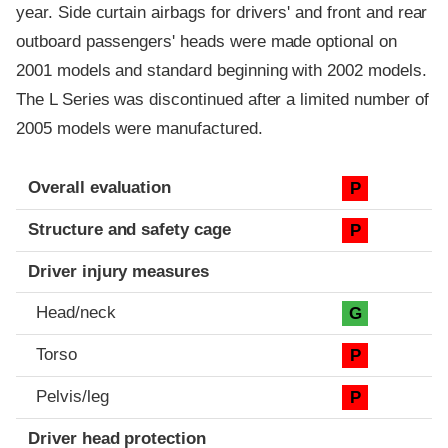
year. Side curtain airbags for drivers' and front and rear
outboard passengers' heads were made optional on
2001 models and standard beginning with 2002 models.
The L Series was discontinued after a limited number of
2005 models were manufactured.
Evaluation criteria
Rating
Overall evaluation
P
Structure and safety cage
P
Driver injury measures
Head/neck
G
Torso
P
Pelvis/leg
P
Driver head protection