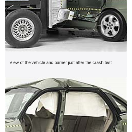
View of the vehicle and barrier just after the crash test.