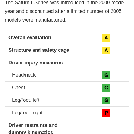
The Saturn L Series was introduced in the 2000 model
year and discontinued after a limited number of 2005
models were manufactured.
Evaluation criteria
Rating
Overall evaluation
A
Structure and safety cage
A
Driver injury measures
Head/neck
G
Chest
G
Leg/foot, left
G
Leg/foot, right
P
Driver restraints and
dummy kinematics