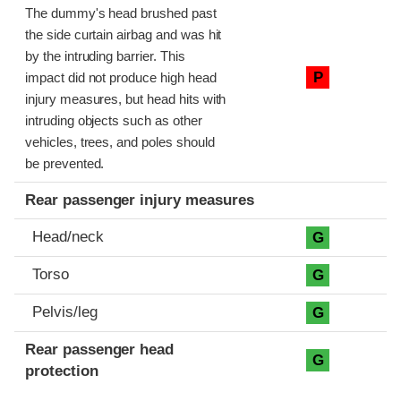
The dummy's head brushed past
the side curtain airbag and was hit
by the intruding barrier. This
P
impact did not produce high head
injury measures, but head hits with
intruding objects such as other
vehicles, trees, and poles should
be prevented.
Rear passenger injury measures
Head/neck
G
Torso
G
Pelvis/leg
G
Rear passenger head
G
protection