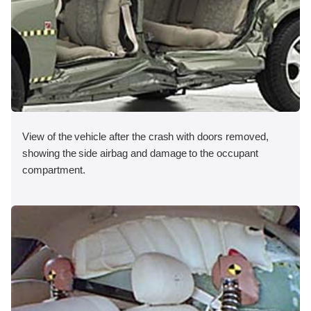
View of the vehicle after the crash with doors removed,
showing the side airbag and damage to the occupant
compartment.