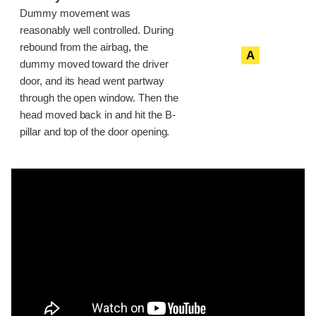
Dummy movement was
reasonably well controlled. During
rebound from the airbag, the
A
dummy moved toward the driver
door, and its head went partway
through the open window. Then the
head moved back in and hit the B-
pillar and top of the door opening.