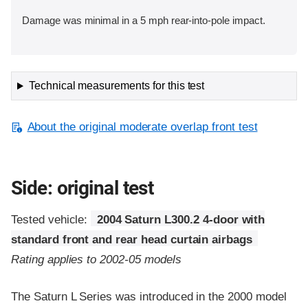
Damage was minimal in a 5 mph rear-into-pole impact.
Technical measurements for this test
About the original moderate overlap front test
Side: original test
Tested vehicle:
2004 Saturn L300.2 4-door with
standard front and rear head curtain airbags
Rating applies to 2002-05 models
The Saturn L Series was introduced in the 2000 model