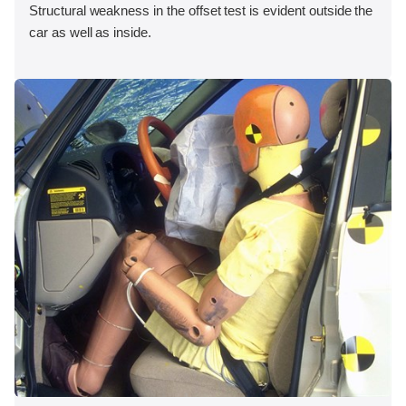
Structural weakness in the offset test is evident outside the
car as well as inside.