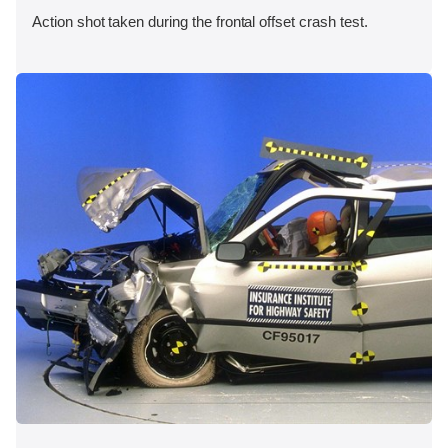
Action shot taken during the frontal offset crash test.