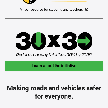
A free resource for students and teachers
Learn about the initiative
Making roads and vehicles safer
for everyone.