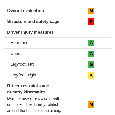
Evaluation criteria
Rating
Overall evaluation
M
Structure and safety cage
P
Driver injury measures
Head/neck
G
Chest
G
Leg/foot, left
G
Leg/foot, right
A
Driver restraints and
dummy kinematics
Dummy movement wasn't well
M
controlled. The dummy rotated
around the left side of the airbag,