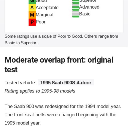
Superior
G
Good
Advanced
A
Acceptable
Basic
M
Marginal
P
Poor
Some ratings use a scale of Poor to Good. Others range from
Basic to Superior.
Moderate overlap front: original
test
Tested vehicle:
1995 Saab 900S 4-door
Rating applies to 1995-98 models
The Saab 900 was redesigned for the 1994 model year.
The front seat belts were changed beginning with the
1995 model year.