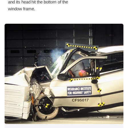
and its head hit the bottom of the
window frame.