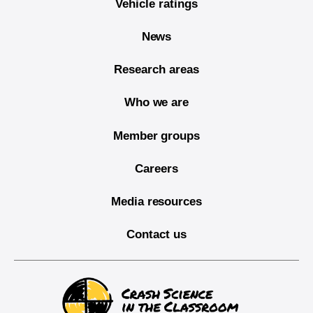
Vehicle ratings
News
Research areas
Who we are
Member groups
Careers
Media resources
Contact us