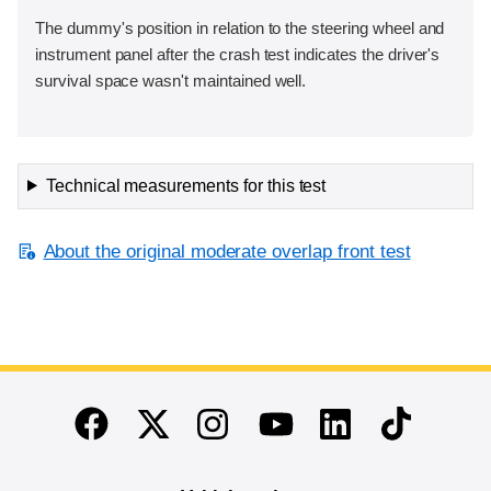
The dummy's position in relation to the steering wheel and
instrument panel after the crash test indicates the driver's
survival space wasn't maintained well.
Technical measurements for this test
About the original moderate overlap front test
End of main content
Twitter
Instagram
Linkedin
TikTok
Facebook
Youtube