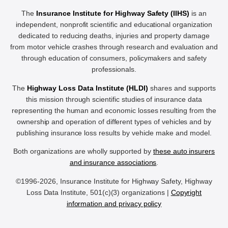
The
Insurance Institute for Highway Safety (IIHS)
is an
independent, nonprofit scientific and educational organization
dedicated to reducing deaths, injuries and property damage
from motor vehicle crashes through research and evaluation and
through education of consumers, policymakers and safety
professionals.
The
Highway Loss Data Institute (HLDI)
shares and supports
this mission through scientific studies of insurance data
representing the human and economic losses resulting from the
ownership and operation of different types of vehicles and by
publishing insurance loss results by vehicle make and model.
Both organizations are wholly supported by
these auto insurers
and insurance associations
.
©1996-2026, Insurance Institute for Highway Safety, Highway
Loss Data Institute, 501(c)(3) organizations |
Copyright
information and privacy policy