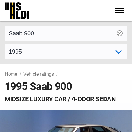
Skip
to
content
Find a vehicle by make and model
Select model year
Home
Vehicle ratings
1995 Saab 900
MIDSIZE LUXURY CAR / 4-DOOR SEDAN