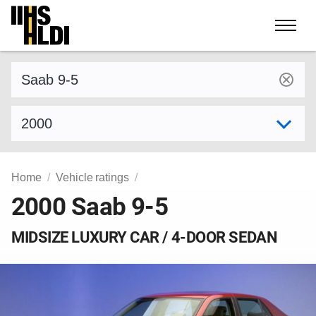
Skip
to
content
Find a vehicle by make and model
Select model year
Home
Vehicle ratings
2000 Saab 9-5
MIDSIZE LUXURY CAR / 4-DOOR SEDAN