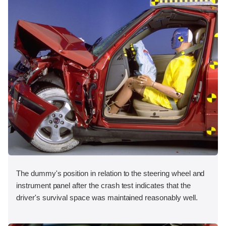
The dummy's position in relation to the steering wheel and
instrument panel after the crash test indicates that the
driver's survival space was maintained reasonably well.