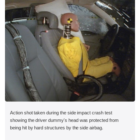
Action shot taken during the side impact crash test
showing the driver dummy's head was protected from
being hit by hard structures by the side airbag.