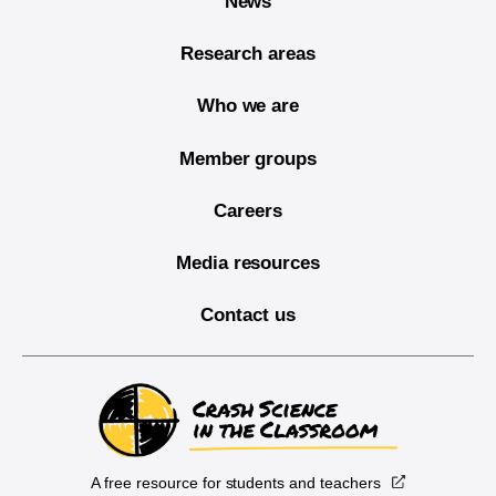
News
Research areas
Who we are
Member groups
Careers
Media resources
Contact us
A free resource for students and teachers