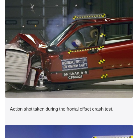
Action shot taken during the frontal offset crash test.