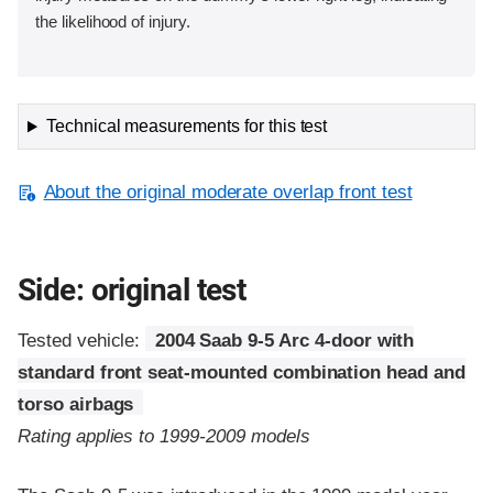
the likelihood of injury.
Technical measurements for this test
About the original moderate overlap front test
Side: original test
Tested vehicle:
2004 Saab 9-5 Arc 4-door with
standard front seat-mounted combination head and
torso airbags
Rating applies to 1999-2009 models