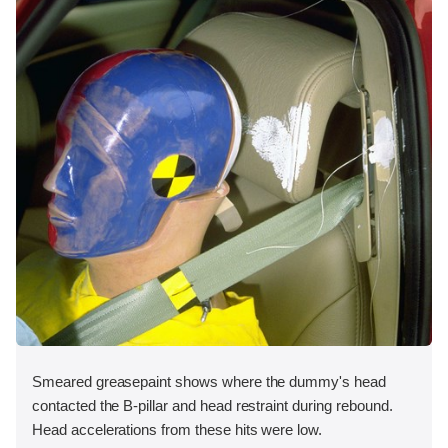
Smeared greasepaint shows where the dummy's head
contacted the B-pillar and head restraint during rebound.
Head accelerations from these hits were low.