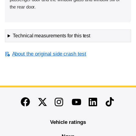
the rear door.
Technical measurements for this test
About the original side crash test
End of main content
Twitter
Instagram
Linkedin
TikTok
Facebook
Youtube
Vehicle ratings