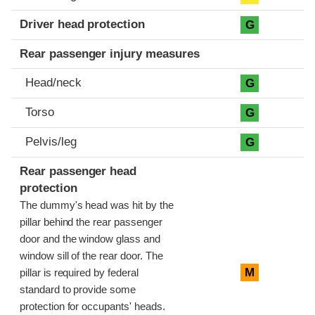
Driver head protection
G
Rear passenger injury measures
Head/neck
G
Torso
G
Pelvis/leg
G
Rear passenger head
protection
The dummy's head was hit by the
pillar behind the rear passenger
door and the window glass and
window sill of the rear door. The
M
pillar is required by federal
standard to provide some
protection for occupants' heads.