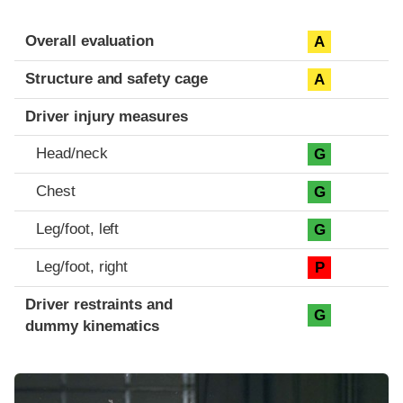
Evaluation criteria
Rating
Overall evaluation
A
Structure and safety cage
A
Driver injury measures
Head/neck
G
Chest
G
Leg/foot, left
G
Leg/foot, right
P
Driver restraints and
G
dummy kinematics