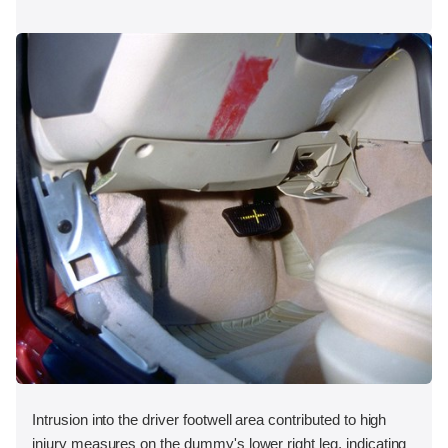
Intrusion into the driver footwell area contributed to high
injury measures on the dummy's lower right leg, indicating