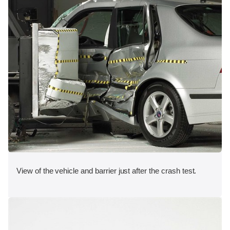
View of the vehicle and barrier just after the crash test.