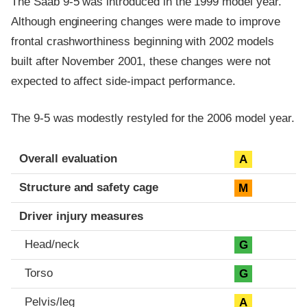
The Saab 9-5 was introduced in the 1999 model year.
Although engineering changes were made to improve
frontal crashworthiness beginning with 2002 models
built after November 2001, these changes were not
expected to affect side-impact performance.
The 9-5 was modestly restyled for the 2006 model year.
Evaluation criteria
Rating
Overall evaluation
A
Structure and safety cage
M
Driver injury measures
Head/neck
G
Torso
G
Pelvis/leg
A