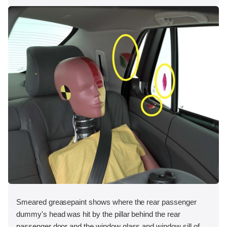
Smeared greasepaint shows where the rear passenger
dummy's head was hit by the pillar behind the rear
passenger door and the window glass and window sill of