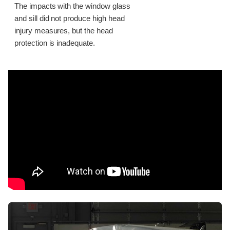
The impacts with the window glass
and sill did not produce high head
injury measures, but the head
protection is inadequate.