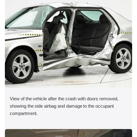
View of the vehicle after the crash with doors removed,
showing the side airbag and damage to the occupant
compartment.