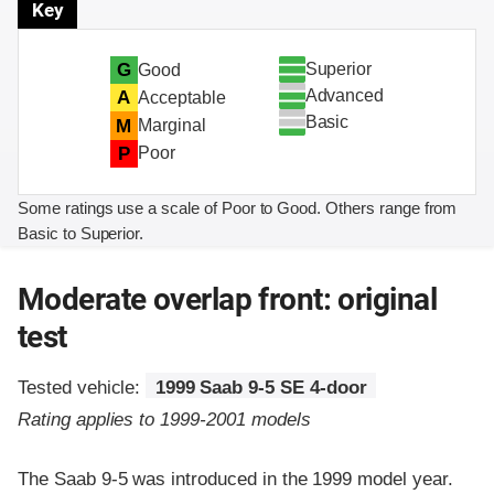
Key
Superior
G
Good
Advanced
A
Acceptable
Basic
M
Marginal
P
Poor
Some ratings use a scale of Poor to Good. Others range from
Basic to Superior.
Moderate overlap front: original
test
Tested vehicle:
1999 Saab 9-5 SE 4-door
Rating applies to 1999-2001 models
The Saab 9-5 was introduced in the 1999 model year.