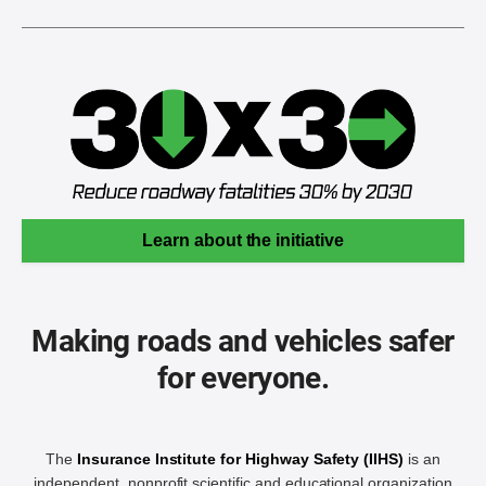
Learn about the initiative
Making roads and vehicles safer
for everyone.
The
Insurance Institute for Highway Safety (IIHS)
is an
independent, nonprofit scientific and educational organization