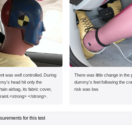
was well controlled. During
There was little change in the p
my's head hit only the
dummy's feet following the cras
ain airbag, its fabric cover,
risk was low.
raint.<strong> </strong>.
urements for this test