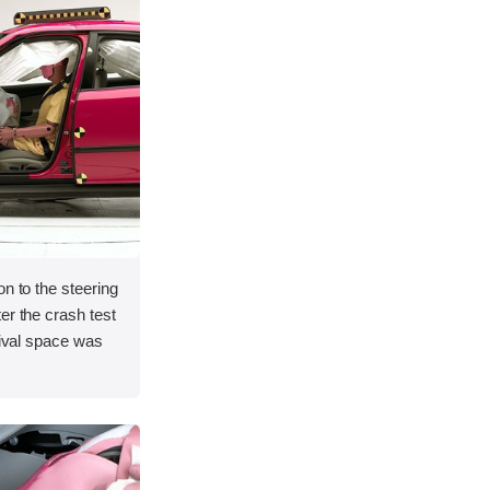
on to the steering
er the crash test
vival space was