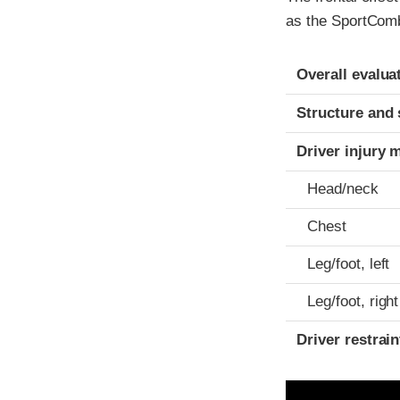
as the SportCombi
Evaluation crite
Rating
Overall evalua
Structure and 
Driver injury 
Head/neck
Chest
Leg/foot, left
Leg/foot, right
Driver restra