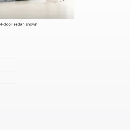
 4-door sedan shown