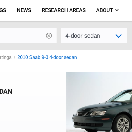
NGS
NEWS
RESEARCH AREAS
ABOUT
by make and model
Select variant
atings
2010 Saab 9-3 4-door sedan
EDAN