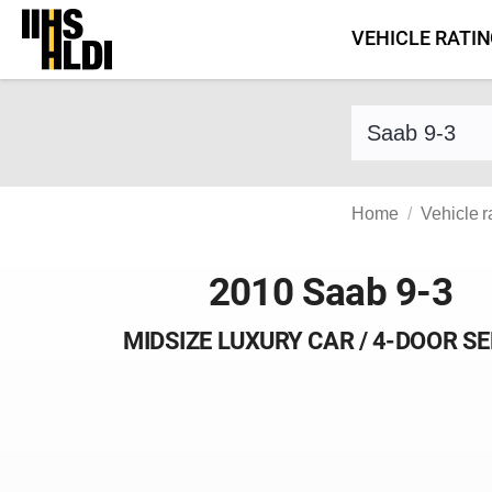
Skip
VEHICLE RATI
to
content
Find a vehicle 
Home
Vehicle r
2010 Saab 9-3
MIDSIZE LUXURY CAR / 4-DOOR S