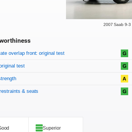
2007 Saab 9-3
worthiness
on criteria
overview
te overlap front: original test
G
original test
G
strength
A
restraints & seats
G
Good
Superior