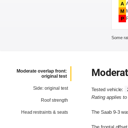
A
M
P
Some rat
Moderate
Moderate overlap front:
original test
Side: original test
Tested vehicle:
Rating applies t
Roof strength
The Saab 9-3 was
Head restraints & seats
The frontal offse