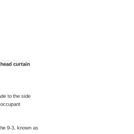
 head curtain
de to the side
e occupant
 the 9-3, known as