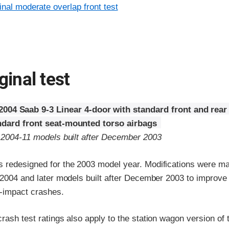
inal moderate overlap front test
ginal test
2004 Saab 9-3 Linear 4-door with standard front and rear
ndard front seat-mounted torso airbags
o 2004-11 models built after December 2003
 redesigned for the 2003 model year. Modifications were ma
r 2004 and later models built after December 2003 to improv
e-impact crashes.
rash test ratings also apply to the station wagon version of