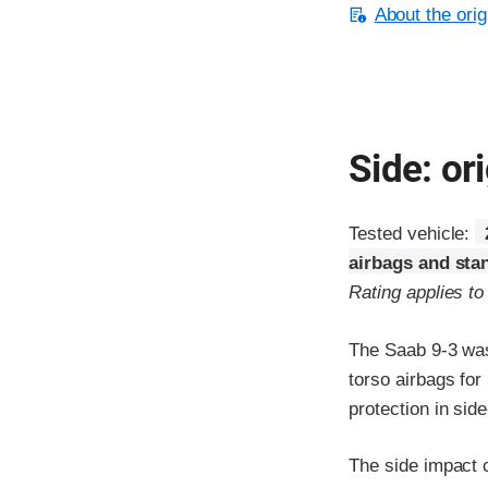
About the orig
Side: ori
Tested vehicle:
airbags and sta
Rating applies t
The Saab 9-3 was
torso airbags fo
protection in sid
The side impact c