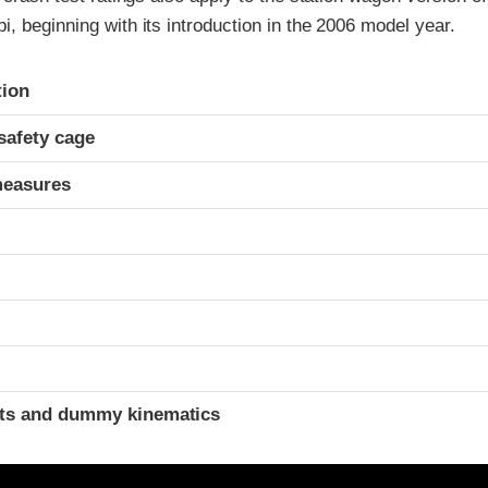
, beginning with its introduction in the 2006 model year.
ria
tion
safety cage
measures
ints and dummy kinematics