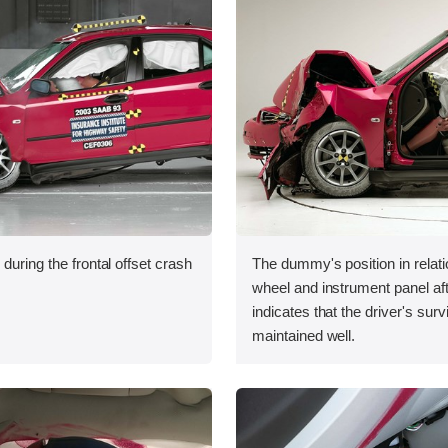
during the frontal offset crash
The dummy's position in relati
wheel and instrument panel aft
indicates that the driver's sur
maintained well.