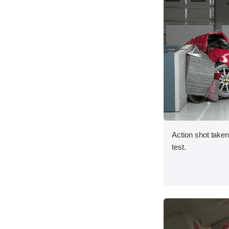
Action shot taken 
test.