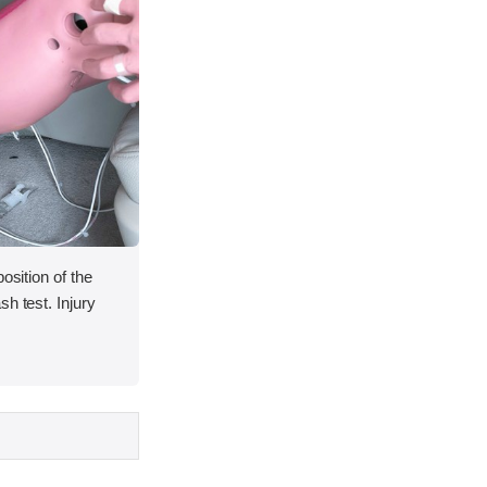
osition of the
h test. Injury