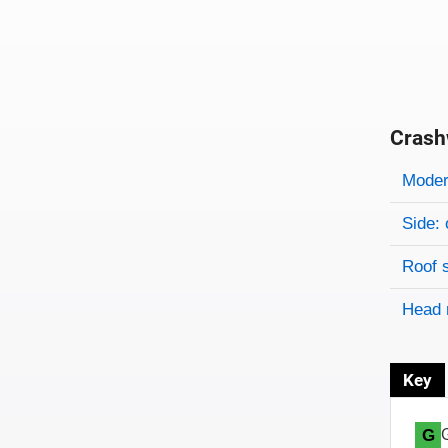
Crash
Evaluati
Rating
Rating 
Modera
Side: 
Roof 
Head 
Key
G