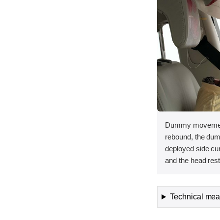
Dummy movement 
rebound, the dum
deployed side curt
and the head rest
Technical meas