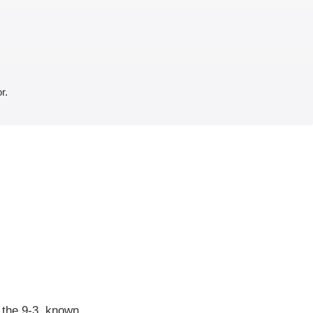
r.
f the 9-3, known