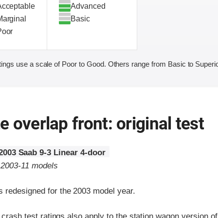
Acceptable
Advanced
Marginal
Basic
Poor
ings use a scale of Poor to Good. Others range from Basic to Superio
 overlap front: original test
2003 Saab 9-3 Linear 4-door
o 2003-11 models
 redesigned for the 2003 model year.
t crash test ratings also apply to the station wagon version o