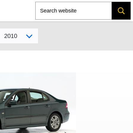
Search
Select model year