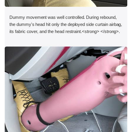
Dummy movement was well controlled. During rebound,
the dummy's head hit only the deployed side curtain airbag,
its fabric cover, and the head restraint.<strong> </strong>.