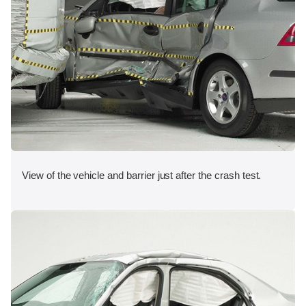
View of the vehicle and barrier just after the crash test.