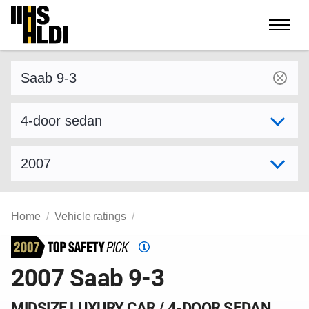
Skip
to
content
Find a vehicle by make and model
Select variant
Select model year
Home
Vehicle ratings
Top
Safety
2007 Saab 9-3
Pick
criteria
MIDSIZE LUXURY CAR / 4-DOOR SEDAN