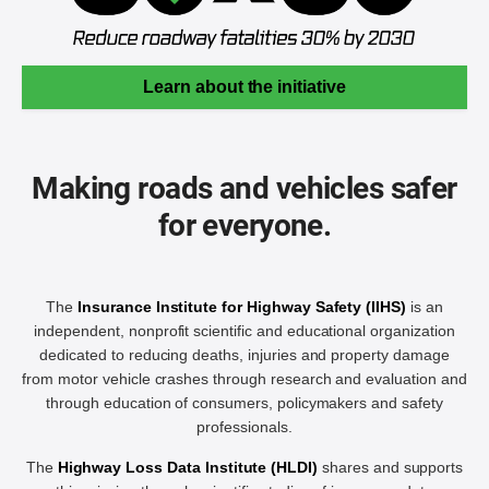
Learn about the initiative
Making roads and vehicles safer
for everyone.
The
Insurance Institute for Highway Safety (IIHS)
is an
independent, nonprofit scientific and educational organization
dedicated to reducing deaths, injuries and property damage
from motor vehicle crashes through research and evaluation and
through education of consumers, policymakers and safety
professionals.
The
Highway Loss Data Institute (HLDI)
shares and supports