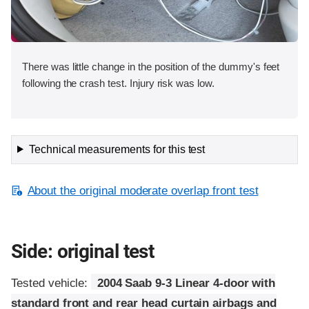
There was little change in the position of the dummy's feet
following the crash test. Injury risk was low.
Technical measurements for this test
About the original moderate overlap front test
Side: original test
Tested vehicle:
2004 Saab 9-3 Linear 4-door with
standard front and rear head curtain airbags and