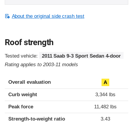
About the original side crash test
Roof strength
Tested vehicle:
2011 Saab 9-3 Sport Sedan 4-door
Rating applies to 2003-11 models
Overall evaluation
A
Curb weight
3,344 lbs
Peak force
11,482 lbs
Strength-to-weight ratio
3.43