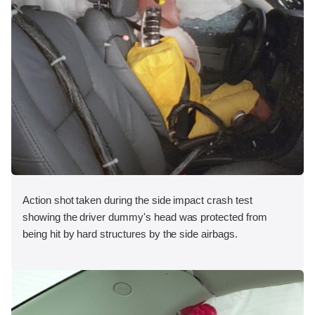
Action shot taken during the side impact crash test
showing the driver dummy's head was protected from
being hit by hard structures by the side airbags.