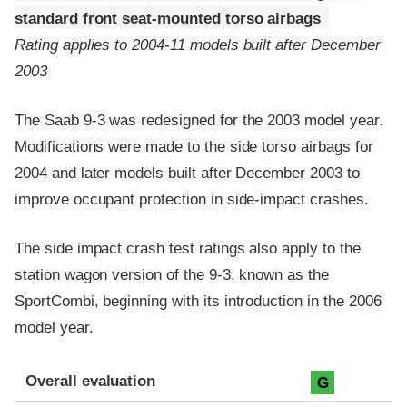
standard front seat-mounted torso airbags
Rating applies to 2004-11 models built after December
2003
The Saab 9-3 was redesigned for the 2003 model year.
Modifications were made to the side torso airbags for
2004 and later models built after December 2003 to
improve occupant protection in side-impact crashes.
The side impact crash test ratings also apply to the
station wagon version of the 9-3, known as the
SportCombi, beginning with its introduction in the 2006
model year.
Evaluation criteria
Rating
Overall evaluation
G