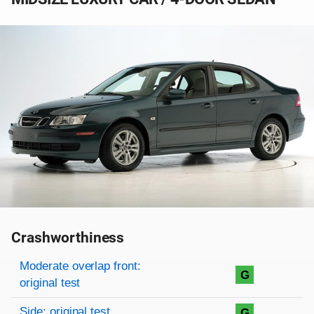
Crashworthiness
Rating overview
Evaluation criteria
Rating
Moderate overlap front:
G
original test
Side: original test
G