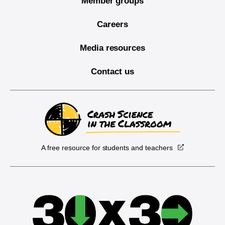
Member groups
Careers
Media resources
Contact us
A free resource for students and teachers