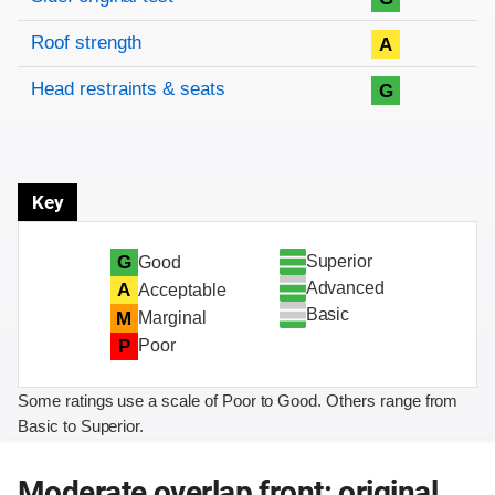
Roof strength
A
Head restraints & seats
G
Key
Superior
G
Good
Advanced
A
Acceptable
Basic
M
Marginal
P
Poor
Some ratings use a scale of Poor to Good. Others range from
Basic to Superior.
Moderate overlap front: original