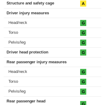
Structure and safety cage
A
Driver injury measures
Head/neck
G
Torso
G
Pelvis/leg
G
Driver head protection
G
Rear passenger injury measures
Head/neck
G
Torso
G
Pelvis/leg
G
Rear passenger head
G