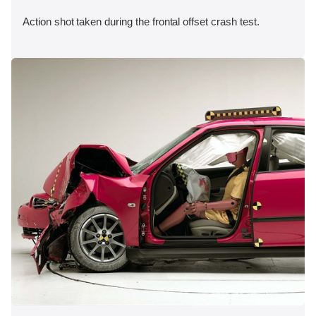
Action shot taken during the frontal offset crash test.