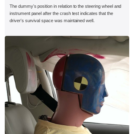
The dummy's position in relation to the steering wheel and
instrument panel after the crash test indicates that the
driver's survival space was maintained well.