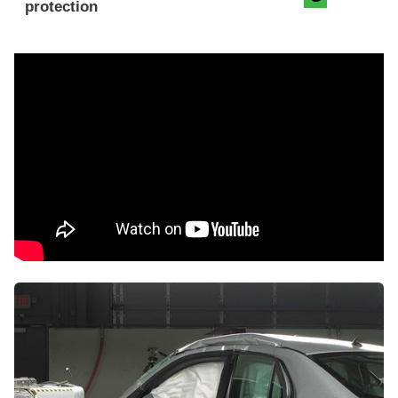
protection