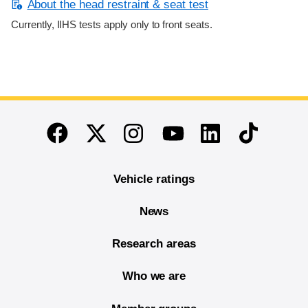
About the head restraint & seat test
Currently, IIHS tests apply only to front seats.
End of main content
Twitter
Instagram
Linkedin
TikTok
Facebook
Youtube
Vehicle ratings
News
Research areas
Who we are