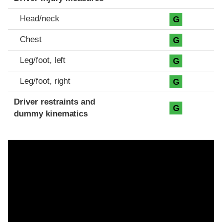
Head/neck
G
Chest
G
Leg/foot, left
G
Leg/foot, right
G
Driver restraints and
G
dummy kinematics