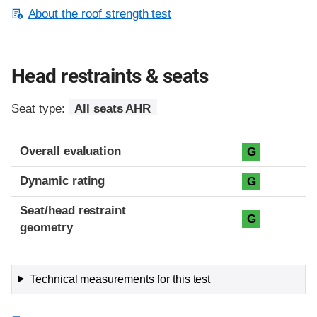
About the roof strength test
Head restraints & seats
Seat type:
All seats AHR
Overall evaluation
G
Dynamic rating
G
Seat/head restraint
G
geometry
Technical measurements for this test