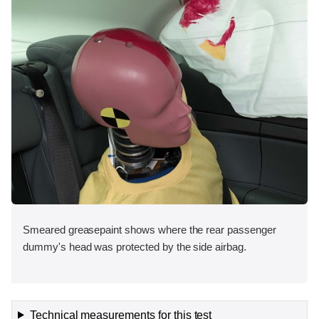
Smeared greasepaint shows where the rear passenger
dummy's head was protected by the side airbag.
Technical measurements for this test