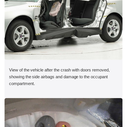
View of the vehicle after the crash with doors removed,
showing the side airbags and damage to the occupant
compartment.