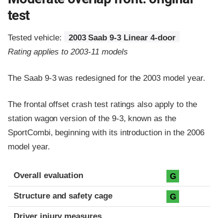
test
Tested vehicle:
2003 Saab 9-3 Linear 4-door
Rating applies to 2003-11 models
The Saab 9-3 was redesigned for the 2003 model year.
The frontal offset crash test ratings also apply to the
station wagon version of the 9-3, known as the
SportCombi, beginning with its introduction in the 2006
model year.
Evaluation criteria
Rating
Overall evaluation
G
Structure and safety cage
G
Driver injury measures