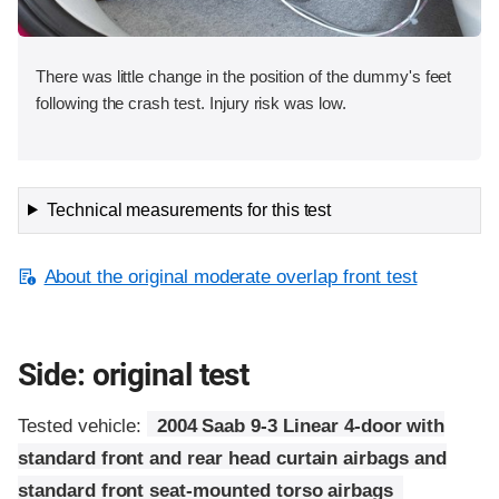
There was little change in the position of the dummy's feet
following the crash test. Injury risk was low.
Technical measurements for this test
About the original moderate overlap front test
Side: original test
Tested vehicle:
2004 Saab 9-3 Linear 4-door with
standard front and rear head curtain airbags and
standard front seat-mounted torso airbags