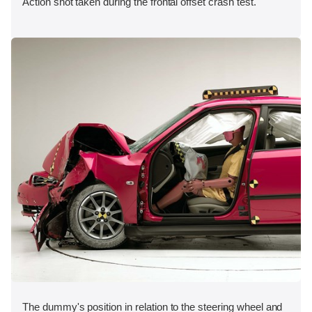
Action shot taken during the frontal offset crash test.
The dummy's position in relation to the steering wheel and