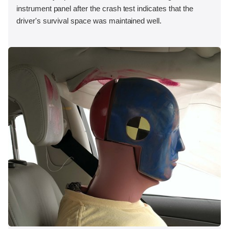
instrument panel after the crash test indicates that the
driver's survival space was maintained well.