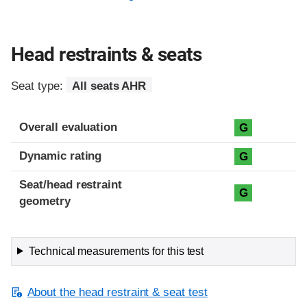
Head restraints & seats
Seat type:
All seats AHR
Overall evaluation
G
Dynamic rating
G
Seat/head restraint
G
geometry
Technical measurements for this test
About the head restraint & seat test