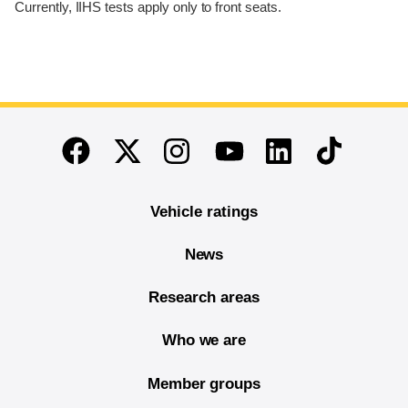
Currently, IIHS tests apply only to front seats.
End of main content
Twitter
Instagram
Linkedin
TikTok
Facebook
Youtube
Vehicle ratings
News
Research areas
Who we are
Member groups