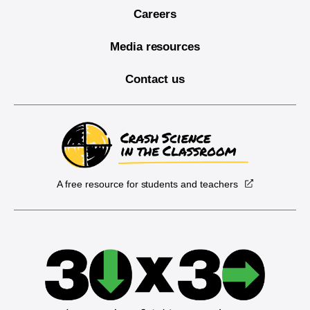
Careers
Media resources
Contact us
A free resource for students and teachers