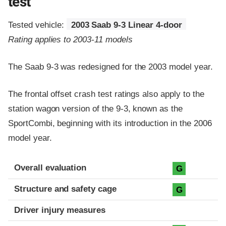
test
Tested vehicle:
2003 Saab 9-3 Linear 4-door
Rating applies to 2003-11 models
The Saab 9-3 was redesigned for the 2003 model year.
The frontal offset crash test ratings also apply to the
station wagon version of the 9-3, known as the
SportCombi, beginning with its introduction in the 2006
model year.
Evaluation criteria
Rating
Overall evaluation
G
Structure and safety cage
G
Driver injury measures