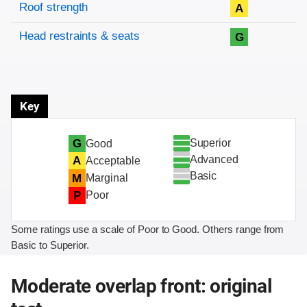
Roof strength
A
Head restraints & seats
G
Key
Superior
G
Good
Advanced
A
Acceptable
Basic
M
Marginal
P
Poor
Some ratings use a scale of Poor to Good. Others range from
Basic to Superior.
Moderate overlap front: original