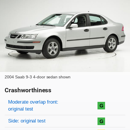
2004 Saab 9-3 4-door sedan shown
Crashworthiness
Rating overview
Evaluation criteria
Rating
Moderate overlap front:
G
original test
Side: original test
G