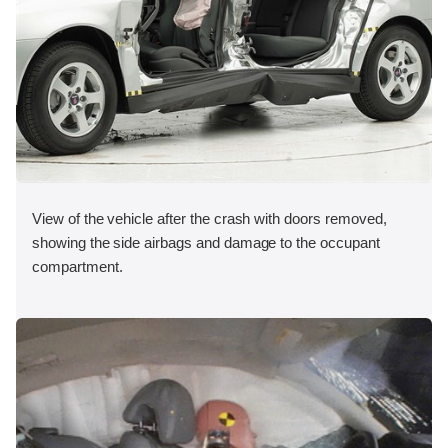
View of the vehicle after the crash with doors removed,
showing the side airbags and damage to the occupant
compartment.