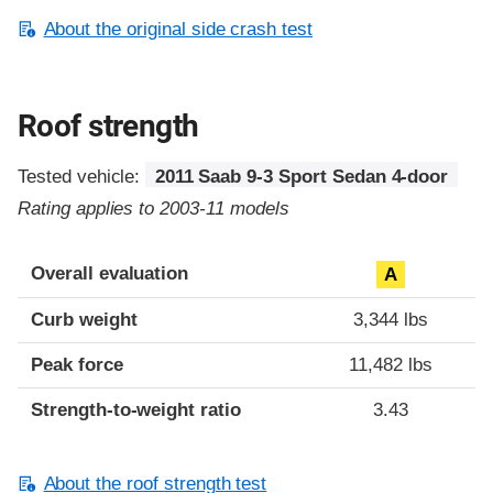
About the original side crash test
Roof strength
Tested vehicle:
2011 Saab 9-3 Sport Sedan 4-door
Rating applies to 2003-11 models
Overall evaluation
A
Curb weight
3,344 lbs
Peak force
11,482 lbs
Strength-to-weight ratio
3.43
About the roof strength test