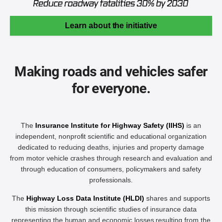
Learn about the initiative
Making roads and vehicles safer
for everyone.
The
Insurance Institute for Highway Safety (IIHS)
is an
independent, nonprofit scientific and educational organization
dedicated to reducing deaths, injuries and property damage
from motor vehicle crashes through research and evaluation and
through education of consumers, policymakers and safety
professionals.
The
Highway Loss Data Institute (HLDI)
shares and supports
this mission through scientific studies of insurance data
representing the human and economic losses resulting from the