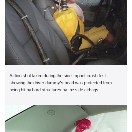
Action shot taken during the side impact crash test
showing the driver dummy's head was protected from
being hit by hard structures by the side airbags.