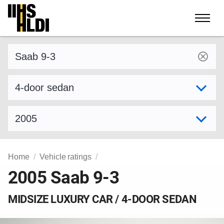
Skip
to
content
Find a vehicle by make and model
Select variant
Select model year
Home
Vehicle ratings
2005 Saab 9-3
MIDSIZE LUXURY CAR / 4-DOOR SEDAN