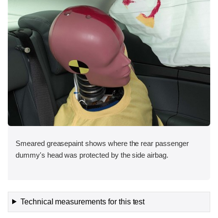
Smeared greasepaint shows where the rear passenger
dummy's head was protected by the side airbag.
Technical measurements for this test