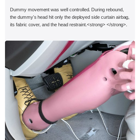
Dummy movement was well controlled. During rebound,
the dummy's head hit only the deployed side curtain airbag,
its fabric cover, and the head restraint.<strong> </strong>.