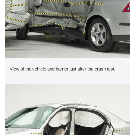
View of the vehicle and barrier just after the crash test.