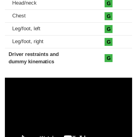
Head/neck
G
Chest
G
Leg/foot, left
G
Leg/foot, right
G
Driver restraints and
G
dummy kinematics