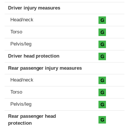
Driver injury measures
Head/neck
G
Torso
G
Pelvis/leg
G
Driver head protection
G
Rear passenger injury measures
Head/neck
G
Torso
G
Pelvis/leg
G
Rear passenger head
G
protection