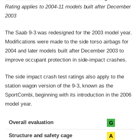
Rating applies to 2004-11 models built after December
2003
The Saab 9-3 was redesigned for the 2003 model year.
Modifications were made to the side torso airbags for
2004 and later models built after December 2003 to
improve occupant protection in side-impact crashes.
The side impact crash test ratings also apply to the
station wagon version of the 9-3, known as the
SportCombi, beginning with its introduction in the 2006
model year.
Evaluation criteria
Rating
Overall evaluation
G
Structure and safety cage
A