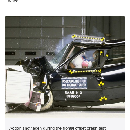
wheel.
Action shot taken during the frontal offset crash test.