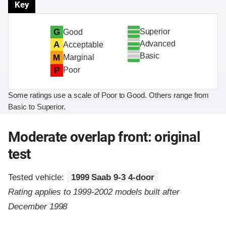
Key
Superior
G
Good
Advanced
A
Acceptable
Basic
M
Marginal
P
Poor
Some ratings use a scale of Poor to Good. Others range from
Basic to Superior.
Moderate overlap front: original
test
Tested vehicle:
1999 Saab 9-3 4-door
Rating applies to 1999-2002 models built after
December 1998