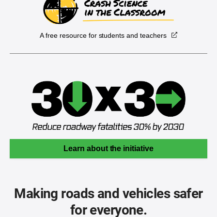
A free resource for students and teachers
Learn about the initiative
Making roads and vehicles safer
for everyone.