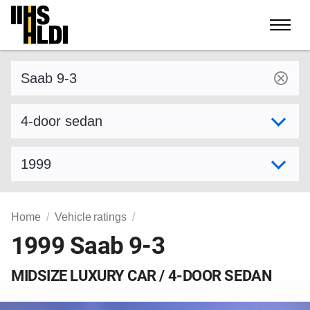
Skip
to
content
Find a vehicle by make and model
Select variant
Select model year
Home
Vehicle ratings
1999 Saab 9-3
MIDSIZE LUXURY CAR / 4-DOOR SEDAN