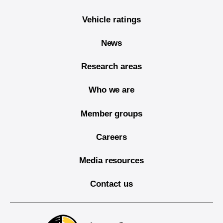
Vehicle ratings
News
Research areas
Who we are
Member groups
Careers
Media resources
Contact us