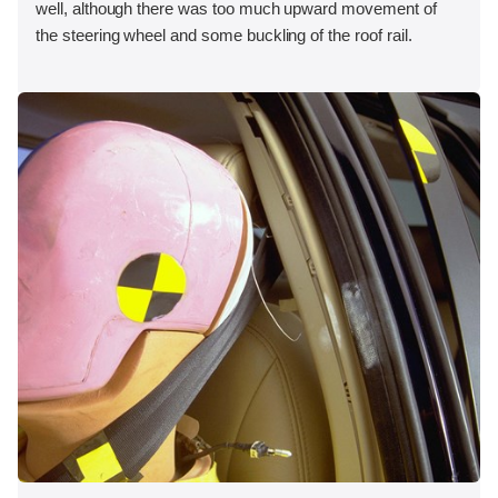
well, although there was too much upward movement of
the steering wheel and some buckling of the roof rail.