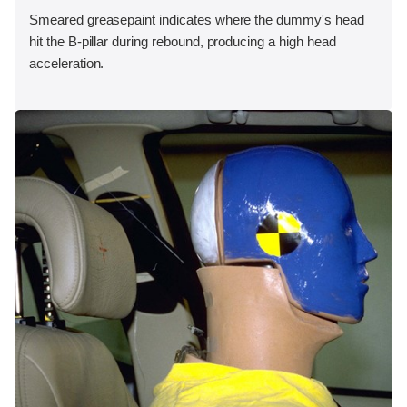
Smeared greasepaint indicates where the dummy's head
hit the B-pillar during rebound, producing a high head
acceleration.