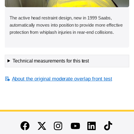
The active head restraint design, new in 1999 Saabs,
automatically moves into position to provide more effective
protection from whiplash injuries in rear-end collisions.
Technical measurements for this test
About the original moderate overlap front test
End of main content
Twitter
Instagram
Linkedin
TikTok
Facebook
Youtube