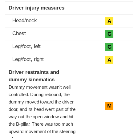
Driver injury measures
Head/neck
A
Chest
G
Leg/foot, left
G
Leg/foot, right
A
Driver restraints and
dummy kinematics
Dummy movement wasn't well
controlled. During rebound, the
dummy moved toward the driver
M
door, and its head went part of the
way out the open window and hit
the B-pillar. There was too much
upward movement of the steering