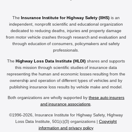
The
Insurance Institute for Highway Safety (IIHS)
is an
independent, nonprofit scientific and educational organization
dedicated to reducing deaths, injuries and property damage
from motor vehicle crashes through research and evaluation and
through education of consumers, policymakers and safety
professionals.
The
Highway Loss Data Institute (HLDI)
shares and supports
this mission through scientific studies of insurance data
representing the human and economic losses resulting from the
ownership and operation of different types of vehicles and by
publishing insurance loss results by vehicle make and model.
Both organizations are wholly supported by
these auto insurers
and insurance associations
.
©1996-2026, Insurance Institute for Highway Safety, Highway
Loss Data Institute, 501(c)(3) organizations |
Copyright
information and privacy policy