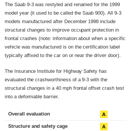
The Saab 9-3 was restyled and renamed for the 1999
model year (it used to be called the Saab 900). All 9-3
models manufactured after December 1998 include
structural changes to improve occupant protection in
frontal crashes (note: information about when a specific
vehicle was manufactured is on the certification label
typically affixed to the car on or near the driver door).
The Insurance Institute for Highway Safety has
evaluated the crashworthiness of a 9-3 with the
structural changes in a 40 mph frontal offset crash test
into a deformable barrier.
Evaluation criteria
Rating
Overall evaluation
A
Structure and safety cage
A