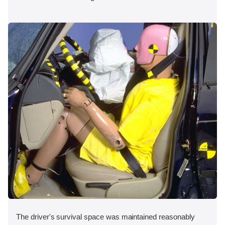
The driver's survival space was maintained reasonably