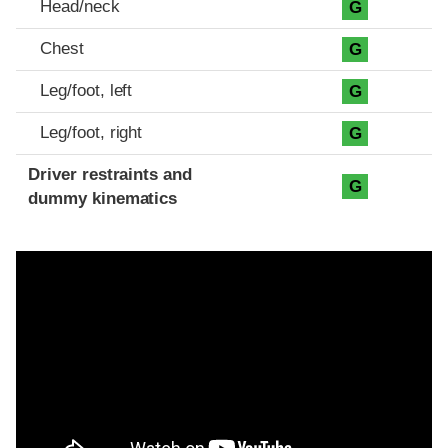
Head/neck
G
Chest
G
Leg/foot, left
G
Leg/foot, right
G
Driver restraints and
G
dummy kinematics