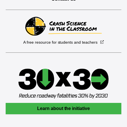
A free resource for students and teachers
Learn about the initiative