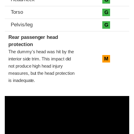
Torso
G
Pelvis/leg
G
Rear passenger head
protection
The dummy's head was hit by the
M
interior side trim. This impact did
not produce high head injury
measures, but the head protection
is inadequate.