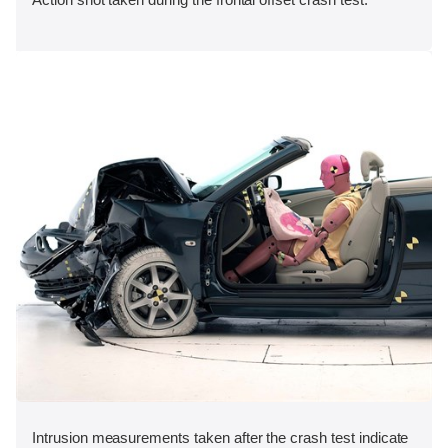
Intrusion measurements taken after the crash test indicate