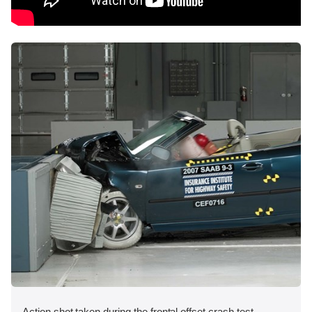
Action shot taken during the frontal offset crash test.