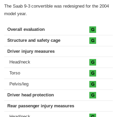
The Saab 9-3 convertible was redesigned for the 2004
model year.
Evaluation criteria
Rating
Overall evaluation
G
Structure and safety cage
G
Driver injury measures
Head/neck
G
Torso
G
Pelvis/leg
G
Driver head protection
G
Rear passenger injury measures
Head/neck
G