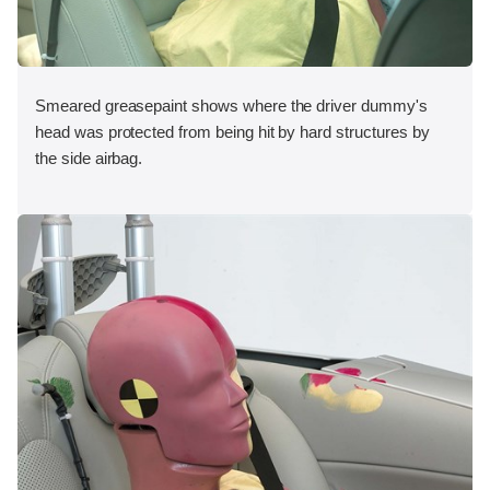
Smeared greasepaint shows where the driver dummy's
head was protected from being hit by hard structures by
the side airbag.