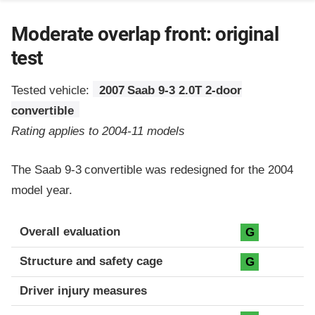
Moderate overlap front: original
test
Tested vehicle:
2007 Saab 9-3 2.0T 2-door
convertible
Rating applies to 2004-11 models
The Saab 9-3 convertible was redesigned for the 2004
model year.
Evaluation criteria
Rating
Overall evaluation
G
Structure and safety cage
G
Driver injury measures