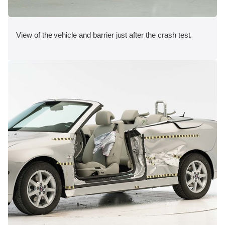
View of the vehicle and barrier just after the crash test.