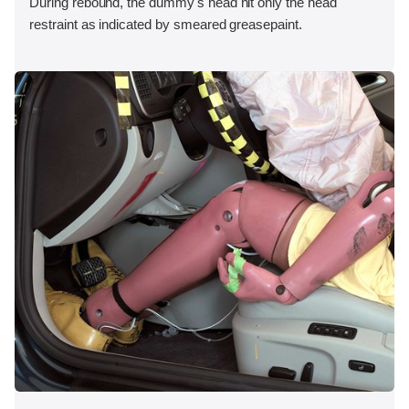
During rebound, the dummy's head hit only the head
restraint as indicated by smeared greasepaint.