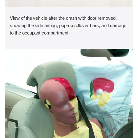
View of the vehicle after the crash with door removed,
showing the side airbag, pop-up rollover bars, and damage
to the occupant compartment.