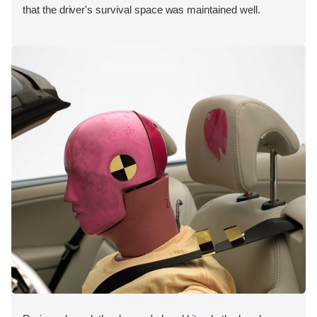
that the driver's survival space was maintained well.