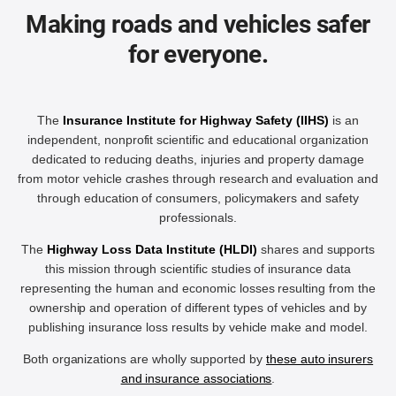
Making roads and vehicles safer
for everyone.
The
Insurance Institute for Highway Safety (IIHS)
is an
independent, nonprofit scientific and educational organization
dedicated to reducing deaths, injuries and property damage
from motor vehicle crashes through research and evaluation and
through education of consumers, policymakers and safety
professionals.
The
Highway Loss Data Institute (HLDI)
shares and supports
this mission through scientific studies of insurance data
representing the human and economic losses resulting from the
ownership and operation of different types of vehicles and by
publishing insurance loss results by vehicle make and model.
Both organizations are wholly supported by
these auto insurers
and insurance associations
.