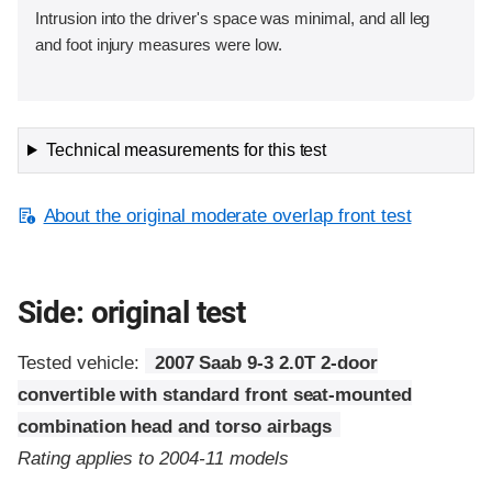
Intrusion into the driver's space was minimal, and all leg
and foot injury measures were low.
Technical measurements for this test
About the original moderate overlap front test
Side: original test
Tested vehicle:
2007 Saab 9-3 2.0T 2-door
convertible with standard front seat-mounted
combination head and torso airbags
Rating applies to 2004-11 models