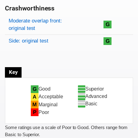
Crashworthiness
Rating overview
Evaluation criteria
Rating
Moderate overlap front:
G
original test
Side: original test
G
Key
Superior
G
Good
Advanced
A
Acceptable
Basic
M
Marginal
P
Poor
Some ratings use a scale of Poor to Good. Others range from
Basic to Superior.