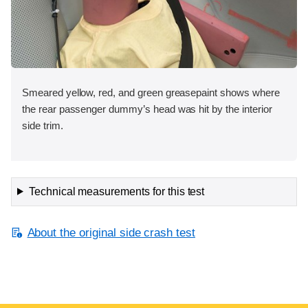
Smeared yellow, red, and green greasepaint shows where
the rear passenger dummy’s head was hit by the interior
side trim.
Technical measurements for this test
About the original side crash test