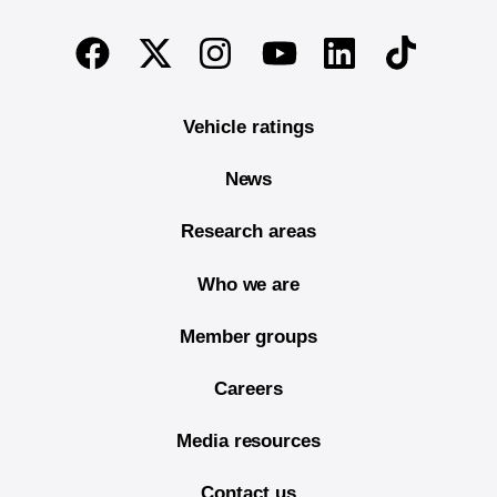
End of main content
Twitter
Instagram
Linkedin
TikTok
Facebook
Youtube
Vehicle ratings
News
Research areas
Who we are
Member groups
Careers
Media resources
Contact us