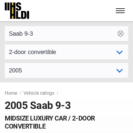
Skip
to
content
Find a vehicle by make and model
Select variant
Select model year
Home
Vehicle ratings
2005 Saab 9-3
MIDSIZE LUXURY CAR / 2-DOOR
CONVERTIBLE