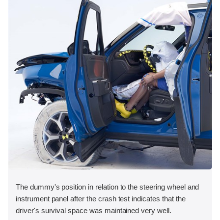
The dummy's position in relation to the steering wheel and
instrument panel after the crash test indicates that the
driver's survival space was maintained very well.