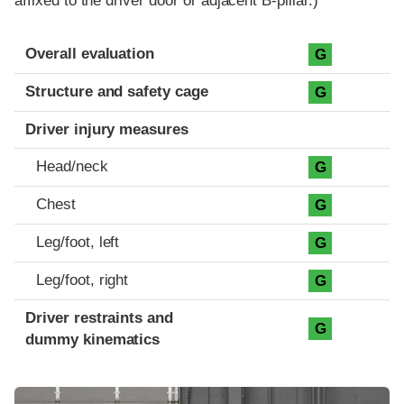
affixed to the driver door or adjacent B-pillar.)
Evaluation criteria
Rating
Overall evaluation
G
Structure and safety cage
G
Driver injury measures
Head/neck
G
Chest
G
Leg/foot, left
G
Leg/foot, right
G
Driver restraints and
G
dummy kinematics