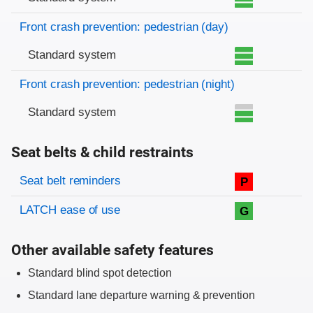
Front crash prevention: pedestrian (day)
Standard system
Front crash prevention: pedestrian (night)
Standard system
Seat belts & child restraints
Evaluation criteria
Rating
Seat belt reminders
P
LATCH ease of use
G
Other available safety features
Standard blind spot detection
Standard lane departure warning & prevention