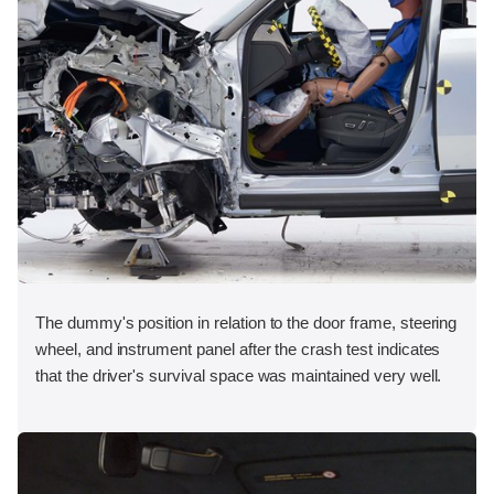
The dummy's position in relation to the door frame, steering
wheel, and instrument panel after the crash test indicates
that the driver's survival space was maintained very well.