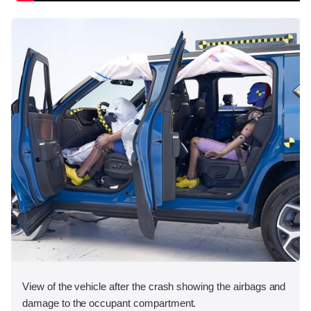
View of the vehicle after the crash showing the airbags and
damage to the occupant compartment.