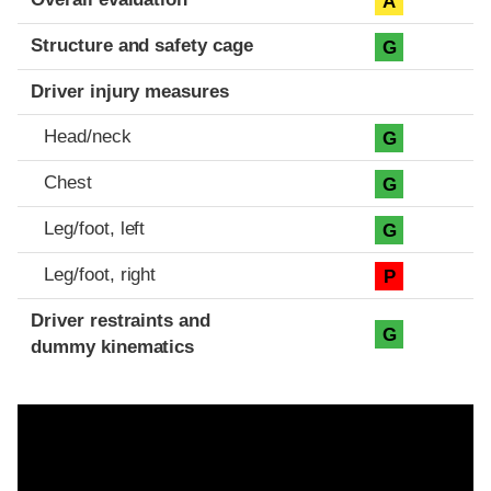
A
Structure and safety cage
G
Driver injury measures
Head/neck
G
Chest
G
Leg/foot, left
G
Leg/foot, right
P
Driver restraints and
G
dummy kinematics