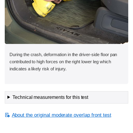
During the crash, deformation in the driver-side floor pan
contributed to high forces on the right lower leg which
indicates a likely risk of injury.
Technical measurements for this test
About the original moderate overlap front test