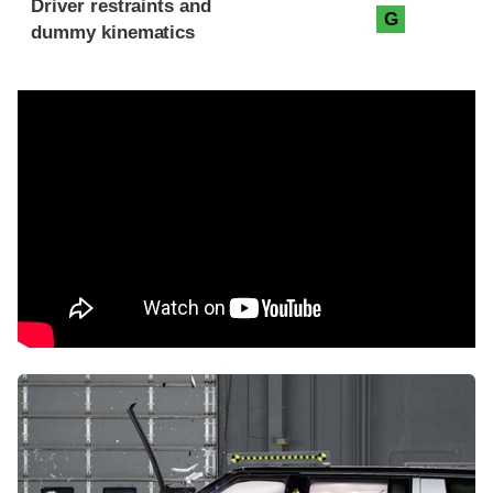
Driver restraints and
G
dummy kinematics