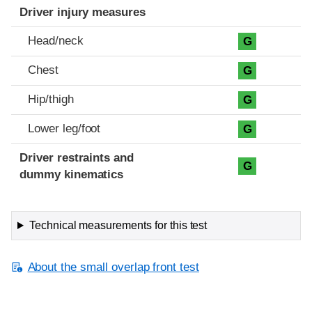
Driver injury measures
Head/neck
G
Chest
G
Hip/thigh
G
Lower leg/foot
G
Driver restraints and
G
dummy kinematics
Technical measurements for this test
About the small overlap front test