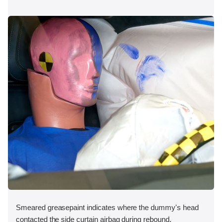
Smeared greasepaint indicates where the dummy's head
contacted the side curtain airbag during rebound.