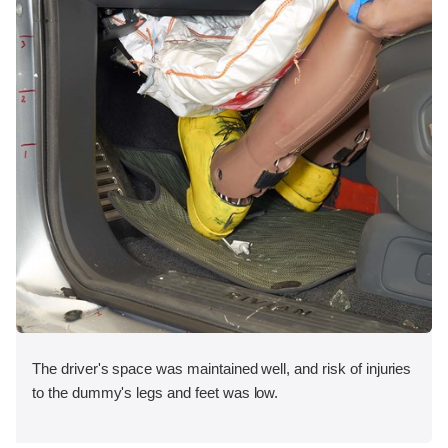
The driver's space was maintained well, and risk of injuries
to the dummy's legs and feet was low.