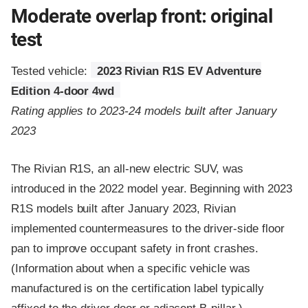
Moderate overlap front: original
test
Tested vehicle:
2023 Rivian R1S EV Adventure
Edition 4-door 4wd
Rating applies to 2023-24 models built after January
2023
The Rivian R1S, an all-new electric SUV, was
introduced in the 2022 model year. Beginning with 2023
R1S models built after January 2023, Rivian
implemented countermeasures to the driver-side floor
pan to improve occupant safety in front crashes.
(Information about when a specific vehicle was
manufactured is on the certification label typically