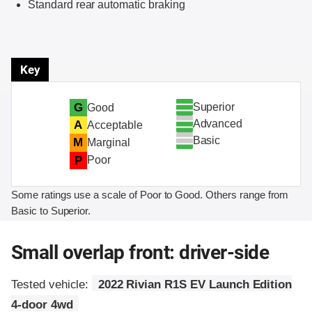
Standard rear automatic braking
Key
Superior
G
Good
Advanced
A
Acceptable
Basic
M
Marginal
P
Poor
Some ratings use a scale of Poor to Good. Others range from
Basic to Superior.
Small overlap front: driver-side
Tested vehicle:
2022 Rivian R1S EV Launch Edition
4-door 4wd