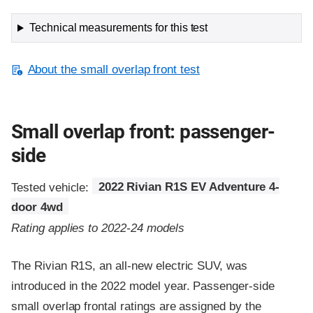
Technical measurements for this test
About the small overlap front test
Small overlap front: passenger-
side
Tested vehicle:
2022 Rivian R1S EV Adventure 4-
door 4wd
Rating applies to 2022-24 models
The Rivian R1S, an all-new electric SUV, was
introduced in the 2022 model year. Passenger-side
small overlap frontal ratings are assigned by the