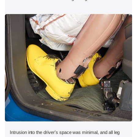
Intrusion into the driver's space was minimal, and all leg