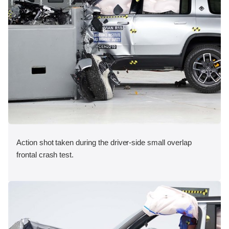
Action shot taken during the driver-side small overlap
frontal crash test.