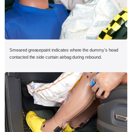
Smeared greasepaint indicates where the dummy's head
contacted the side curtain airbag during rebound.