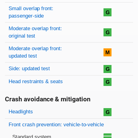
Small overlap front:
G
passenger-side
Moderate overlap front:
G
original test
Moderate overlap front:
M
updated test
Side: updated test
G
Head restraints & seats
G
Crash avoidance & mitigation
Evaluation criteria
Rating
Headlights
G
Front crash prevention: vehicle-to-vehicle
Standard system