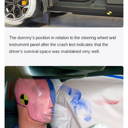
The dummy's position in relation to the steering wheel and
instrument panel after the crash test indicates that the
driver's survival space was maintained very well.