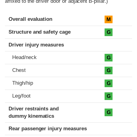
affixed to the driver door or adjacent B-pillar.)
Evaluation criteria
Rating
Overall evaluation
M
Structure and safety cage
G
Driver injury measures
Head/neck
G
Chest
G
Thigh/hip
G
Leg/foot
G
Driver restraints and
G
dummy kinematics
Rear passenger injury measures