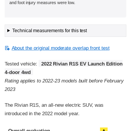
and foot injury measures were low.
Technical measurements for this test
About the original moderate overlap front test
Tested vehicle:
2022 Rivian R1S EV Launch Edition
4-door 4wd
Rating applies to 2022-23 models built before February
2023
The Rivian R1S, an all-new electric SUV, was
introduced in the 2022 model year.
Evaluation criteria
Rating
Overall evaluation