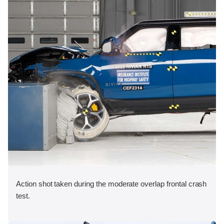
Action shot taken during the moderate overlap frontal crash
test.