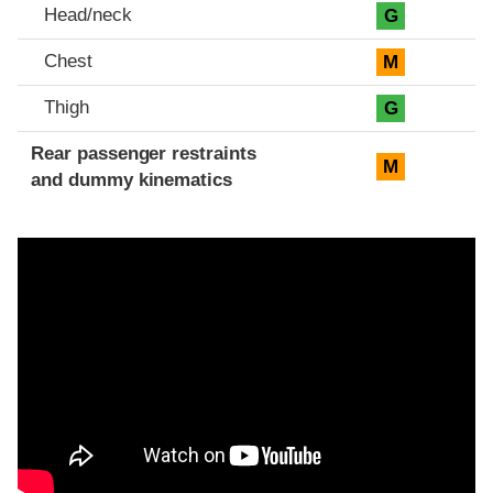
Head/neck
G
Chest
M
Thigh
G
Rear passenger restraints
M
and dummy kinematics