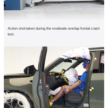
Action shot taken during the moderate overlap frontal crash
test.