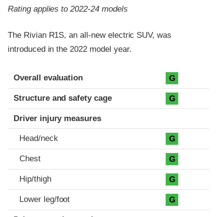
Rating applies to 2022-24 models
The Rivian R1S, an all-new electric SUV, was
introduced in the 2022 model year.
Evaluation criteria
Rating
Overall evaluation
G
Structure and safety cage
G
Driver injury measures
Head/neck
G
Chest
G
Hip/thigh
G
Lower leg/foot
G