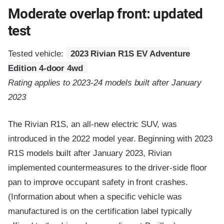
Moderate overlap front: updated
test
Tested vehicle:
2023 Rivian R1S EV Adventure
Edition 4-door 4wd
Rating applies to 2023-24 models built after January
2023
The Rivian R1S, an all-new electric SUV, was
introduced in the 2022 model year. Beginning with 2023
R1S models built after January 2023, Rivian
implemented countermeasures to the driver-side floor
pan to improve occupant safety in front crashes.
(Information about when a specific vehicle was
manufactured is on the certification label typically