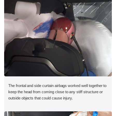
The frontal and side curtain airbags worked well together to
keep the head from coming close to any stiff structure or
outside objects that could cause injury.