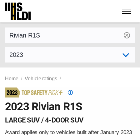
Skip
to
content
Find a vehicle by make and model
Select model year
Home
Vehicle ratings
Top
Safety
2023 Rivian R1S
Pick
criteria
LARGE SUV / 4-DOOR SUV
Award applies only to vehicles built after January 2023