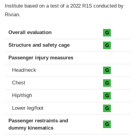
Institute based on a test of a 2022 R1S conducted by
Rivian.
Evaluation criteria
Rating
Overall evaluation
G
Structure and safety cage
G
Passenger injury measures
Head/neck
G
Chest
G
Hip/thigh
G
Lower leg/foot
G
Passenger restraints and
G
dummy kinematics