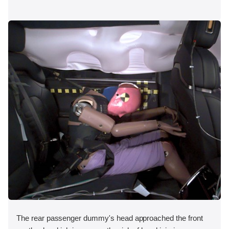
The rear passenger dummy's head approached the front