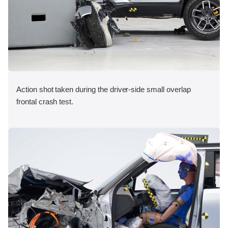
Action shot taken during the driver-side small overlap
frontal crash test.