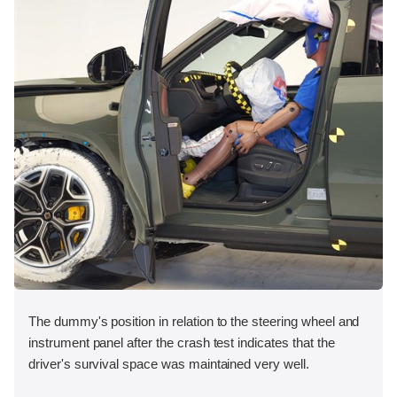
The dummy's position in relation to the steering wheel and
instrument panel after the crash test indicates that the
driver's survival space was maintained very well.