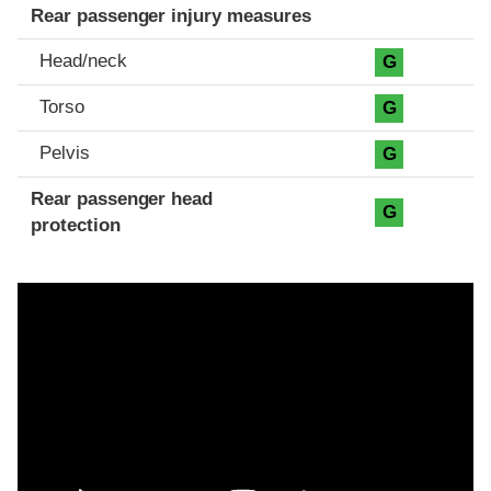
Rear passenger injury measures
Head/neck
G
Torso
G
Pelvis
G
Rear passenger head
G
protection