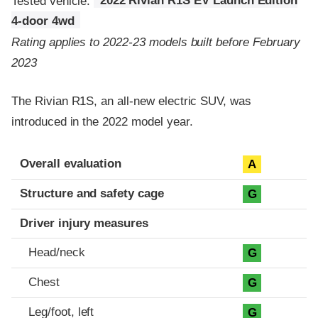
Tested vehicle:
2022 Rivian R1S EV Launch Edition
4-door 4wd
Rating applies to 2022-23 models built before February
2023
The Rivian R1S, an all-new electric SUV, was
introduced in the 2022 model year.
Evaluation criteria
Rating
Overall evaluation
A
Structure and safety cage
G
Driver injury measures
Head/neck
G
Chest
G
Leg/foot, left
G