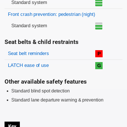
Standard system
Front crash prevention: pedestrian (night)
Standard system
Seat belts & child restraints
Evaluation criteria
Rating
Seat belt reminders
P
LATCH ease of use
G
Other available safety features
Standard blind spot detection
Standard lane departure warning & prevention
Key