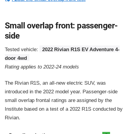
Small overlap front: passenger-
side
Tested vehicle:
2022 Rivian R1S EV Adventure 4-
door 4wd
Rating applies to 2022-24 models
The Rivian R1S, an all-new electric SUV, was
introduced in the 2022 model year. Passenger-side
small overlap frontal ratings are assigned by the
Institute based on a test of a 2022 R1S conducted by
Rivian.
Evaluation criteria
Rating