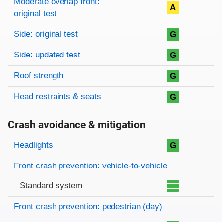
Moderate overlap front:
A
original test
Side: original test
G
Side: updated test
G
Roof strength
G
Head restraints & seats
G
Crash avoidance & mitigation
Evaluation criteria
Rating
Headlights
G
Front crash prevention: vehicle-to-vehicle
Standard system
Front crash prevention: pedestrian (day)