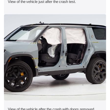
View of the vehicle just after the crash test.
View of the vehicle after the crash with doors removed,