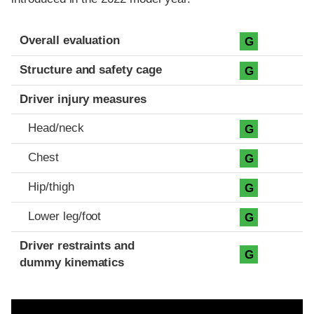
Evaluation criteria
Rating
Overall evaluation
G
Structure and safety cage
G
Driver injury measures
Head/neck
G
Chest
G
Hip/thigh
G
Lower leg/foot
G
Driver restraints and
G
dummy kinematics