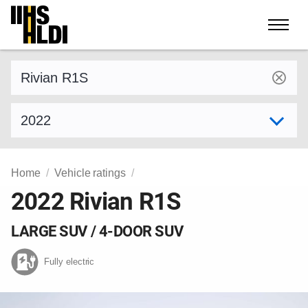
Skip
to
content
Find a vehicle by make and model
Select model year
Home
Vehicle ratings
2022 Rivian R1S
LARGE SUV / 4-DOOR SUV
Fully electric