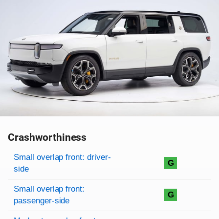
Crashworthiness
Rating overview
Evaluation criteria
Rating
Small overlap front: driver-
G
side
Small overlap front:
G
passenger-side