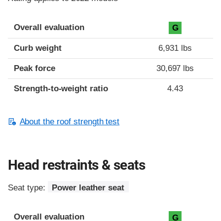
Overall evaluation
G
Curb weight
6,931 lbs
Peak force
30,697 lbs
Strength-to-weight ratio
4.43
About the roof strength test
Head restraints & seats
Seat type:
Power leather seat
Overall evaluation
G