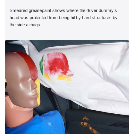
Smeared greasepaint shows where the driver dummy's
head was protected from being hit by hard structures by
the side airbags.