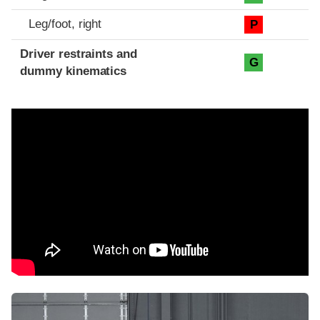
Leg/foot, right
P
Driver restraints and
G
dummy kinematics