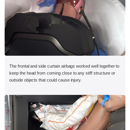
The frontal and side curtain airbags worked well together to
keep the head from coming close to any stiff structure or
outside objects that could cause injury.