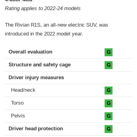
Rating applies to 2022-24 models
The Rivian R1S, an all-new electric SUV, was
introduced in the 2022 model year.
Evaluation criteria
Rating
Overall evaluation
G
Structure and safety cage
G
Driver injury measures
Head/neck
G
Torso
G
Pelvis
G
Driver head protection
G