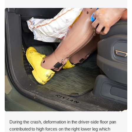
During the crash, deformation in the driver-side floor pan
contributed to high forces on the right lower leg which