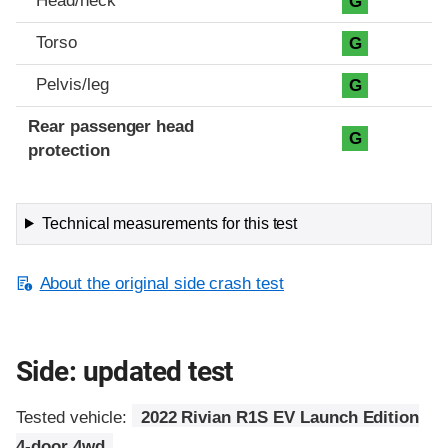
Head/neck
G
Torso
G
Pelvis/leg
G
Rear passenger head
G
protection
Technical measurements for this test
About the original side crash test
Side: updated test
Tested vehicle:
2022 Rivian R1S EV Launch Edition
4-door 4wd