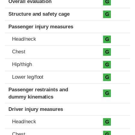
Overall evaluation
G
Structure and safety cage
G
Passenger injury measures
Head/neck
G
Chest
G
Hip/thigh
G
Lower leg/foot
G
Passenger restraints and
G
dummy kinematics
Driver injury measures
Head/neck
G
Chest
G