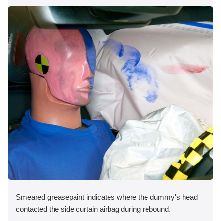
Smeared greasepaint indicates where the dummy's head
contacted the side curtain airbag during rebound.