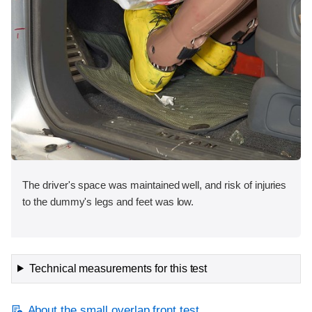
The driver's space was maintained well, and risk of injuries
to the dummy's legs and feet was low.
Technical measurements for this test
About the small overlap front test