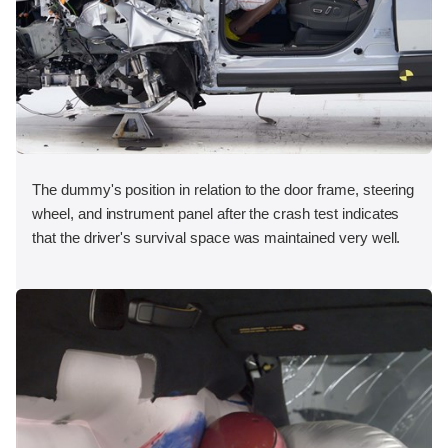
The dummy's position in relation to the door frame, steering
wheel, and instrument panel after the crash test indicates
that the driver's survival space was maintained very well.