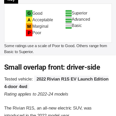
Superior
G
Good
Advanced
A
Acceptable
Basic
M
Marginal
P
Poor
Some ratings use a scale of Poor to Good. Others range from
Basic to Superior.
Small overlap front: driver-side
Tested vehicle:
2022 Rivian R1S EV Launch Edition
4-door 4wd
Rating applies to 2022-24 models
The Rivian R1S, an all-new electric SUV, was
introduced in the 2022 model year.