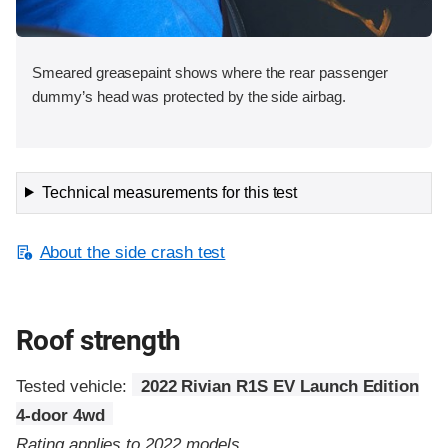
Smeared greasepaint shows where the rear passenger
dummy’s head was protected by the side airbag.
Technical measurements for this test
About the side crash test
Roof strength
Tested vehicle:
2022 Rivian R1S EV Launch Edition
4-door 4wd
Rating applies to 2022 models