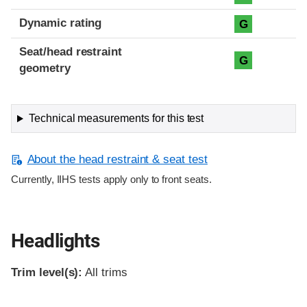
Dynamic rating
G
Seat/head restraint
G
geometry
Technical measurements for this test
About the head restraint & seat test
Currently, IIHS tests apply only to front seats.
Headlights
Trim level(s):
All trims
Evaluation criteria
Rating