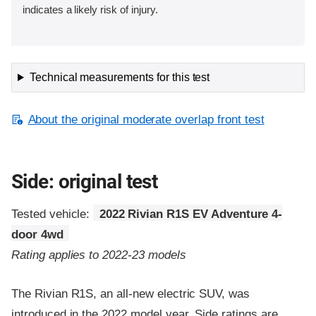
indicates a likely risk of injury.
Technical measurements for this test
About the original moderate overlap front test
Side: original test
Tested vehicle:
2022 Rivian R1S EV Adventure 4-
door 4wd
Rating applies to 2022-23 models
The Rivian R1S, an all-new electric SUV, was
introduced in the 2022 model year. Side ratings are