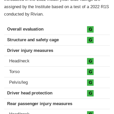
assigned by the Institute based on a test of a 2022 R1S
conducted by Rivian.
Evaluation criteria
Rating
Overall evaluation
G
Structure and safety cage
G
Driver injury measures
Head/neck
G
Torso
G
Pelvis/leg
G
Driver head protection
G
Rear passenger injury measures