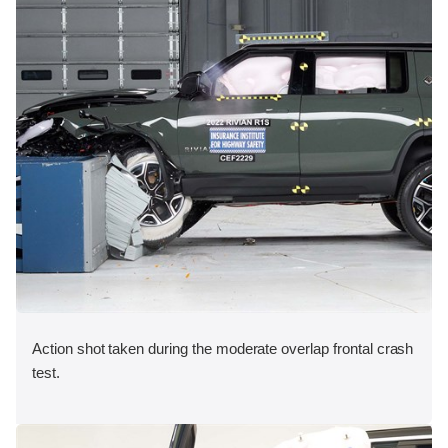
Action shot taken during the moderate overlap frontal crash
test.