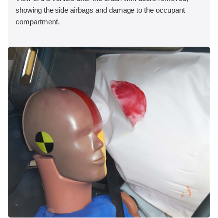
showing the side airbags and damage to the occupant
compartment.