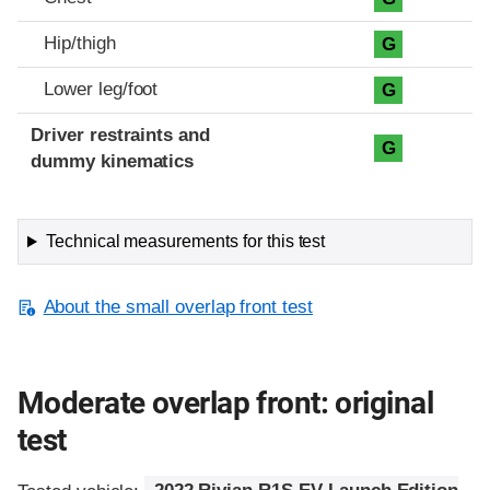
Hip/thigh
G
Lower leg/foot
G
Driver restraints and
G
dummy kinematics
Technical measurements for this test
About the small overlap front test
Moderate overlap front: original
test