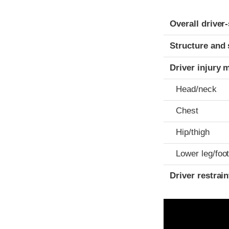
Evaluation crite
Rating
Overall driver
Structure and 
Driver injury 
Head/neck
Chest
Hip/thigh
Lower leg/foo
Driver restra