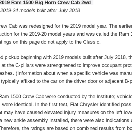
2019 Ram 1500 Big Horn Crew Cab 2wd
 2019-24 models built after July 2018
w Cab was redesigned for the 2019 model year. The earlie
uction for the 2019-20 model years and was called the Ram 
ings on this page do not apply to the Classic.
d pickup beginning with 2019 models built after July 2018, 
 at the C-pillars were strengthened to improve occupant prot
rashes. (Information about when a specific vehicle was manu
l typically affixed to the car on the driver door or adjacent B-pi
 Ram 1500 Crew Cab were conducted by the Institute; vehicle
 were identical. In the first test, Fiat Chrysler identified po
t may have caused elevated injury measures on the left lower
a new ankle assembly installed, there were also indications o
 Therefore, the ratings are based on combined results from bo