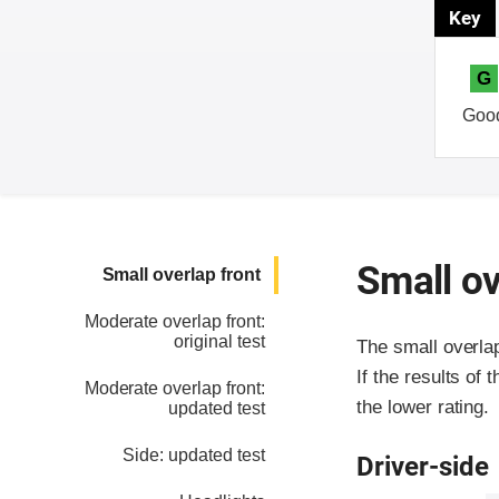
Key
G
Goo
Small ov
Small overlap front
Moderate overlap front:
original test
The small overla
If the results of 
Moderate overlap front:
the lower rating.
updated test
Side: updated test
Driver-side