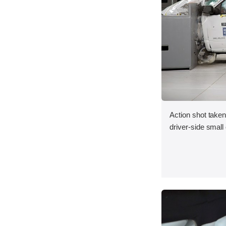
Action shot taken
driver-side small 