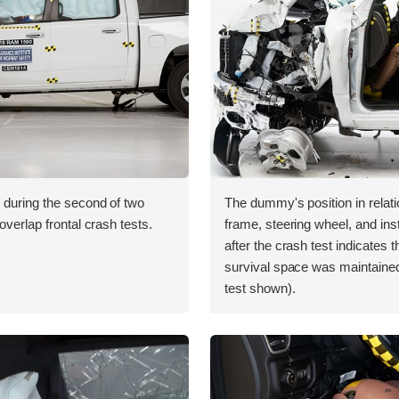
 during the second of two
The dummy's position in relati
overlap frontal crash tests.
frame, steering wheel, and in
after the crash test indicates t
survival space was maintaine
test shown).