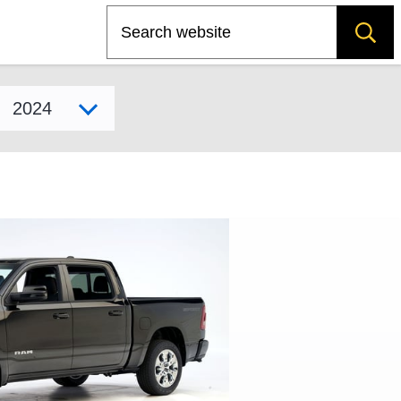
Search
Select model year