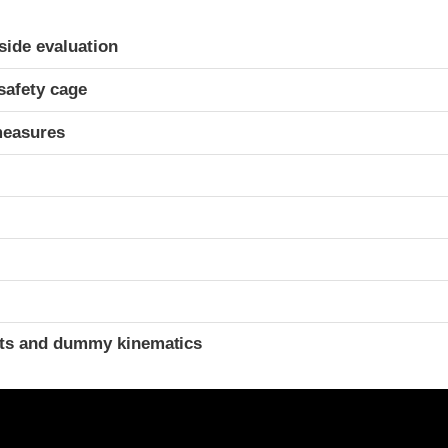
ria
-side evaluation
safety cage
measures
t
ints and dummy kinematics