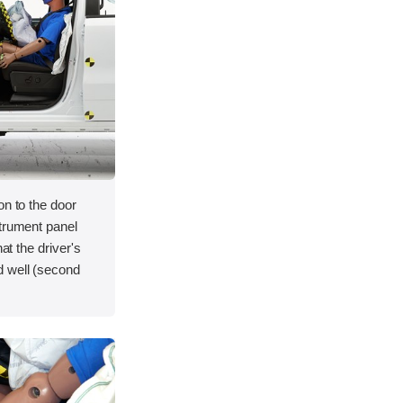
on to the door
strument panel
hat the driver's
d well (second