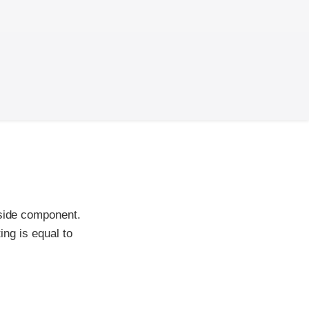
-side component.
ing is equal to