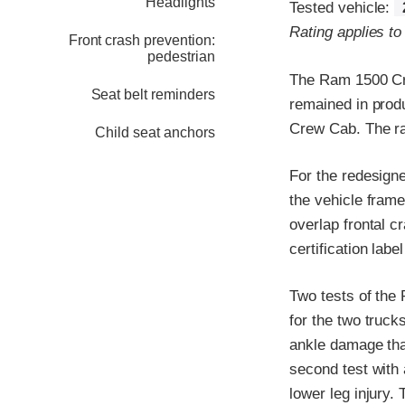
Headlights
Tested vehicle:
Rating applies to
Front crash prevention:
pedestrian
The Ram 1500 Cre
Seat belt reminders
remained in prod
Crew Cab. The rat
Child seat anchors
For the redesigne
the vehicle frame
overlap frontal c
certification labe
Two tests of the
for the two trucks
ankle damage tha
second test with 
lower leg injury.