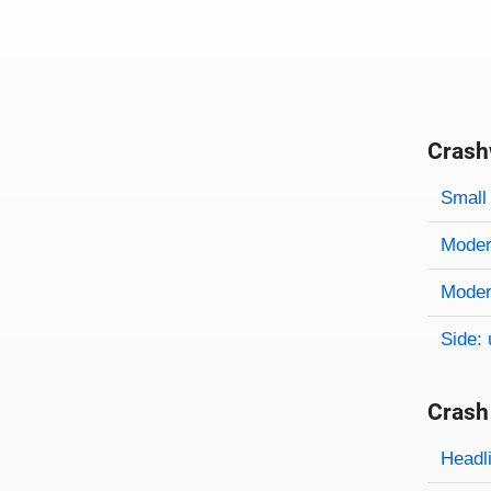
Crash
Evaluati
Rating
Rating 
Small 
Modera
Modera
Side: 
Crash
Evaluati
Rating
Headl