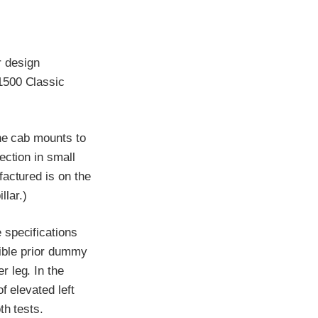
r design
1500 Classic
the cab mounts to
ection in small
factured is on the
llar.)
 specifications
ssible prior dummy
 leg. In the
f elevated left
th tests.