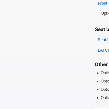
Front 
Opti
Seat b
Evaluati
Rating
Seat 
LATCH
Other 
Opti
Opti
Opti
Opti