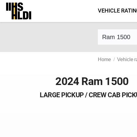
Skip
VEHICLE RATI
to
content
Find a vehicle 
Home
Vehicle r
2024 Ram 1500
LARGE PICKUP / CREW CAB PIC