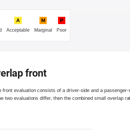
A
M
P
d
Acceptable
Marginal
Poor
erlap front
p front evaluation consists of a driver-side and a passenger
the two evaluations differ, then the combined small overlap rat