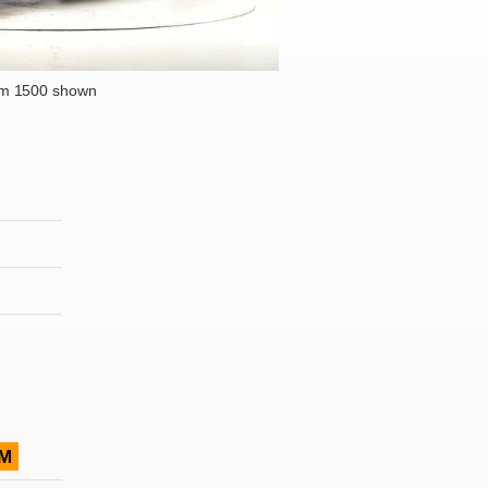
m 1500 shown
M