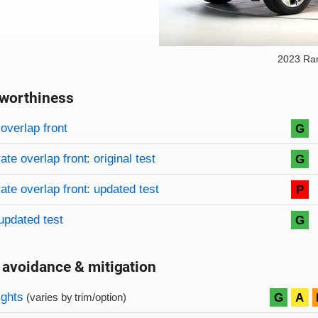
2023 Ra
worthiness
on criteria
overview
overlap front
G
te overlap front: original test
G
te overlap front: updated test
P
updated test
G
 avoidance & mitigation
on criteria
ights
G
A
(varies by trim/option)