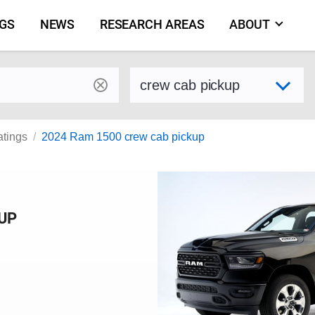
NGS
NEWS
RESEARCH AREAS
ABOUT
by make and model
Select variant
atings
2024 Ram 1500 crew cab pickup
KUP