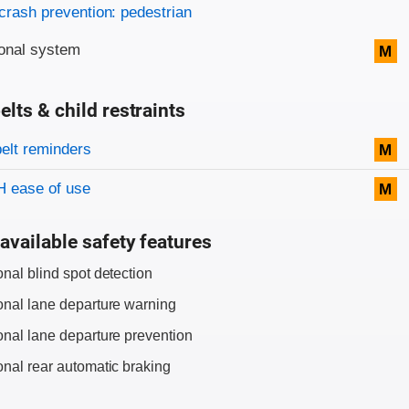
crash prevention: pedestrian
onal system
M
elts & child restraints
on criteria
belt reminders
M
 ease of use
M
available safety features
onal blind spot detection
onal lane departure warning
onal lane departure prevention
onal rear automatic braking