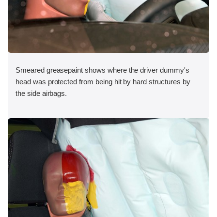
Smeared greasepaint shows where the driver dummy's
head was protected from being hit by hard structures by
the side airbags.