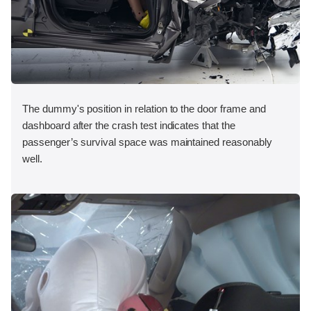
The dummy's position in relation to the door frame and
dashboard after the crash test indicates that the
passenger’s survival space was maintained reasonably
well.