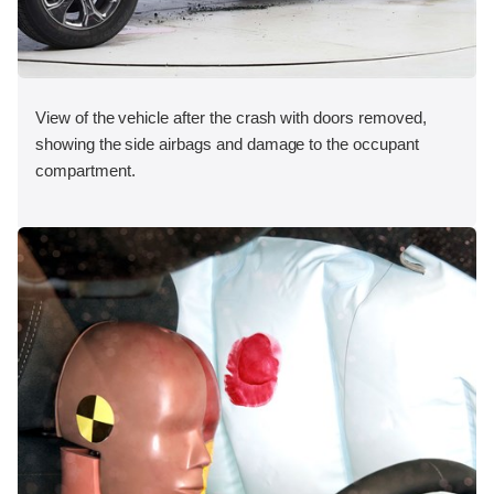
View of the vehicle after the crash with doors removed,
showing the side airbags and damage to the occupant
compartment.