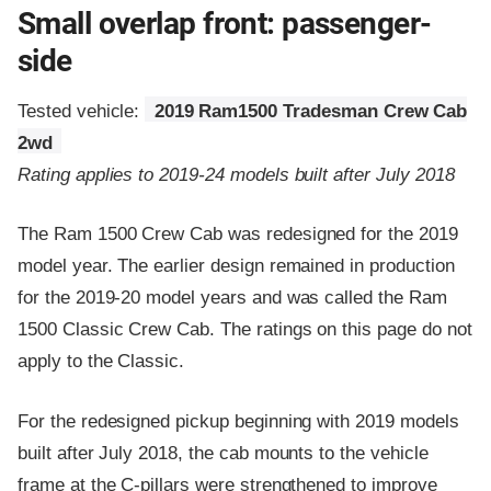
Small overlap front: passenger-
side
Tested vehicle:
2019 Ram1500 Tradesman Crew Cab
2wd
Rating applies to 2019-24 models built after July 2018
The Ram 1500 Crew Cab was redesigned for the 2019
model year. The earlier design remained in production
for the 2019-20 model years and was called the Ram
1500 Classic Crew Cab. The ratings on this page do not
apply to the Classic.
For the redesigned pickup beginning with 2019 models
built after July 2018, the cab mounts to the vehicle
frame at the C-pillars were strengthened to improve