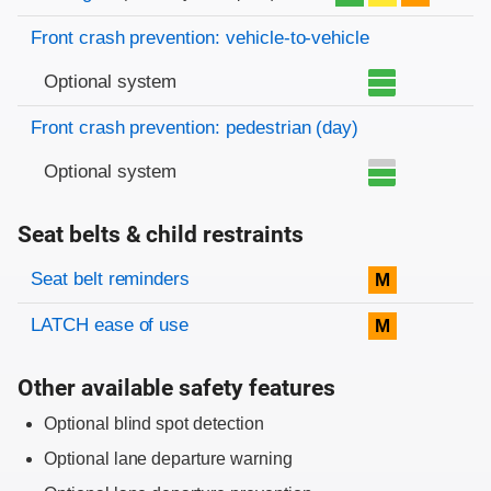
Front crash prevention: vehicle-to-vehicle
Optional system
Front crash prevention: pedestrian (day)
Optional system
Seat belts & child restraints
Evaluation criteria
Rating
Seat belt reminders
M
LATCH ease of use
M
Other available safety features
Optional blind spot detection
Optional lane departure warning