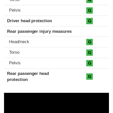
Pelvis
G
Driver head protection
G
Rear passenger injury measures
Head/neck
G
Torso
G
Pelvis
G
Rear passenger head
G
protection