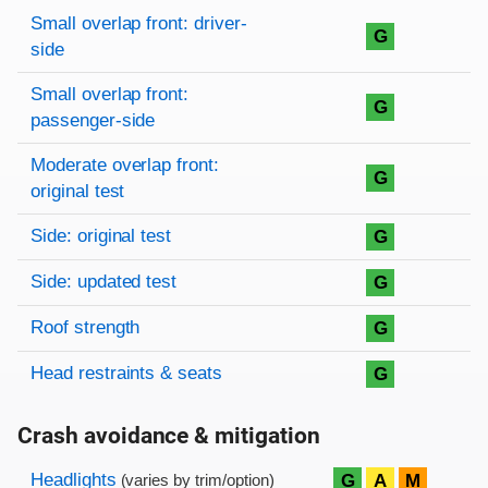
Rating overview
Evaluation criteria
Rating
Small overlap front: driver-
G
side
Small overlap front:
G
passenger-side
Moderate overlap front:
G
original test
Side: original test
G
Side: updated test
G
Roof strength
G
Head restraints & seats
G
Crash avoidance & mitigation
Evaluation criteria
Rating
Headlights
G
A
M
(varies by trim/option)