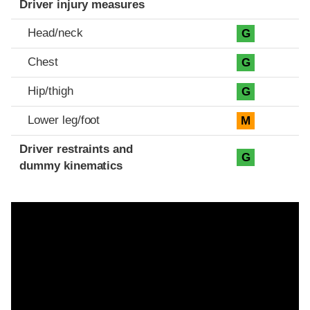
Driver injury measures
Head/neck
G
Chest
G
Hip/thigh
G
Lower leg/foot
M
Driver restraints and
G
dummy kinematics