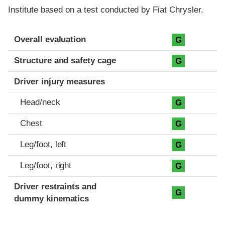
Institute based on a test conducted by Fiat Chrysler.
Evaluation criteria
Rating
Overall evaluation
G
Structure and safety cage
G
Driver injury measures
Head/neck
G
Chest
G
Leg/foot, left
G
Leg/foot, right
G
Driver restraints and
G
dummy kinematics