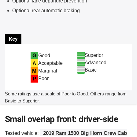
Optional lane departure prevention
Optional rear automatic braking
Key
Superior
G
Good
Advanced
A
Acceptable
Basic
M
Marginal
P
Poor
Some ratings use a scale of Poor to Good. Others range from
Basic to Superior.
Small overlap front: driver-side
Tested vehicle:
2019 Ram 1500 Big Horn Crew Cab