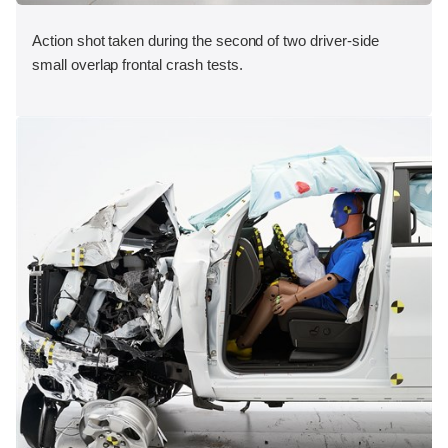
Action shot taken during the second of two driver-side
small overlap frontal crash tests.