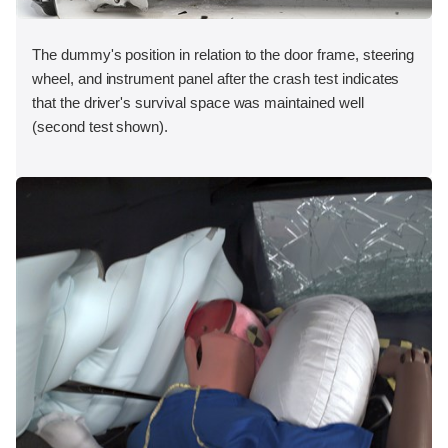
The dummy's position in relation to the door frame, steering
wheel, and instrument panel after the crash test indicates
that the driver's survival space was maintained well
(second test shown).