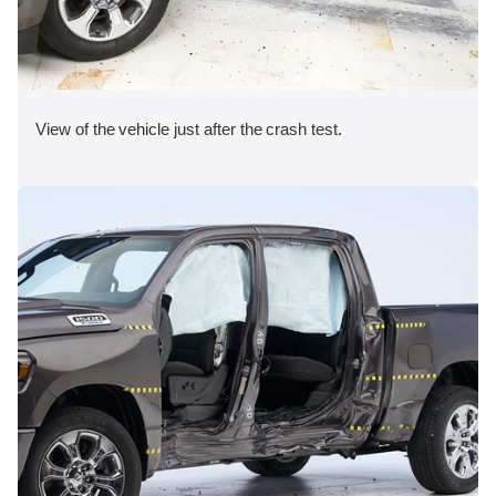
View of the vehicle just after the crash test.