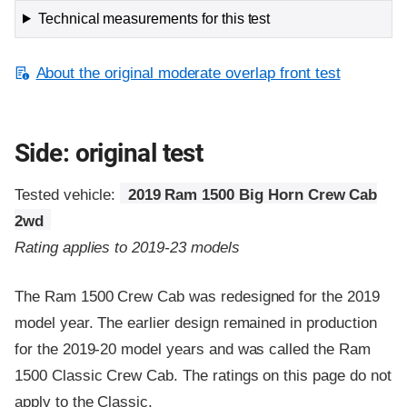
Technical measurements for this test
About the original moderate overlap front test
Side: original test
Tested vehicle:
2019 Ram 1500 Big Horn Crew Cab
2wd
Rating applies to 2019-23 models
The Ram 1500 Crew Cab was redesigned for the 2019
model year. The earlier design remained in production
for the 2019-20 model years and was called the Ram
1500 Classic Crew Cab. The ratings on this page do not
apply to the Classic.