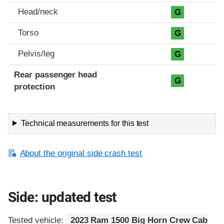
Head/neck
G
Torso
G
Pelvis/leg
G
Rear passenger head
G
protection
Technical measurements for this test
About the original side crash test
Side: updated test
Tested vehicle:
2023 Ram 1500 Big Horn Crew Cab