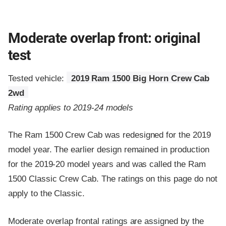
Moderate overlap front: original
test
Tested vehicle:
2019 Ram 1500 Big Horn Crew Cab
2wd
Rating applies to 2019-24 models
The Ram 1500 Crew Cab was redesigned for the 2019
model year. The earlier design remained in production
for the 2019-20 model years and was called the Ram
1500 Classic Crew Cab. The ratings on this page do not
apply to the Classic.
Moderate overlap frontal ratings are assigned by the