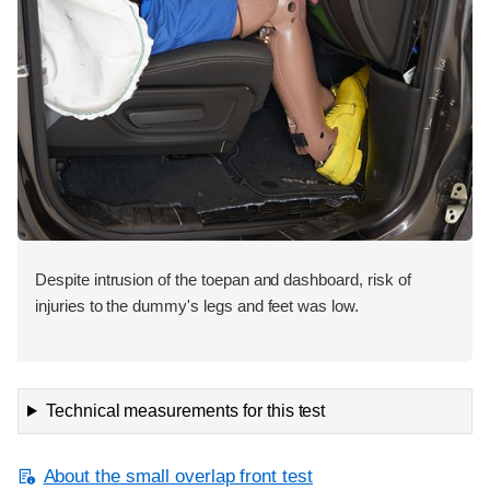
Despite intrusion of the toepan and dashboard, risk of
injuries to the dummy's legs and feet was low.
Technical measurements for this test
About the small overlap front test