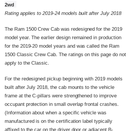
2wd
Rating applies to 2019-24 models built after July 2018
The Ram 1500 Crew Cab was redesigned for the 2019
model year. The earlier design remained in production
for the 2019-20 model years and was called the Ram
1500 Classic Crew Cab. The ratings on this page do not
apply to the Classic.
For the redesigned pickup beginning with 2019 models
built after July 2018, the cab mounts to the vehicle
frame at the C-pillars were strengthened to improve
occupant protection in small overlap frontal crashes.
(Information about when a specific vehicle was
manufactured is on the certification label typically
affixed to the car on the driver door or adjacent B-