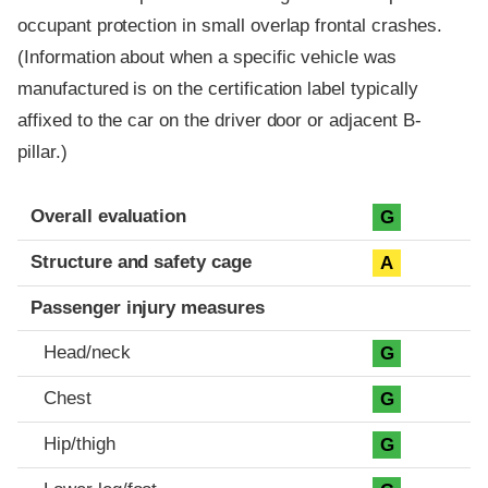
occupant protection in small overlap frontal crashes.
(Information about when a specific vehicle was
manufactured is on the certification label typically
affixed to the car on the driver door or adjacent B-
pillar.)
Evaluation criteria
Rating
Overall evaluation
G
Structure and safety cage
A
Passenger injury measures
Head/neck
G
Chest
G
Hip/thigh
G