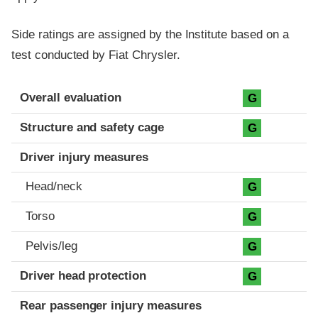
Side ratings are assigned by the Institute based on a
test conducted by Fiat Chrysler.
Evaluation criteria
Rating
Overall evaluation
G
Structure and safety cage
G
Driver injury measures
Head/neck
G
Torso
G
Pelvis/leg
G
Driver head protection
G
Rear passenger injury measures