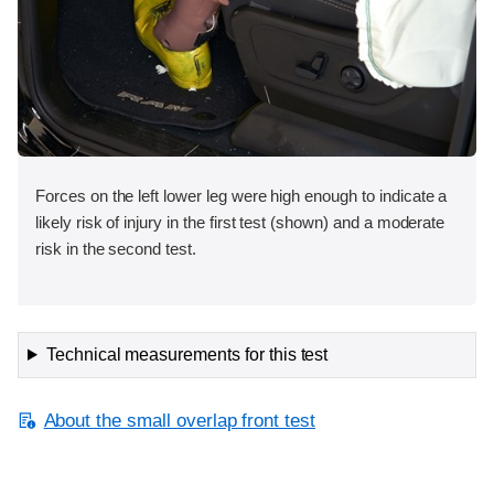
Forces on the left lower leg were high enough to indicate a
likely risk of injury in the first test (shown) and a moderate
risk in the second test.
Technical measurements for this test
About the small overlap front test