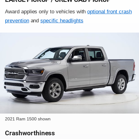
Award applies only to vehicles with
optional front crash
prevention
and
specific headlights
2021 Ram 1500 shown
Crashworthiness