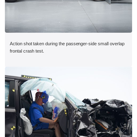
Action shot taken during the passenger-side small overlap
frontal crash test.