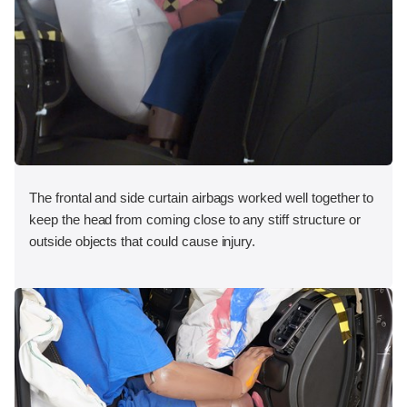
The frontal and side curtain airbags worked well together to
keep the head from coming close to any stiff structure or
outside objects that could cause injury.