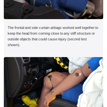
The frontal and side curtain airbags worked well together to
keep the head from coming close to any stiff structure or
outside objects that could cause injury (second test
shown).