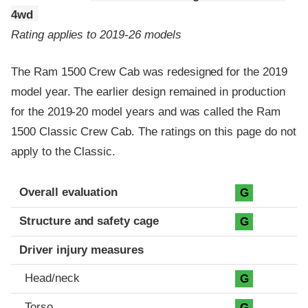
4wd
Rating applies to 2019-26 models
The Ram 1500 Crew Cab was redesigned for the 2019
model year. The earlier design remained in production
for the 2019-20 model years and was called the Ram
1500 Classic Crew Cab. The ratings on this page do not
apply to the Classic.
Evaluation criteria
Rating
Overall evaluation
G
Structure and safety cage
G
Driver injury measures
Head/neck
G
Torso
G