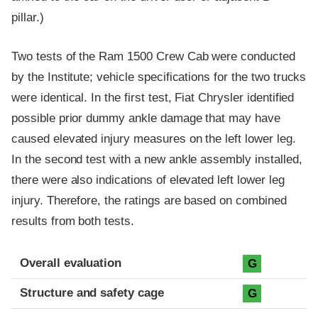
pillar.)
Two tests of the Ram 1500 Crew Cab were conducted
by the Institute; vehicle specifications for the two trucks
were identical. In the first test, Fiat Chrysler identified
possible prior dummy ankle damage that may have
caused elevated injury measures on the left lower leg.
In the second test with a new ankle assembly installed,
there were also indications of elevated left lower leg
injury. Therefore, the ratings are based on combined
results from both tests.
Evaluation criteria
Rating
Overall evaluation
G
Structure and safety cage
G