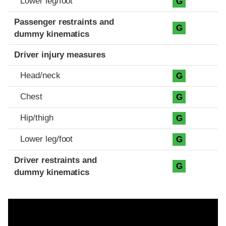
Lower leg/foot
G
Passenger restraints and
G
dummy kinematics
Driver injury measures
Head/neck
G
Chest
G
Hip/thigh
G
Lower leg/foot
G
Driver restraints and
G
dummy kinematics