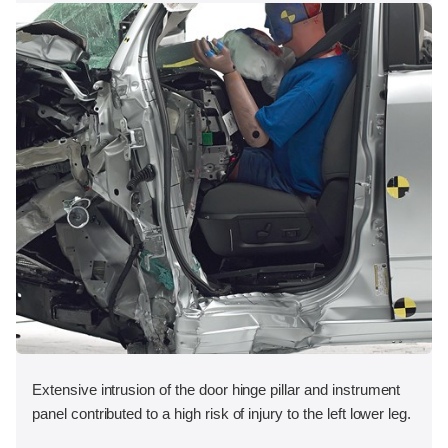
Extensive intrusion of the door hinge pillar and instrument
panel contributed to a high risk of injury to the left lower leg.