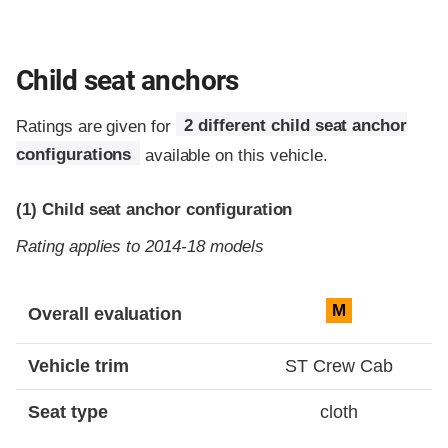
Child seat anchors
Ratings are given for
2 different child seat anchor
configurations
available on this vehicle.
(1)
Child seat anchor configuration
Rating applies to 2014-18 models
Evaluation criteria
Rating
M
Overall evaluation
Vehicle trim
ST Crew Cab
Seat type
cloth