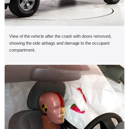
View of the vehicle after the crash with doors removed,
showing the side airbags and damage to the occupant
compartment.