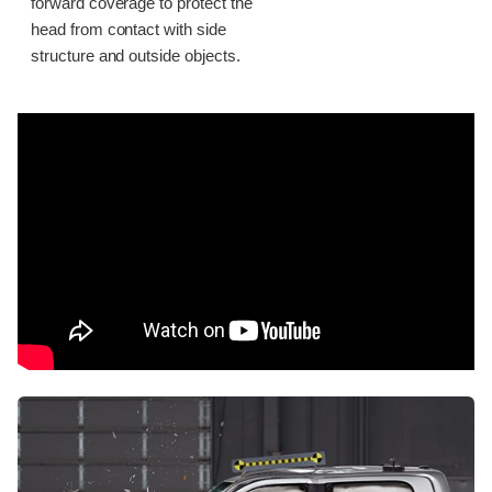
forward coverage to protect the
head from contact with side
structure and outside objects.