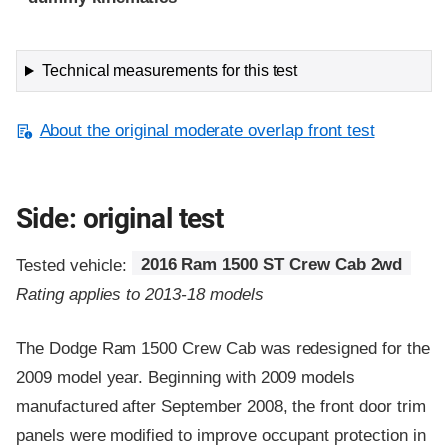
Technical measurements for this test
About the original moderate overlap front test
Side: original test
Tested vehicle:
2016 Ram 1500 ST Crew Cab 2wd
Rating applies to 2013-18 models
The Dodge Ram 1500 Crew Cab was redesigned for the
2009 model year. Beginning with 2009 models
manufactured after September 2008, the front door trim
panels were modified to improve occupant protection in