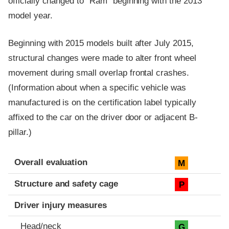
officially changed to "Ram" beginning with the 2013
model year.
Beginning with 2015 models built after July 2015,
structural changes were made to alter front wheel
movement during small overlap frontal crashes.
(Information about when a specific vehicle was
manufactured is on the certification label typically
affixed to the car on the driver door or adjacent B-
pillar.)
Evaluation criteria
Rating
Overall evaluation
M
Structure and safety cage
P
Driver injury measures
Head/neck
G