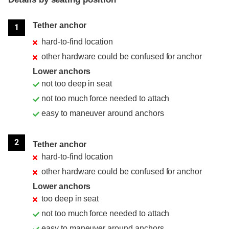
Position
Rating
Tether anchor
1
hard-to-find location
other hardware could be confused for anchor
Lower anchors
not too deep in seat
not too much force needed to attach
easy to maneuver around anchors
2
Tether anchor
hard-to-find location
other hardware could be confused for anchor
Lower anchors
too deep in seat
not too much force needed to attach
easy to maneuver around anchors