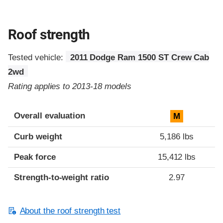
Roof strength
Tested vehicle:
2011 Dodge Ram 1500 ST Crew Cab
2wd
Rating applies to 2013-18 models
Overall evaluation
M
Curb weight
5,186 lbs
Peak force
15,412 lbs
Strength-to-weight ratio
2.97
About the roof strength test