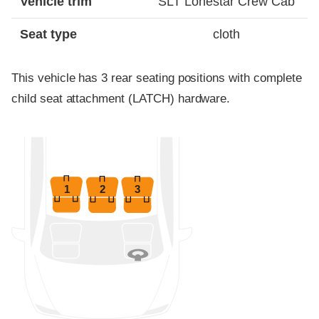
Vehicle trim
SLT Lonestar Crew Cab
Seat type
cloth
This vehicle has 3 rear seating positions with complete
child seat attachment (LATCH) hardware.
1
2
3