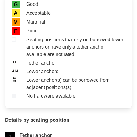
Rating icon
Rating
Good
G
Acceptable
A
Marginal
M
Poor
P
Seating positions that rely on borrowed lower
anchors or have only a tether anchor
available are not rated.
Tether anchor
Lower anchors
Lower anchor(s) can be borrowed from
adjacent positions(s)
No hardware available
Details by seating position
Position
Rating
Tether anchor
1