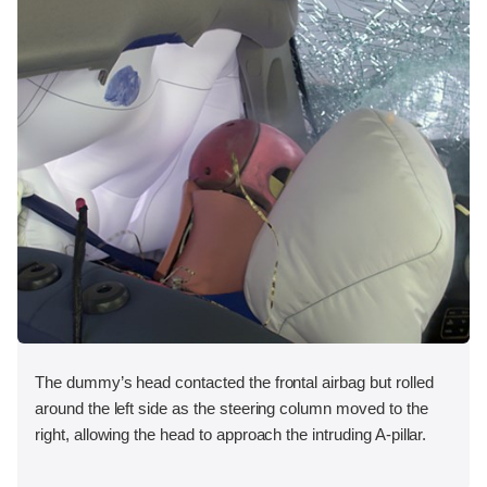
The dummy’s head contacted the frontal airbag but rolled
around the left side as the steering column moved to the
right, allowing the head to approach the intruding A-pillar.