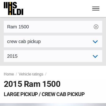
Skip
to
content
Find a vehicle by make and model
Select variant
Select model year
Home
Vehicle ratings
2015 Ram 1500
LARGE PICKUP / CREW CAB PICKUP