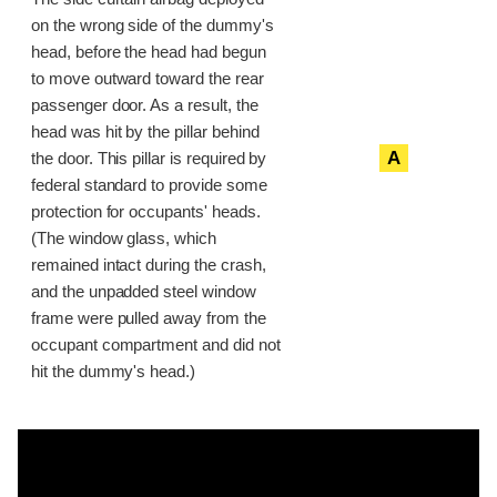
on the wrong side of the dummy's
head, before the head had begun
to move outward toward the rear
passenger door. As a result, the
head was hit by the pillar behind
A
the door. This pillar is required by
federal standard to provide some
protection for occupants' heads.
(The window glass, which
remained intact during the crash,
and the unpadded steel window
frame were pulled away from the
occupant compartment and did not
hit the dummy's head.)