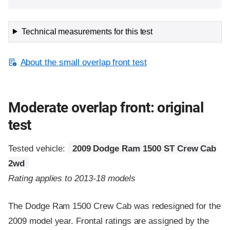
Technical measurements for this test
About the small overlap front test
Moderate overlap front: original
test
Tested vehicle:
2009 Dodge Ram 1500 ST Crew Cab
2wd
Rating applies to 2013-18 models
The Dodge Ram 1500 Crew Cab was redesigned for the
2009 model year. Frontal ratings are assigned by the