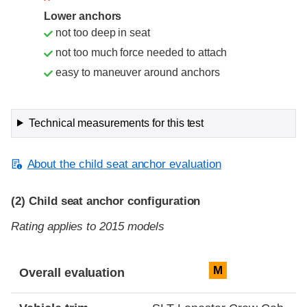
Lower anchors
not too deep in seat
not too much force needed to attach
easy to maneuver around anchors
Technical measurements for this test
About the child seat anchor evaluation
(2)
Child seat anchor configuration
Rating applies to 2015 models
Evaluation criteria
Rating
M
Overall evaluation