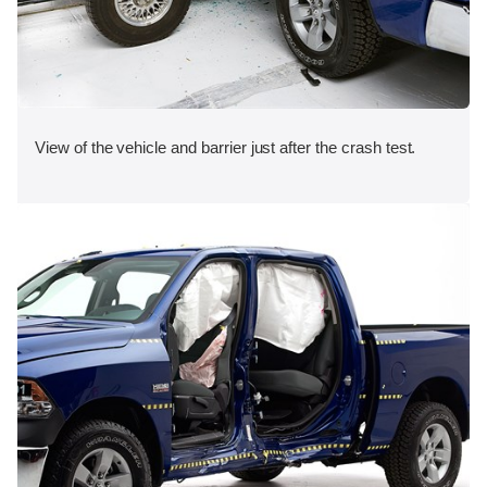
View of the vehicle and barrier just after the crash test.