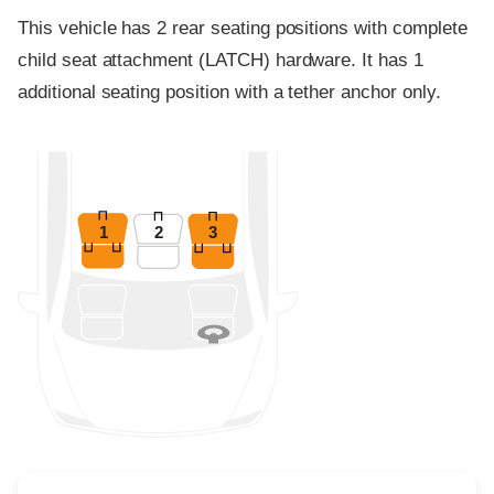
This vehicle has 2 rear seating positions with complete
child seat attachment (LATCH) hardware. It has 1
additional seating position with a tether anchor only.
1
2
3