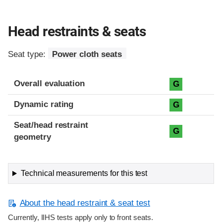
Head restraints & seats
Seat type:
Power cloth seats
Overall evaluation
G
Dynamic rating
G
Seat/head restraint
G
geometry
Technical measurements for this test
About the head restraint & seat test
Currently, IIHS tests apply only to front seats.