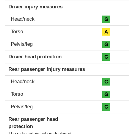
Driver injury measures
Head/neck
G
Torso
A
Pelvis/leg
G
Driver head protection
G
Rear passenger injury measures
Head/neck
G
Torso
G
Pelvis/leg
G
Rear passenger head
protection
The side curtain airbag deployed