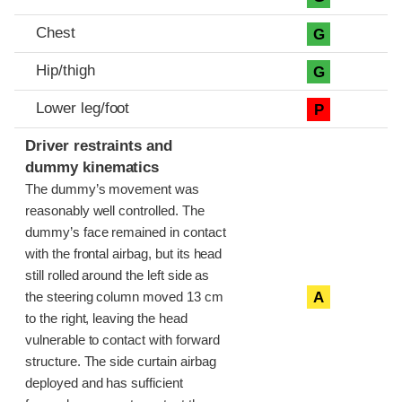
Chest
G
Hip/thigh
G
Lower leg/foot
P
Driver restraints and
dummy kinematics
The dummy’s movement was
reasonably well controlled. The
dummy’s face remained in contact
with the frontal airbag, but its head
still rolled around the left side as
A
the steering column moved 13 cm
to the right, leaving the head
vulnerable to contact with forward
structure. The side curtain airbag
deployed and has sufficient