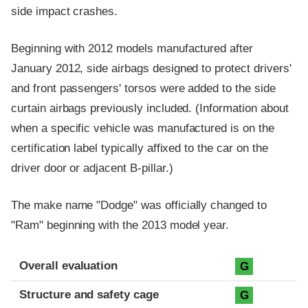
side impact crashes.
Beginning with 2012 models manufactured after
January 2012, side airbags designed to protect drivers'
and front passengers' torsos were added to the side
curtain airbags previously included. (Information about
when a specific vehicle was manufactured is on the
certification label typically affixed to the car on the
driver door or adjacent B-pillar.)
The make name "Dodge" was officially changed to
"Ram" beginning with the 2013 model year.
Evaluation criteria
Rating
Overall evaluation
G
Structure and safety cage
G