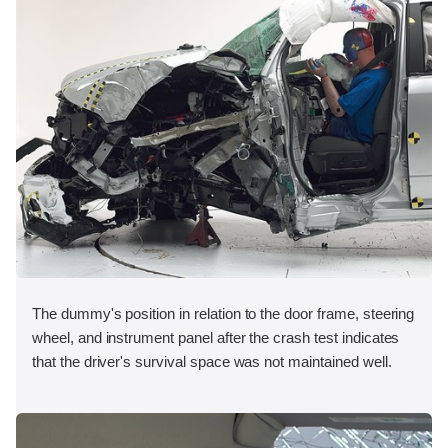
The dummy's position in relation to the door frame, steering
wheel, and instrument panel after the crash test indicates
that the driver's survival space was not maintained well.