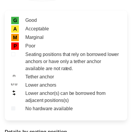
Rating icon
Rating
Good
G
Acceptable
A
Marginal
M
Poor
P
Seating positions that rely on borrowed lower
anchors or have only a tether anchor
available are not rated.
Tether anchor
Lower anchors
Lower anchor(s) can be borrowed from
adjacent positions(s)
No hardware available
Details by seating position