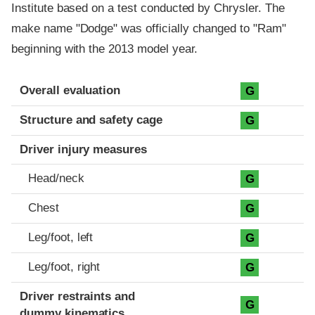
Institute based on a test conducted by Chrysler. The
make name "Dodge" was officially changed to "Ram"
beginning with the 2013 model year.
Evaluation criteria
Rating
Overall evaluation
G
Structure and safety cage
G
Driver injury measures
Head/neck
G
Chest
G
Leg/foot, left
G
Leg/foot, right
G
Driver restraints and
G
dummy kinematics