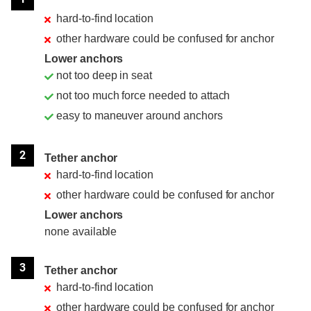
hard-to-find location
other hardware could be confused for anchor
Lower anchors
not too deep in seat
not too much force needed to attach
easy to maneuver around anchors
2
Tether anchor
hard-to-find location
other hardware could be confused for anchor
Lower anchors
none available
3
Tether anchor
hard-to-find location
other hardware could be confused for anchor