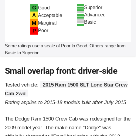
Superior
G
Good
Advanced
A
Acceptable
Basic
M
Marginal
P
Poor
Some ratings use a scale of Poor to Good. Others range from
Basic to Superior.
Small overlap front: driver-side
Tested vehicle:
2015 Ram 1500 SLT Lone Star Crew
Cab 2wd
Rating applies to 2015-18 models built after July 2015
The Dodge Ram 1500 Crew Cab was redesigned for the
2009 model year. The make name "Dodge" was