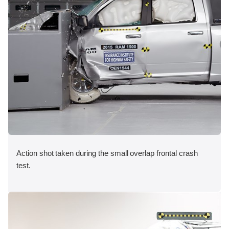
Action shot taken during the small overlap frontal crash
test.