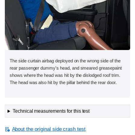
The side curtain airbag deployed on the wrong side of the
rear passenger dummy's head, and smeared greasepaint
shows where the head was hit by the dislodged roof trim.
The head was also hit by the pillar behind the rear door.
Technical measurements for this test
About the original side crash test