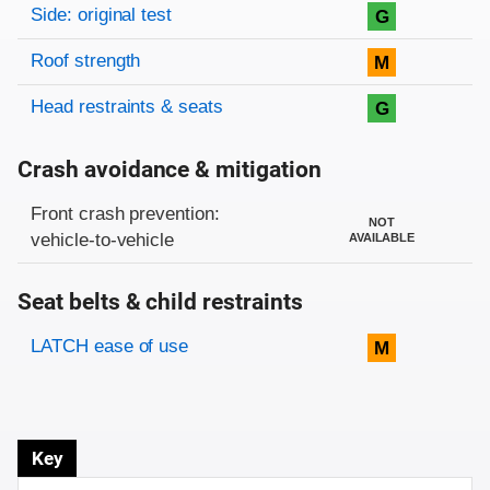
Side: original test
G
Roof strength
M
Head restraints & seats
G
Crash avoidance & mitigation
Evaluation criteria
Rating
Front crash prevention:
NOT
vehicle-to-vehicle
AVAILABLE
Seat belts & child restraints
Evaluation criteria
Rating
LATCH ease of use
M
Key