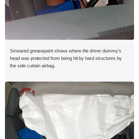
Smeared greasepaint shows where the driver dummy's
head was protected from being hit by hard structures by
the side curtain airbag.