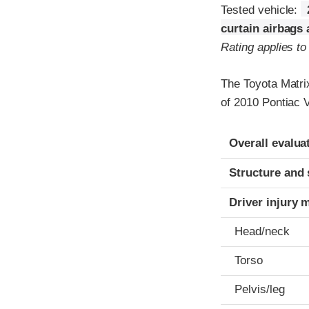
Tested vehicle:
curtain airbags
Rating applies t
The Toyota Matri
of 2010 Pontiac V
Evaluation crite
Rating
Overall evalua
Structure and 
Driver injury 
Head/neck
Torso
Pelvis/leg