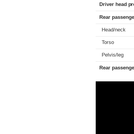
Driver head pr
Rear passenge
Head/neck
Torso
Pelvis/leg
Rear passenge