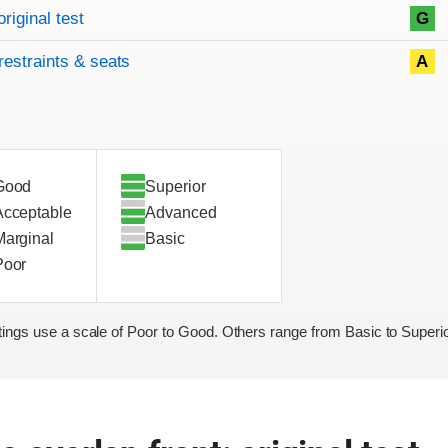
original test
G
restraints & seats
A
Good
Superior
Acceptable
Advanced
Marginal
Basic
Poor
ings use a scale of Poor to Good. Others range from Basic to Superio