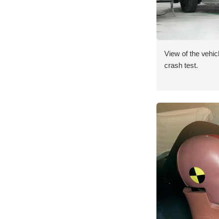
View of the vehicl
crash test.