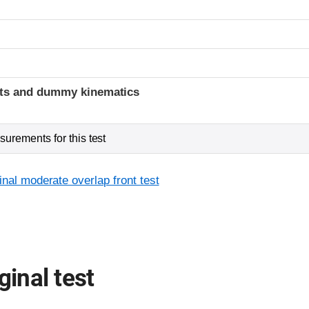
ints and dummy kinematics
urements for this test
inal moderate overlap front test
ginal test