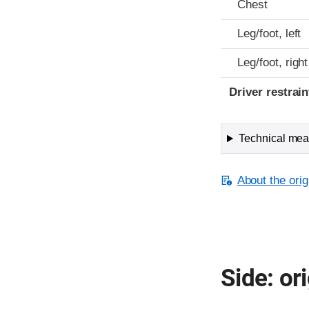
Chest
Leg/foot, left
Leg/foot, right
Driver restra
Technical meas
About the orig
Side: ori