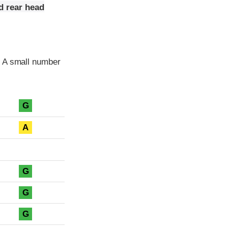
d rear head
. A small number
G
A
G
G
G