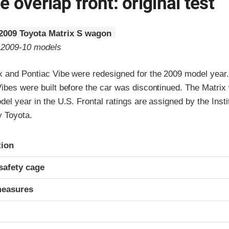
 overlap front: original test
2009 Toyota Matrix S wagon
o 2009-10 models
x and Pontiac Vibe were redesigned for the 2009 model year
Vibes were built before the car was discontinued. The Matrix
del year in the U.S. Frontal ratings are assigned by the Inst
y Toyota.
ria
tion
safety cage
measures