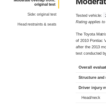
Moderate
Moderate overlap front:
original test
Side: original test
Tested vehicle:
Rating applies t
Head restraints & seats
The Toyota Matri
of 2010 Pontiac 
after the 2013 mo
test conducted b
Evaluation crite
Rating
Overall evalua
Structure and 
Driver injury 
Head/neck