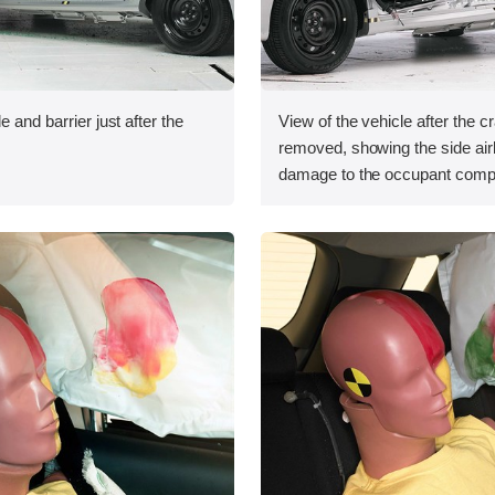
e and barrier just after the
View of the vehicle after the c
removed, showing the side ai
damage to the occupant comp