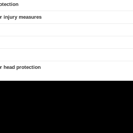
otection
r injury measures
r head protection