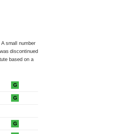
. A small number
 was discontinued
itute based on a
G
G
G