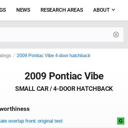
NGS
NEWS
RESEARCH AREAS
ABOUT
by make and model
atings
2009 Pontiac Vibe 4-door hatchback
2009 Pontiac Vibe
SMALL CAR / 4-DOOR HATCHBACK
worthiness
on criteria
overview
te overlap front: original test
G