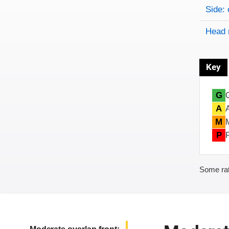
Side: 
Head 
Key
G
A
M
P
Some rat