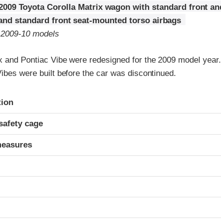
2009 Toyota Corolla Matrix wagon with standard front an
 and standard front seat-mounted torso airbags
o 2009-10 models
x and Pontiac Vibe were redesigned for the 2009 model year
ibes were built before the car was discontinued.
ria
tion
safety cage
measures