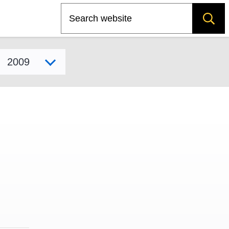
Search
Select model year