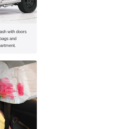
rash with doors
rbags and
artment.