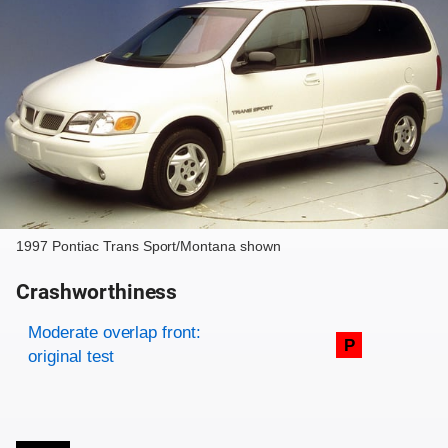
1997 Pontiac Trans Sport/Montana shown
Crashworthiness
Rating overview
Evaluation criteria
Rating
Moderate overlap front:
P
original test