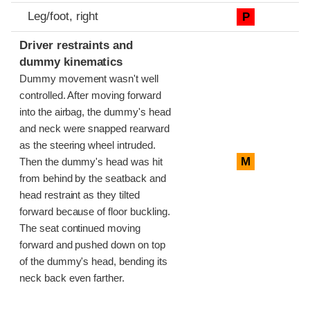
Leg/foot, right
P
Driver restraints and
dummy kinematics
Dummy movement wasn't well
controlled. After moving forward
into the airbag, the dummy's head
and neck were snapped rearward
as the steering wheel intruded.
M
Then the dummy's head was hit
from behind by the seatback and
head restraint as they tilted
forward because of floor buckling.
The seat continued moving
forward and pushed down on top
of the dummy's head, bending its
neck back even farther.