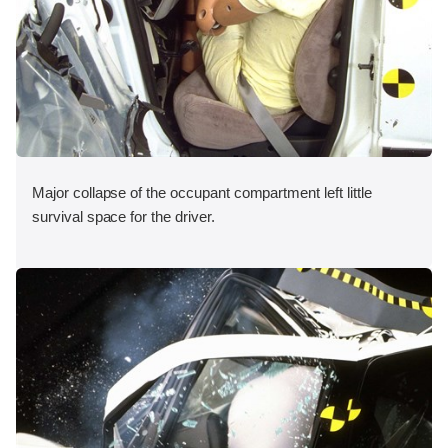
Major collapse of the occupant compartment left little
survival space for the driver.