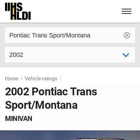
Skip
to
content
Find a vehicle by make and model
Select model year
Home
Vehicle ratings
2002 Pontiac Trans
Sport/Montana
MINIVAN