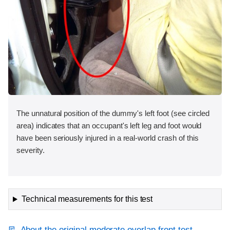
The unnatural position of the dummy's left foot (see circled
area) indicates that an occupant's left leg and foot would
have been seriously injured in a real-world crash of this
severity.
Technical measurements for this test
About the original moderate overlap front test