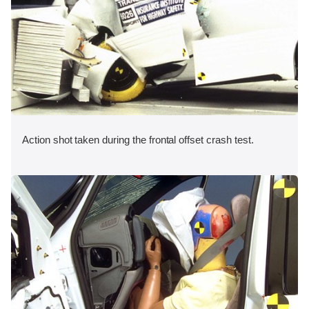
Action shot taken during the frontal offset crash test.