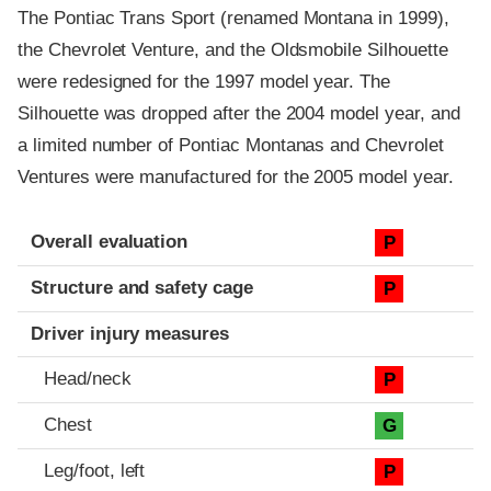
The Pontiac Trans Sport (renamed Montana in 1999),
the Chevrolet Venture, and the Oldsmobile Silhouette
were redesigned for the 1997 model year. The
Silhouette was dropped after the 2004 model year, and
a limited number of Pontiac Montanas and Chevrolet
Ventures were manufactured for the 2005 model year.
Evaluation criteria
Rating
Overall evaluation
P
Structure and safety cage
P
Driver injury measures
Head/neck
P
Chest
G
Leg/foot, left
P