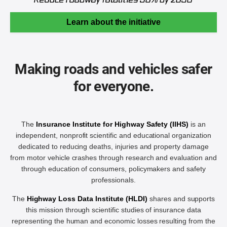
Learn about the initiative
Making roads and vehicles safer
for everyone.
The
Insurance Institute for Highway Safety (IIHS)
is an
independent, nonprofit scientific and educational organization
dedicated to reducing deaths, injuries and property damage
from motor vehicle crashes through research and evaluation and
through education of consumers, policymakers and safety
professionals.
The
Highway Loss Data Institute (HLDI)
shares and supports
this mission through scientific studies of insurance data
representing the human and economic losses resulting from the