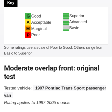
Key
Superior
G
Good
Advanced
A
Acceptable
Basic
M
Marginal
P
Poor
Some ratings use a scale of Poor to Good. Others range from
Basic to Superior.
Moderate overlap front: original
test
Tested vehicle:
1997 Pontiac Trans Sport passenger
van
Rating applies to 1997-2005 models