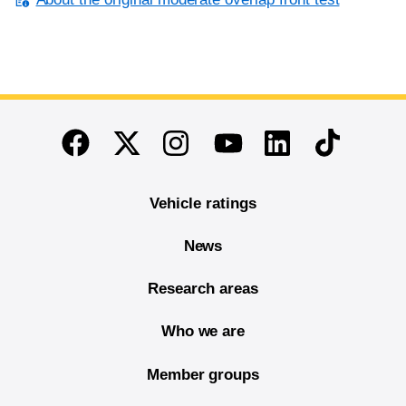
End of main content
Twitter
Instagram
Linkedin
TikTok
Facebook
Youtube
Vehicle ratings
News
Research areas
Who we are
Member groups