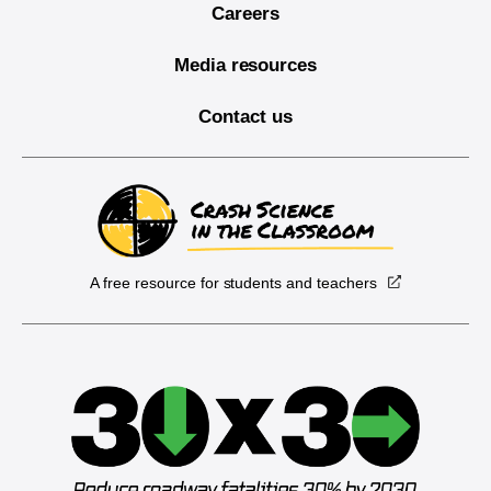
Careers
Media resources
Contact us
A free resource for students and teachers