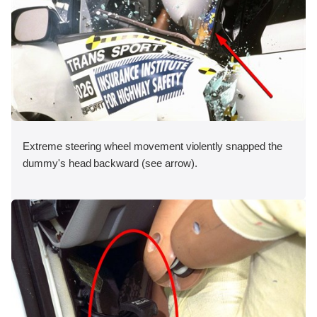
Extreme steering wheel movement violently snapped the
dummy's head backward (see arrow).