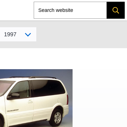
Search
Select model year