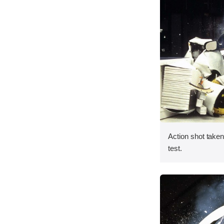
Action shot taken 
test.