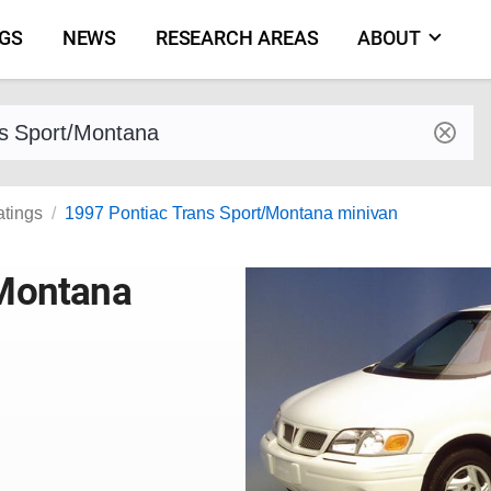
NGS
NEWS
RESEARCH AREAS
ABOUT
by make and model
atings
1997 Pontiac Trans Sport/Montana minivan
/Montana