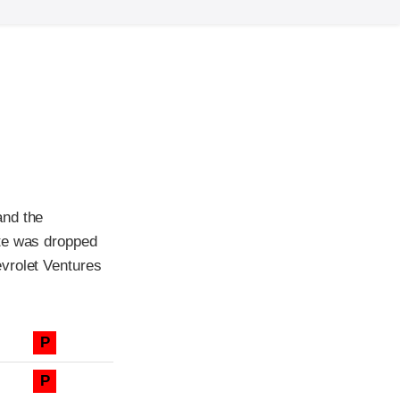
and the
tte was dropped
vrolet Ventures
P
P