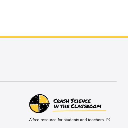
A free resource for students and teachers