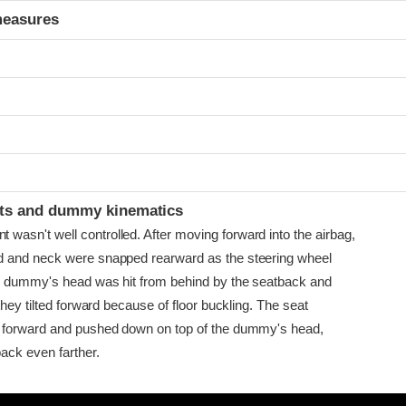
measures
ints and dummy kinematics
sn't well controlled. After moving forward into the airbag,
 and neck were snapped rearward as the steering wheel
e dummy's head was hit from behind by the seatback and
they tilted forward because of floor buckling. The seat
 forward and pushed down on top of the dummy's head,
ack even farther.