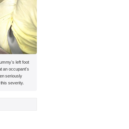
ummy's left foot
at an occupant's
een seriously
this severity.