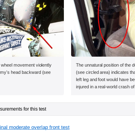
 wheel movement violently
The unnatural position of the d
my's head backward (see
(see circled area) indicates th
left leg and foot would have b
injured in a real-world crash of 
urements for this test
inal moderate overlap front test