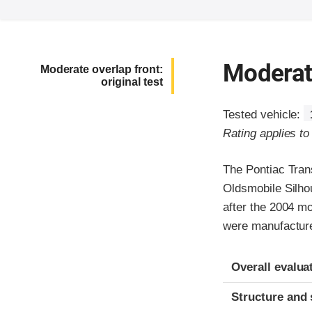
Moderate
Moderate overlap front:
original test
Tested vehicle:
Rating applies t
The Pontiac Tran
Oldsmobile Silho
after the 2004 m
were manufacture
Evaluation crite
Rating
Overall evalua
Structure and 