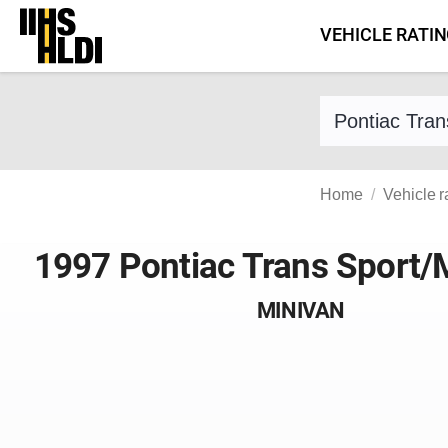
Skip
VEHICLE RATI
to
content
Find a vehicle 
Home
Vehicle r
1997 Pontiac Trans Sport
MINIVAN