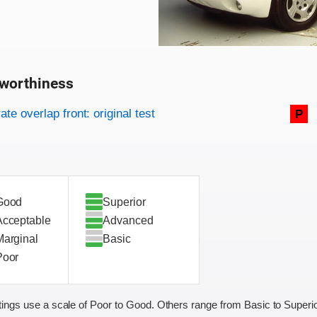
worthiness
on criteria
overview
te overlap front: original test
P
Good
Superior
Acceptable
Advanced
Marginal
Basic
Poor
ings use a scale of Poor to Good. Others range from Basic to Superio