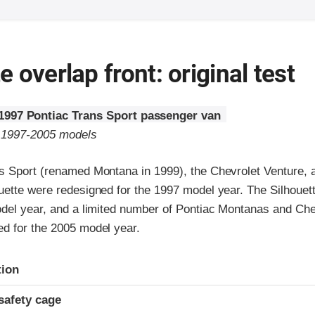
 overlap front: original test
1997 Pontiac Trans Sport passenger van
o 1997-2005 models
s Sport (renamed Montana in 1999), the Chevrolet Venture, 
uette were redesigned for the 1997 model year. The Silhoue
odel year, and a limited number of Pontiac Montanas and Che
d for the 2005 model year.
ria
tion
safety cage