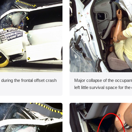
during the frontal offset crash
Major collapse of the occupa
left little survival space for the 