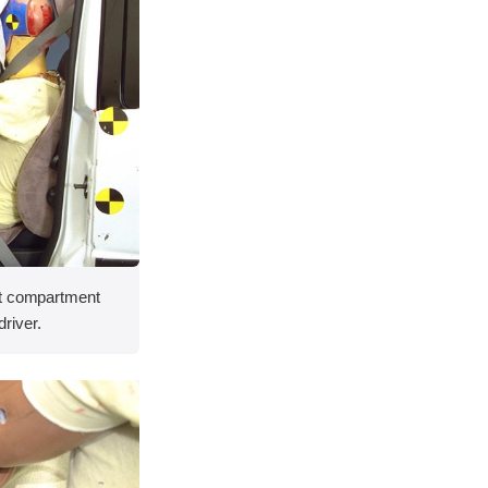
nt compartment
driver.