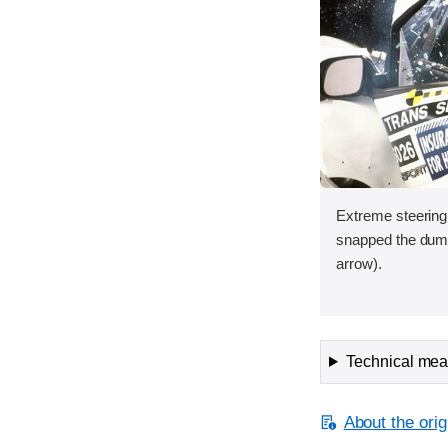
Extreme steering
snapped the dum
arrow).
Technical meas
About the orig