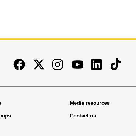
Facebook
Twitter
Instagram
Linkedin
TikTok
Youtube
e
Media resources
oups
Contact us