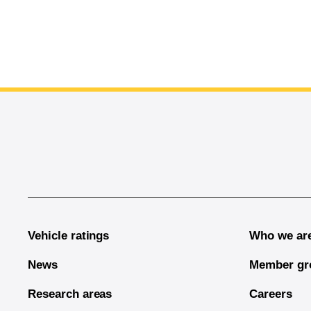
End of main content
Vehicle ratings
Who we ar
News
Member gr
Research areas
Careers