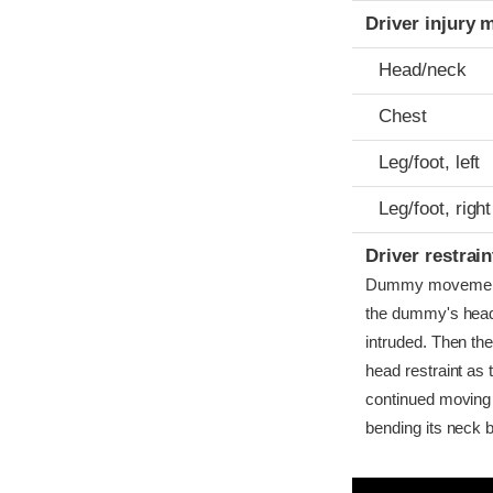
Driver injury 
Head/neck
Chest
Leg/foot, left
Leg/foot, right
Driver restra
Dummy movement wa
the dummy's head
intruded. Then th
head restraint as 
continued moving
bending its neck b