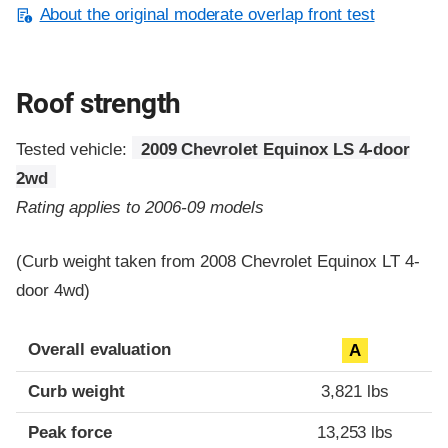
About the original moderate overlap front test
Roof strength
Tested vehicle:
2009 Chevrolet Equinox LS 4-door
2wd
Rating applies to 2006-09 models
(Curb weight taken from 2008 Chevrolet Equinox LT 4-
door 4wd)
Overall evaluation
A
Curb weight
3,821 lbs
Peak force
13,253 lbs