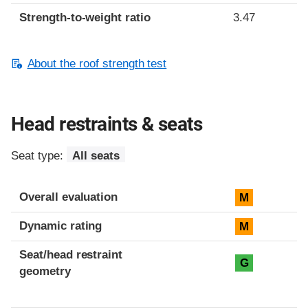
Strength-to-weight ratio
3.47
About the roof strength test
Head restraints & seats
Seat type:
All seats
Overall evaluation
M
Dynamic rating
M
Seat/head restraint
G
geometry