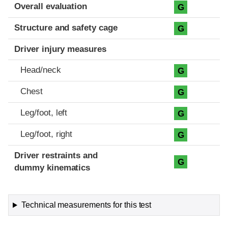
Evaluation criteria
Rating
Overall evaluation
G
Structure and safety cage
G
Driver injury measures
Head/neck
G
Chest
G
Leg/foot, left
G
Leg/foot, right
G
Driver restraints and
G
dummy kinematics
Technical measurements for this test