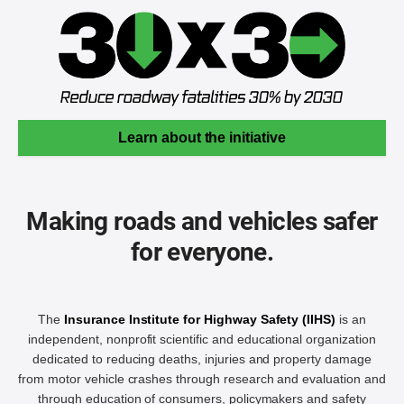
Learn about the initiative
Making roads and vehicles safer
for everyone.
The
Insurance Institute for Highway Safety (IIHS)
is an
independent, nonprofit scientific and educational organization
dedicated to reducing deaths, injuries and property damage
from motor vehicle crashes through research and evaluation and
through education of consumers, policymakers and safety