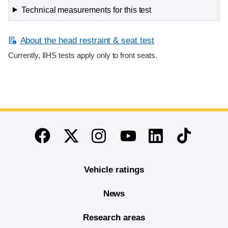
Technical measurements for this test
About the head restraint & seat test
Currently, IIHS tests apply only to front seats.
End of main content
Twitter
Instagram
Linkedin
TikTok
Facebook
Youtube
Vehicle ratings
News
Research areas