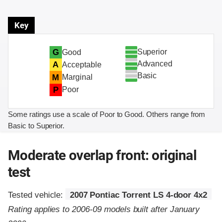
Key
Superior
G
Good
Advanced
A
Acceptable
Basic
M
Marginal
P
Poor
Some ratings use a scale of Poor to Good. Others range from
Basic to Superior.
Moderate overlap front: original
test
Tested vehicle:
2007 Pontiac Torrent LS 4-door 4x2
Rating applies to 2006-09 models built after January