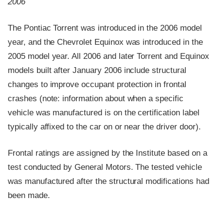
2006
The Pontiac Torrent was introduced in the 2006 model
year, and the Chevrolet Equinox was introduced in the
2005 model year. All 2006 and later Torrent and Equinox
models built after January 2006 include structural
changes to improve occupant protection in frontal
crashes (note: information about when a specific
vehicle was manufactured is on the certification label
typically affixed to the car on or near the driver door).
Frontal ratings are assigned by the Institute based on a
test conducted by General Motors. The tested vehicle
was manufactured after the structural modifications had
been made.