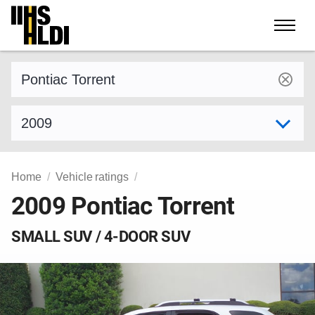
Skip
to
content
Find a vehicle by make and model
Select model year
Home
Vehicle ratings
2009 Pontiac Torrent
SMALL SUV / 4-DOOR SUV