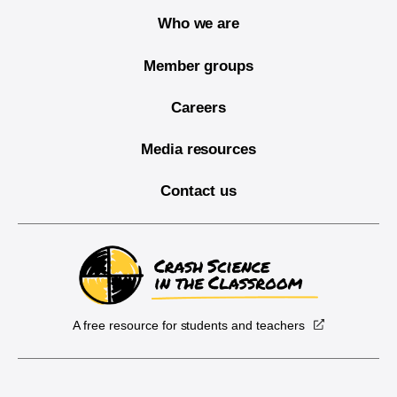
Who we are
Member groups
Careers
Media resources
Contact us
A free resource for students and teachers