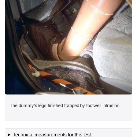
The dummy's legs finished trapped by footwell intrusion.
Technical measurements for this test