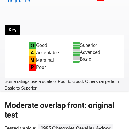
original test
Key
Superior
G
Good
Advanced
A
Acceptable
Basic
M
Marginal
P
Poor
Some ratings use a scale of Poor to Good. Others range from
Basic to Superior.
Moderate overlap front: original
test
Tested vehicle:
1995 Chevrolet Cavalier 4-door