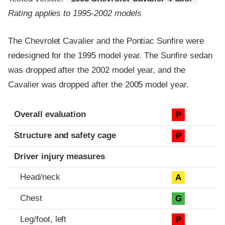
Rating applies to 1995-2002 models
The Chevrolet Cavalier and the Pontiac Sunfire were
redesigned for the 1995 model year. The Sunfire sedan
was dropped after the 2002 model year, and the
Cavalier was dropped after the 2005 model year.
Evaluation criteria
Rating
Overall evaluation
P
Structure and safety cage
P
Driver injury measures
Head/neck
A
Chest
G
Leg/foot, left
P