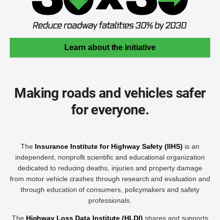
Learn about the initiative
Making roads and vehicles safer
for everyone.
The
Insurance Institute for Highway Safety (IIHS)
is an
independent, nonprofit scientific and educational organization
dedicated to reducing deaths, injuries and property damage
from motor vehicle crashes through research and evaluation and
through education of consumers, policymakers and safety
professionals.
The
Highway Loss Data Institute (HLDI)
shares and supports