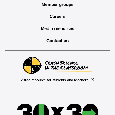
Member groups
Careers
Media resources
Contact us
A free resource for students and teachers