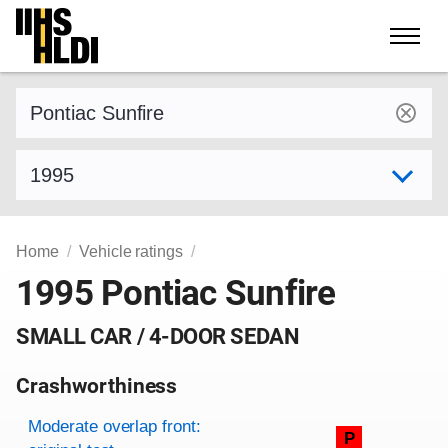
Skip
to
content
Find a vehicle by make and model
Select model year
Home
Vehicle ratings
1995 Pontiac Sunfire
SMALL CAR / 4-DOOR SEDAN
Crashworthiness
Rating overview
Evaluation criteria
Rating
Moderate overlap front:
P