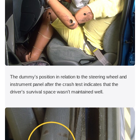
The dummy's position in relation to the steering wheel and
instrument panel after the crash test indicates that the
driver's survival space wasn't maintained well.