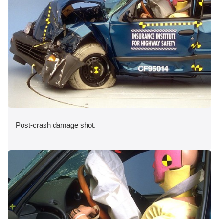
Post-crash damage shot.