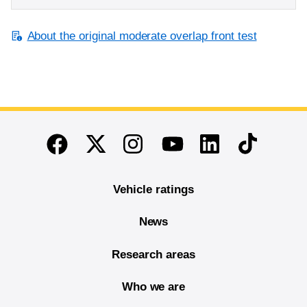
About the original moderate overlap front test
End of main content
Twitter
Instagram
Linkedin
TikTok
Facebook
Youtube
Vehicle ratings
News
Research areas
Who we are