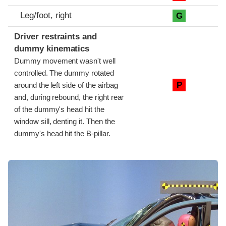
Leg/foot, right
G
Driver restraints and
dummy kinematics
Dummy movement wasn't well
controlled. The dummy rotated
P
around the left side of the airbag
and, during rebound, the right rear
of the dummy's head hit the
window sill, denting it. Then the
dummy's head hit the B-pillar.