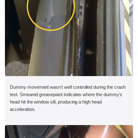
Dummy movement wasn't well controlled during the crash
test. Smeared greasepaint indicates where the dummy's
head hit the window sill, producing a high head
acceleration.