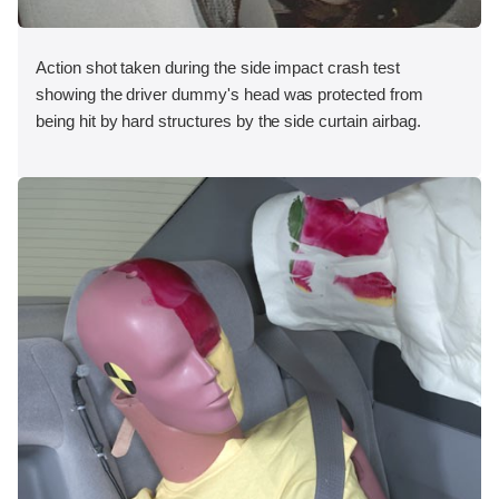
Action shot taken during the side impact crash test
showing the driver dummy's head was protected from
being hit by hard structures by the side curtain airbag.