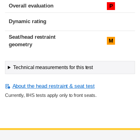
Overall evaluation
P
Dynamic rating
Seat/head restraint
M
geometry
Technical measurements for this test
About the head restraint & seat test
Currently, IIHS tests apply only to front seats.