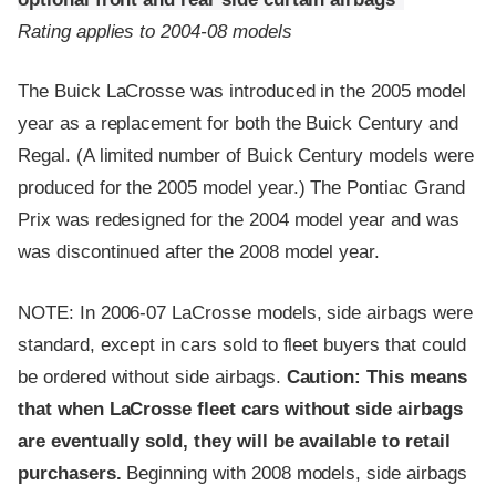
Rating applies to 2004-08 models
The Buick LaCrosse was introduced in the 2005 model
year as a replacement for both the Buick Century and
Regal. (A limited number of Buick Century models were
produced for the 2005 model year.) The Pontiac Grand
Prix was redesigned for the 2004 model year and was
was discontinued after the 2008 model year.
NOTE: In 2006-07 LaCrosse models, side airbags were
standard, except in cars sold to fleet buyers that could
be ordered without side airbags.
Caution: This means
that when LaCrosse fleet cars without side airbags
are eventually sold, they will be available to retail
purchasers.
Beginning with 2008 models, side airbags