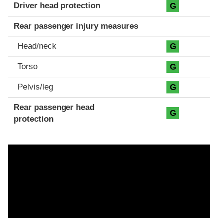
Driver head protection
G
Rear passenger injury measures
Head/neck
G
Torso
G
Pelvis/leg
G
Rear passenger head
G
protection