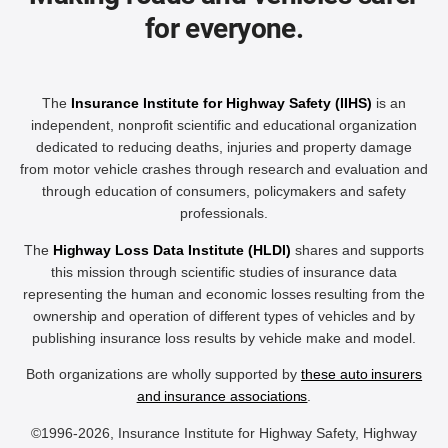
for everyone.
The
Insurance Institute for Highway Safety (IIHS)
is an
independent, nonprofit scientific and educational organization
dedicated to reducing deaths, injuries and property damage
from motor vehicle crashes through research and evaluation and
through education of consumers, policymakers and safety
professionals.
The
Highway Loss Data Institute (HLDI)
shares and supports
this mission through scientific studies of insurance data
representing the human and economic losses resulting from the
ownership and operation of different types of vehicles and by
publishing insurance loss results by vehicle make and model.
Both organizations are wholly supported by
these auto insurers
and insurance associations
.
©1996-2026, Insurance Institute for Highway Safety, Highway