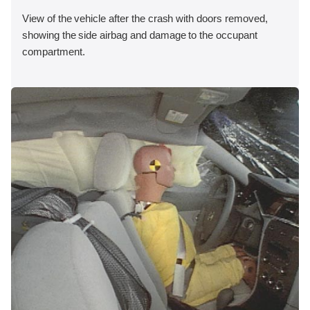
View of the vehicle after the crash with doors removed,
showing the side airbag and damage to the occupant
compartment.