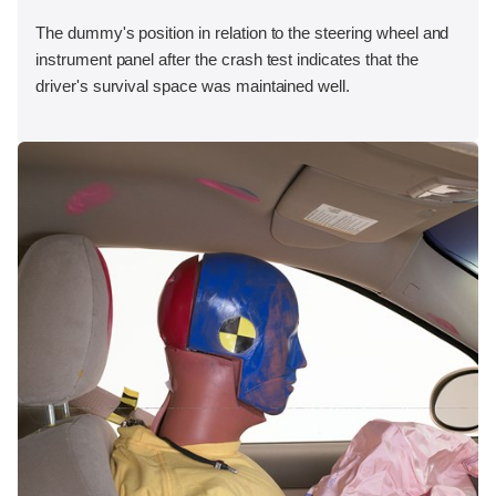
The dummy's position in relation to the steering wheel and
instrument panel after the crash test indicates that the
driver's survival space was maintained well.