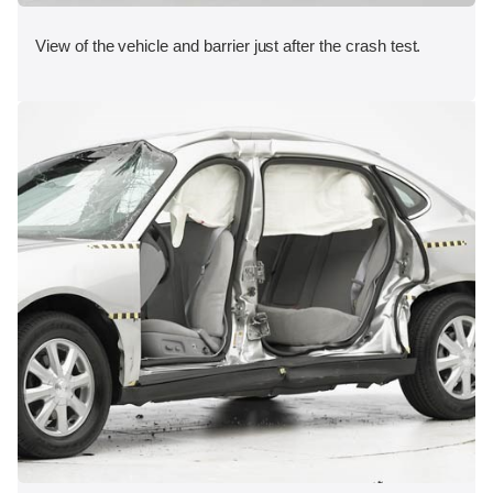
View of the vehicle and barrier just after the crash test.