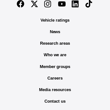
End of main content
Twitter
Instagram
Linkedin
TikTok
Facebook
Youtube
Vehicle ratings
News
Research areas
Who we are
Member groups
Careers
Media resources
Contact us