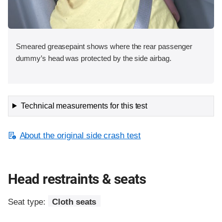
Smeared greasepaint shows where the rear passenger
dummy’s head was protected by the side airbag.
Technical measurements for this test
About the original side crash test
Head restraints & seats
Seat type:
Cloth seats