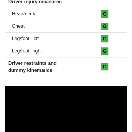
Driver injury measures
Head/neck
G
Chest
G
Leg/foot, left
G
Leg/foot, right
G
Driver restraints and
G
dummy kinematics