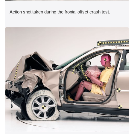
Action shot taken during the frontal offset crash test.