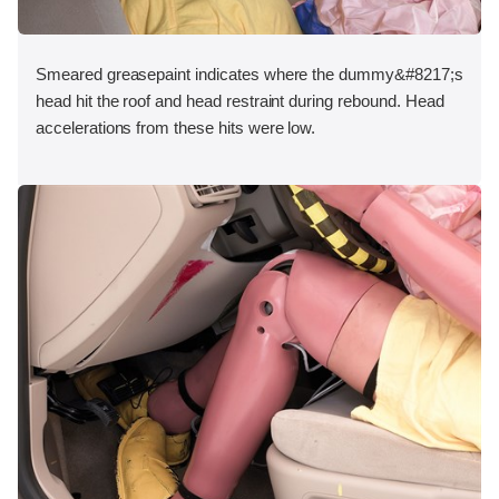
Smeared greasepaint indicates where the dummy&#8217;s
head hit the roof and head restraint during rebound. Head
accelerations from these hits were low.