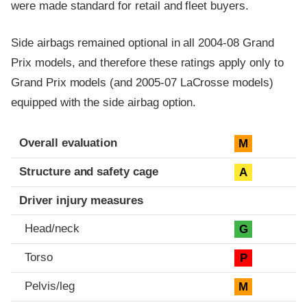
were made standard for retail and fleet buyers.
Side airbags remained optional in all 2004-08 Grand
Prix models, and therefore these ratings apply only to
Grand Prix models (and 2005-07 LaCrosse models)
equipped with the side airbag option.
Evaluation criteria
Rating
Overall evaluation
M
Structure and safety cage
A
Driver injury measures
Head/neck
G
Torso
P
Pelvis/leg
M