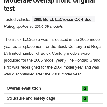
Moderate overlap front: original
test
Tested vehicle:
2005 Buick LaCrosse CX 4-door
Rating applies to 2004-08 models
The Buick LaCrosse was introduced in the 2005 model
year as a replacement for the Buick Century and Regal.
(A limited number of Buick Century models were
produced for the 2005 model year.) The Pontiac Grand
Prix was redesigned for the 2004 model year and was
was discontinued after the 2008 model year.
Evaluation criteria
Rating
Overall evaluation
G
Structure and safety cage
G