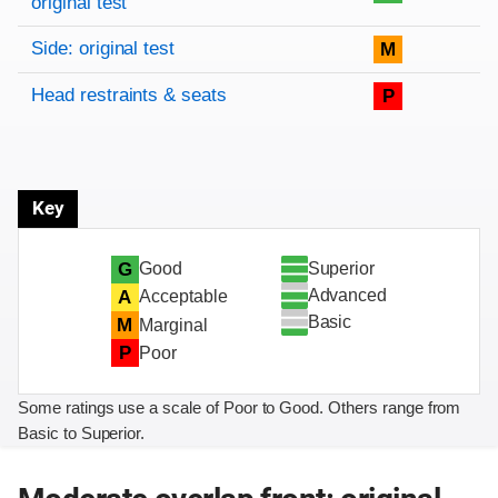
original test
Side: original test
M
Head restraints & seats
P
Key
Superior
G
Good
Advanced
A
Acceptable
Basic
M
Marginal
P
Poor
Some ratings use a scale of Poor to Good. Others range from
Basic to Superior.