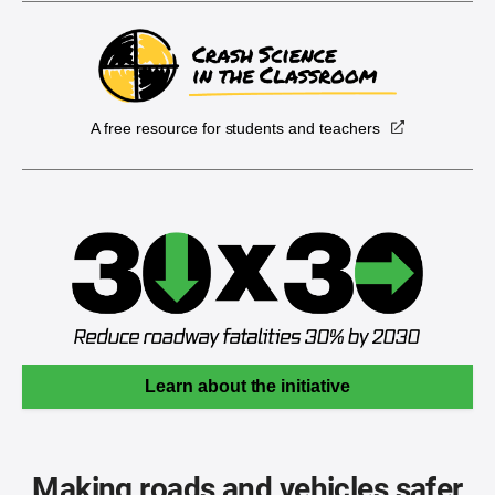
A free resource for students and teachers
Learn about the initiative
Making roads and vehicles safer