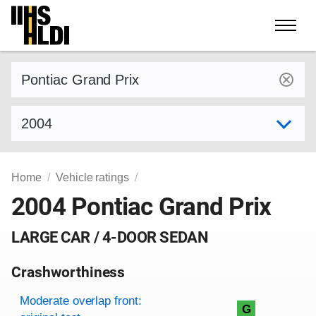
Skip
to
content
Find a vehicle by make and model
Select model year
Home
Vehicle ratings
2004 Pontiac Grand Prix
LARGE CAR / 4-DOOR SEDAN
Crashworthiness
Rating overview
Evaluation criteria
Rating
Moderate overlap front:
G