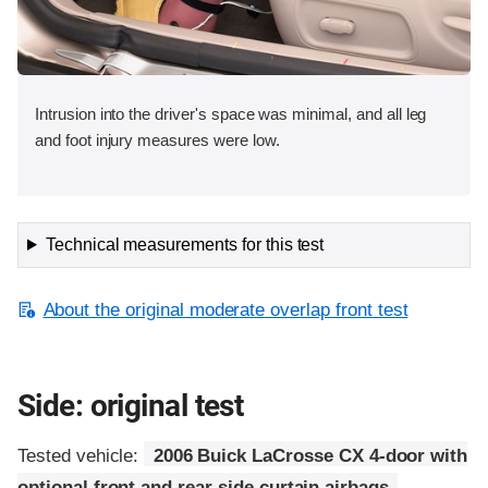
Intrusion into the driver's space was minimal, and all leg
and foot injury measures were low.
Technical measurements for this test
About the original moderate overlap front test
Side: original test
Tested vehicle:
2006 Buick LaCrosse CX 4-door with
optional front and rear side curtain airbags