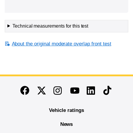
Technical measurements for this test
About the original moderate overlap front test
End of main content
Twitter
Instagram
Linkedin
TikTok
Facebook
Youtube
Vehicle ratings
News