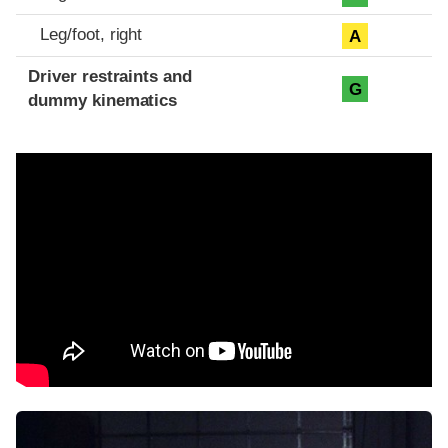
Leg/foot, right
A
Driver restraints and
G
dummy kinematics