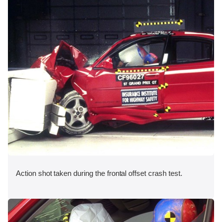
Action shot taken during the frontal offset crash test.