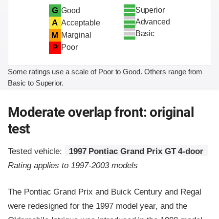
Superior
G
Good
Advanced
A
Acceptable
Basic
M
Marginal
P
Poor
Some ratings use a scale of Poor to Good. Others range from
Basic to Superior.
Moderate overlap front: original
test
Tested vehicle:
1997 Pontiac Grand Prix GT 4-door
Rating applies to 1997-2003 models
The Pontiac Grand Prix and Buick Century and Regal
were redesigned for the 1997 model year, and the