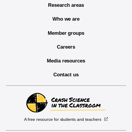
Research areas
Who we are
Member groups
Careers
Media resources
Contact us
A free resource for students and teachers