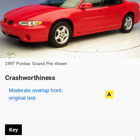
1997 Pontiac Grand Prix shown
Crashworthiness
Rating overview
Evaluation criteria
Rating
Moderate overlap front:
A
original test
Key