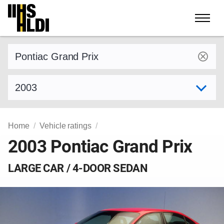
Skip
to
content
Find a vehicle by make and model
Select model year
Home
Vehicle ratings
2003 Pontiac Grand Prix
LARGE CAR / 4-DOOR SEDAN