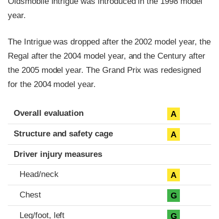
Oldsmobile Intrigue was introduced in the 1998 model
year.
The Intrigue was dropped after the 2002 model year, the
Regal after the 2004 model year, and the Century after
the 2005 model year. The Grand Prix was redesigned
for the 2004 model year.
Evaluation criteria
Rating
Overall evaluation
A
Structure and safety cage
A
Driver injury measures
Head/neck
A
Chest
G
Leg/foot, left
G