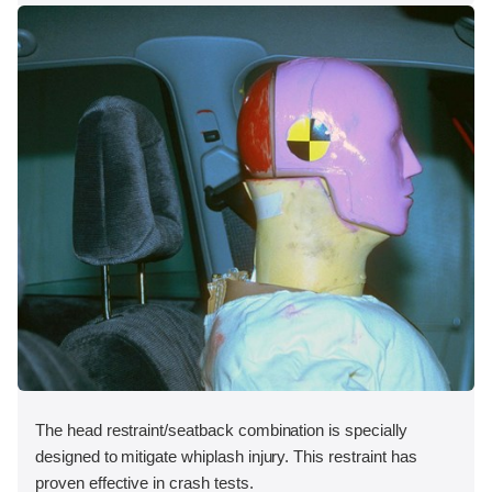
The head restraint/seatback combination is specially
designed to mitigate whiplash injury. This restraint has
proven effective in crash tests.