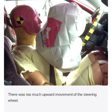
There was too much upward movement of the steering
wheel.