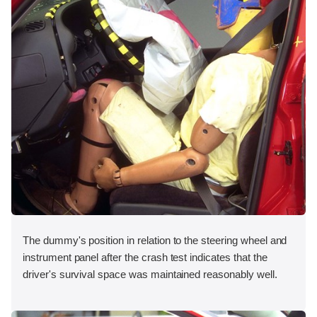
The dummy's position in relation to the steering wheel and
instrument panel after the crash test indicates that the
driver's survival space was maintained reasonably well.