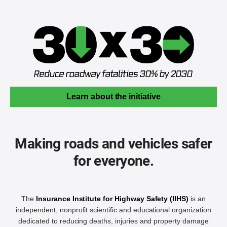
Learn about the initiative
Making roads and vehicles safer
for everyone.
The
Insurance Institute for Highway Safety (IIHS)
is an
independent, nonprofit scientific and educational organization
dedicated to reducing deaths, injuries and property damage