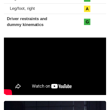
Leg/foot, right
A
Driver restraints and
G
dummy kinematics