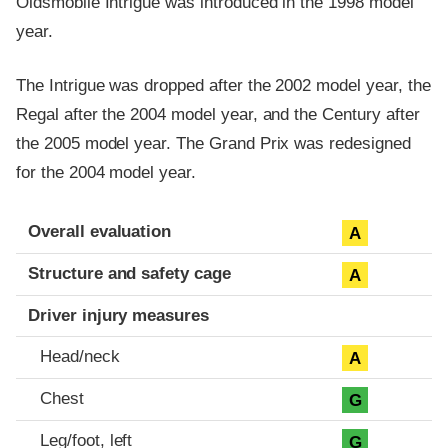
Oldsmobile Intrigue was introduced in the 1998 model
year.
The Intrigue was dropped after the 2002 model year, the
Regal after the 2004 model year, and the Century after
the 2005 model year. The Grand Prix was redesigned
for the 2004 model year.
Evaluation criteria
Rating
Overall evaluation
A
Structure and safety cage
A
Driver injury measures
Head/neck
A
Chest
G
Leg/foot, left
G