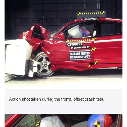
Action shot taken during the frontal offset crash test.