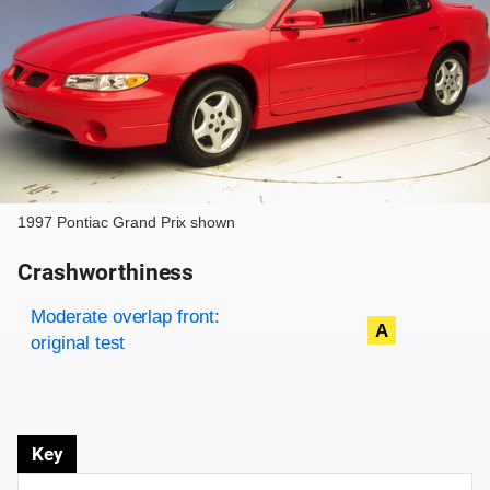
1997 Pontiac Grand Prix shown
Crashworthiness
Rating overview
Evaluation criteria
Rating
Moderate overlap front:
A
original test
Key