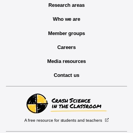
Research areas
Who we are
Member groups
Careers
Media resources
Contact us
A free resource for students and teachers