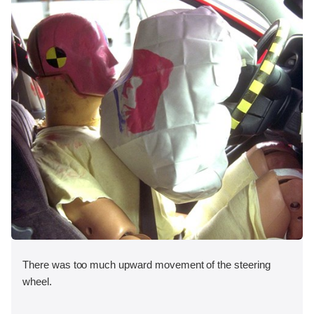
There was too much upward movement of the steering
wheel.