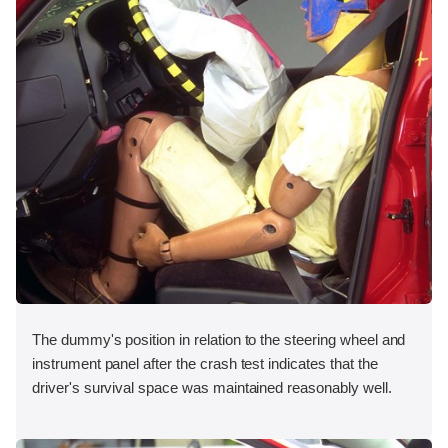
The dummy's position in relation to the steering wheel and
instrument panel after the crash test indicates that the
driver's survival space was maintained reasonably well.