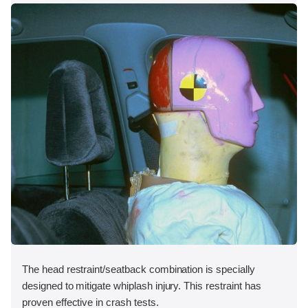
The head restraint/seatback combination is specially
designed to mitigate whiplash injury. This restraint has
proven effective in crash tests.