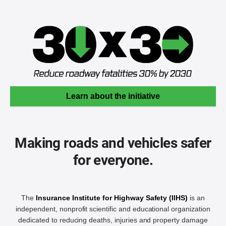
Learn about the initiative
Making roads and vehicles safer
for everyone.
The
Insurance Institute for Highway Safety (IIHS)
is an
independent, nonprofit scientific and educational organization
dedicated to reducing deaths, injuries and property damage