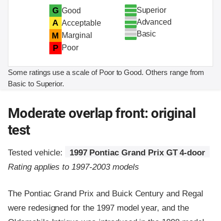
Superior
G
Good
Advanced
A
Acceptable
Basic
M
Marginal
P
Poor
Some ratings use a scale of Poor to Good. Others range from
Basic to Superior.
Moderate overlap front: original
test
Tested vehicle:
1997 Pontiac Grand Prix GT 4-door
Rating applies to 1997-2003 models
The Pontiac Grand Prix and Buick Century and Regal
were redesigned for the 1997 model year, and the