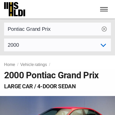
Skip
to
content
Find a vehicle by make and model
Select model year
Home
Vehicle ratings
2000 Pontiac Grand Prix
LARGE CAR / 4-DOOR SEDAN