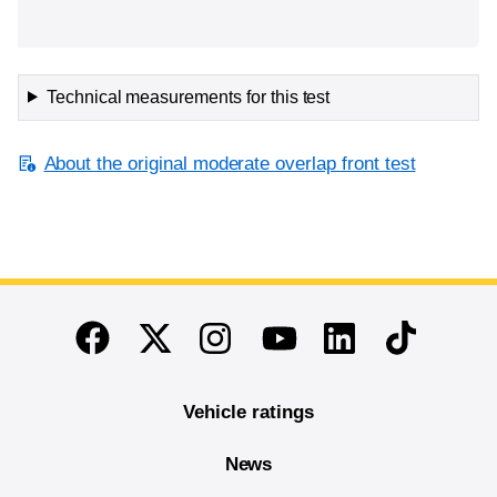
Technical measurements for this test
About the original moderate overlap front test
End of main content
Twitter
Instagram
Linkedin
TikTok
Facebook
Youtube
Vehicle ratings
News