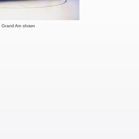
c Grand Am shown