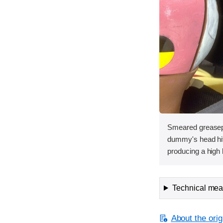
Smeared greasepa
dummy's head hit 
producing a high 
Technical meas
About the orig