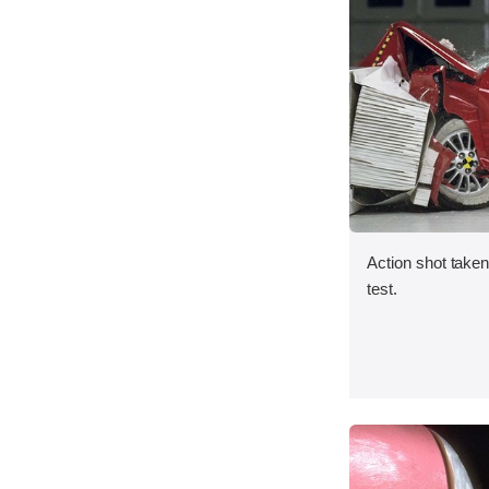
Action shot taken 
test.