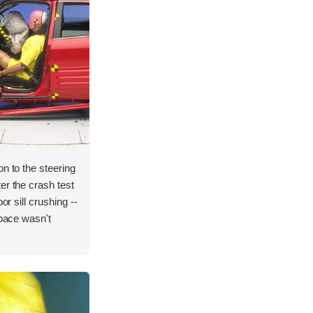
on to the steering
er the crash test
or sill crushing --
space wasn't