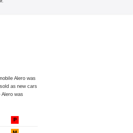
r.
mobile Alero was
sold as new cars
e Alero was
P
M