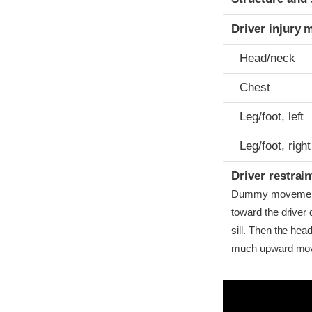
Driver injury 
Head/neck
Chest
Leg/foot, left
Leg/foot, right
Driver restra
Dummy movement w
toward the driver
sill. Then the hea
much upward move