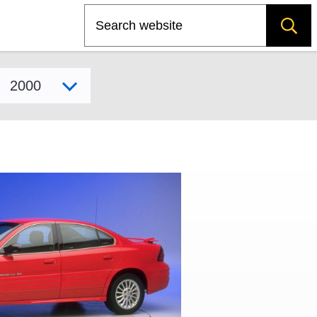
Search
Select model year