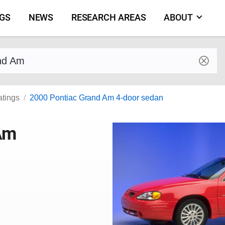
NGS
NEWS
RESEARCH AREAS
ABOUT
by make and model
atings
2000 Pontiac Grand Am 4-door sedan
Am