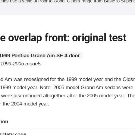
ings use a scale of Poor to Good. Others range from Basic to Superio
 overlap front: original test
1999 Pontiac Grand Am SE 4-door
o 1999-2005 models
d Am was redesigned for the 1999 model year and the Olds
e 1999 model year. Note: 2005 model Grand Am sedans were 
d were discontinued altogether after the 2005 model year. Th
r the 2004 model year.
ria
tion
safety cage