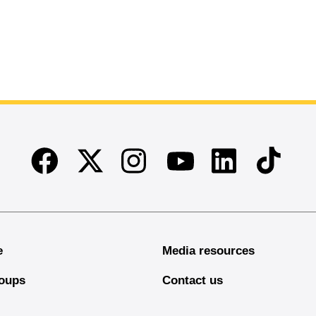
Facebook
Twitter
Instagram
Linkedin
TikTok
Youtube
e
Media resources
oups
Contact us