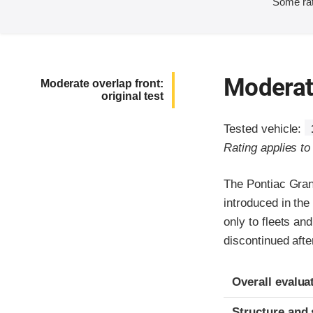
Some rat
Moderate
Moderate overlap front:
original test
Tested vehicle:
Rating applies t
The Pontiac Gran
introduced in th
only to fleets an
discontinued afte
Evaluation crite
Rating
Overall evalua
Structure and 