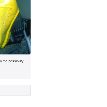
o the possibility