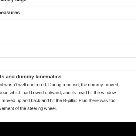
measures
ints and dummy kinematics
asn't well controlled. During rebound, the dummy moved
 door, which had bowed outward, and its head hit the window
d moved up and back and hit the B-pillar. Plus there was too
ment of the steering wheel.