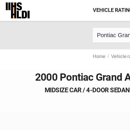
Skip
VEHICLE RATI
to
content
Find a vehicle 
Home
Vehicle r
2000 Pontiac Grand 
MIDSIZE CAR / 4-DOOR SEDAN