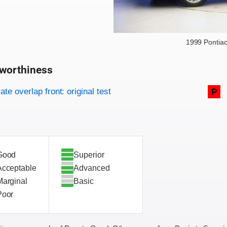
1999 Pontia
worthiness
on criteria
overview
te overlap front: original test
P
Good
Superior
Acceptable
Advanced
Marginal
Basic
Poor