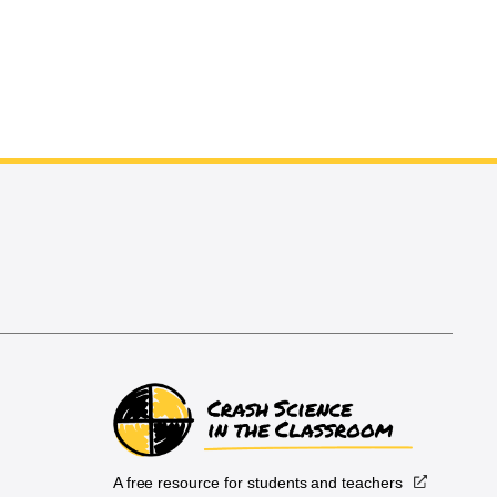
A free resource for students and teachers