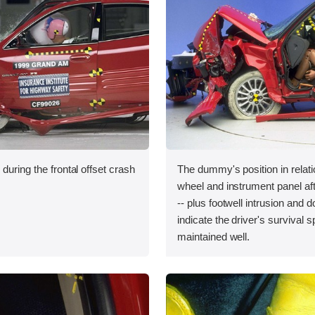
during the frontal offset crash
The dummy's position in relati
wheel and instrument panel aft
-- plus footwell intrusion and do
indicate the driver's survival 
maintained well.