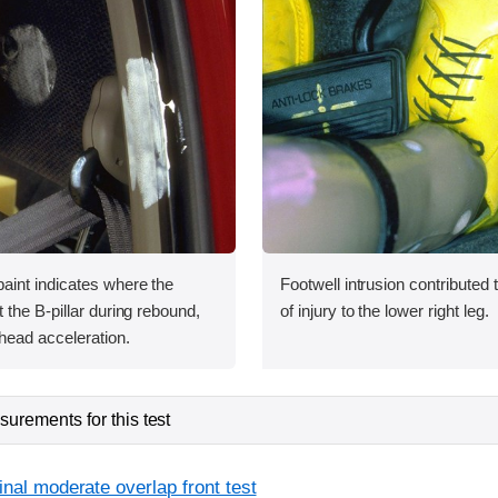
int indicates where the
Footwell intrusion contributed t
the B-pillar during rebound,
of injury to the lower right leg.
head acceleration.
urements for this test
inal moderate overlap front test