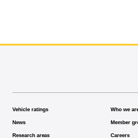
End of main content
Vehicle ratings
Who we ar
News
Member gr
Research areas
Careers