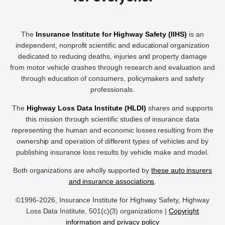
The
Insurance Institute for Highway Safety (IIHS)
is an
independent, nonprofit scientific and educational organization
dedicated to reducing deaths, injuries and property damage
from motor vehicle crashes through research and evaluation and
through education of consumers, policymakers and safety
professionals.
The
Highway Loss Data Institute (HLDI)
shares and supports
this mission through scientific studies of insurance data
representing the human and economic losses resulting from the
ownership and operation of different types of vehicles and by
publishing insurance loss results by vehicle make and model.
Both organizations are wholly supported by
these auto insurers
and insurance associations
.
©1996-2026, Insurance Institute for Highway Safety, Highway
Loss Data Institute, 501(c)(3) organizations |
Copyright
information and privacy policy