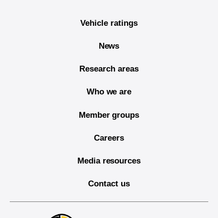
Vehicle ratings
News
Research areas
Who we are
Member groups
Careers
Media resources
Contact us