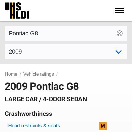
Skip
to
content
Find a vehicle by make and model
Select model year
Home
Vehicle ratings
2009 Pontiac G8
LARGE CAR / 4-DOOR SEDAN
Crashworthiness
Rating overview
Evaluation criteria
Rating
Head restraints & seats
M