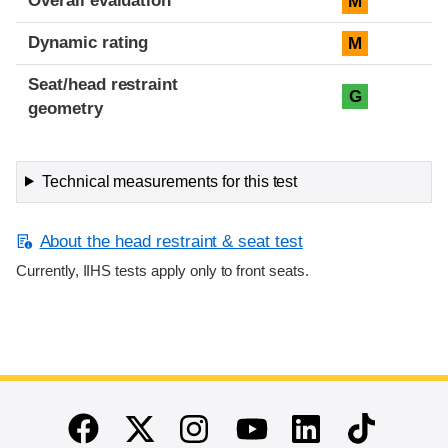
Overall evaluation
M
Dynamic rating
M
Seat/head restraint
G
geometry
Technical measurements for this test
About the head restraint & seat test
Currently, IIHS tests apply only to front seats.
End of main content
Twitter
Instagram
Linkedin
TikTok
Facebook
Youtube