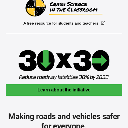
A free resource for students and teachers
Learn about the initiative
Making roads and vehicles safer
for everyone.