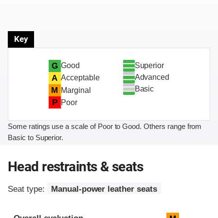
Key
Superior
G
Good
Advanced
A
Acceptable
Basic
M
Marginal
P
Poor
Some ratings use a scale of Poor to Good. Others range from
Basic to Superior.
Head restraints & seats
Seat type:
Manual-power leather seats