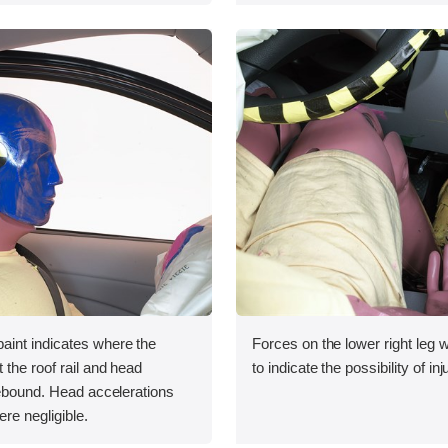
int indicates where the
Forces on the lower right leg
the roof rail and head
to indicate the possibility of inj
rebound. Head accelerations
ere negligible.