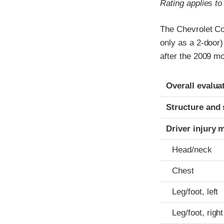
Rating applies t
The Chevrolet Co
only as a 2-door
after the 2009 mo
Evaluation crite
Rating
Overall evalua
Structure and 
Driver injury 
Head/neck
Chest
Leg/foot, left
Leg/foot, right