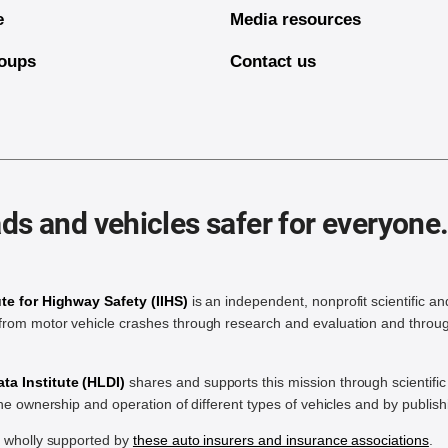
e
Media resources
oups
Contact us
ds and vehicles safer for everyone
ute for Highway Safety (IIHS)
is an independent, nonprofit scientific an
rom motor vehicle crashes through research and evaluation and throug
a Institute (HLDI)
shares and supports this mission through scientif
the ownership and operation of different types of vehicles and by publis
e wholly supported by
these auto insurers and insurance associations
.