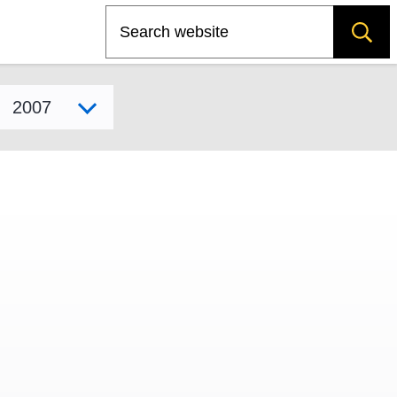
Search
Select model year