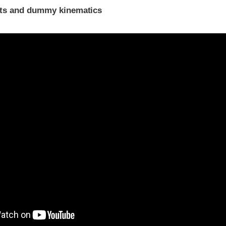
ints and dummy kinematics