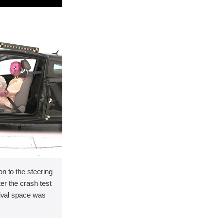
on to the steering
er the crash test
vival space was