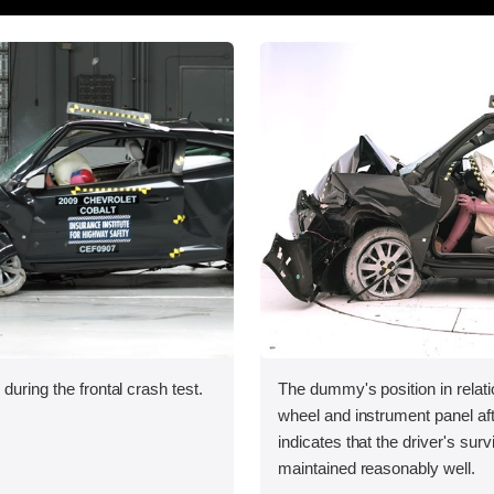
during the frontal crash test.
The dummy's position in relati
wheel and instrument panel aft
indicates that the driver's sur
maintained reasonably well.