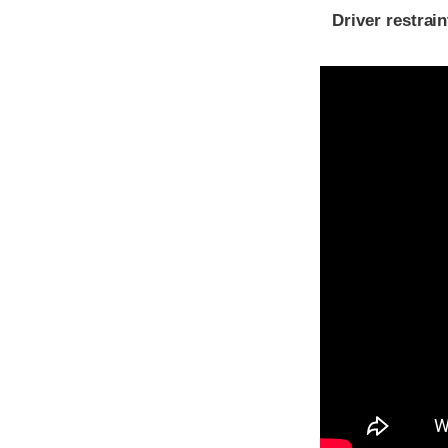
Driver restra