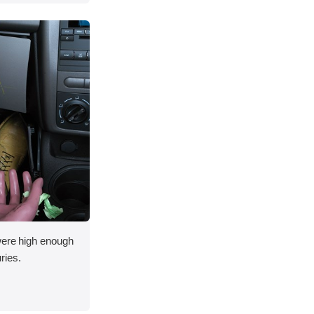
 were high enough
uries.