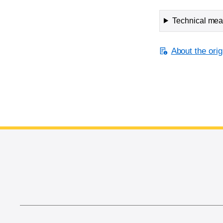
Technical meas
About the orig
End of main content