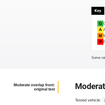
Key
G
A
M
P
Some rat
Moderate
Moderate overlap front:
original test
Tested vehicle: