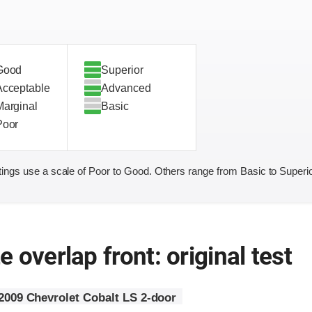
Good
Superior
Acceptable
Advanced
Marginal
Basic
Poor
ings use a scale of Poor to Good. Others range from Basic to Superio
 overlap front: original test
2009 Chevrolet Cobalt LS 2-door