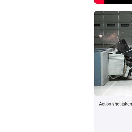
Action shot taken 