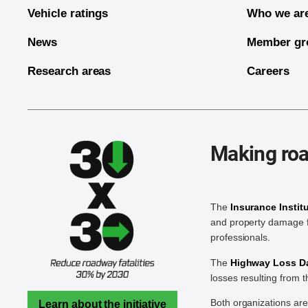
Vehicle ratings
Who we ar
News
Member gr
Research areas
Careers
Making roa
The
Insurance Instit
and property damage f
professionals.
The
Highway Loss Dat
losses resulting from 
Both organizations ar
Learn about the initiative