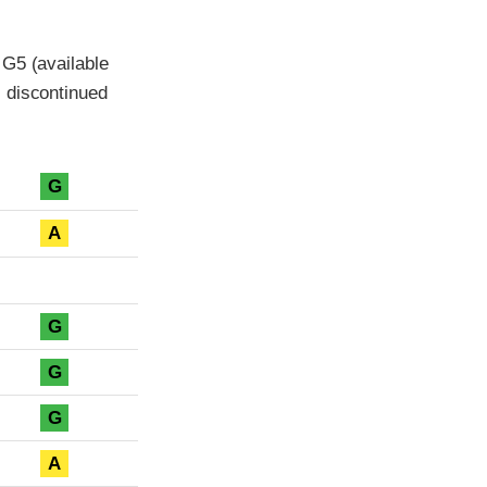
 G5 (available
 discontinued
G
A
G
G
G
A