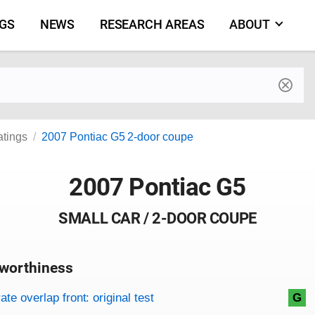
NGS
NEWS
RESEARCH AREAS
ABOUT
by make and model
atings
2007 Pontiac G5 2-door coupe
2007 Pontiac G5
SMALL CAR / 2-DOOR COUPE
worthiness
on criteria
overview
te overlap front: original test
G