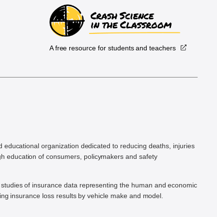
A free resource for students and teachers
.
d educational organization dedicated to reducing deaths, injuries
h education of consumers, policymakers and safety
ic studies of insurance data representing the human and economic
hing insurance loss results by vehicle make and model.