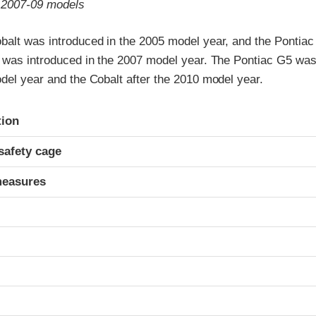
o 2007-09 models
balt was introduced in the 2005 model year, and the Pontiac
) was introduced in the 2007 model year. The Pontiac G5 was
del year and the Cobalt after the 2010 model year.
ria
tion
safety cage
measures