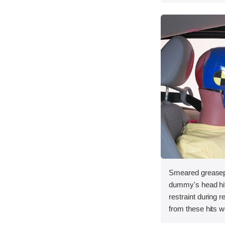
Smeared greasepa
dummy's head hit 
restraint during 
from these hits w