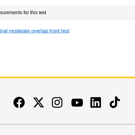
urements for this test
inal moderate overlap front test
Facebook
Twitter
Instagram
Linkedin
TikTok
Youtube