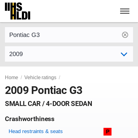
Skip
to
content
Find a vehicle by make and model
Select model year
Home
Vehicle ratings
2009 Pontiac G3
SMALL CAR / 4-DOOR SEDAN
Crashworthiness
Rating overview
Evaluation criteria
Rating
Head restraints & seats
P