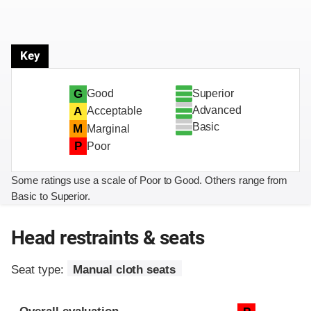
Key
Superior
G
Good
Advanced
A
Acceptable
Basic
M
Marginal
P
Poor
Some ratings use a scale of Poor to Good. Others range from
Basic to Superior.
Head restraints & seats
Seat type:
Manual cloth seats