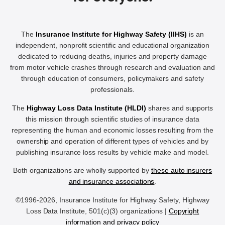
The
Insurance Institute for Highway Safety (IIHS)
is an
independent, nonprofit scientific and educational organization
dedicated to reducing deaths, injuries and property damage
from motor vehicle crashes through research and evaluation and
through education of consumers, policymakers and safety
professionals.
The
Highway Loss Data Institute (HLDI)
shares and supports
this mission through scientific studies of insurance data
representing the human and economic losses resulting from the
ownership and operation of different types of vehicles and by
publishing insurance loss results by vehicle make and model.
Both organizations are wholly supported by
these auto insurers
and insurance associations
.
©1996-2026, Insurance Institute for Highway Safety, Highway
Loss Data Institute, 501(c)(3) organizations |
Copyright
information and privacy policy