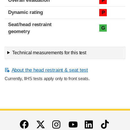
Overall evaluation
P
Dynamic rating
P
Seat/head restraint
G
geometry
Technical measurements for this test
About the head restraint & seat test
Currently, IIHS tests apply only to front seats.
End of main content
Twitter
Instagram
Linkedin
TikTok
Facebook
Youtube