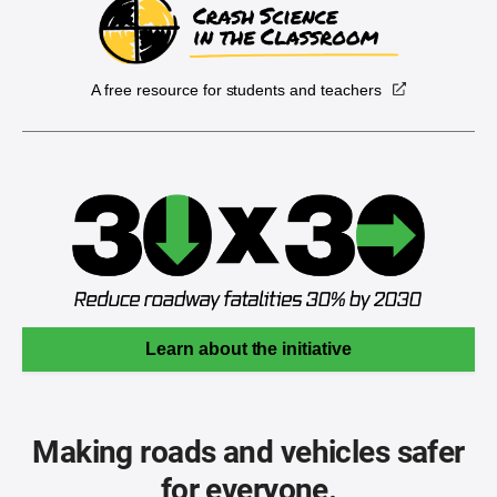
A free resource for students and teachers
Learn about the initiative
Making roads and vehicles safer
for everyone.