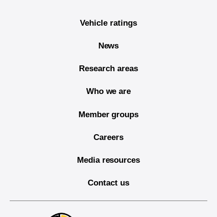
Vehicle ratings
News
Research areas
Who we are
Member groups
Careers
Media resources
Contact us