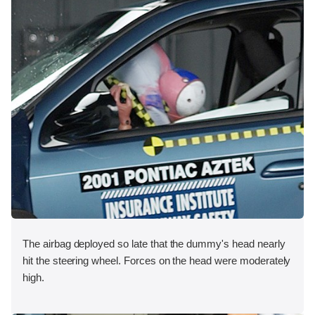
The airbag deployed so late that the dummy's head nearly
hit the steering wheel. Forces on the head were moderately
high.