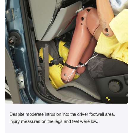
Despite moderate intrusion into the driver footwell area,
injury measures on the legs and feet were low.