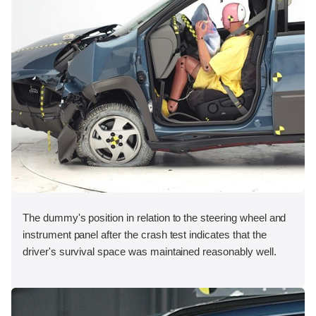
The dummy's position in relation to the steering wheel and
instrument panel after the crash test indicates that the
driver's survival space was maintained reasonably well.