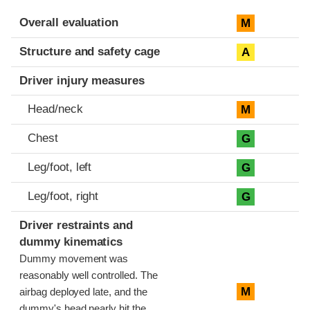
Evaluation criteria
Rating
Overall evaluation
M
Structure and safety cage
A
Driver injury measures
Head/neck
M
Chest
G
Leg/foot, left
G
Leg/foot, right
G
Driver restraints and
dummy kinematics
Dummy movement was
reasonably well controlled. The
M
airbag deployed late, and the
dummy's head nearly hit the