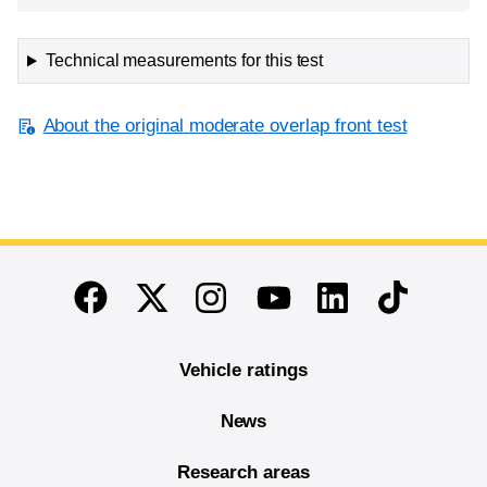
Technical measurements for this test
About the original moderate overlap front test
End of main content
Twitter
Instagram
Linkedin
TikTok
Facebook
Youtube
Vehicle ratings
News
Research areas