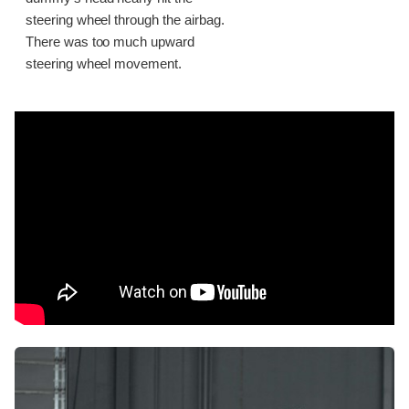
steering wheel through the airbag.
There was too much upward
steering wheel movement.