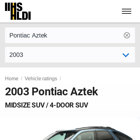
Skip
to
content
Find a vehicle by make and model
Select model year
Home
Vehicle ratings
2003 Pontiac Aztek
MIDSIZE SUV / 4-DOOR SUV