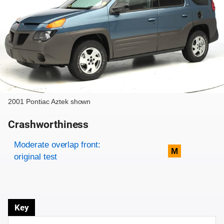
2001 Pontiac Aztek shown
Crashworthiness
Rating overview
Evaluation criteria
Rating
Moderate overlap front:
M
original test
Key