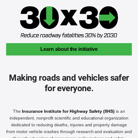
Learn about the initiative
Making roads and vehicles safer
for everyone.
The
Insurance Institute for Highway Safety (IIHS)
is an
independent, nonprofit scientific and educational organization
dedicated to reducing deaths, injuries and property damage
from motor vehicle crashes through research and evaluation and