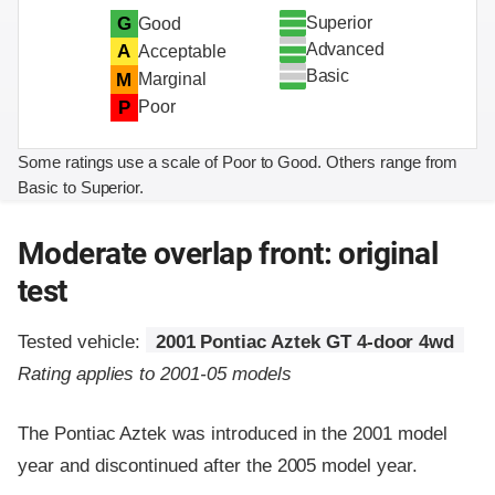
Superior
G
Good
Advanced
A
Acceptable
Basic
M
Marginal
P
Poor
Some ratings use a scale of Poor to Good. Others range from
Basic to Superior.
Moderate overlap front: original
test
Tested vehicle:
2001 Pontiac Aztek GT 4-door 4wd
Rating applies to 2001-05 models
The Pontiac Aztek was introduced in the 2001 model
year and discontinued after the 2005 model year.