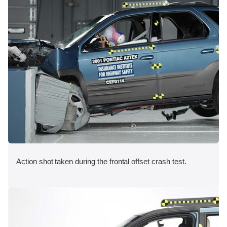
Action shot taken during the frontal offset crash test.