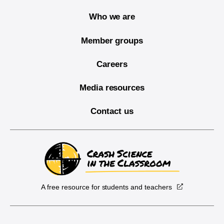
Who we are
Member groups
Careers
Media resources
Contact us
A free resource for students and teachers