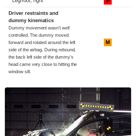
Leg/foot, right
P
Driver restraints and
dummy kinematics
Dummy movement wasn't well
controlled. The dummy moved
M
forward and rotated around the left
side of the airbag. During rebound,
the back left side of the dummy's
head came very close to hitting the
window sill.