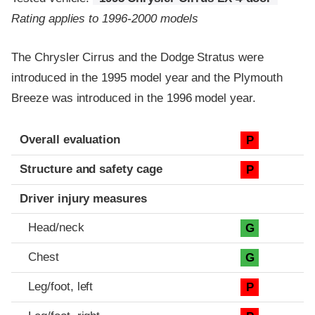
Rating applies to 1996-2000 models
The Chrysler Cirrus and the Dodge Stratus were
introduced in the 1995 model year and the Plymouth
Breeze was introduced in the 1996 model year.
Evaluation criteria
Rating
Overall evaluation
P
Structure and safety cage
P
Driver injury measures
Head/neck
G
Chest
G
Leg/foot, left
P