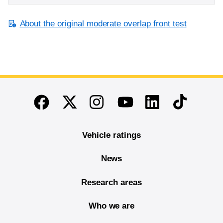
About the original moderate overlap front test
End of main content
Twitter
Instagram
Linkedin
TikTok
Facebook
Youtube
Vehicle ratings
News
Research areas
Who we are