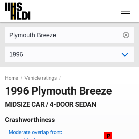
Skip
to
content
Find a vehicle by make and model
Select model year
Home
Vehicle ratings
1996 Plymouth Breeze
MIDSIZE CAR / 4-DOOR SEDAN
Crashworthiness
Rating overview
Evaluation criteria
Rating
Moderate overlap front:
P