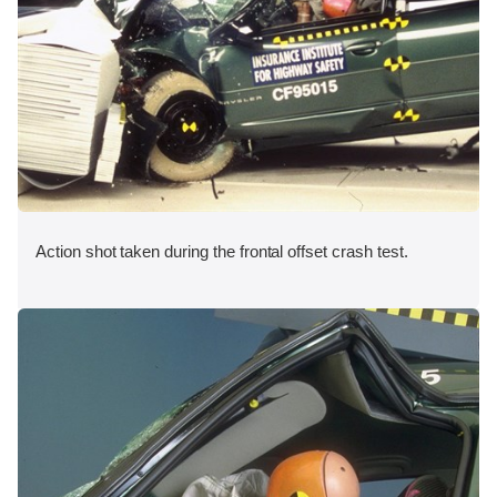
Action shot taken during the frontal offset crash test.