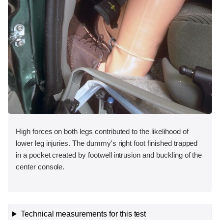
High forces on both legs contributed to the likelihood of
lower leg injuries. The dummy's right foot finished trapped
in a pocket created by footwell intrusion and buckling of the
center console.
Technical measurements for this test