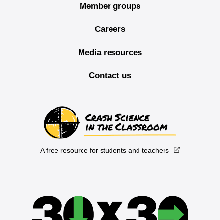
Member groups
Careers
Media resources
Contact us
A free resource for students and teachers