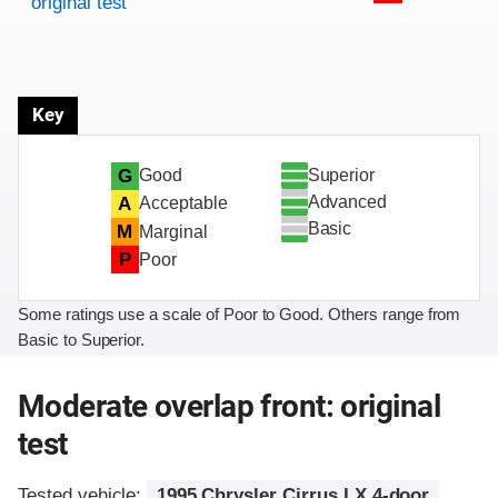
original test
Key
Superior
G
Good
Advanced
A
Acceptable
Basic
M
Marginal
P
Poor
Some ratings use a scale of Poor to Good. Others range from
Basic to Superior.
Moderate overlap front: original
test
Tested vehicle:
1995 Chrysler Cirrus LX 4-door