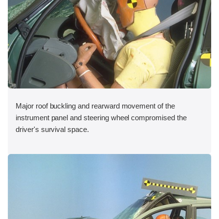
Major roof buckling and rearward movement of the
instrument panel and steering wheel compromised the
driver's survival space.