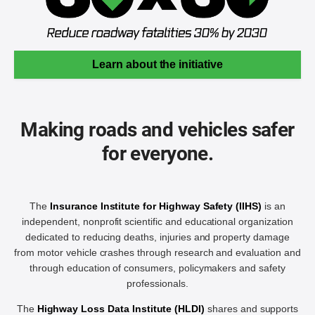
Learn about the initiative
Making roads and vehicles safer
for everyone.
The
Insurance Institute for Highway Safety (IIHS)
is an
independent, nonprofit scientific and educational organization
dedicated to reducing deaths, injuries and property damage
from motor vehicle crashes through research and evaluation and
through education of consumers, policymakers and safety
professionals.
The
Highway Loss Data Institute (HLDI)
shares and supports