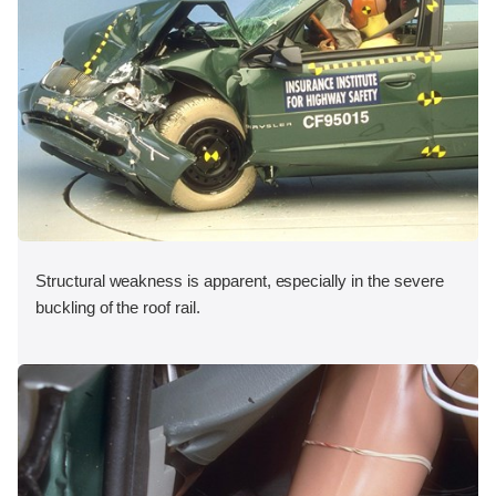
Structural weakness is apparent, especially in the severe
buckling of the roof rail.