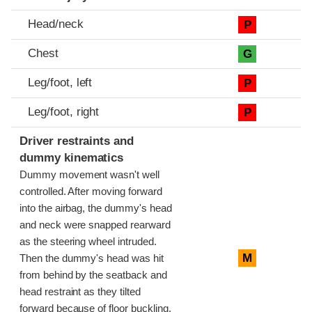
Head/neck
P
Chest
G
Leg/foot, left
P
Leg/foot, right
P
Driver restraints and
dummy kinematics
Dummy movement wasn't well
controlled. After moving forward
into the airbag, the dummy's head
and neck were snapped rearward
as the steering wheel intruded.
M
Then the dummy's head was hit
from behind by the seatback and
head restraint as they tilted
forward because of floor buckling.