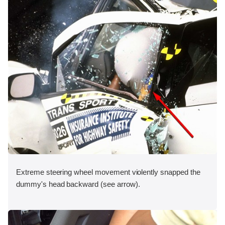
Extreme steering wheel movement violently snapped the
dummy's head backward (see arrow).