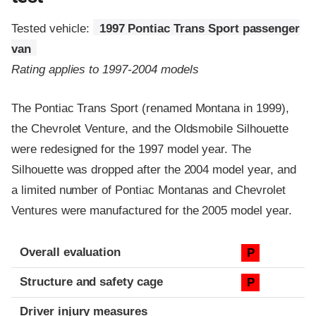
Tested vehicle:
1997 Pontiac Trans Sport passenger
van
Rating applies to 1997-2004 models
The Pontiac Trans Sport (renamed Montana in 1999),
the Chevrolet Venture, and the Oldsmobile Silhouette
were redesigned for the 1997 model year. The
Silhouette was dropped after the 2004 model year, and
a limited number of Pontiac Montanas and Chevrolet
Ventures were manufactured for the 2005 model year.
Evaluation criteria
Rating
Overall evaluation
P
Structure and safety cage
P
Driver injury measures