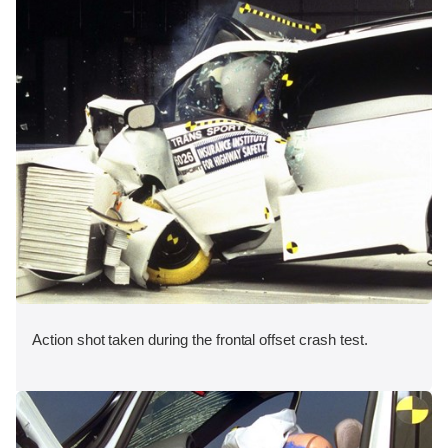
Action shot taken during the frontal offset crash test.