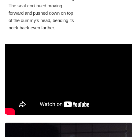
The seat continued moving
forward and pushed down on top
of the dummy's head, bending its
neck back even farther.