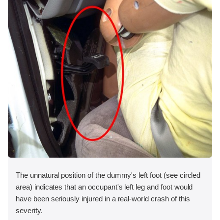
The unnatural position of the dummy's left foot (see circled
area) indicates that an occupant's left leg and foot would
have been seriously injured in a real-world crash of this
severity.