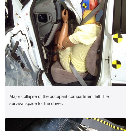
Major collapse of the occupant compartment left little
survival space for the driver.