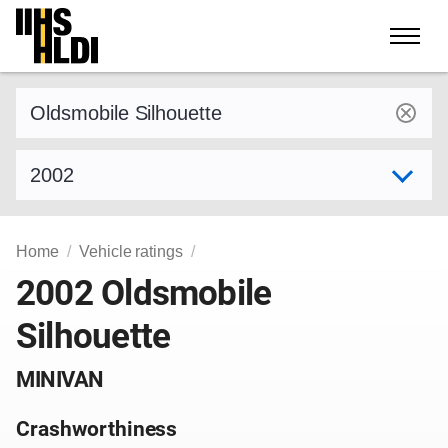
Skip
to
content
Find a vehicle by make and model
Select model year
Home
Vehicle ratings
2002 Oldsmobile
Silhouette
MINIVAN
Crashworthiness