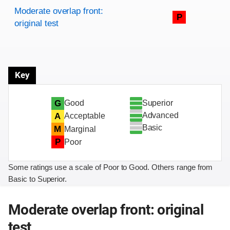
Rating overview
Evaluation criteria
Rating
Moderate overlap front:
P
original test
Key
Superior
G
Good
Advanced
A
Acceptable
Basic
M
Marginal
P
Poor
Some ratings use a scale of Poor to Good. Others range from
Basic to Superior.
Moderate overlap front: original
test