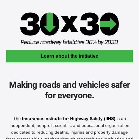
Learn about the initiative
Making roads and vehicles safer
for everyone.
The
Insurance Institute for Highway Safety (IIHS)
is an
independent, nonprofit scientific and educational organization
dedicated to reducing deaths, injuries and property damage
from motor vehicle crashes through research and evaluation and