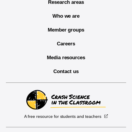
Research areas
Who we are
Member groups
Careers
Media resources
Contact us
A free resource for students and teachers