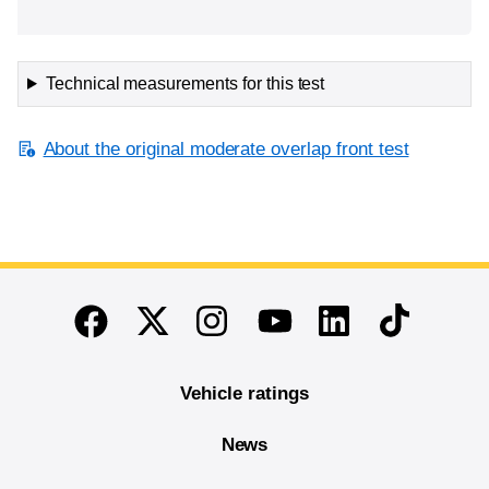
Technical measurements for this test
About the original moderate overlap front test
End of main content
Twitter
Instagram
Linkedin
TikTok
Facebook
Youtube
Vehicle ratings
News