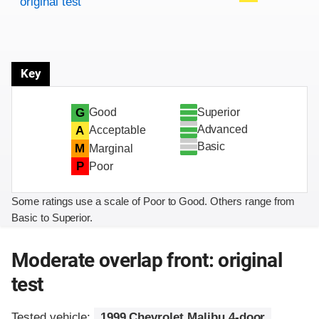
original test
Key
Superior
G
Good
Advanced
A
Acceptable
Basic
M
Marginal
P
Poor
Some ratings use a scale of Poor to Good. Others range from
Basic to Superior.
Moderate overlap front: original
test
Tested vehicle:
1999 Chevrolet Malibu 4-door