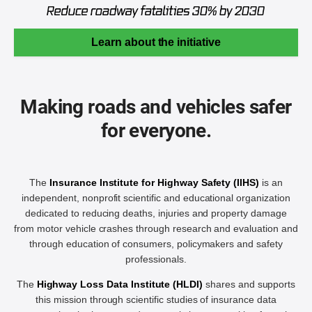
Learn about the initiative
Making roads and vehicles safer
for everyone.
The
Insurance Institute for Highway Safety (IIHS)
is an
independent, nonprofit scientific and educational organization
dedicated to reducing deaths, injuries and property damage
from motor vehicle crashes through research and evaluation and
through education of consumers, policymakers and safety
professionals.
The
Highway Loss Data Institute (HLDI)
shares and supports
this mission through scientific studies of insurance data