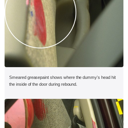
Smeared greasepaint shows where the dummy's head hit
the inside of the door during rebound.