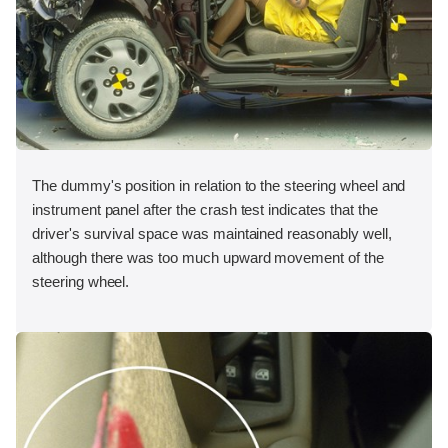
The dummy's position in relation to the steering wheel and
instrument panel after the crash test indicates that the
driver's survival space was maintained reasonably well,
although there was too much upward movement of the
steering wheel.