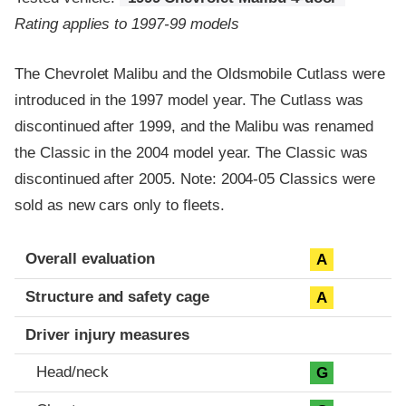
Rating applies to 1997-99 models
The Chevrolet Malibu and the Oldsmobile Cutlass were
introduced in the 1997 model year. The Cutlass was
discontinued after 1999, and the Malibu was renamed
the Classic in the 2004 model year. The Classic was
discontinued after 2005. Note: 2004-05 Classics were
sold as new cars only to fleets.
Evaluation criteria
Rating
Overall evaluation
A
Structure and safety cage
A
Driver injury measures
Head/neck
G