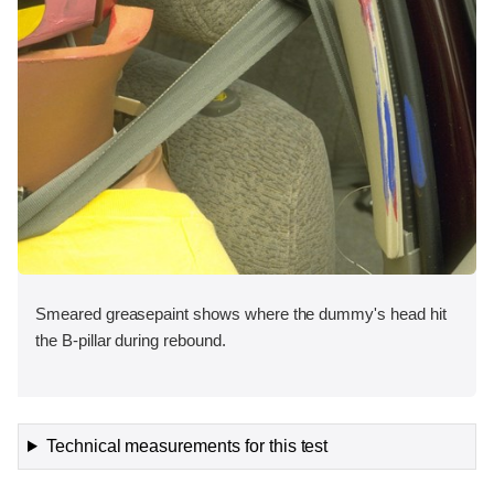
Smeared greasepaint shows where the dummy's head hit
the B-pillar during rebound.
Technical measurements for this test