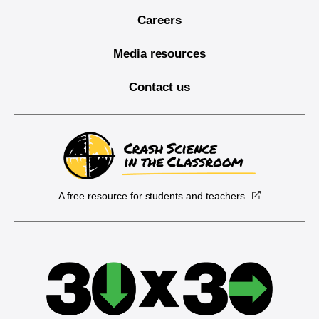
Careers
Media resources
Contact us
A free resource for students and teachers