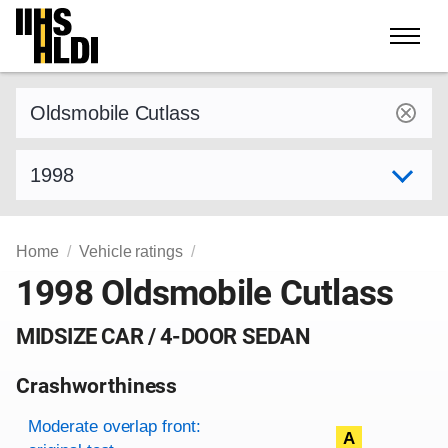
Skip
to
content
Find a vehicle by make and model
Select model year
Home
Vehicle ratings
1998 Oldsmobile Cutlass
MIDSIZE CAR / 4-DOOR SEDAN
Crashworthiness
Rating overview
Evaluation criteria
Rating
Moderate overlap front:
A