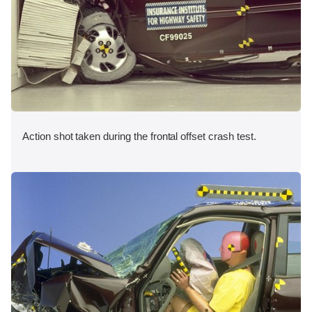
Action shot taken during the frontal offset crash test.