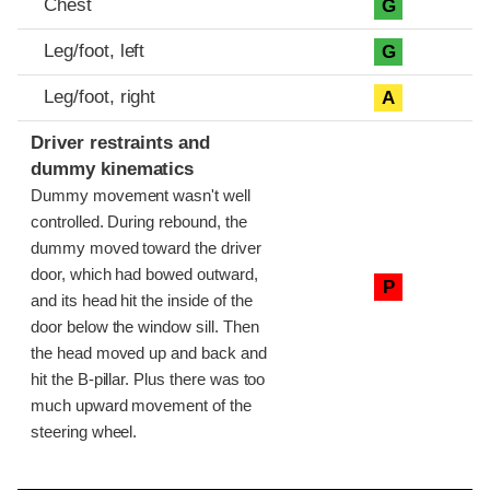
Chest
G
Leg/foot, left
G
Leg/foot, right
A
Driver restraints and
dummy kinematics
Dummy movement wasn't well
controlled. During rebound, the
dummy moved toward the driver
door, which had bowed outward,
P
and its head hit the inside of the
door below the window sill. Then
the head moved up and back and
hit the B-pillar. Plus there was too
much upward movement of the
steering wheel.