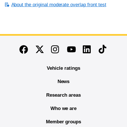
About the original moderate overlap front test
End of main content
Twitter
Instagram
Linkedin
TikTok
Facebook
Youtube
Vehicle ratings
News
Research areas
Who we are
Member groups