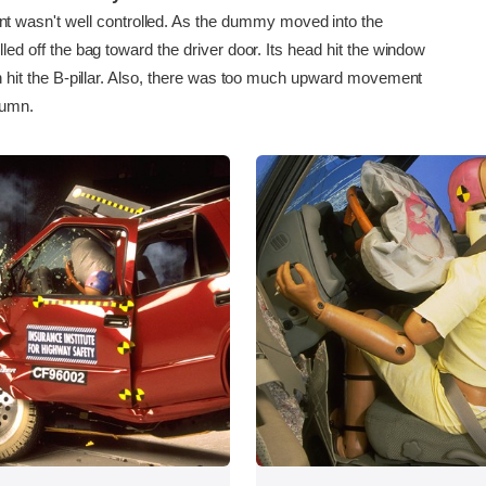
asn't well controlled. As the dummy moved into the
olled off the bag toward the driver door. Its head hit the window
then hit the B-pillar. Also, there was too much upward movement
lumn.