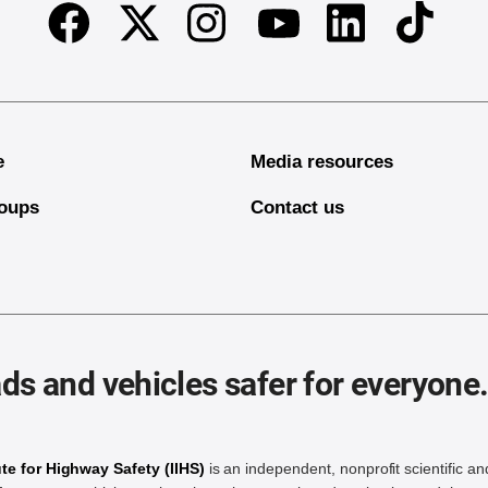
Facebook
Twitter
Instagram
Linkedin
TikTok
Youtube
e
Media resources
oups
Contact us
ds and vehicles safer for everyone
ute for Highway Safety (IIHS)
is an independent, nonprofit scientific an