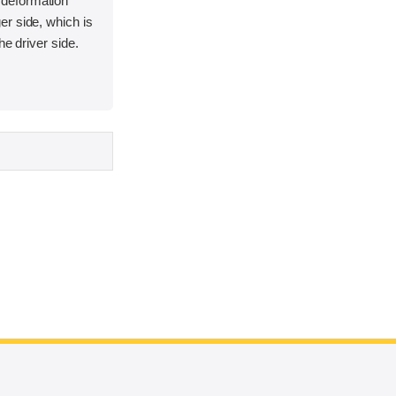
deformation
r side, which is
he driver side.