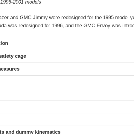
o 1996-2001 models
azer and GMC Jimmy were redesigned for the 1995 model ye
da was redesigned for 1996, and the GMC Envoy was introd
ria
tion
safety cage
measures
ints and dummy kinematics