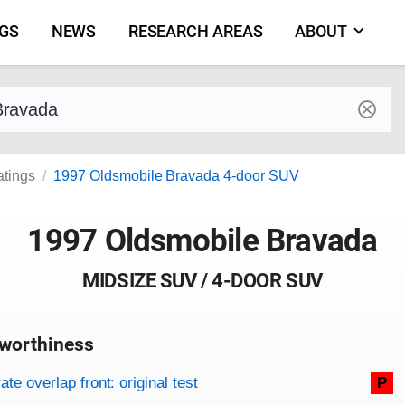
NGS
NEWS
RESEARCH AREAS
ABOUT
by make and model
atings
1997 Oldsmobile Bravada 4-door SUV
1997 Oldsmobile Bravada
MIDSIZE SUV / 4-DOOR SUV
worthiness
on criteria
overview
te overlap front: original test
P