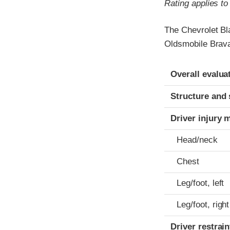
Rating applies t
The Chevrolet Bl
Oldsmobile Brava
Evaluation crite
Rating
Overall evalua
Structure and 
Driver injury 
Head/neck
Chest
Leg/foot, left
Leg/foot, right
Driver restra