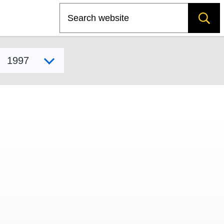
Search
Select model year