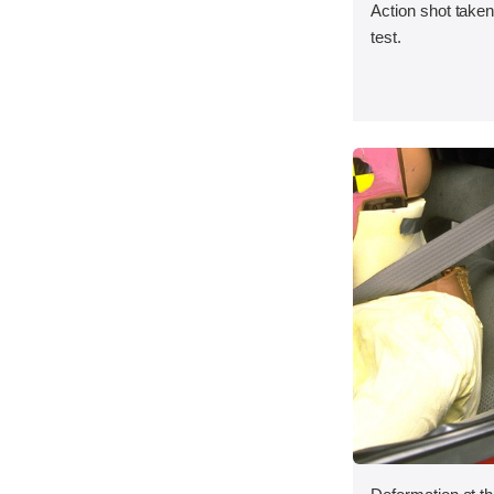
Action shot taken 
test.