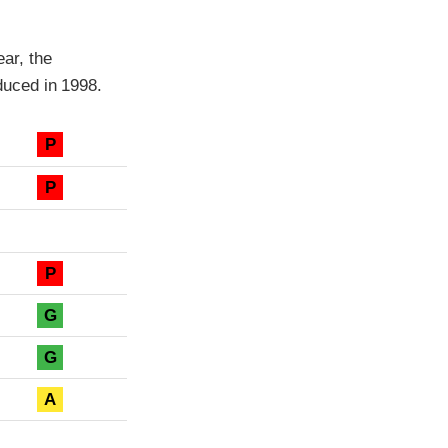
ar, the
uced in 1998.
P
P
P
G
G
A