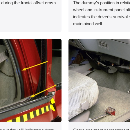
during the frontal offset crash
The dummy's position in relati
wheel and instrument panel aft
indicates the driver's survival
maintained well.