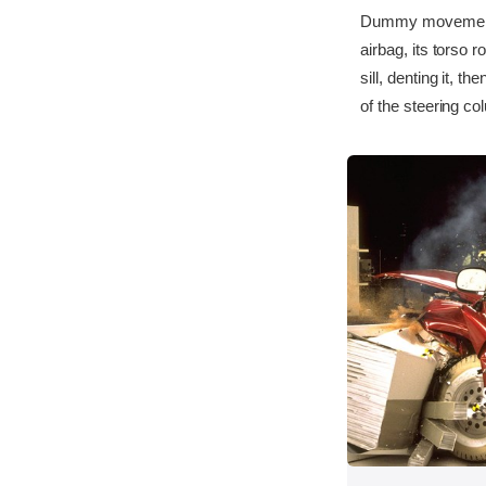
Dummy movement w
airbag, its torso r
sill, denting it, 
of the steering co