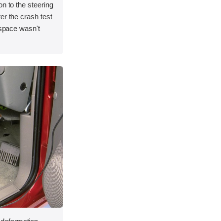
on to the steering
er the crash test
 space wasn't