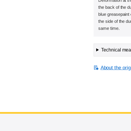
Deformation at th
the back of the 
blue greasepaint 
the side of the d
same time.
Technical meas
About the orig
End of main content