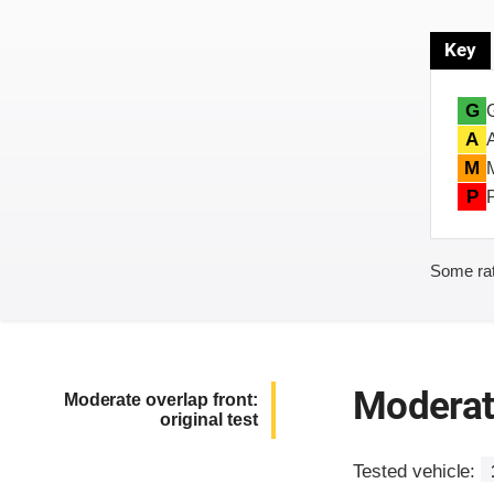
Key
G
A
M
P
Some rat
Moderate
Moderate overlap front:
original test
Tested vehicle: