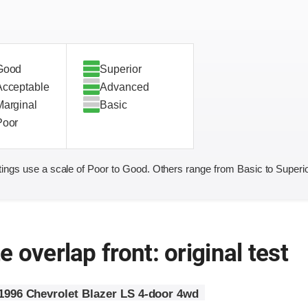
Good
Superior
Acceptable
Advanced
Marginal
Basic
Poor
ings use a scale of Poor to Good. Others range from Basic to Superio
 overlap front: original test
1996 Chevrolet Blazer LS 4-door 4wd