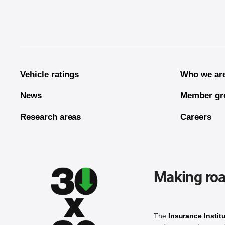
Vehicle ratings
Who we ar
News
Member gr
Research areas
Careers
Making roa
The
Insurance Instit