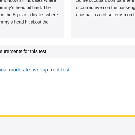
e window sill indicates where
Some occupant compartment 
dummy's head hit hard. The
occurred even on the passenge
on the B-pillar indicates where
unusual in an offset crash on t
ummy's head hit about the
urements for this test
inal moderate overlap front test