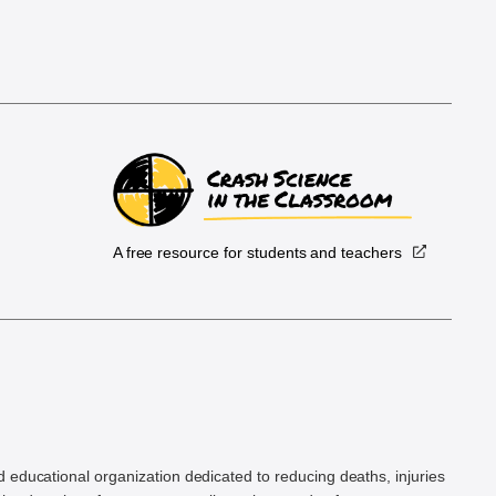
A free resource for students and teachers
.
d educational organization dedicated to reducing deaths, injuries