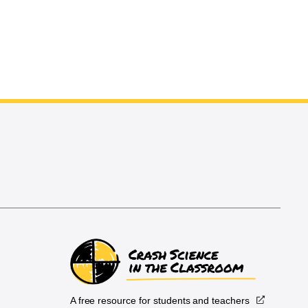
A free resource for students and teachers