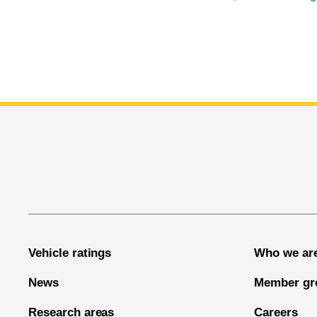
End of main content
Vehicle ratings
Who we ar
News
Member gr
Research areas
Careers