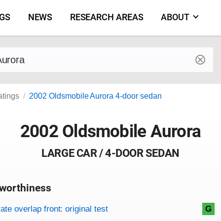
NGS
NEWS
RESEARCH AREAS
ABOUT
by make and model
atings
2002 Oldsmobile Aurora 4-door sedan
2002 Oldsmobile Aurora
LARGE CAR / 4-DOOR SEDAN
worthiness
on criteria
overview
te overlap front: original test
G