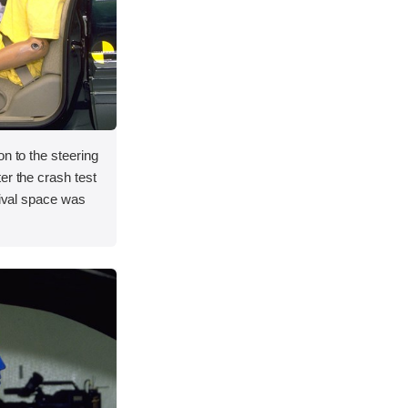
on to the steering
er the crash test
vival space was