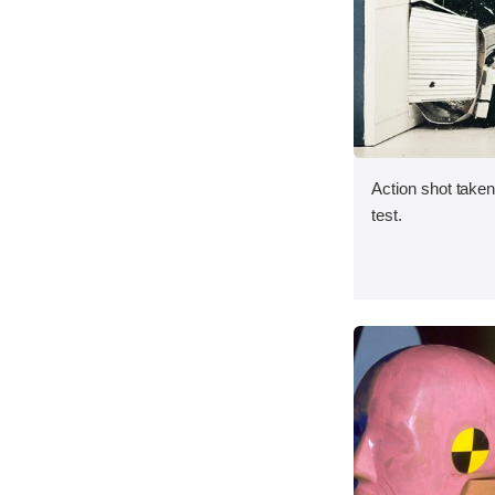
Action shot taken 
test.