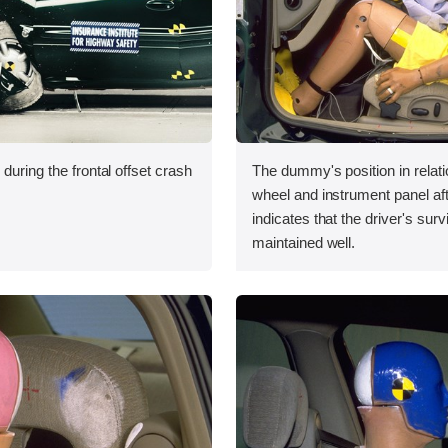
during the frontal offset crash
The dummy's position in relati
wheel and instrument panel aft
indicates that the driver's sur
maintained well.