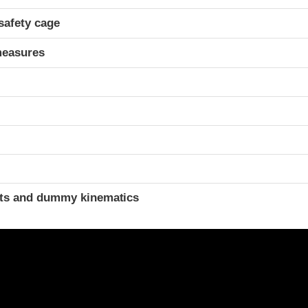
safety cage
measures
ints and dummy kinematics