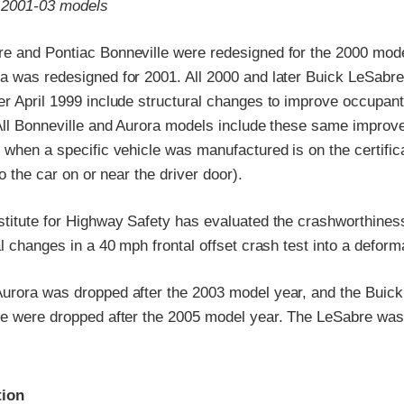
o 2001-03 models
e and Pontiac Bonneville were redesigned for the 2000 mode
a was redesigned for 2001. All 2000 and later Buick LeSabr
r April 1999 include structural changes to improve occupant 
 All Bonneville and Aurora models include these same improv
 when a specific vehicle was manufactured is on the certifica
to the car on or near the driver door).
stitute for Highway Safety has evaluated the crashworthines
al changes in a 40 mph frontal offset crash test into a deforma
urora was dropped after the 2003 model year, and the Buic
le were dropped after the 2005 model year. The LeSabre was
ria
tion