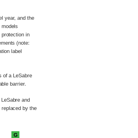
l year, and the
e models
protection in
ements (note:
tion label
s of a LeSabre
ble barrier.
k LeSabre and
 replaced by the
G