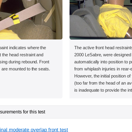
int indicates where the
The active front head restraint
 the head restraint and
2000 LeSabre, were designed
sing during rebound. Front
automatically into position to 
s are mounted to the seats.
from whiplash injuries in rear-e
However, the initial position of
(too far from the head of an a
is inadequate to provide the in
urements for this test
inal moderate overlap front test