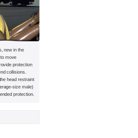
s, new in the
 to move
provide protection
nd collisions.
 the head restraint
verage-size male)
tended protection.