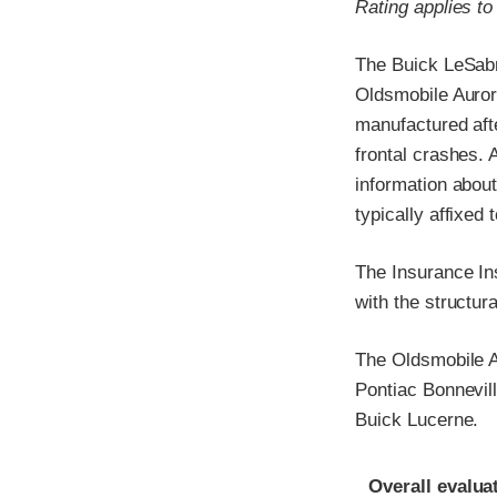
Rating applies t
The Buick LeSabr
Oldsmobile Auror
manufactured afte
frontal crashes.
information about
typically affixed 
The Insurance In
with the structur
The Oldsmobile A
Pontiac Bonnevil
Buick Lucerne.
Evaluation crite
Rating
Overall evalua