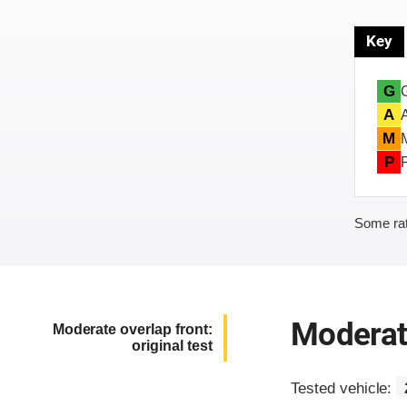
Key
G
A
M
P
Some rat
Moderate
Moderate overlap front:
original test
Tested vehicle: