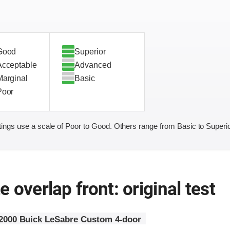
Good
Superior
Acceptable
Advanced
Marginal
Basic
Poor
ings use a scale of Poor to Good. Others range from Basic to Superio
 overlap front: original test
2000 Buick LeSabre Custom 4-door