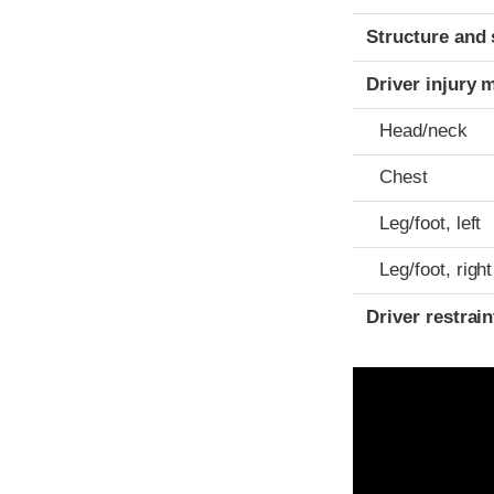
Structure and 
Driver injury 
Head/neck
Chest
Leg/foot, left
Leg/foot, right
Driver restra