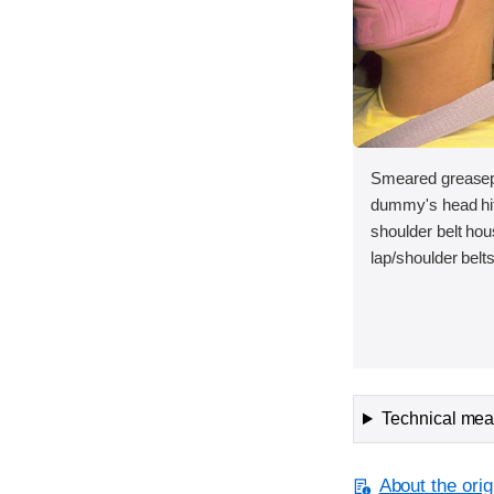
Smeared greasepa
dummy's head hit
shoulder belt hou
lap/shoulder belt
Technical meas
About the orig