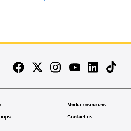
Facebook
Twitter
Instagram
Linkedin
TikTok
Youtube
e
Media resources
oups
Contact us