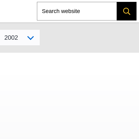
Search
Select model year