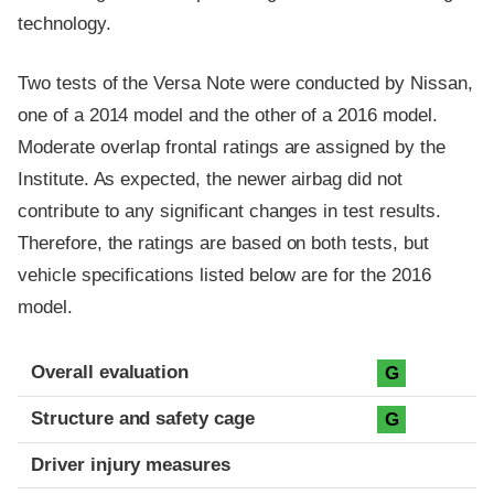
technology.
Two tests of the Versa Note were conducted by Nissan,
one of a 2014 model and the other of a 2016 model.
Moderate overlap frontal ratings are assigned by the
Institute. As expected, the newer airbag did not
contribute to any significant changes in test results.
Therefore, the ratings are based on both tests, but
vehicle specifications listed below are for the 2016
model.
Evaluation criteria
Rating
Overall evaluation
G
Structure and safety cage
G
Driver injury measures