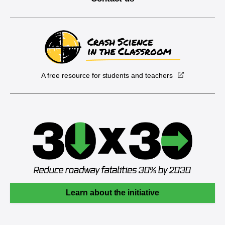
A free resource for students and teachers
Learn about the initiative