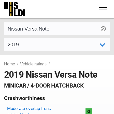
Skip
to
content
Find a vehicle by make and model
Select model year
Home
Vehicle ratings
2019 Nissan Versa Note
MINICAR / 4-DOOR HATCHBACK
Crashworthiness
Rating overview
Evaluation criteria
Rating
Moderate overlap front:
G