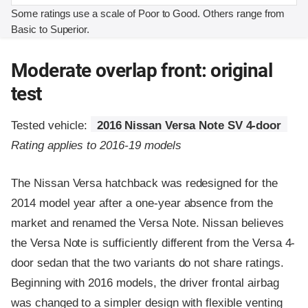
Some ratings use a scale of Poor to Good. Others range from
Basic to Superior.
Moderate overlap front: original
test
Tested vehicle:
2016 Nissan Versa Note SV 4-door
Rating applies to 2016-19 models
The Nissan Versa hatchback was redesigned for the
2014 model year after a one-year absence from the
market and renamed the Versa Note. Nissan believes
the Versa Note is sufficiently different from the Versa 4-
door sedan that the two variants do not share ratings.
Beginning with 2016 models, the driver frontal airbag
was changed to a simpler design with flexible venting