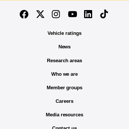
End of main content
Twitter
Instagram
Linkedin
TikTok
Facebook
Youtube
Vehicle ratings
News
Research areas
Who we are
Member groups
Careers
Media resources
Contact us