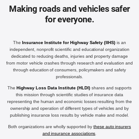
Making roads and vehicles safer
for everyone.
The
Insurance Institute for Highway Safety (IIHS)
is an
independent, nonprofit scientific and educational organization
dedicated to reducing deaths, injuries and property damage
from motor vehicle crashes through research and evaluation and
through education of consumers, policymakers and safety
professionals.
The
Highway Loss Data Institute (HLDI)
shares and supports
this mission through scientific studies of insurance data
representing the human and economic losses resulting from the
ownership and operation of different types of vehicles and by
publishing insurance loss results by vehicle make and model.
Both organizations are wholly supported by
these auto insurers
and insurance associations
.