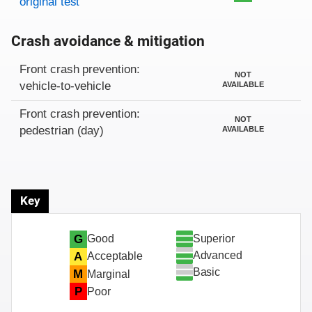
original test
Crash avoidance & mitigation
Evaluation criteria
Rating
Front crash prevention:
NOT
vehicle-to-vehicle
AVAILABLE
Front crash prevention:
NOT
pedestrian (day)
AVAILABLE
Key
Superior
G
Good
Advanced
A
Acceptable
Basic
M
Marginal
P
Poor