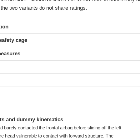
the two variants do not share ratings.
ria
tion
safety cage
measures
t
ints and dummy kinematics
arely contacted the frontal airbag before sliding off the left
he head vulnerable to contact with forward structure. The