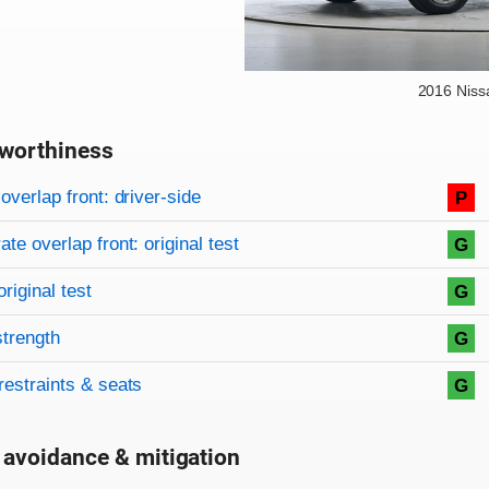
2016 Niss
worthiness
on criteria
overview
overlap front: driver-side
P
te overlap front: original test
G
original test
G
strength
G
restraints & seats
G
 avoidance & mitigation