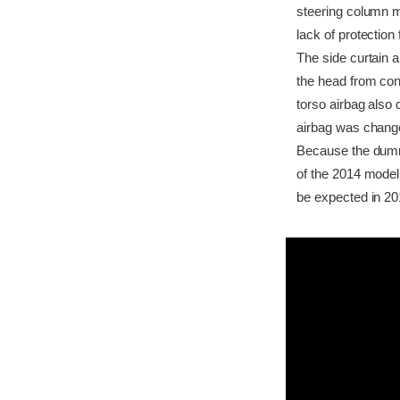
steering column m
lack of protection 
The side curtain a
the head from cont
torso airbag also 
airbag was changed
Because the dummy'
of the 2014 model
be expected in 20