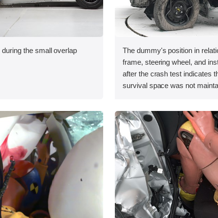
 during the small overlap
The dummy's position in relati
.
frame, steering wheel, and in
after the crash test indicates t
survival space was not mainta