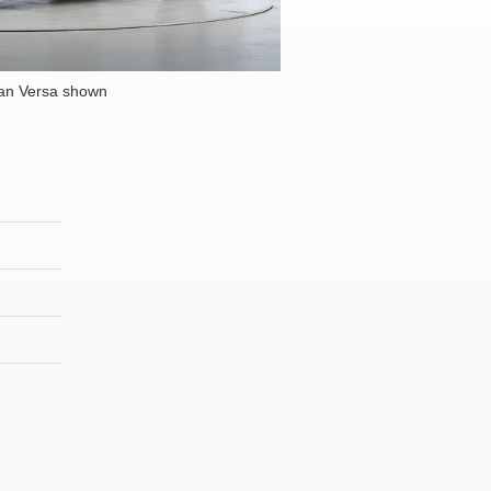
an Versa shown