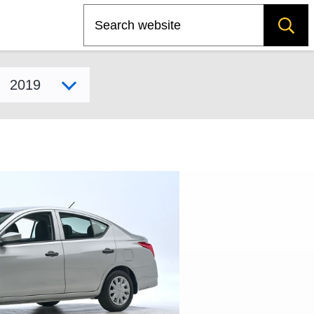
Search
Select model year