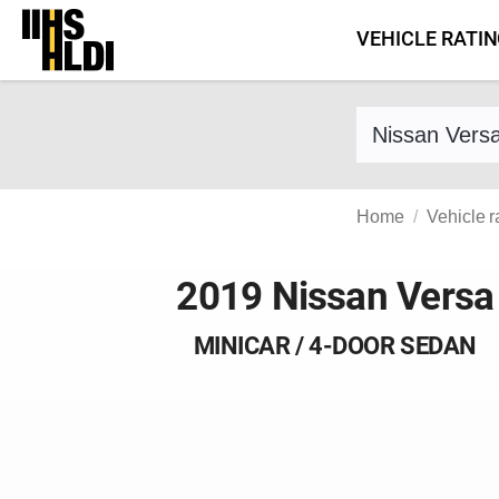
Skip
VEHICLE RATI
to
content
Find a vehicle 
Home
Vehicle r
2019 Nissan Versa
MINICAR / 4-DOOR SEDAN