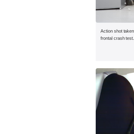
Action shot taken
frontal crash test