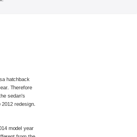
rsa hatchback
ear. Therefore
 the sedan's
e 2012 redesign.
2014 model year
fferent from the