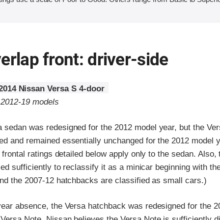
erlap front: driver-side
2014 Nissan Versa S 4-door
o 2012-19 models
 sedan was redesigned for the 2012 model year, but the Ve
ed and remained essentially unchanged for the 2012 model y
 frontal ratings detailed below apply only to the sedan. Also,
d sufficiently to reclassify it as a minicar beginning with th
nd the 2007-12 hatchbacks are classified as small cars.)
year absence, the Versa hatchback was redesigned for the 
ersa Note. Nissan believes the Versa Note is sufficiently di