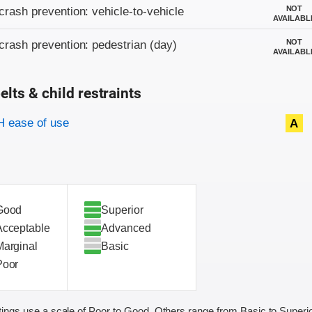
on criteria
NOT
crash prevention: vehicle-to-vehicle
AVAILABL
NOT
crash prevention: pedestrian (day)
AVAILABL
elts & child restraints
on criteria
 ease of use
A
Good
Superior
Acceptable
Advanced
Marginal
Basic
Poor
ings use a scale of Poor to Good. Others range from Basic to Superio