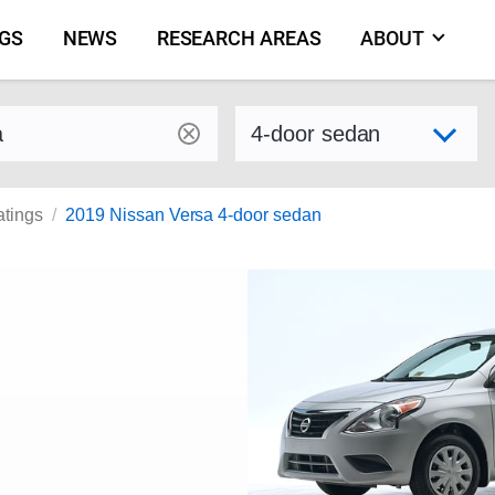
NGS
NEWS
RESEARCH AREAS
ABOUT
by make and model
Select variant
atings
2019 Nissan Versa 4-door sedan