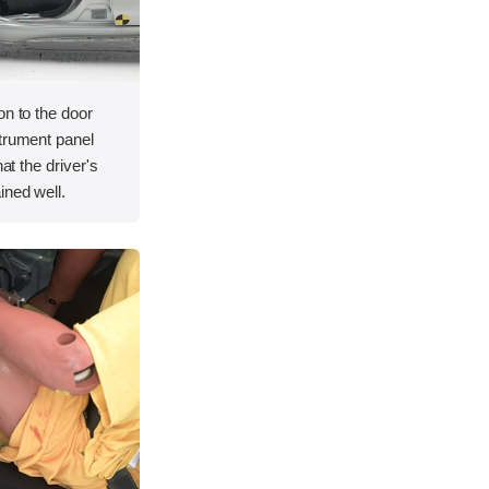
on to the door
strument panel
hat the driver's
ined well.