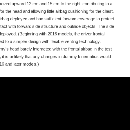
oved upward 12 cm and 15 cm to the right, contributing to a
for the head and allowing little airbag cushioning for the chest.
irbag deployed and had sufficient forward coverage to protect
act with forward side structure and outside objects. The side
deployed. (Beginning with 2016 models, the driver frontal
 to a simpler design with flexible venting technology.
s head barely interacted with the frontal airbag in the test
, it is unlikely that any changes in dummy kinematics would
16 and later models.)