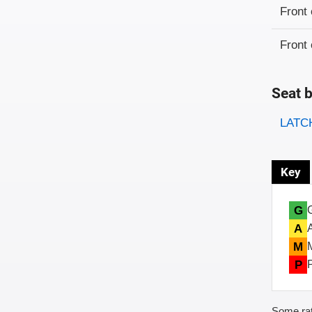
Evaluati
Rating
Front 
Front 
Seat b
Evaluati
Rating
LATCH
Key
G
A
M
P
Some rat