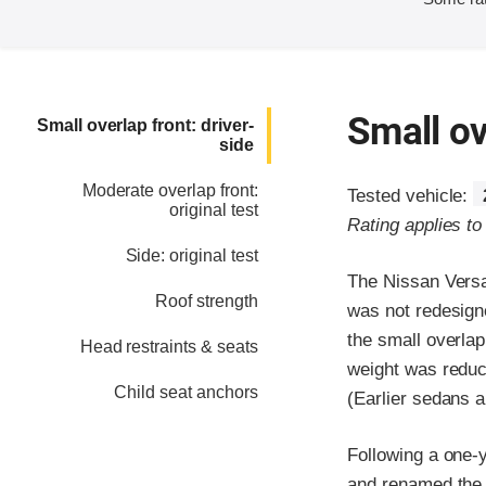
Small ov
Small overlap front: driver-
side
Moderate overlap front:
Tested vehicle:
original test
Rating applies t
Side: original test
The Nissan Versa
Roof strength
was not redesign
the small overlap
Head restraints & seats
weight was reduce
Child seat anchors
(Earlier sedans a
Following a one-
and renamed the V