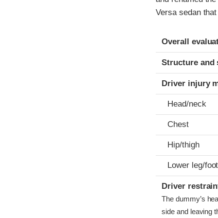
Versa sedan that 
Evaluation crite
Rating
Overall evalua
Structure and 
Driver injury 
Head/neck
Chest
Hip/thigh
Lower leg/foo
Driver restra
The dummy’s head b
side and leaving t