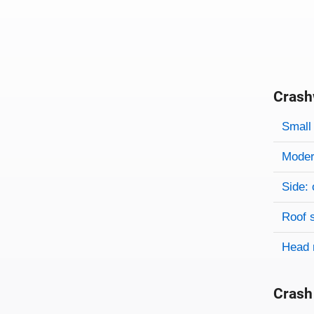
Crash
Evaluati
Rating
Rating 
Small 
Modera
Side: 
Roof 
Head 
Crash