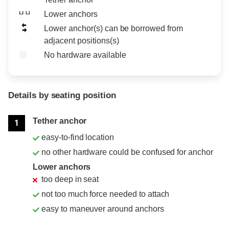
Lower anchors
Lower anchor(s) can be borrowed from
adjacent positions(s)
No hardware available
Details by seating position
Position
Rating
Tether anchor
1
easy-to-find location
no other hardware could be confused for anchor
Lower anchors
too deep in seat
not too much force needed to attach
easy to maneuver around anchors