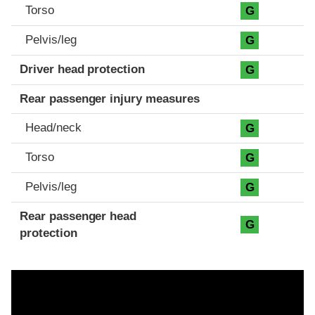
Torso
G
Pelvis/leg
G
Driver head protection
G
Rear passenger injury measures
Head/neck
G
Torso
G
Pelvis/leg
G
Rear passenger head
G
protection