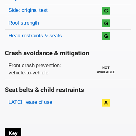
Side: original test
G
Roof strength
G
Head restraints & seats
G
Crash avoidance & mitigation
Evaluation criteria
Rating
Front crash prevention:
NOT
vehicle-to-vehicle
AVAILABLE
Seat belts & child restraints
Evaluation criteria
Rating
LATCH ease of use
A
Key