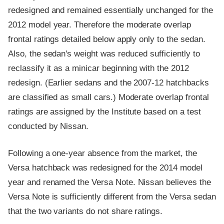
redesigned and remained essentially unchanged for the
2012 model year. Therefore the moderate overlap
frontal ratings detailed below apply only to the sedan.
Also, the sedan's weight was reduced sufficiently to
reclassify it as a minicar beginning with the 2012
redesign. (Earlier sedans and the 2007-12 hatchbacks
are classified as small cars.) Moderate overlap frontal
ratings are assigned by the Institute based on a test
conducted by Nissan.
Following a one-year absence from the market, the
Versa hatchback was redesigned for the 2014 model
year and renamed the Versa Note. Nissan believes the
Versa Note is sufficiently different from the Versa sedan
that the two variants do not share ratings.