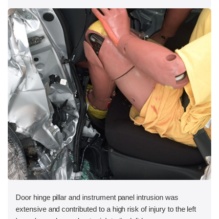
Door hinge pillar and instrument panel intrusion was
extensive and contributed to a high risk of injury to the left