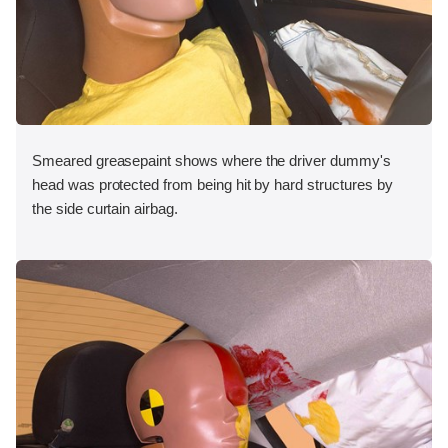
Smeared greasepaint shows where the driver dummy's
head was protected from being hit by hard structures by
the side curtain airbag.