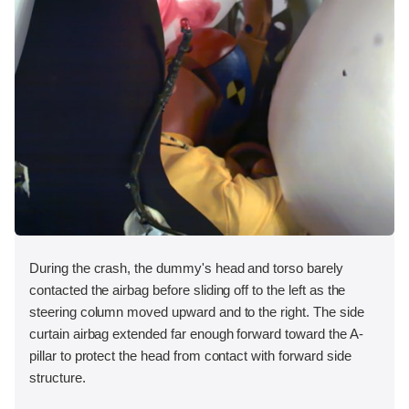
During the crash, the dummy's head and torso barely
contacted the airbag before sliding off to the left as the
steering column moved upward and to the right. The side
curtain airbag extended far enough forward toward the A-
pillar to protect the head from contact with forward side
structure.