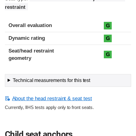
restraint
Overall evaluation
G
Dynamic rating
G
Seat/head restraint
G
geometry
Technical measurements for this test
About the head restraint & seat test
Currently, IIHS tests apply only to front seats.
Child seat anchors