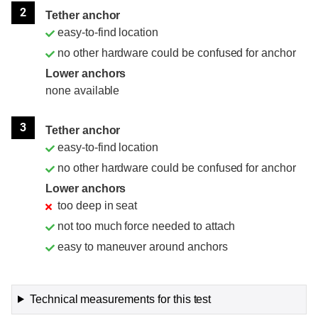
2
Tether anchor
easy-to-find location
no other hardware could be confused for anchor
Lower anchors
none available
3
Tether anchor
easy-to-find location
no other hardware could be confused for anchor
Lower anchors
too deep in seat
not too much force needed to attach
easy to maneuver around anchors
Technical measurements for this test