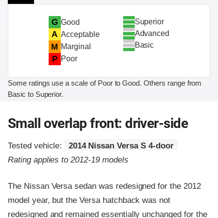
Superior
G
Good
Advanced
A
Acceptable
Basic
M
Marginal
P
Poor
Some ratings use a scale of Poor to Good. Others range from
Basic to Superior.
Small overlap front: driver-side
Tested vehicle:
2014 Nissan Versa S 4-door
Rating applies to 2012-19 models
The Nissan Versa sedan was redesigned for the 2012
model year, but the Versa hatchback was not
redesigned and remained essentially unchanged for the