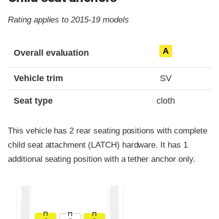
Rating applies to 2015-19 models
Evaluation criteria
Rating
A
Overall evaluation
Vehicle trim
SV
Seat type
cloth
This vehicle has 2 rear seating positions with complete
child seat attachment (LATCH) hardware. It has 1
additional seating position with a tether anchor only.