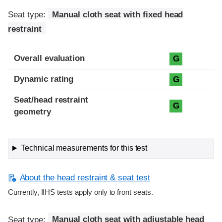
Seat type:
Manual cloth seat with fixed head
restraint
Overall evaluation
G
Dynamic rating
G
Seat/head restraint
G
geometry
Technical measurements for this test
About the head restraint & seat test
Currently, IIHS tests apply only to front seats.
Seat type:
Manual cloth seat with adjustable head