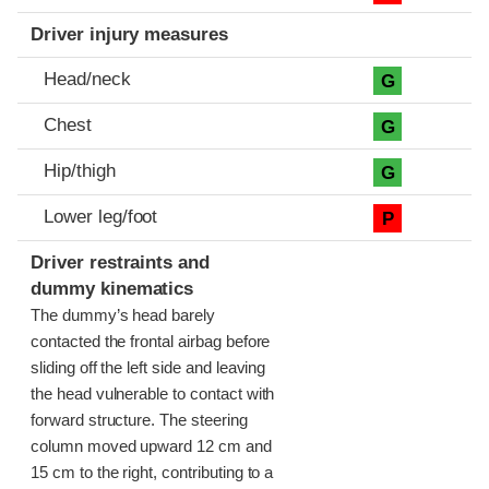
Driver injury measures
Head/neck
G
Chest
G
Hip/thigh
G
Lower leg/foot
P
Driver restraints and
dummy kinematics
The dummy’s head barely
contacted the frontal airbag before
sliding off the left side and leaving
the head vulnerable to contact with
forward structure. The steering
column moved upward 12 cm and
15 cm to the right, contributing to a