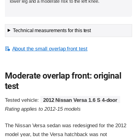
lower leg and a moderate risk to the left knee.
Technical measurements for this test
About the small overlap front test
Moderate overlap front: original
test
Tested vehicle:
2012 Nissan Versa 1.6 S 4-door
Rating applies to 2012-15 models
The Nissan Versa sedan was redesigned for the 2012
model year, but the Versa hatchback was not