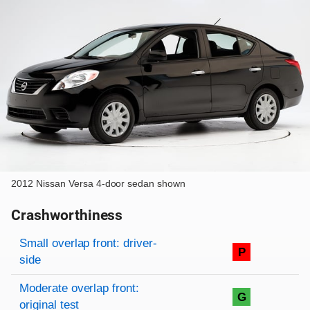
2012 Nissan Versa 4-door sedan shown
Crashworthiness
Rating overview
Evaluation criteria
Rating
Small overlap front: driver-
P
side
Moderate overlap front:
G
original test