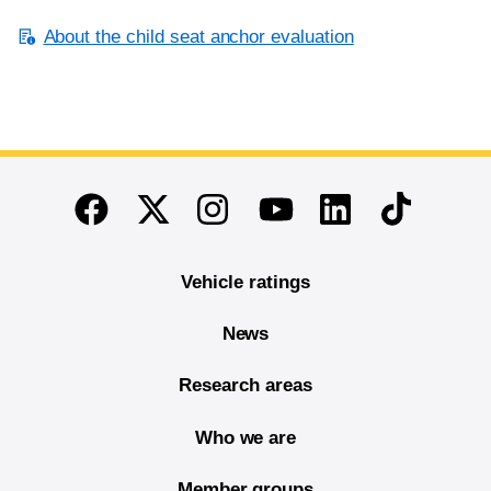
About the child seat anchor evaluation
End of main content
Twitter
Instagram
Linkedin
TikTok
Facebook
Youtube
Vehicle ratings
News
Research areas
Who we are
Member groups