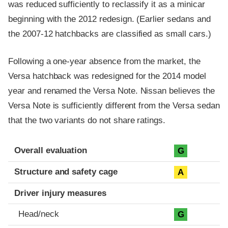
was reduced sufficiently to reclassify it as a minicar
beginning with the 2012 redesign. (Earlier sedans and
the 2007-12 hatchbacks are classified as small cars.)
Following a one-year absence from the market, the
Versa hatchback was redesigned for the 2014 model
year and renamed the Versa Note. Nissan believes the
Versa Note is sufficiently different from the Versa sedan
that the two variants do not share ratings.
Evaluation criteria
Rating
Overall evaluation
G
Structure and safety cage
A
Driver injury measures
Head/neck
G