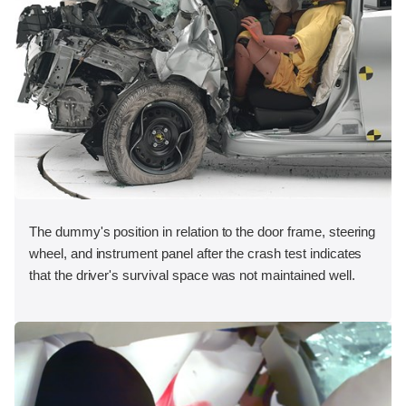
The dummy's position in relation to the door frame, steering
wheel, and instrument panel after the crash test indicates
that the driver's survival space was not maintained well.