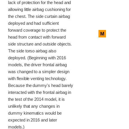
lack of protection for the head and
allowing little airbag cushioning for
the chest. The side curtain airbag
deployed and had sufficient
forward coverage to protect the
M
head from contact with forward
side structure and outside objects.
The side torso airbag also
deployed. (Beginning with 2016
models, the driver frontal airbag
was changed to a simpler design
with flexible venting technology.
Because the dummy's head barely
interacted with the frontal airbag in
the test of the 2014 model, it is
unlikely that any changes in
dummy kinematics would be
expected in 2016 and later
models.)