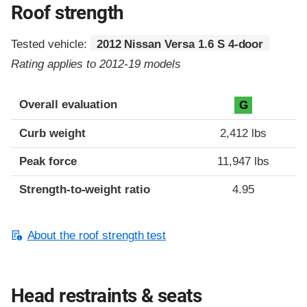
Roof strength
Tested vehicle:
2012 Nissan Versa 1.6 S 4-door
Rating applies to 2012-19 models
Overall evaluation
G
Curb weight
2,412 lbs
Peak force
11,947 lbs
Strength-to-weight ratio
4.95
About the roof strength test
Head restraints & seats