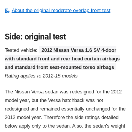
About the original moderate overlap front test
Side: original test
Tested vehicle:
2012 Nissan Versa 1.6 SV 4-door
with standard front and rear head curtain airbags
and standard front seat-mounted torso airbags
Rating applies to 2012-15 models
The Nissan Versa sedan was redesigned for the 2012
model year, but the Versa hatchback was not
redesigned and remained essentially unchanged for the
2012 model year. Therefore the side ratings detailed
below apply only to the sedan. Also, the sedan's weight