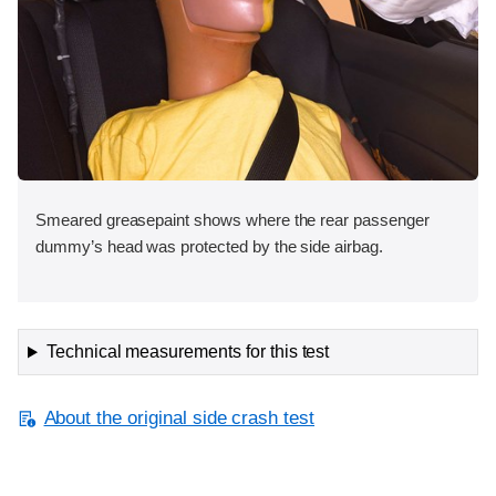
Smeared greasepaint shows where the rear passenger
dummy’s head was protected by the side airbag.
Technical measurements for this test
About the original side crash test