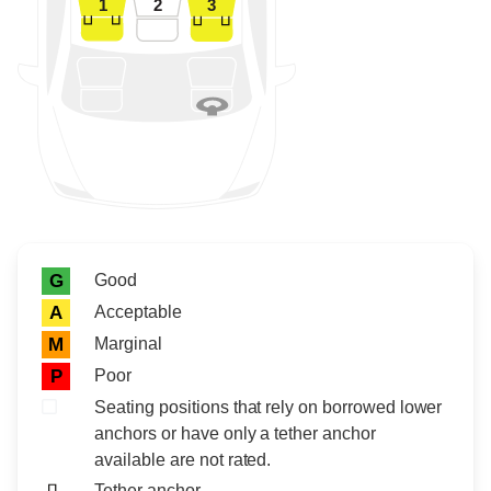
1
2
3
Rating icon
Rating
Good
G
Acceptable
A
Marginal
M
Poor
P
Seating positions that rely on borrowed lower
anchors or have only a tether anchor
available are not rated.
Tether anchor