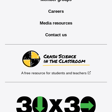
Careers
Media resources
Contact us
A free resource for students and teachers