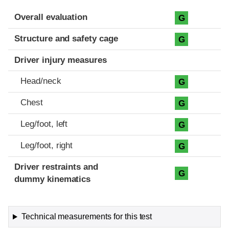
Evaluation criteria
Rating
Overall evaluation
G
Structure and safety cage
G
Driver injury measures
Head/neck
G
Chest
G
Leg/foot, left
G
Leg/foot, right
G
Driver restraints and
G
dummy kinematics
Technical measurements for this test