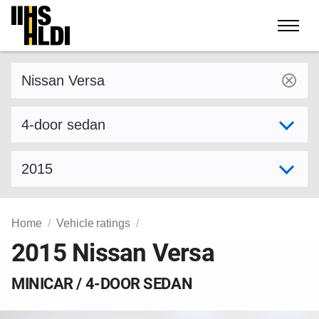
Skip
to
content
Find a vehicle by make and model
Select variant
Select model year
Home
Vehicle ratings
2015 Nissan Versa
MINICAR / 4-DOOR SEDAN