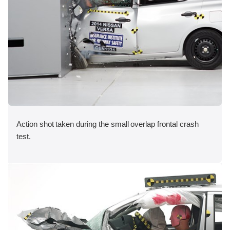
Action shot taken during the small overlap frontal crash
test.