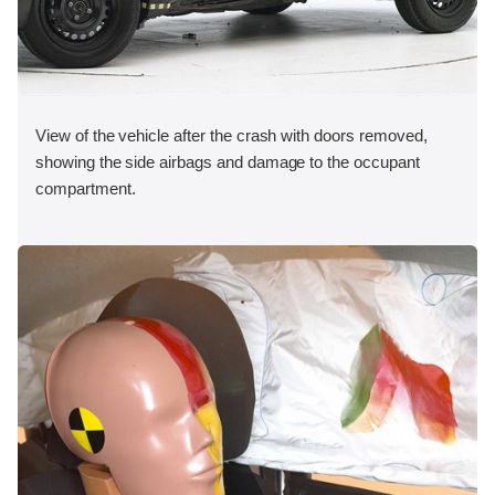
View of the vehicle after the crash with doors removed,
showing the side airbags and damage to the occupant
compartment.