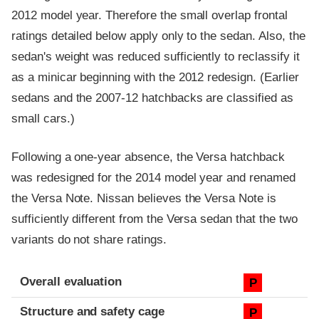
2012 model year. Therefore the small overlap frontal
ratings detailed below apply only to the sedan. Also, the
sedan's weight was reduced sufficiently to reclassify it
as a minicar beginning with the 2012 redesign. (Earlier
sedans and the 2007-12 hatchbacks are classified as
small cars.)
Following a one-year absence, the Versa hatchback
was redesigned for the 2014 model year and renamed
the Versa Note. Nissan believes the Versa Note is
sufficiently different from the Versa sedan that the two
variants do not share ratings.
Evaluation criteria
Rating
Overall evaluation
P
Structure and safety cage
P