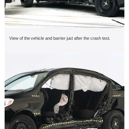
View of the vehicle and barrier just after the crash test.