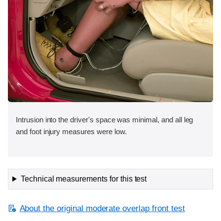
Intrusion into the driver's space was minimal, and all leg
and foot injury measures were low.
Technical measurements for this test
About the original moderate overlap front test