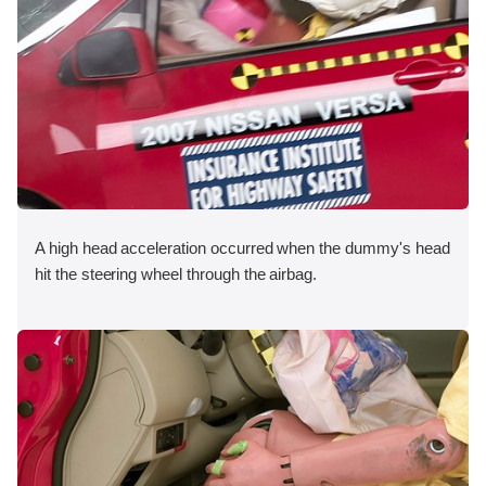
A high head acceleration occurred when the dummy's head
hit the steering wheel through the airbag.