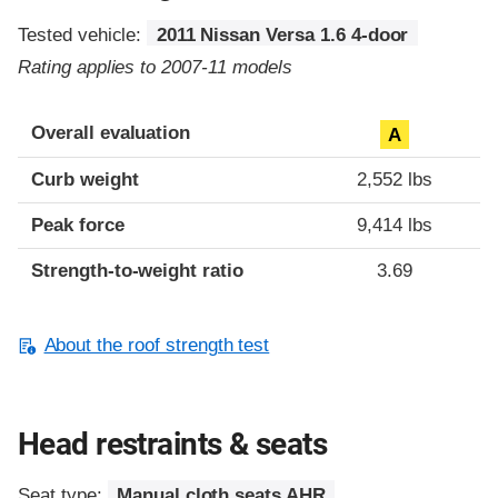
Tested vehicle:
2011 Nissan Versa 1.6 4-door
Rating applies to 2007-11 models
Overall evaluation
A
Curb weight
2,552 lbs
Peak force
9,414 lbs
Strength-to-weight ratio
3.69
About the roof strength test
Head restraints & seats
Seat type:
Manual cloth seats AHR