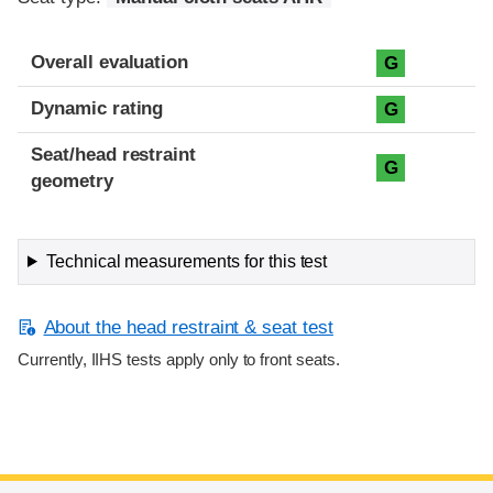
Overall evaluation
G
Dynamic rating
G
Seat/head restraint
G
geometry
Technical measurements for this test
About the head restraint & seat test
Currently, IIHS tests apply only to front seats.