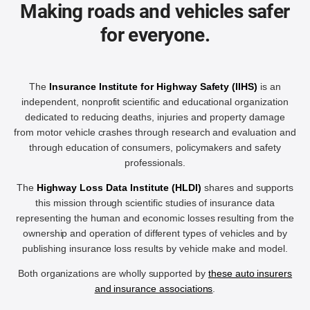
Making roads and vehicles safer
for everyone.
The
Insurance Institute for Highway Safety (IIHS)
is an
independent, nonprofit scientific and educational organization
dedicated to reducing deaths, injuries and property damage
from motor vehicle crashes through research and evaluation and
through education of consumers, policymakers and safety
professionals.
The
Highway Loss Data Institute (HLDI)
shares and supports
this mission through scientific studies of insurance data
representing the human and economic losses resulting from the
ownership and operation of different types of vehicles and by
publishing insurance loss results by vehicle make and model.
Both organizations are wholly supported by
these auto insurers
and insurance associations
.