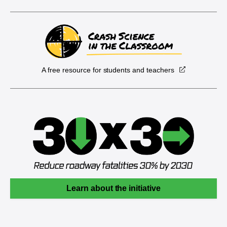
A free resource for students and teachers
Learn about the initiative