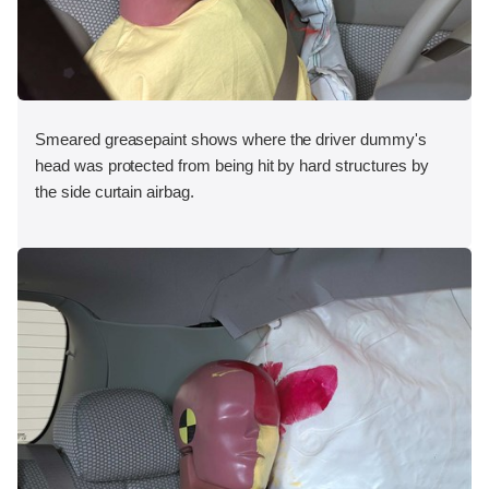
Smeared greasepaint shows where the driver dummy's
head was protected from being hit by hard structures by
the side curtain airbag.