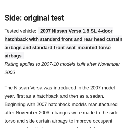
Side: original test
Tested vehicle:
2007 Nissan Versa 1.8 SL 4-door
hatchback with standard front and rear head curtain
airbags and standard front seat-mounted torso
airbags
Rating applies to 2007-10 models built after November
2006
The Nissan Versa was introduced in the 2007 model
year, first as a hatchback and then as a sedan.
Beginning with 2007 hatchback models manufactured
after November 2006, changes were made to the side
torso and side curtain airbags to improve occupant