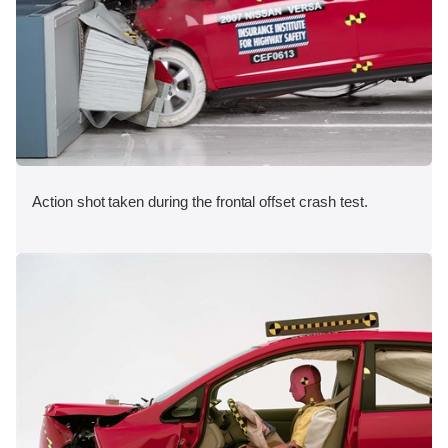
Action shot taken during the frontal offset crash test.