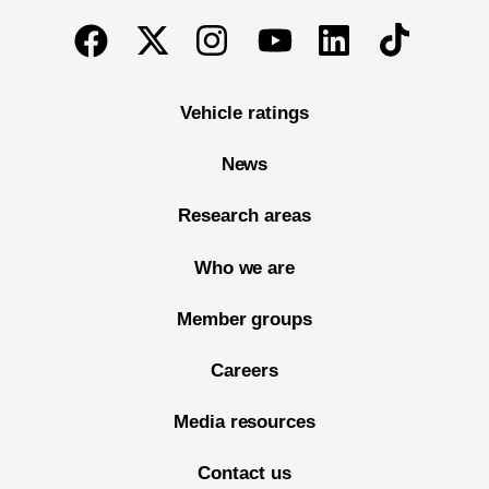
End of main content
Twitter
Instagram
Linkedin
TikTok
Facebook
Youtube
Vehicle ratings
News
Research areas
Who we are
Member groups
Careers
Media resources
Contact us