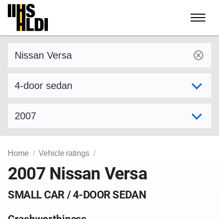
Skip
to
content
Find a vehicle by make and model
Select variant
Select model year
Home
Vehicle ratings
2007 Nissan Versa
SMALL CAR / 4-DOOR SEDAN