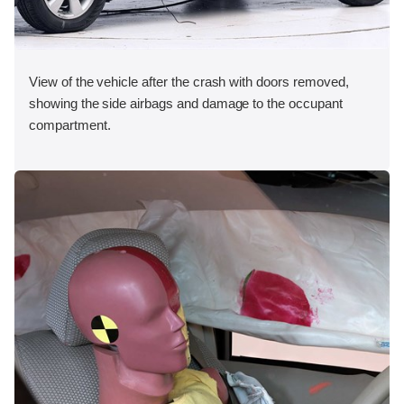
View of the vehicle after the crash with doors removed,
showing the side airbags and damage to the occupant
compartment.