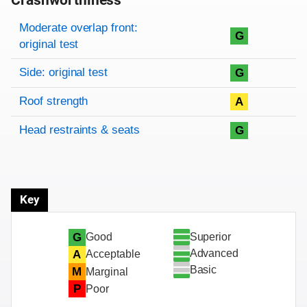
Crashworthiness
Rating overview
Evaluation criteria
Rating
Moderate overlap front:
G
original test
Side: original test
G
Roof strength
A
Head restraints & seats
G
Key
Superior
G
Good
Advanced
A
Acceptable
Basic
M
Marginal
P
Poor