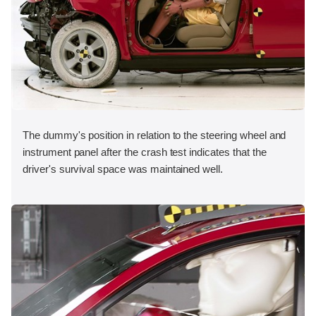
The dummy's position in relation to the steering wheel and
instrument panel after the crash test indicates that the
driver's survival space was maintained well.