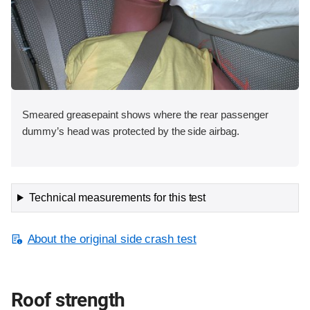
Smeared greasepaint shows where the rear passenger
dummy’s head was protected by the side airbag.
Technical measurements for this test
About the original side crash test
Roof strength