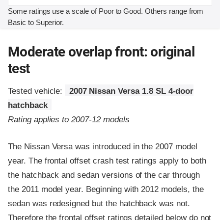
Some ratings use a scale of Poor to Good. Others range from
Basic to Superior.
Moderate overlap front: original
test
Tested vehicle:
2007 Nissan Versa 1.8 SL 4-door
hatchback
Rating applies to 2007-12 models
The Nissan Versa was introduced in the 2007 model
year. The frontal offset crash test ratings apply to both
the hatchback and sedan versions of the car through
the 2011 model year. Beginning with 2012 models, the
sedan was redesigned but the hatchback was not.
Therefore the frontal offset ratings detailed below do not