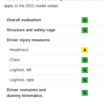
apply to the 2012 model sedan.
Evaluation criteria
Rating
Overall evaluation
G
Structure and safety cage
G
Driver injury measures
Head/neck
A
Chest
G
Leg/foot, left
G
Leg/foot, right
G
Driver restraints and
G
dummy kinematics