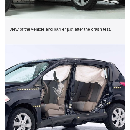
View of the vehicle and barrier just after the crash test.