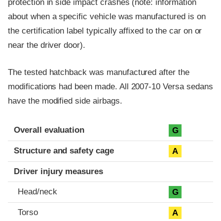
protection in side impact crashes (note: information
about when a specific vehicle was manufactured is on
the certification label typically affixed to the car on or
near the driver door).
The tested hatchback was manufactured after the
modifications had been made. All 2007-10 Versa sedans
have the modified side airbags.
Evaluation criteria
Rating
Overall evaluation
G
Structure and safety cage
A
Driver injury measures
Head/neck
G
Torso
A