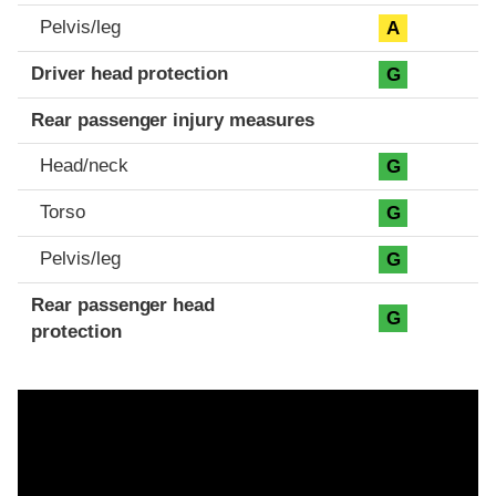
Pelvis/leg
A
Driver head protection
G
Rear passenger injury measures
Head/neck
G
Torso
G
Pelvis/leg
G
Rear passenger head
G
protection