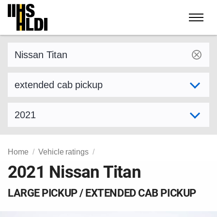
Skip
to
content
Find a vehicle by make and model
Select variant
Select model year
Home
Vehicle ratings
2021 Nissan Titan
LARGE PICKUP / EXTENDED CAB PICKUP