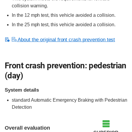
collision warning.
In the 12 mph test, this vehicle avoided a collision.
In the 25 mph test, this vehicle avoided a collision.
About the original front crash prevention test
Front crash prevention: pedestrian
(day)
System details
standard
Automatic Emergency Braking with Pedestrian
Detection
Overall evaluation