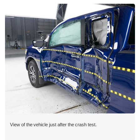
View of the vehicle just after the crash test.