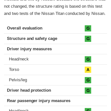
not changed, the structure rating is based on this test
and two tests of the Nissan Titan conducted by Nissan.
Evaluation criteria
Rating
Overall evaluation
G
Structure and safety cage
G
Driver injury measures
Head/neck
G
Torso
A
Pelvis/leg
G
Driver head protection
G
Rear passenger injury measures
Head/neck