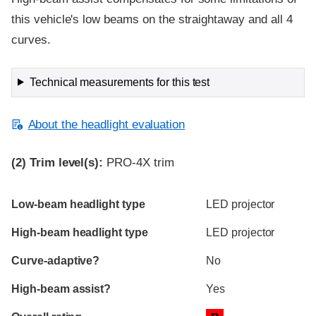
this vehicle's low beams on the straightaway and all 4
curves.
Technical measurements for this test
About the headlight evaluation
(2)
Trim level(s):
PRO-4X trim
Evaluation criteria
Rating
Low-beam headlight type
LED projector
High-beam headlight type
LED projector
Curve-adaptive?
No
High-beam assist?
Yes