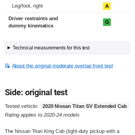
Leg/foot, right
A
Driver restraints and
G
dummy kinematics
Technical measurements for this test
About the original moderate overlap front test
Side: original test
Tested vehicle:
2020 Nissan Titan SV Extended Cab
Rating applies to 2020-24 models
The Nissan Titan King Cab (light-duty pickup with a