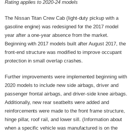
Rating applies to 2020-24 models
The Nissan Titan Crew Cab (light-duty pickup with a
gasoline engine) was redesigned for the 2017 model
year after a one-year absence from the market.
Beginning with 2017 models built after August 2017, the
front-end structure was modified to improve occupant
protection in small overlap crashes.
Further improvements were implemented beginning with
2020 models to include new side airbags, driver and
passenger frontal airbags, and driver-side knee airbags.
Additionally, new rear seatbelts were added and
reinforcements were made to the front frame structure,
hinge pillar, roof rail, and lower sill. (Information about
when a specific vehicle was manufactured is on the