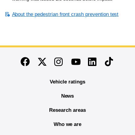
About the pedestrian front crash prevention test
End of main content
Twitter
Instagram
Linkedin
TikTok
Facebook
Youtube
Vehicle ratings
News
Research areas
Who we are