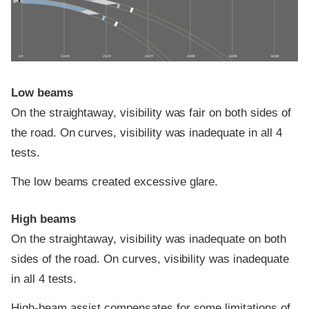
0 ft
100 ft
200 ft
300 ft
400 ft
500 ft
600 ft
Low beams
On the straightaway, visibility was fair on both sides of
the road. On curves, visibility was inadequate in all 4
tests.
The low beams created excessive glare.
High beams
On the straightaway, visibility was inadequate on both
sides of the road. On curves, visibility was inadequate
in all 4 tests.
High-beam assist compensates for some limitations of