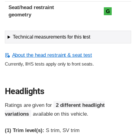
Seat/head restraint
G
geometry
Technical measurements for this test
About the head restraint & seat test
Currently, IIHS tests apply only to front seats.
Headlights
Ratings are given for
2 different headlight
variations
available on this vehicle.
(1)
Trim level(s):
S trim, SV trim