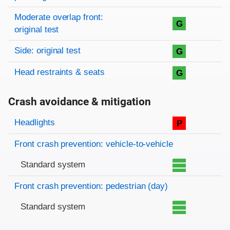
Moderate overlap front:
G
original test
Side: original test
G
Head restraints & seats
G
Crash avoidance & mitigation
Evaluation criteria
Rating
Headlights
P
Front crash prevention: vehicle-to-vehicle
Standard system
Front crash prevention: pedestrian (day)
Standard system