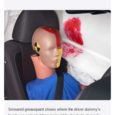
Smeared greasepaint shows where the driver dummy's