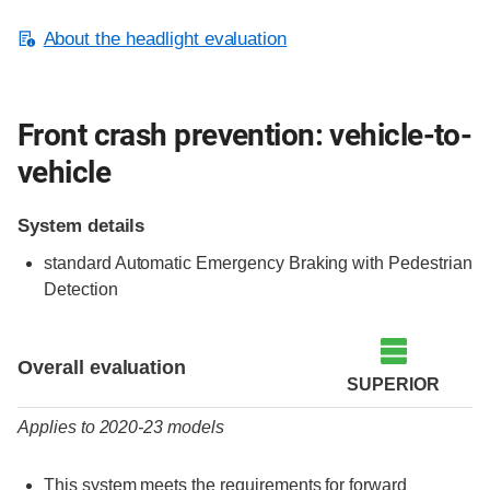
About the headlight evaluation
Front crash prevention: vehicle-to-
vehicle
System details
standard Automatic Emergency Braking with Pedestrian
Detection
Evaluation criteria
Rating
Overall evaluation
SUPERIOR
Applies to 2020-23 models
This system meets the requirements for forward