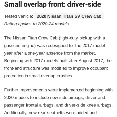
Small overlap front: driver-side
Tested vehicle:
2020 Nissan Titan SV Crew Cab
Rating applies to 2020-24 models
The Nissan Titan Crew Cab (light-duty pickup with a
gasoline engine) was redesigned for the 2017 model
year after a one-year absence from the market.
Beginning with 2017 models built after August 2017, the
front-end structure was modified to improve occupant
protection in small overlap crashes.
Further improvements were implemented beginning with
2020 models to include new side airbags, driver and
passenger frontal airbags, and driver-side knee airbags.
Additionally, new rear seatbelts were added and