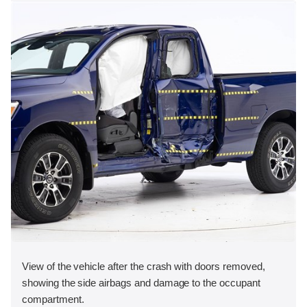
View of the vehicle after the crash with doors removed,
showing the side airbags and damage to the occupant
compartment.