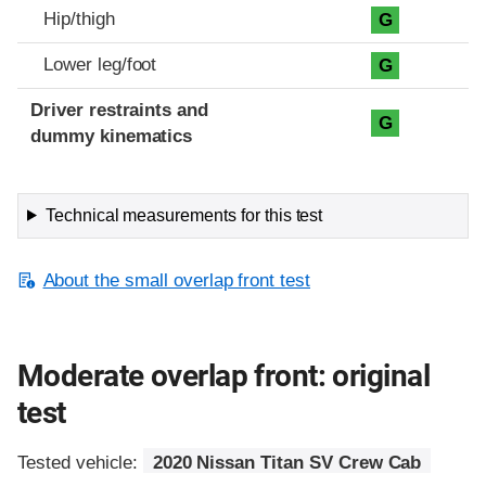
Hip/thigh
G
Lower leg/foot
G
Driver restraints and
G
dummy kinematics
Technical measurements for this test
About the small overlap front test
Moderate overlap front: original
test
Tested vehicle:
2020 Nissan Titan SV Crew Cab