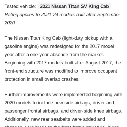
Tested vehicle:
2021 Nissan Titan SV King Cab
Rating applies to 2021-24 models built after September
2020
The Nissan Titan King Cab (light-duty pickup with a
gasoline engine) was redesigned for the 2017 model
year after a one-year absence from the market.
Beginning with 2017 models built after August 2017, the
front-end structure was modified to improve occupant
protection in small overlap crashes.
Further improvements were implemented beginning with
2020 models to include new side airbags, driver and
passenger frontal airbags, and driver-side knee airbags.
Additionally, new rear seatbelts were added and