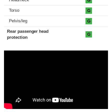
G
Torso
G
Pelvis/leg
G
Rear passenger head
G
protection