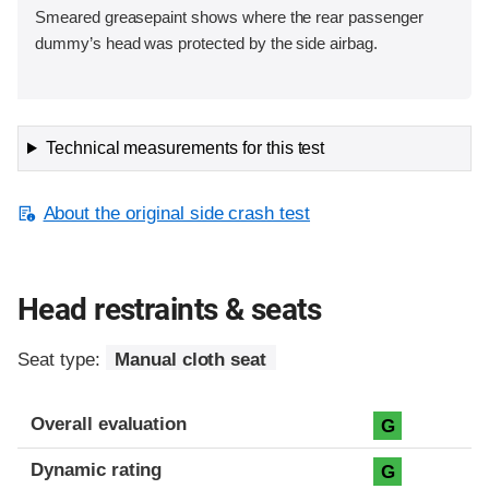
Smeared greasepaint shows where the rear passenger
dummy’s head was protected by the side airbag.
Technical measurements for this test
About the original side crash test
Head restraints & seats
Seat type:
Manual cloth seat
Overall evaluation
G
Dynamic rating
G