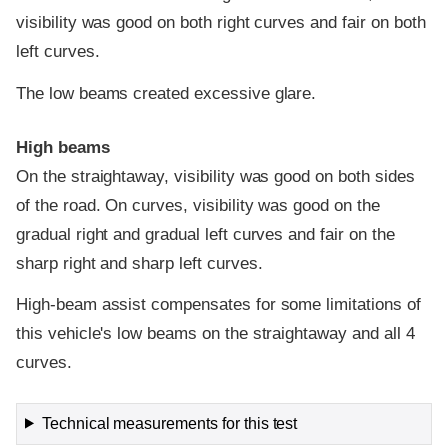
visibility was good on both right curves and fair on both
left curves.
The low beams created excessive glare.
High beams
On the straightaway, visibility was good on both sides
of the road. On curves, visibility was good on the
gradual right and gradual left curves and fair on the
sharp right and sharp left curves.
High-beam assist compensates for some limitations of
this vehicle's low beams on the straightaway and all 4
curves.
Technical measurements for this test