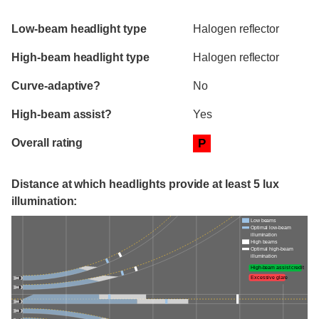
Evaluation criteria
Rating
Low-beam headlight type
Halogen reflector
High-beam headlight type
Halogen reflector
Curve-adaptive?
No
High-beam assist?
Yes
Overall rating
P
Distance at which headlights provide at least 5 lux
illumination:
Low beams
Optimal low-beam
illumination
High beams
Optimal high-beam
illumination
High-beam assist credit
Excessive glare