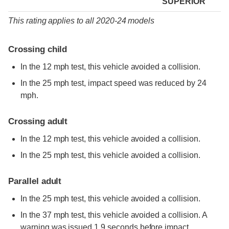
SUPERIOR
This rating applies to all 2020-24 models
Crossing child
In the 12 mph test, this vehicle avoided a collision.
In the 25 mph test, impact speed was reduced by 24
mph.
Crossing adult
In the 12 mph test, this vehicle avoided a collision.
In the 25 mph test, this vehicle avoided a collision.
Parallel adult
In the 25 mph test, this vehicle avoided a collision.
In the 37 mph test, this vehicle avoided a collision. A
warning was issued 1.9 seconds before impact.