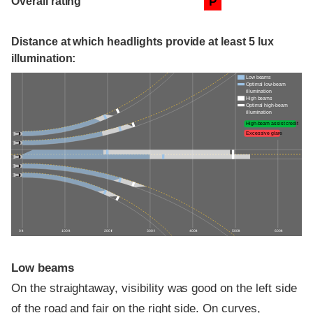
Overall rating
P
Distance at which headlights provide at least 5 lux
illumination:
Low beams
Optimal low-beam
illumination
High beams
Optimal high-beam
illumination
High-beam assist credit
Excessive glare
0 ft
100 ft
200 ft
300 ft
400 ft
500 ft
600 ft
Low beams
On the straightaway, visibility was good on the left side
of the road and fair on the right side. On curves,