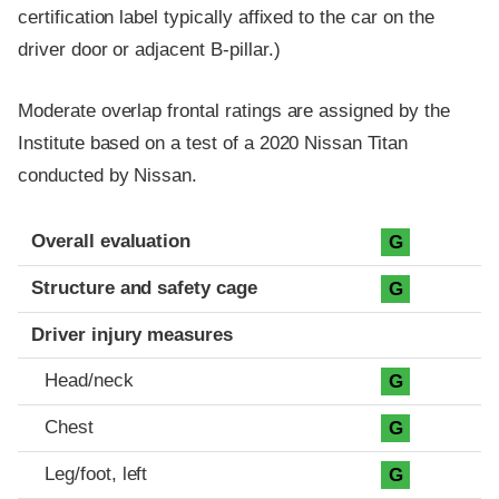
certification label typically affixed to the car on the
driver door or adjacent B-pillar.)
Moderate overlap frontal ratings are assigned by the
Institute based on a test of a 2020 Nissan Titan
conducted by Nissan.
Evaluation criteria
Rating
Overall evaluation
G
Structure and safety cage
G
Driver injury measures
Head/neck
G
Chest
G
Leg/foot, left
G