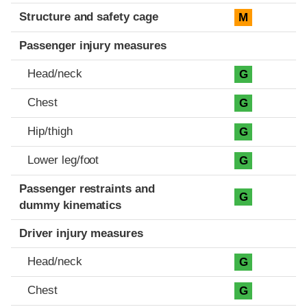
Structure and safety cage
M
Passenger injury measures
Head/neck
G
Chest
G
Hip/thigh
G
Lower leg/foot
G
Passenger restraints and
G
dummy kinematics
Driver injury measures
Head/neck
G
Chest
G