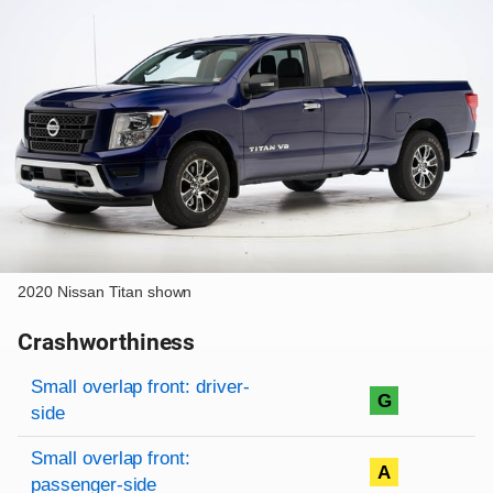
2020 Nissan Titan shown
Crashworthiness
Rating overview
Evaluation criteria
Rating
Small overlap front: driver-
G
side
Small overlap front:
A
passenger-side