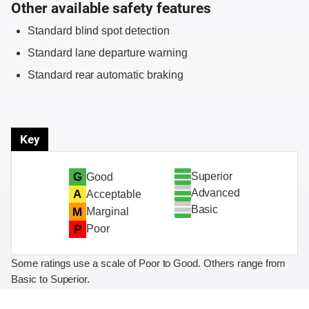
Other available safety features
Standard blind spot detection
Standard lane departure warning
Standard rear automatic braking
Key
Superior
G
Good
Advanced
A
Acceptable
Basic
M
Marginal
P
Poor
Some ratings use a scale of Poor to Good. Others range from
Basic to Superior.