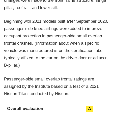
changes were made to the front frame structure, hinge
pillar, roof rail, and lower sill.
Beginning with 2021 models built after September 2020,
passenger-side knee airbags were added to improve
occupant protection in passenger-side small overlap
frontal crashes. (Information about when a specific
vehicle was manufactured is on the certification label
typically affixed to the car on the driver door or adjacent
B-pillar.)
Passenger-side small overlap frontal ratings are
assigned by the Institute based on a test of a 2021
Nissan Titan conducted by Nissan.
Evaluation criteria
Rating
Overall evaluation
A