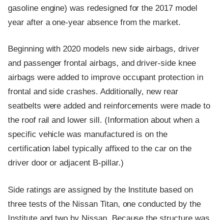
gasoline engine) was redesigned for the 2017 model
year after a one-year absence from the market.
Beginning with 2020 models new side airbags, driver
and passenger frontal airbags, and driver-side knee
airbags were added to improve occupant protection in
frontal and side crashes. Additionally, new rear
seatbelts were added and reinforcements were made to
the roof rail and lower sill. (Information about when a
specific vehicle was manufactured is on the
certification label typically affixed to the car on the
driver door or adjacent B-pillar.)
Side ratings are assigned by the Institute based on
three tests of the Nissan Titan, one conducted by the
Institute and two by Nissan. Because the structure was