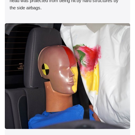
head was protected from being hit by hard structures by
the side airbags.