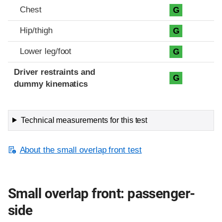
Chest
G
Hip/thigh
G
Lower leg/foot
G
Driver restraints and
G
dummy kinematics
Technical measurements for this test
About the small overlap front test
Small overlap front: passenger-
side