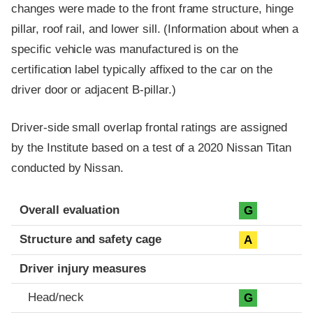
changes were made to the front frame structure, hinge
pillar, roof rail, and lower sill. (Information about when a
specific vehicle was manufactured is on the
certification label typically affixed to the car on the
driver door or adjacent B-pillar.)
Driver-side small overlap frontal ratings are assigned
by the Institute based on a test of a 2020 Nissan Titan
conducted by Nissan.
Evaluation criteria
Rating
Overall evaluation
G
Structure and safety cage
A
Driver injury measures
Head/neck
G