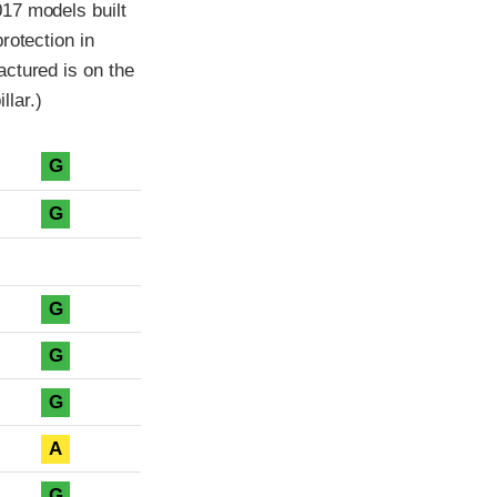
17 models built
rotection in
ctured is on the
llar.)
G
G
G
G
G
A
G