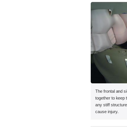
The frontal and s
together to keep
any stiff structur
cause injury.