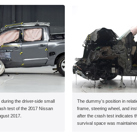
 during the driver-side small
The dummy's position in relati
rash test of the 2017 Nissan
frame, steering wheel, and in
August 2017.
after the crash test indicates t
survival space was maintained