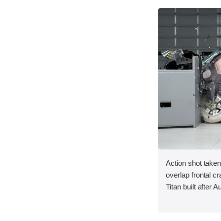
Action shot taken
overlap frontal c
Titan built after 