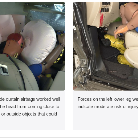
ide curtain airbags worked well
Forces on the left lower leg w
 the head from coming close to
indicate moderate risk of injury
e or outside objects that could