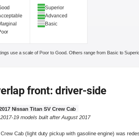
Good
Superior
Acceptable
Advanced
Marginal
Basic
Poor
ings use a scale of Poor to Good. Others range from Basic to Superio
erlap front: driver-side
2017 Nissan Titan SV Crew Cab
 2017-19 models built after August 2017
 Crew Cab (light duty pickup with gasoline engine) was redes