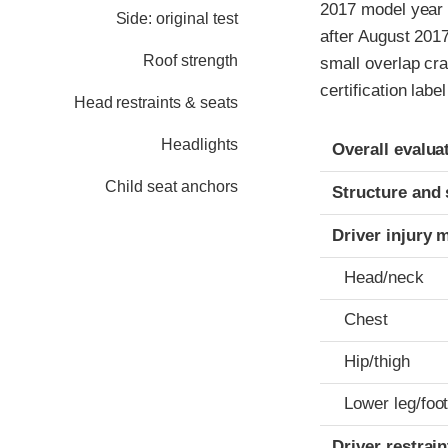
2017 model year 
Side: original test
after August 2017
Roof strength
small overlap cr
certification labe
Head restraints & seats
Evaluation crite
Rating
Headlights
Overall evalua
Child seat anchors
Structure and 
Driver injury 
Head/neck
Chest
Hip/thigh
Lower leg/foo
Driver restra