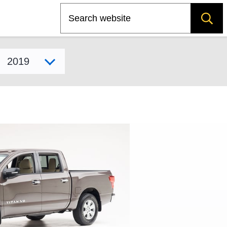
Search
Select model year