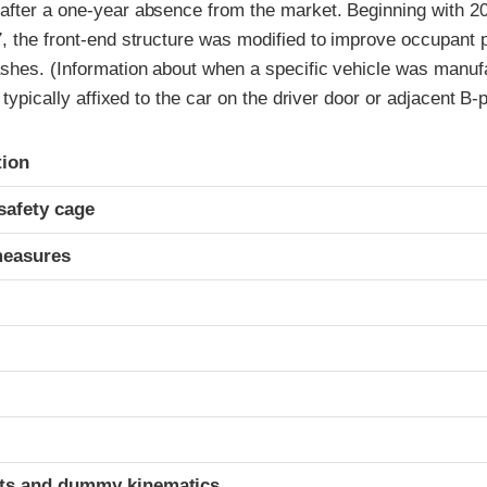
after a one-year absence from the market. Beginning with 20
, the front-end structure was modified to improve occupant p
ashes. (Information about when a specific vehicle was manufa
l typically affixed to the car on the driver door or adjacent B-pi
ria
tion
safety cage
measures
t
ints and dummy kinematics