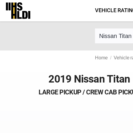
Skip
VEHICLE RATI
to
content
Find a vehicle 
Home
Vehicle r
2019 Nissan Titan
LARGE PICKUP / CREW CAB PIC