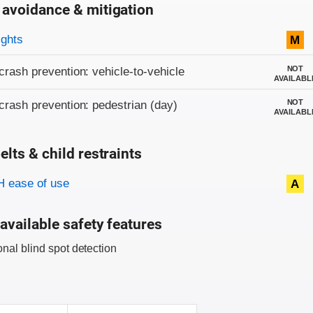
 avoidance & mitigation
on criteria
ights
M
NOT
crash prevention: vehicle-to-vehicle
AVAILABL
NOT
crash prevention: pedestrian (day)
AVAILABL
elts & child restraints
on criteria
 ease of use
A
available safety features
onal blind spot detection