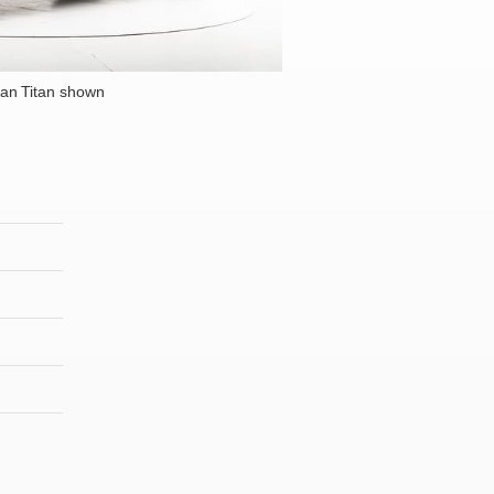
an Titan shown