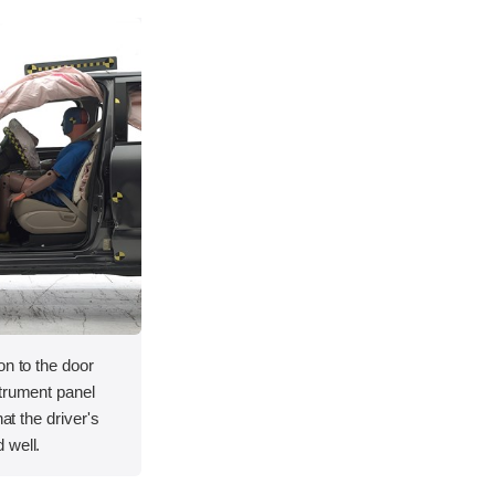
on to the door
strument panel
hat the driver's
 well.