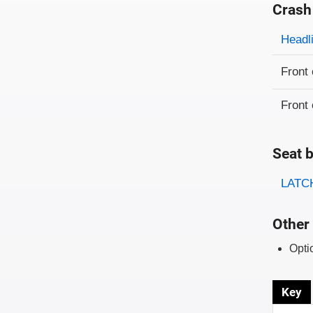
Crash
Evaluati
Rating
Headl
Front 
Front 
Seat b
Evaluati
Rating
LATCH
Other 
Opti
Key