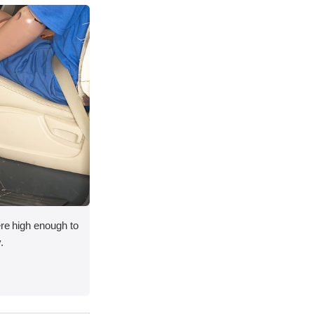
ere high enough to
.