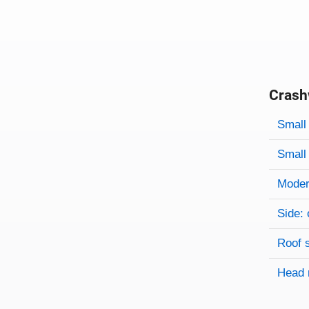
Crash
Evaluati
Rating
Rating 
Small 
Small 
Modera
Side: 
Roof 
Head 