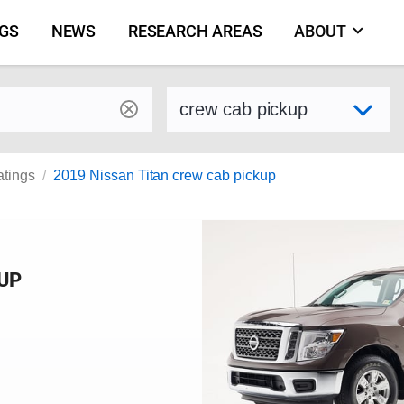
NGS
NEWS
RESEARCH AREAS
ABOUT
by make and model
Select variant
atings
2019 Nissan Titan crew cab pickup
KUP