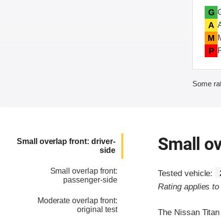
G
A
M
P
Some rat
Small ov
Small overlap front: driver-
side
Small overlap front:
Tested vehicle:
passenger-side
Rating applies to
Moderate overlap front:
original test
The Nissan Titan