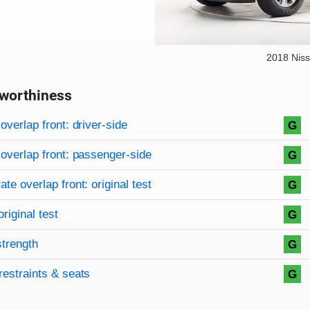
2018 Niss
worthiness
on criteria
overview
overlap front: driver-side
G
overlap front: passenger-side
G
te overlap front: original test
G
original test
G
strength
G
restraints & seats
G