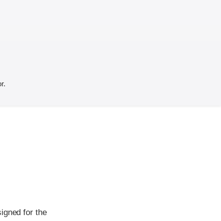
r.
igned for the