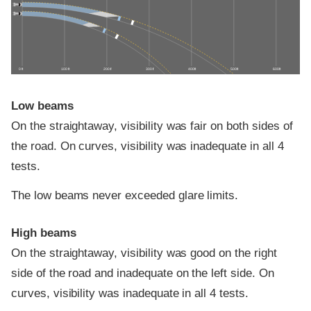
0 ft
100 ft
200 ft
300 ft
400 ft
500 ft
600 ft
Low beams
On the straightaway, visibility was fair on both sides of
the road. On curves, visibility was inadequate in all 4
tests.
The low beams never exceeded glare limits.
High beams
On the straightaway, visibility was good on the right
side of the road and inadequate on the left side. On
curves, visibility was inadequate in all 4 tests.