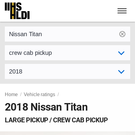
Skip
to
content
Find a vehicle by make and model
Select variant
Select model year
Home
Vehicle ratings
2018 Nissan Titan
LARGE PICKUP / CREW CAB PICKUP