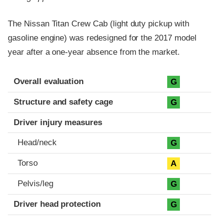
The Nissan Titan Crew Cab (light duty pickup with
gasoline engine) was redesigned for the 2017 model
year after a one-year absence from the market.
Evaluation criteria
Rating
Overall evaluation
G
Structure and safety cage
G
Driver injury measures
Head/neck
G
Torso
A
Pelvis/leg
G
Driver head protection
G