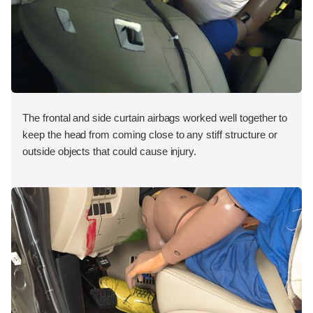
The frontal and side curtain airbags worked well together to
keep the head from coming close to any stiff structure or
outside objects that could cause injury.