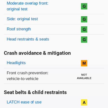
Moderate overlap front:
G
original test
Side: original test
G
Roof strength
G
Head restraints & seats
G
Crash avoidance & mitigation
Evaluation criteria
Rating
Headlights
M
Front crash prevention:
NOT
vehicle-to-vehicle
AVAILABLE
Seat belts & child restraints
Evaluation criteria
Rating
LATCH ease of use
A