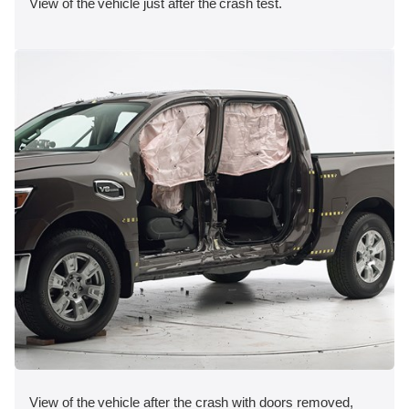
View of the vehicle just after the crash test.
View of the vehicle after the crash with doors removed,