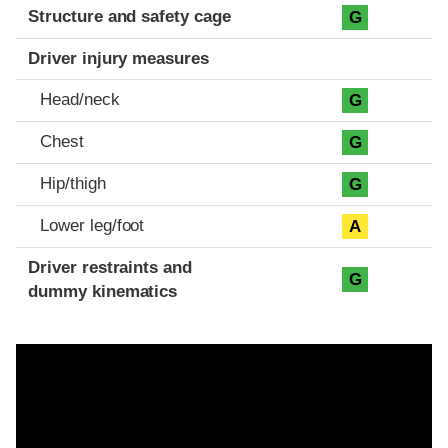
Structure and safety cage
G
Driver injury measures
Head/neck
G
Chest
G
Hip/thigh
G
Lower leg/foot
A
Driver restraints and
G
dummy kinematics