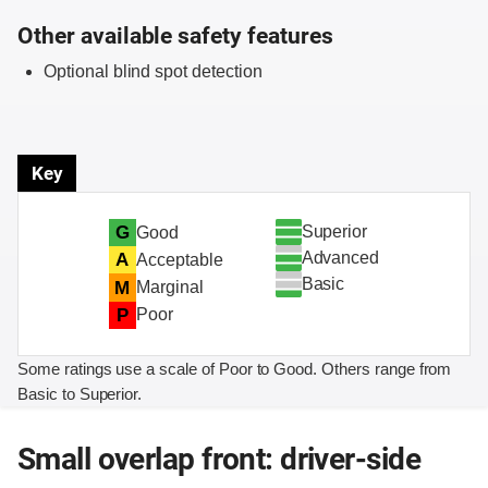
Other available safety features
Optional blind spot detection
Key
Superior
G
Good
Advanced
A
Acceptable
Basic
M
Marginal
P
Poor
Some ratings use a scale of Poor to Good. Others range from
Basic to Superior.
Small overlap front: driver-side