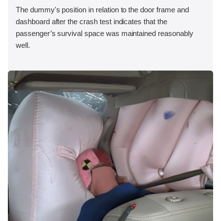
The dummy's position in relation to the door frame and
dashboard after the crash test indicates that the
passenger’s survival space was maintained reasonably
well.