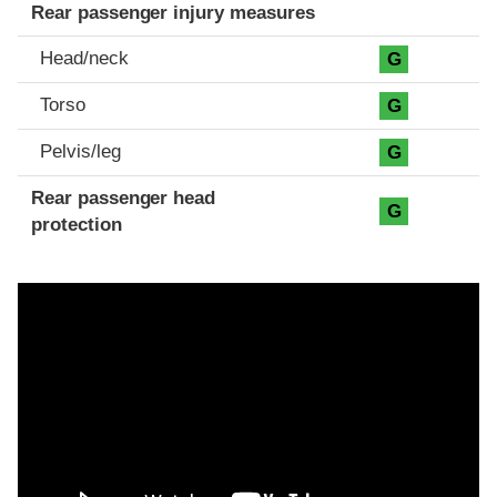
Rear passenger injury measures
Head/neck
G
Torso
G
Pelvis/leg
G
Rear passenger head
G
protection