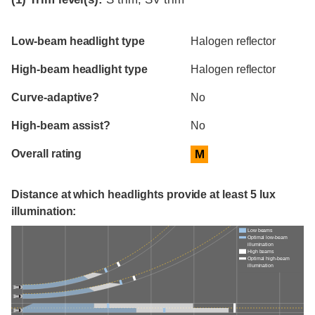
Evaluation criteria
Rating
Low-beam headlight type
Halogen reflector
High-beam headlight type
Halogen reflector
Curve-adaptive?
No
High-beam assist?
No
Overall rating
M
Distance at which headlights provide at least 5 lux
illumination:
Low beams
Optimal low-beam
illumination
High beams
Optimal high-beam
illumination