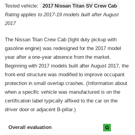
Tested vehicle:
2017 Nissan Titan SV Crew Cab
Rating applies to 2017-19 models built after August
2017
The Nissan Titan Crew Cab (light duty pickup with
gasoline engine) was redesigned for the 2017 model
year after a one-year absence from the market.
Beginning with 2017 models built after August 2017, the
front-end structure was modified to improve occupant
protection in small overlap crashes. (Information about
when a specific vehicle was manufactured is on the
certification label typically affixed to the car on the
driver door or adjacent B-pillar.)
Evaluation criteria
Rating
Overall evaluation
G