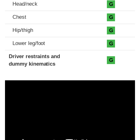
Head/neck
G
Chest
G
Hip/thigh
G
Lower leg/foot
G
Driver restraints and
G
dummy kinematics