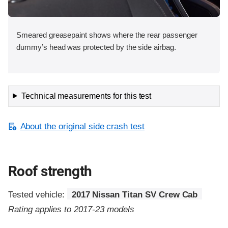
Smeared greasepaint shows where the rear passenger
dummy’s head was protected by the side airbag.
Technical measurements for this test
About the original side crash test
Roof strength
Tested vehicle:
2017 Nissan Titan SV Crew Cab
Rating applies to 2017-23 models