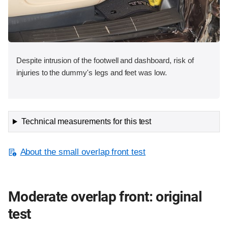
Despite intrusion of the footwell and dashboard, risk of
injuries to the dummy's legs and feet was low.
Technical measurements for this test
About the small overlap front test
Moderate overlap front: original
test