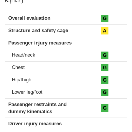
B-pillar.)
Evaluation criteria
Rating
Overall evaluation
G
Structure and safety cage
A
Passenger injury measures
Head/neck
G
Chest
G
Hip/thigh
G
Lower leg/foot
G
Passenger restraints and
G
dummy kinematics
Driver injury measures