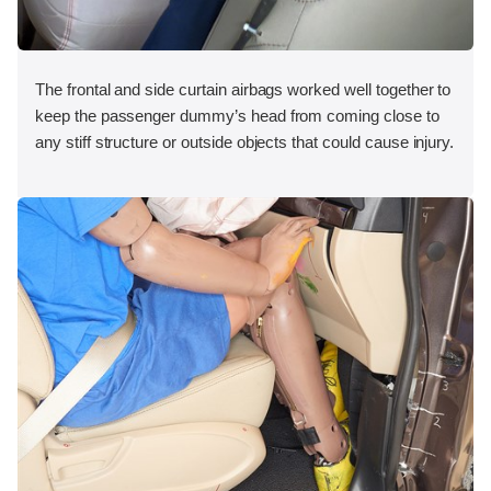
The frontal and side curtain airbags worked well together to
keep the passenger dummy’s head from coming close to
any stiff structure or outside objects that could cause injury.