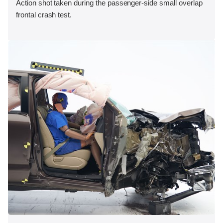
Action shot taken during the passenger-side small overlap
frontal crash test.