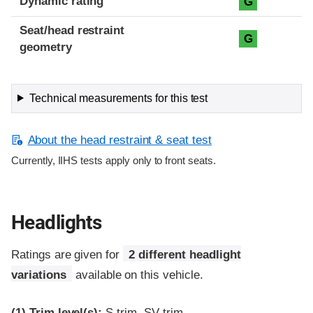
Dynamic rating
G
Seat/head restraint
G
geometry
Technical measurements for this test
About the head restraint & seat test
Currently, IIHS tests apply only to front seats.
Headlights
Ratings are given for
2 different headlight
variations
available on this vehicle.
(1)
Trim level(s):
S trim, SV trim