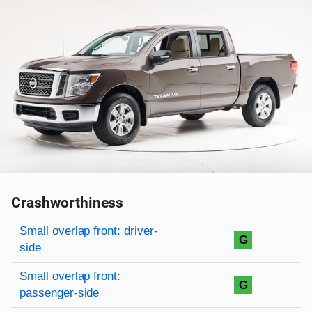
Crashworthiness
Rating overview
Evaluation criteria
Rating
Small overlap front: driver-
G
side
Small overlap front:
G
passenger-side