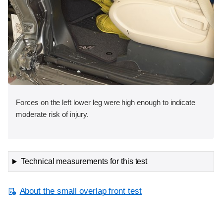
Forces on the left lower leg were high enough to indicate
moderate risk of injury.
Technical measurements for this test
About the small overlap front test