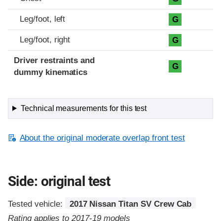
Leg/foot, left
G
Leg/foot, right
G
Driver restraints and
G
dummy kinematics
Technical measurements for this test
About the original moderate overlap front test
Side: original test
Tested vehicle:
2017 Nissan Titan SV Crew Cab
Rating applies to 2017-19 models