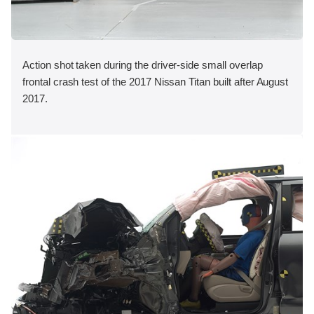
Action shot taken during the driver-side small overlap
frontal crash test of the 2017 Nissan Titan built after August
2017.