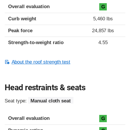
Overall evaluation
G
Curb weight
5,460 lbs
Peak force
24,857 lbs
Strength-to-weight ratio
4.55
About the roof strength test
Head restraints & seats
Seat type:
Manual cloth seat
Overall evaluation
G