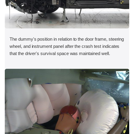
The dummy's position in relation to the door frame, steering
wheel, and instrument panel after the crash test indicates
that the driver's survival space was maintained well.