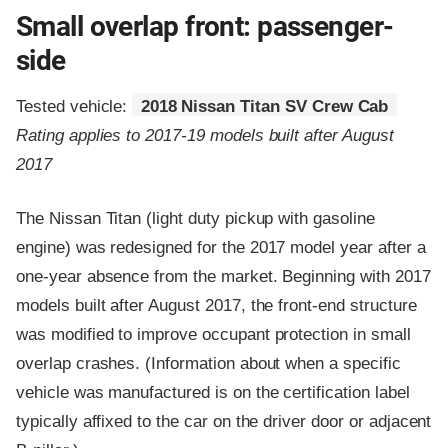
Small overlap front: passenger-
side
Tested vehicle:
2018 Nissan Titan SV Crew Cab
Rating applies to 2017-19 models built after August
2017
The Nissan Titan (light duty pickup with gasoline
engine) was redesigned for the 2017 model year after a
one-year absence from the market. Beginning with 2017
models built after August 2017, the front-end structure
was modified to improve occupant protection in small
overlap crashes. (Information about when a specific
vehicle was manufactured is on the certification label
typically affixed to the car on the driver door or adjacent