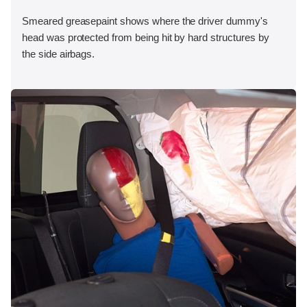
Smeared greasepaint shows where the driver dummy's
head was protected from being hit by hard structures by
the side airbags.