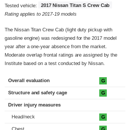
Tested vehicle:
2017 Nissan Titan S Crew Cab
Rating applies to 2017-19 models
The Nissan Titan Crew Cab (light duty pickup with
gasoline engine) was redesigned for the 2017 model
year after a one-year absence from the market.
Moderate overlap frontal ratings are assigned by the
Institute based on a test conducted by Nissan.
Evaluation criteria
Rating
Overall evaluation
G
Structure and safety cage
G
Driver injury measures
Head/neck
G
Chest
G