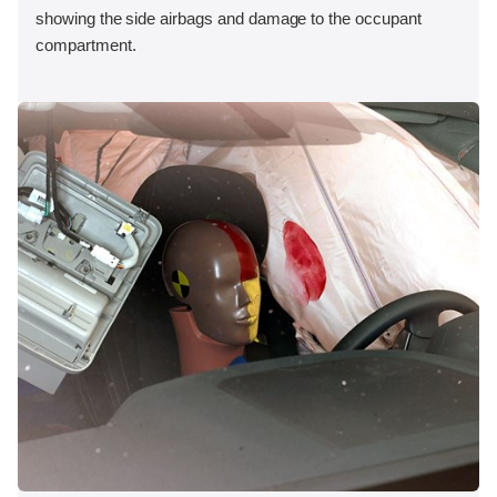
showing the side airbags and damage to the occupant
compartment.