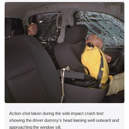
Action shot taken during the side impact crash test
showing the driver dummy's head leaning well outward and
approaching the window sill.