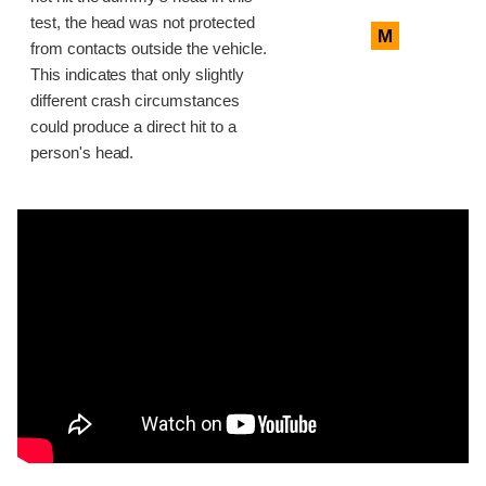
test, the head was not protected
M
from contacts outside the vehicle.
This indicates that only slightly
different crash circumstances
could produce a direct hit to a
person's head.