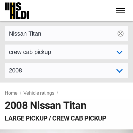
Skip
to
content
Find a vehicle by make and model
Select variant
Select model year
Home
Vehicle ratings
2008 Nissan Titan
LARGE PICKUP / CREW CAB PICKUP