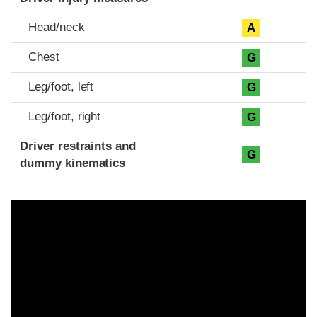
Head/neck
A
Chest
G
Leg/foot, left
G
Leg/foot, right
G
Driver restraints and
G
dummy kinematics