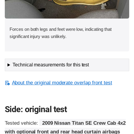
Forces on both legs and feet were low, indicating that
significant injury was unlikely.
Technical measurements for this test
About the original moderate overlap front test
Side: original test
Tested vehicle:
2009 Nissan Titan SE Crew Cab 4x2
with optional front and rear head curtain airbags