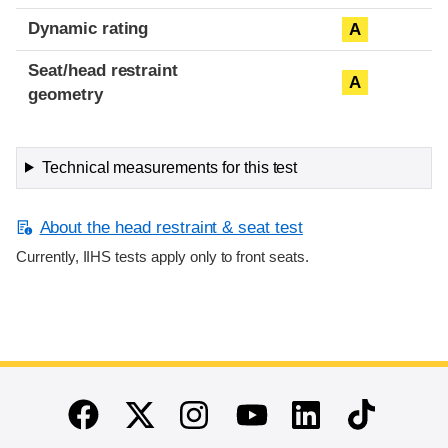
Dynamic rating
A
Seat/head restraint
A
geometry
Technical measurements for this test
About the head restraint & seat test
Currently, IIHS tests apply only to front seats.
End of main content
Twitter
Instagram
Linkedin
TikTok
Facebook
Youtube