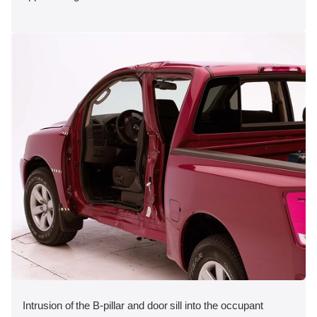
Intrusion of the B-pillar and door sill into the occupant