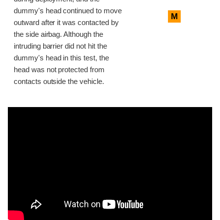
dummy's head continued to move
M
outward after it was contacted by
the side airbag. Although the
intruding barrier did not hit the
dummy's head in this test, the
head was not protected from
contacts outside the vehicle.