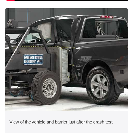
View of the vehicle and barrier just after the crash test.