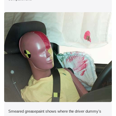
Smeared greasepaint shows where the driver dummy's