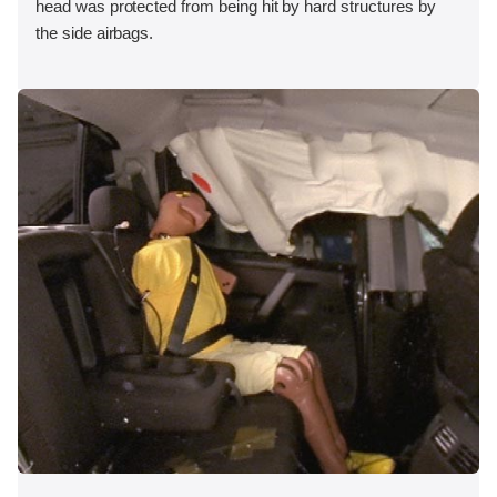
head was protected from being hit by hard structures by
the side airbags.