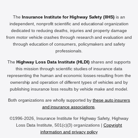
The
Insurance Institute for Highway Safety (IIHS)
is an
independent, nonprofit scientific and educational organization
dedicated to reducing deaths, injuries and property damage
from motor vehicle crashes through research and evaluation and
through education of consumers, policymakers and safety
professionals.
The
Highway Loss Data Institute (HLDI)
shares and supports
this mission through scientific studies of insurance data
representing the human and economic losses resulting from the
ownership and operation of different types of vehicles and by
publishing insurance loss results by vehicle make and model.
Both organizations are wholly supported by
these auto insurers
and insurance associations
.
©1996-2026, Insurance Institute for Highway Safety, Highway
Loss Data Institute, 501(c)(3) organizations |
Copyright
information and privacy policy