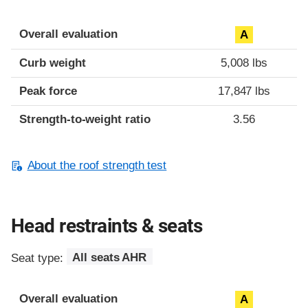
Overall evaluation
A
Curb weight
5,008 lbs
Peak force
17,847 lbs
Strength-to-weight ratio
3.56
About the roof strength test
Head restraints & seats
Seat type:
All seats AHR
Overall evaluation
A