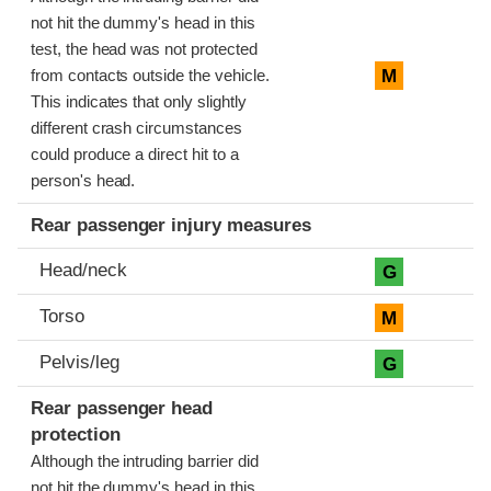
not hit the dummy's head in this
test, the head was not protected
M
from contacts outside the vehicle.
This indicates that only slightly
different crash circumstances
could produce a direct hit to a
person's head.
Rear passenger injury measures
Head/neck
G
Torso
M
Pelvis/leg
G
Rear passenger head
protection
Although the intruding barrier did
not hit the dummy's head in this