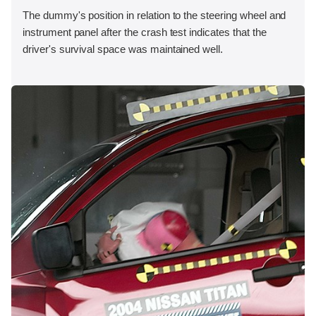
The dummy's position in relation to the steering wheel and
instrument panel after the crash test indicates that the
driver's survival space was maintained well.