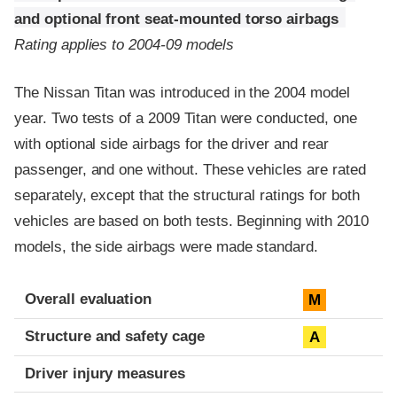
and optional front seat-mounted torso airbags
Rating applies to 2004-09 models
The Nissan Titan was introduced in the 2004 model
year. Two tests of a 2009 Titan were conducted, one
with optional side airbags for the driver and rear
passenger, and one without. These vehicles are rated
separately, except that the structural ratings for both
vehicles are based on both tests. Beginning with 2010
models, the side airbags were made standard.
Evaluation criteria
Rating
Overall evaluation
M
Structure and safety cage
A
Driver injury measures