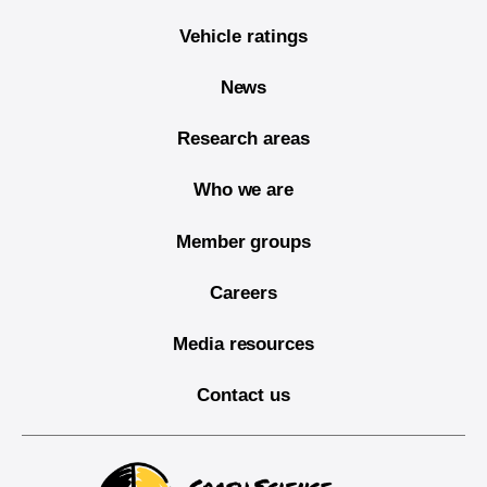
Vehicle ratings
News
Research areas
Who we are
Member groups
Careers
Media resources
Contact us