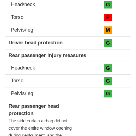
Head/neck
G
Torso
P
Pelvis/leg
M
Driver head protection
G
Rear passenger injury measures
Head/neck
G
Torso
G
Pelvis/leg
G
Rear passenger head
protection
The side curtain airbag did not
cover the entire window opening
during deployment, and the