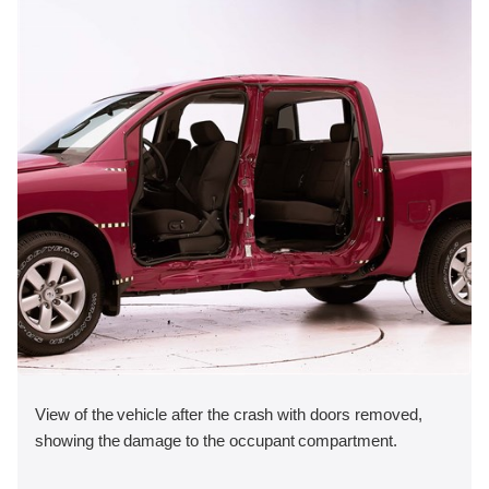
View of the vehicle after the crash with doors removed,
showing the damage to the occupant compartment.