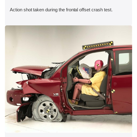
Action shot taken during the frontal offset crash test.