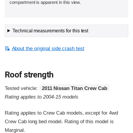
compartment is apparent in this view.
Technical measurements for this test
About the original side crash test
Roof strength
Tested vehicle:
2011 Nissan Titan Crew Cab
Rating applies to 2004-15 models
Rating applies to Crew Cab models, except for 4wd
Crew Cab long bed model. Rating of this model is
Marginal.