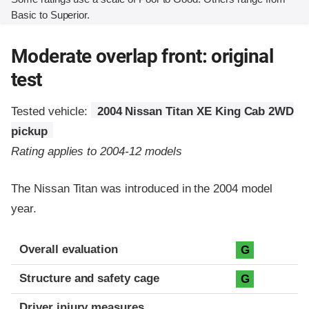
Basic to Superior.
Moderate overlap front: original
test
Tested vehicle:
2004 Nissan Titan XE King Cab 2WD
pickup
Rating applies to 2004-12 models
The Nissan Titan was introduced in the 2004 model
year.
Evaluation criteria
Rating
Overall evaluation
G
Structure and safety cage
G
Driver injury measures