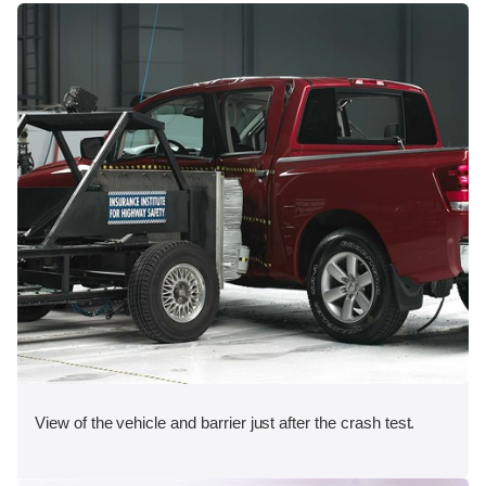
View of the vehicle and barrier just after the crash test.