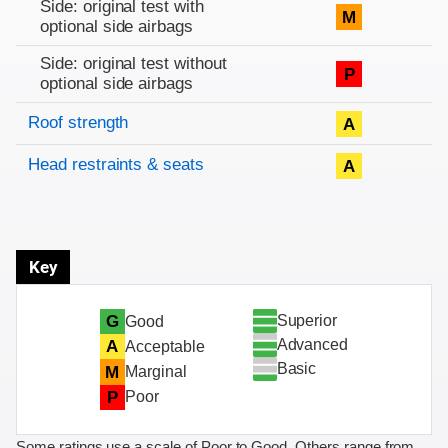
Side: original test with
M
optional side airbags
Side: original test without
P
optional side airbags
Roof strength
A
Head restraints & seats
A
Key
Superior
G
Good
Advanced
A
Acceptable
Basic
M
Marginal
P
Poor
Some ratings use a scale of Poor to Good. Others range from