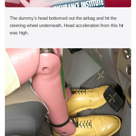
The dummy's head bottomed out the airbag and hit the
steering wheel underneath. Head acceleration from this hit
was high.