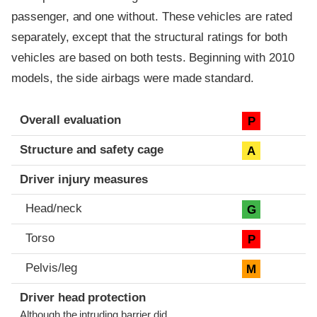
passenger, and one without. These vehicles are rated
separately, except that the structural ratings for both
vehicles are based on both tests. Beginning with 2010
models, the side airbags were made standard.
Evaluation criteria
Rating
Overall evaluation
P
Structure and safety cage
A
Driver injury measures
Head/neck
G
Torso
P
Pelvis/leg
M
Driver head protection
Although the intruding barrier did