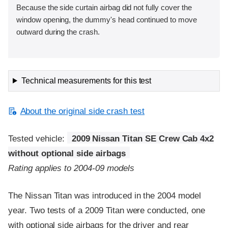
Because the side curtain airbag did not fully cover the
window opening, the dummy's head continued to move
outward during the crash.
Technical measurements for this test
About the original side crash test
Tested vehicle:
2009 Nissan Titan SE Crew Cab 4x2
without optional side airbags
Rating applies to 2004-09 models
The Nissan Titan was introduced in the 2004 model
year. Two tests of a 2009 Titan were conducted, one
with optional side airbags for the driver and rear