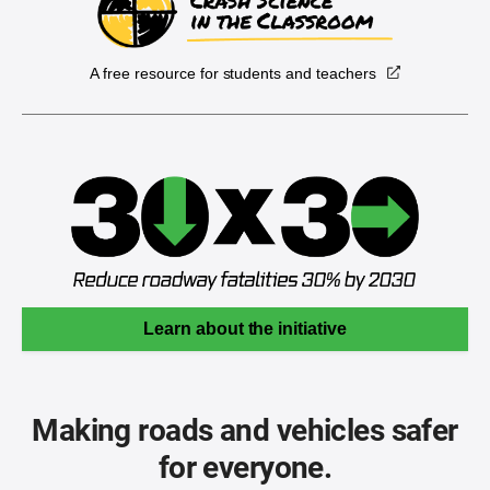
A free resource for students and teachers
Learn about the initiative
Making roads and vehicles safer
for everyone.