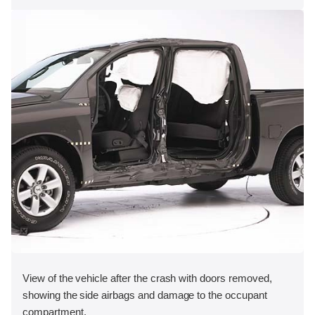
View of the vehicle after the crash with doors removed,
showing the side airbags and damage to the occupant
compartment.