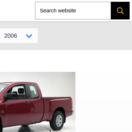
Search
Select model year