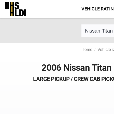
Skip
VEHICLE RATI
to
content
Find a vehicle 
Home
Vehicle r
2006 Nissan Titan
LARGE PICKUP / CREW CAB PIC