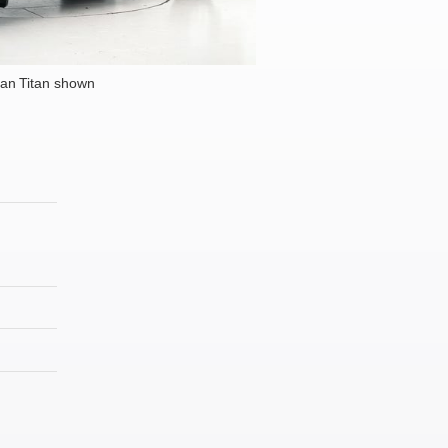
an Titan shown