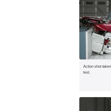
Action shot taken 
test.