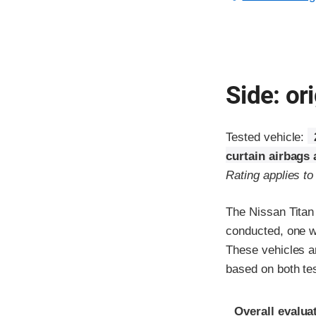
Side: ori
Tested vehicle:
curtain airbags
Rating applies t
The Nissan Titan
conducted, one wi
These vehicles ar
based on both te
Evaluation crite
Rating
Overall evalua