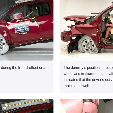
during the frontal offset crash
The dummy's position in relati
wheel and instrument panel aft
indicates that the driver's sur
maintained well.