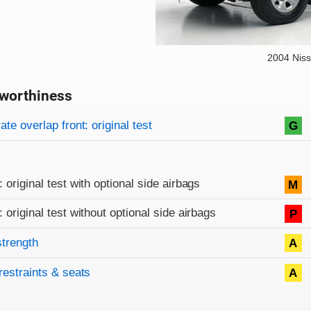
2004 Niss
worthiness
on criteria
overview
te overlap front: original test
G
: original test with optional side airbags
M
: original test without optional side airbags
P
strength
A
restraints & seats
A