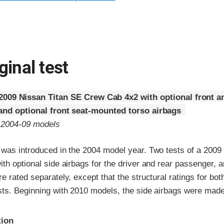
ginal test
2009 Nissan Titan SE Crew Cab 4x2 with optional front a
 and optional front seat-mounted torso airbags
o 2004-09 models
 was introduced in the 2004 model year. Two tests of a 2009
th optional side airbags for the driver and rear passenger, a
e rated separately, except that the structural ratings for bot
sts. Beginning with 2010 models, the side airbags were made
ria
tion