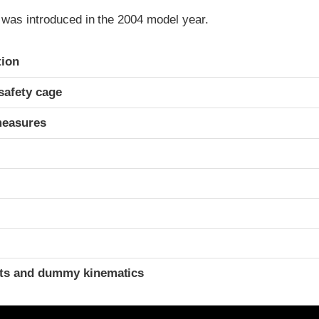
 was introduced in the 2004 model year.
ria
tion
safety cage
measures
ints and dummy kinematics