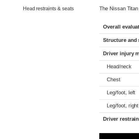
The Nissan Titan
Head restraints & seats
Evaluation crite
Rating
Overall evalua
Structure and 
Driver injury 
Head/neck
Chest
Leg/foot, left
Leg/foot, right
Driver restra