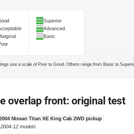
Good
Superior
Acceptable
Advanced
Marginal
Basic
Poor
ings use a scale of Poor to Good. Others range from Basic to Superio
 overlap front: original test
2004 Nissan Titan XE King Cab 2WD pickup
o 2004-12 models