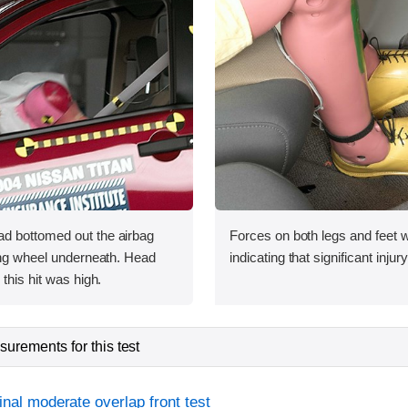
d bottomed out the airbag
Forces on both legs and feet 
ing wheel underneath. Head
indicating that significant injur
this hit was high.
urements for this test
inal moderate overlap front test