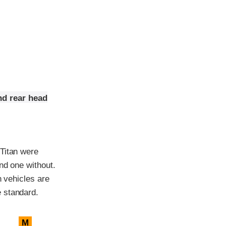
nd rear head
 Titan were
nd one without.
h vehicles are
 standard.
M