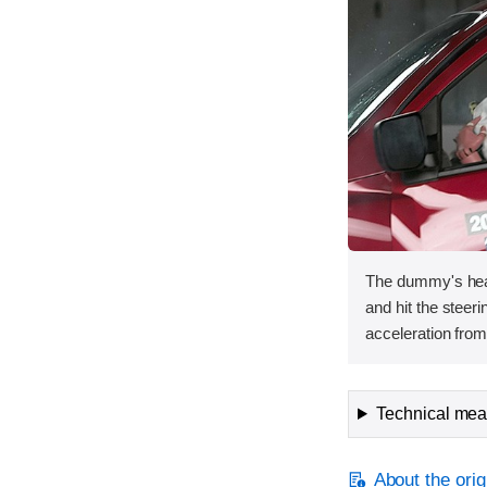
The dummy's hea
and hit the steer
acceleration from 
Technical meas
About the orig