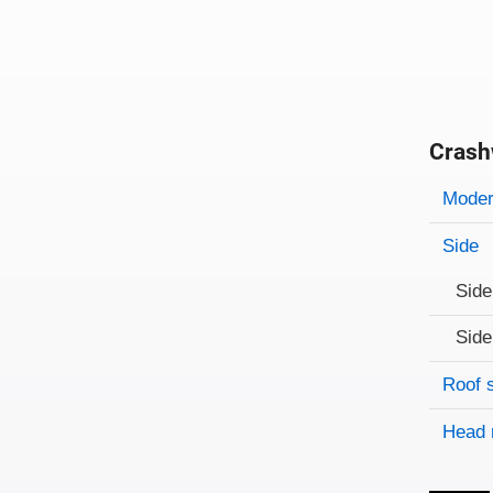
Crash
Evaluati
Rating
Rating 
Modera
Side
Side
Side
Roof 
Head 