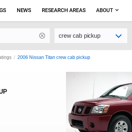
NGS
NEWS
RESEARCH AREAS
ABOUT
by make and model
Select variant
atings
2006 Nissan Titan crew cab pickup
KUP