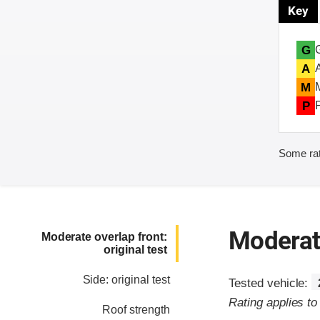
Key
G
A
M
P
Some rat
Moderate
Moderate overlap front:
original test
Side: original test
Tested vehicle:
Rating applies t
Roof strength