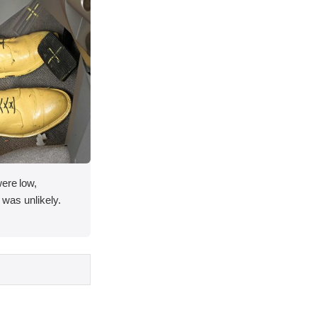
were low,
y was unlikely.