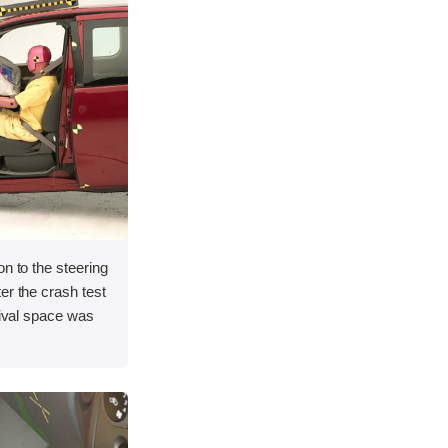
on to the steering
er the crash test
vival space was