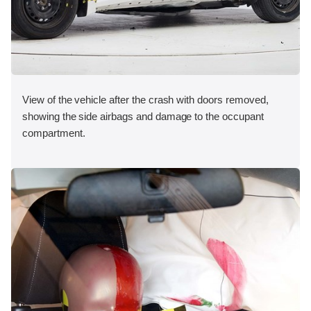
View of the vehicle after the crash with doors removed,
showing the side airbags and damage to the occupant
compartment.