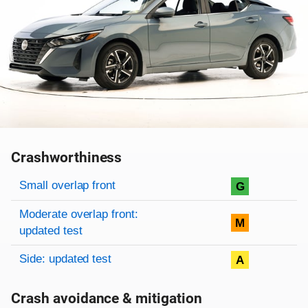
Crashworthiness
Rating overview
Evaluation criteria
Rating
Small overlap front
G
Moderate overlap front:
M
updated test
Side: updated test
A
Crash avoidance & mitigation