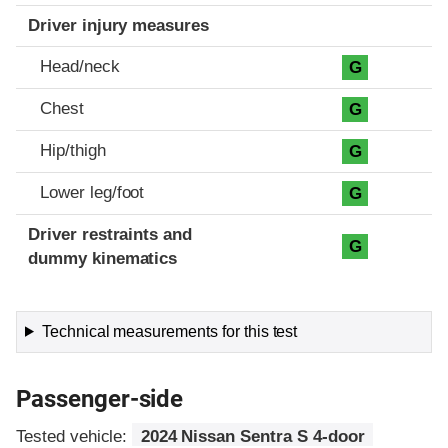
Driver injury measures
Head/neck
G
Chest
G
Hip/thigh
G
Lower leg/foot
G
Driver restraints and
G
dummy kinematics
Technical measurements for this test
Passenger-side
Tested vehicle:
2024 Nissan Sentra S 4-door