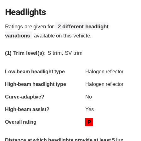
Headlights
Ratings are given for
2 different headlight
variations
available on this vehicle.
(1)
Trim level(s):
S trim, SV trim
Evaluation criteria
Rating
Low-beam headlight type
Halogen reflector
High-beam headlight type
Halogen reflector
Curve-adaptive?
No
High-beam assist?
Yes
Overall rating
P
Distance at which headlights provide at least 5 lux