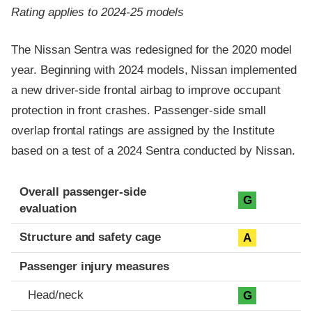
Rating applies to 2024-25 models
The Nissan Sentra was redesigned for the 2020 model
year. Beginning with 2024 models, Nissan implemented
a new driver-side frontal airbag to improve occupant
protection in front crashes. Passenger-side small
overlap frontal ratings are assigned by the Institute
based on a test of a 2024 Sentra conducted by Nissan.
Evaluation criteria
Rating
Overall passenger-side
G
evaluation
Structure and safety cage
A
Passenger injury measures
Head/neck
G