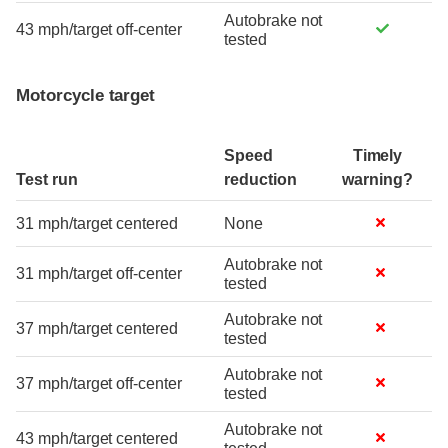
Autobrake not
43 mph/target off-center
tested
Motorcycle target
Speed
Timely
Test run
reduction
warning?
31 mph/target centered
None
Autobrake not
31 mph/target off-center
tested
Autobrake not
37 mph/target centered
tested
Autobrake not
37 mph/target off-center
tested
Autobrake not
43 mph/target centered