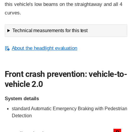
this vehicle's low beams on the straightaway and all 4
curves.
Technical measurements for this test
About the headlight evaluation
Front crash prevention: vehicle-to-
vehicle 2.0
System details
standard
Automatic Emergency Braking with Pedestrian
Detection
Evaluation criteria
Rating