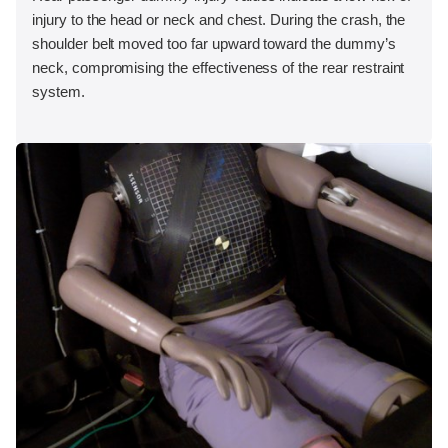
injury to the head or neck and chest. During the crash, the
shoulder belt moved too far upward toward the dummy’s
neck, compromising the effectiveness of the rear restraint
system.