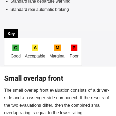
Standard lane departure warning
Standard rear automatic braking
Key
G
A
M
P
Good
Acceptable
Marginal
Poor
Small overlap front
The small overlap front evaluation consists of a driver-
side and a passenger-side component.
If the results of
the two evaluations differ, then the combined small
overlap rating is equal to the lower rating.