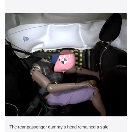
The rear passenger dummy's head remained a safe