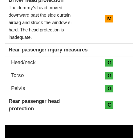
Driver head protection
The dummy's head moved
downward past the side curtain
M
airbag and struck the window sill
hard. The head protection is
inadequate.
Rear passenger injury measures
Head/neck
G
Torso
G
Pelvis
G
Rear passenger head
G
protection