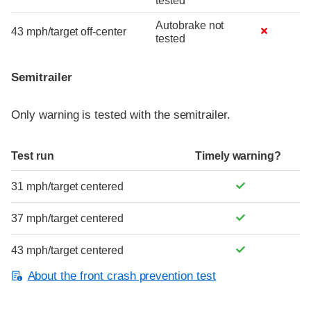
tested
Autobrake not
43 mph/target off-center
tested
Semitrailer
Only warning is tested with the semitrailer.
Test run
Timely warning?
31 mph/target centered
37 mph/target centered
43 mph/target centered
About the front crash prevention test