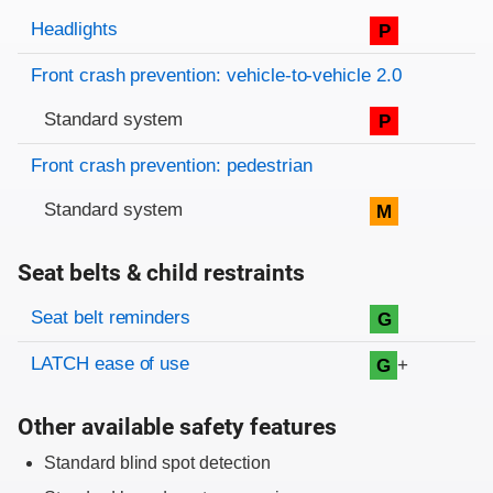
Evaluation criteria
Rating
Headlights
P
Front crash prevention: vehicle-to-vehicle 2.0
Standard system
P
Front crash prevention: pedestrian
Standard system
M
Seat belts & child restraints
Evaluation criteria
Rating
Seat belt reminders
G
LATCH ease of use
+
G
Other available safety features
Standard blind spot detection