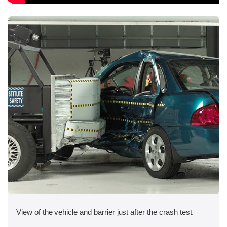
View of the vehicle and barrier just after the crash test.