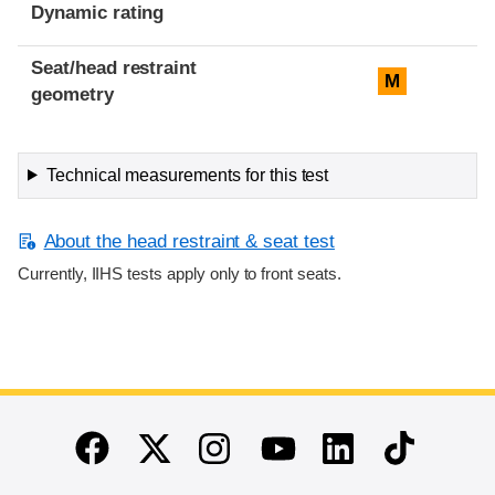
Dynamic rating
Seat/head restraint
M
geometry
Technical measurements for this test
About the head restraint & seat test
Currently, IIHS tests apply only to front seats.
End of main content
Twitter
Instagram
Linkedin
TikTok
Facebook
Youtube