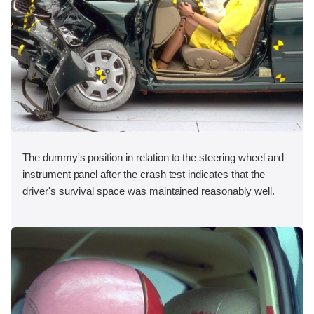
The dummy's position in relation to the steering wheel and
instrument panel after the crash test indicates that the
driver's survival space was maintained reasonably well.