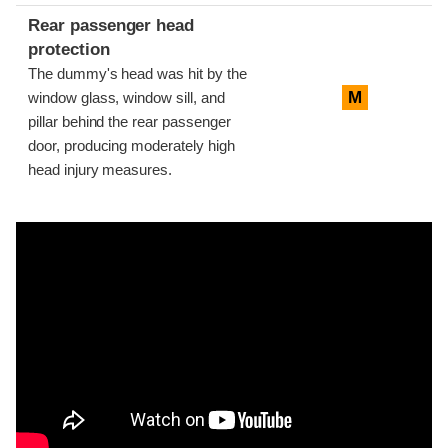
Rear passenger head
protection
The dummy's head was hit by the
M
window glass, window sill, and
pillar behind the rear passenger
door, producing moderately high
head injury measures.