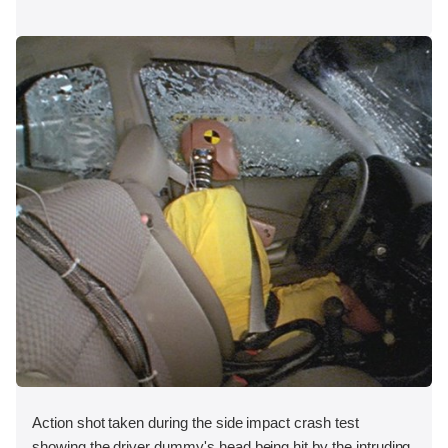
Action shot taken during the side impact crash test
showing the driver dummy's head being hit by the intruding