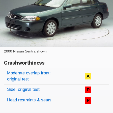
2000 Nissan Sentra shown
Crashworthiness
Rating overview
Evaluation criteria
Rating
Moderate overlap front:
A
original test
Side: original test
P
Head restraints & seats
P