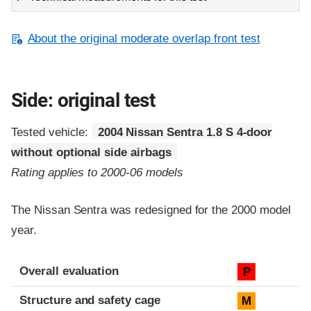
About the original moderate overlap front test
Side: original test
Tested vehicle:
2004 Nissan Sentra 1.8 S 4-door
without optional side airbags
Rating applies to 2000-06 models
The Nissan Sentra was redesigned for the 2000 model
year.
Evaluation criteria
Rating
Overall evaluation
P
Structure and safety cage
M