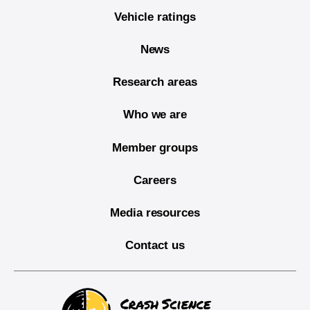
Vehicle ratings
News
Research areas
Who we are
Member groups
Careers
Media resources
Contact us