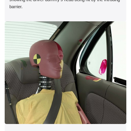
barrier.