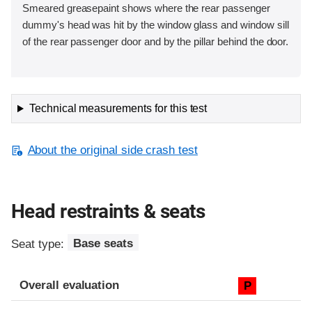
Smeared greasepaint shows where the rear passenger
dummy's head was hit by the window glass and window sill
of the rear passenger door and by the pillar behind the door.
Technical measurements for this test
About the original side crash test
Head restraints & seats
Seat type:
Base seats
Overall evaluation
P