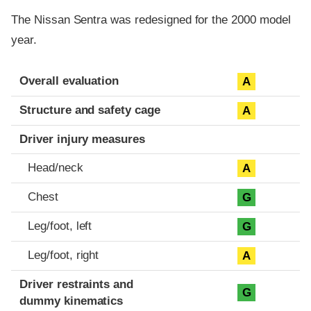
The Nissan Sentra was redesigned for the 2000 model
year.
Evaluation criteria
Rating
Overall evaluation
A
Structure and safety cage
A
Driver injury measures
Head/neck
A
Chest
G
Leg/foot, left
G
Leg/foot, right
A
Driver restraints and
G
dummy kinematics