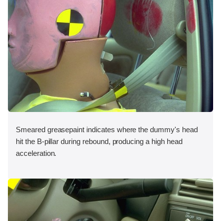
Smeared greasepaint indicates where the dummy's head
hit the B-pillar during rebound, producing a high head
acceleration.