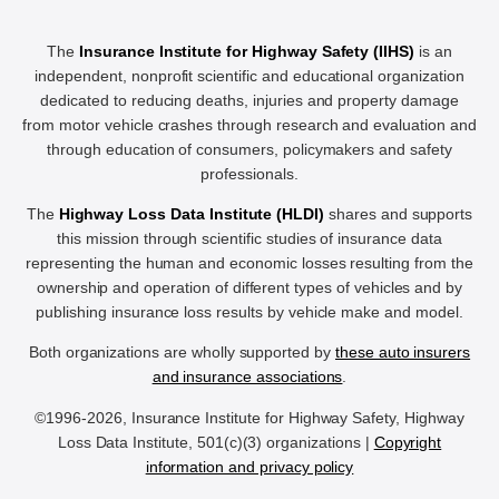
The
Insurance Institute for Highway Safety (IIHS)
is an
independent, nonprofit scientific and educational organization
dedicated to reducing deaths, injuries and property damage
from motor vehicle crashes through research and evaluation and
through education of consumers, policymakers and safety
professionals.
The
Highway Loss Data Institute (HLDI)
shares and supports
this mission through scientific studies of insurance data
representing the human and economic losses resulting from the
ownership and operation of different types of vehicles and by
publishing insurance loss results by vehicle make and model.
Both organizations are wholly supported by
these auto insurers
and insurance associations
.
©1996-2026, Insurance Institute for Highway Safety, Highway
Loss Data Institute, 501(c)(3) organizations |
Copyright
information and privacy policy