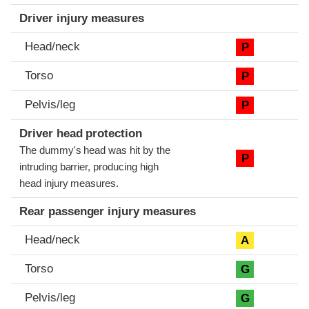
Driver injury measures
Head/neck
P
Torso
P
Pelvis/leg
P
Driver head protection
The dummy's head was hit by the
P
intruding barrier, producing high
head injury measures.
Rear passenger injury measures
Head/neck
A
Torso
G
Pelvis/leg
G