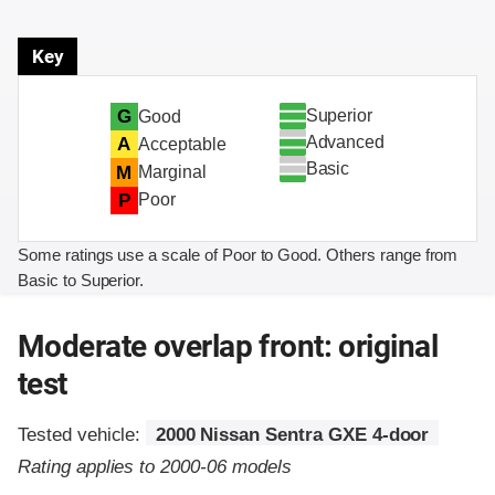
Key
Superior
G
Good
Advanced
A
Acceptable
Basic
M
Marginal
P
Poor
Some ratings use a scale of Poor to Good. Others range from
Basic to Superior.
Moderate overlap front: original
test
Tested vehicle:
2000 Nissan Sentra GXE 4-door
Rating applies to 2000-06 models