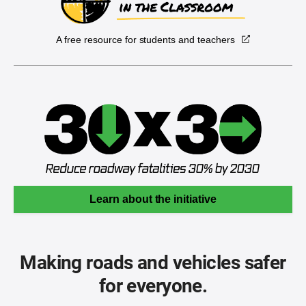
A free resource for students and teachers
Learn about the initiative
Making roads and vehicles safer
for everyone.