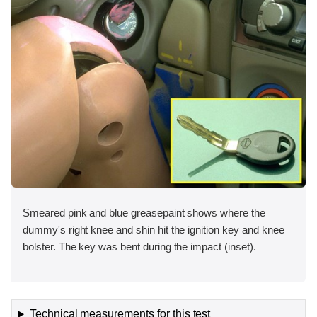
Smeared pink and blue greasepaint shows where the
dummy's right knee and shin hit the ignition key and knee
bolster. The key was bent during the impact (inset).
Technical measurements for this test