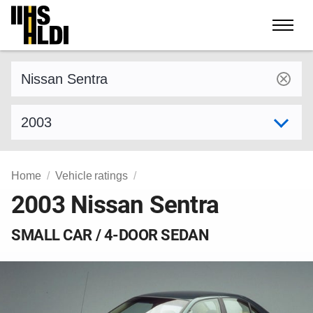
Skip
to
content
Find a vehicle by make and model
Select model year
Home
Vehicle ratings
2003 Nissan Sentra
SMALL CAR / 4-DOOR SEDAN