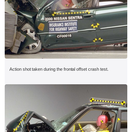
Action shot taken during the frontal offset crash test.