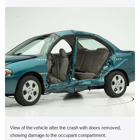
View of the vehicle after the crash with doors removed,
showing damage to the occupant compartment.