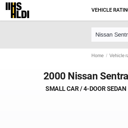
Skip
VEHICLE RATI
to
content
Find a vehicle 
Home
Vehicle r
2000 Nissan Sentr
SMALL CAR / 4-DOOR SEDAN