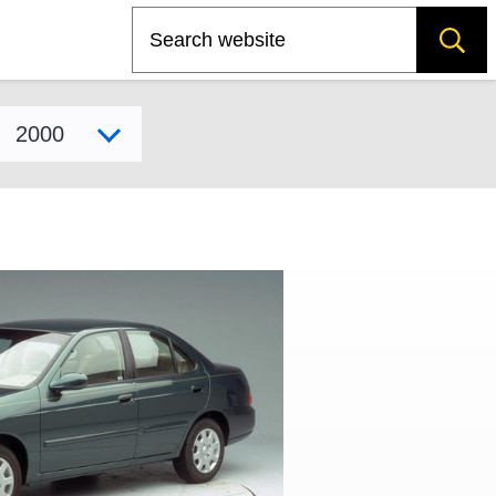
Search
Select model year