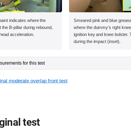
int indicates where the
Smeared pink and blue greas
the B-pillar during rebound,
where the dummy's right knee 
head acceleration.
ignition key and knee bolster.
during the impact (inset).
urements for this test
inal moderate overlap front test
ginal test