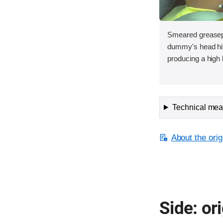
Smeared greasepa
dummy's head hit 
producing a high 
Technical meas
About the orig
Side: ori