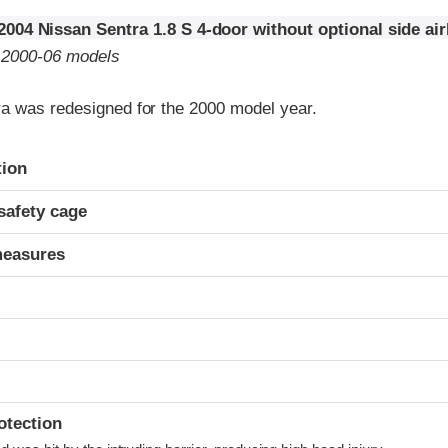
2004 Nissan Sentra 1.8 S 4-door without optional side ai
o 2000-06 models
a was redesigned for the 2000 model year.
ria
tion
safety cage
measures
otection