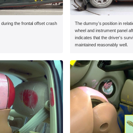
during the frontal offset crash
The dummy's position in relati
wheel and instrument panel aft
indicates that the driver's sur
maintained reasonably well.