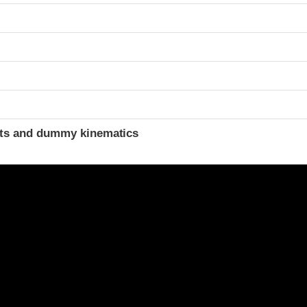
ints and dummy kinematics