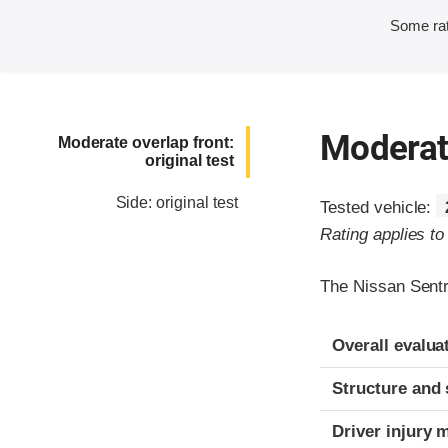
Some rat
Moderate
Moderate overlap front:
original test
Side: original test
Tested vehicle:
Rating applies t
The Nissan Sentr
Evaluation crite
Rating
Overall evalua
Structure and 
Driver injury 