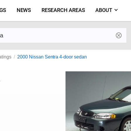
NGS
NEWS
RESEARCH AREAS
ABOUT
by make and model
atings
2000 Nissan Sentra 4-door sedan
a