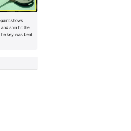
epaint shows
and shin hit the
 The key was bent