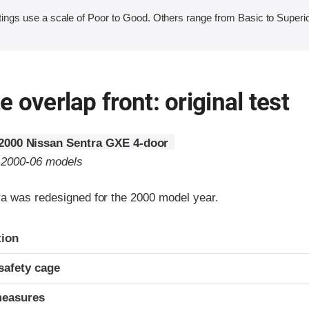
ings use a scale of Poor to Good. Others range from Basic to Superio
 overlap front: original test
2000 Nissan Sentra GXE 4-door
o 2000-06 models
a was redesigned for the 2000 model year.
ria
tion
safety cage
measures