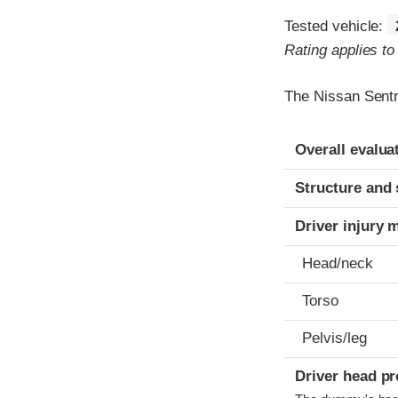
Tested vehicle:
Rating applies t
The Nissan Sentr
Evaluation crite
Rating
Overall evalua
Structure and 
Driver injury 
Head/neck
Torso
Pelvis/leg
Driver head pr