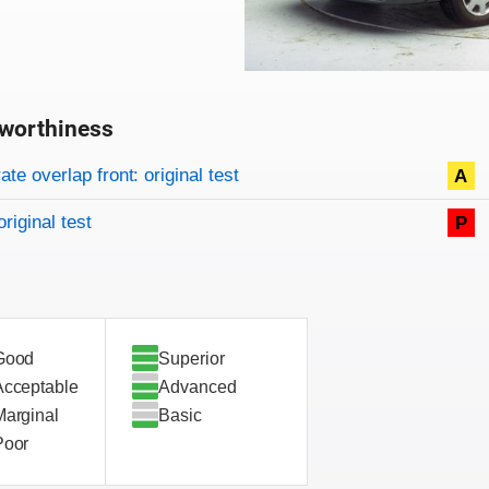
worthiness
on criteria
overview
te overlap front: original test
A
original test
P
Good
Superior
Acceptable
Advanced
Marginal
Basic
Poor