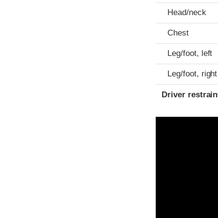
Head/neck
Chest
Leg/foot, left
Leg/foot, right
Driver restra