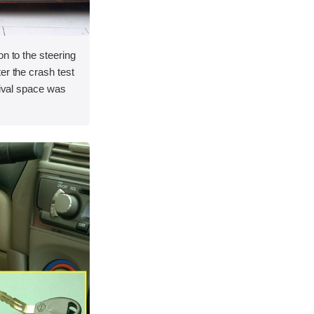
on to the steering
er the crash test
vival space was