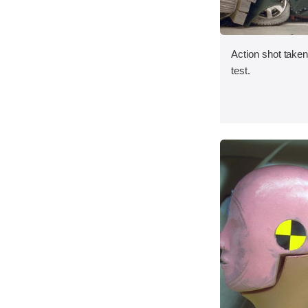
Action shot taken 
test.