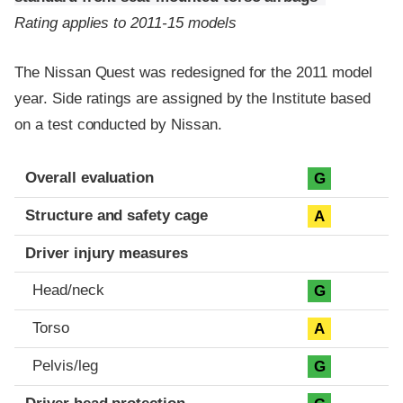
Rating applies to 2011-15 models
The Nissan Quest was redesigned for the 2011 model
year. Side ratings are assigned by the Institute based
on a test conducted by Nissan.
Evaluation criteria
Rating
Overall evaluation
G
Structure and safety cage
A
Driver injury measures
Head/neck
G
Torso
A
Pelvis/leg
G