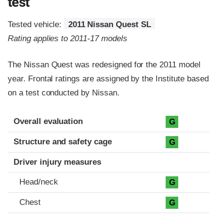
test
Tested vehicle:
2011 Nissan Quest SL
Rating applies to 2011-17 models
The Nissan Quest was redesigned for the 2011 model
year. Frontal ratings are assigned by the Institute based
on a test conducted by Nissan.
Evaluation criteria
Rating
Overall evaluation
G
Structure and safety cage
G
Driver injury measures
Head/neck
G
Chest
G