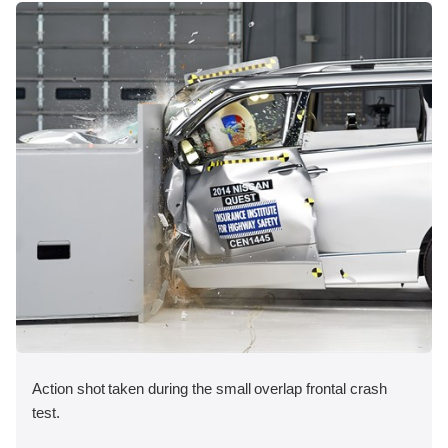
Action shot taken during the small overlap frontal crash
test.