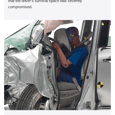
that the driver's survival space was severely
compromised.