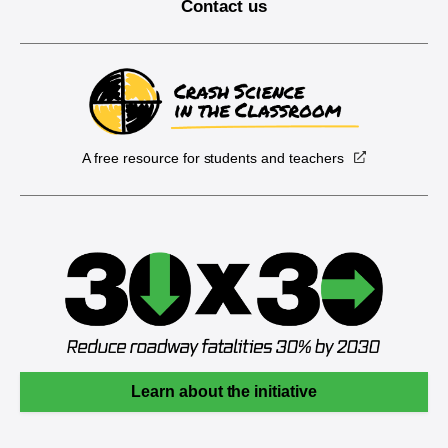
Contact us
A free resource for students and teachers
Learn about the initiative