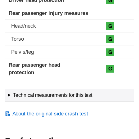
Driver head protection
G
Rear passenger injury measures
Head/neck
G
Torso
G
Pelvis/leg
G
Rear passenger head
G
protection
Technical measurements for this test
About the original side crash test