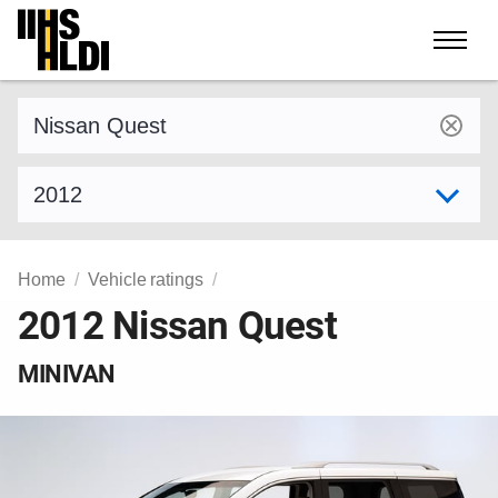
Skip
to
content
Find a vehicle by make and model
Select model year
Home
Vehicle ratings
2012 Nissan Quest
MINIVAN