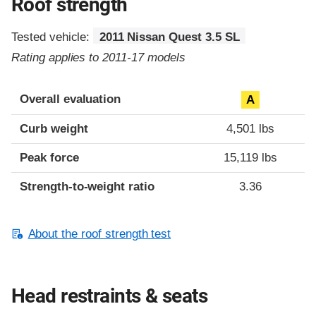
Roof strength
Tested vehicle:
2011 Nissan Quest 3.5 SL
Rating applies to 2011-17 models
Overall evaluation
A
Curb weight
4,501 lbs
Peak force
15,119 lbs
Strength-to-weight ratio
3.36
About the roof strength test
Head restraints & seats