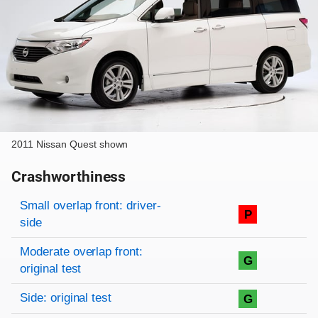
2011 Nissan Quest shown
Crashworthiness
Rating overview
Evaluation criteria
Rating
Small overlap front: driver-
P
side
Moderate overlap front:
G
original test
Side: original test
G