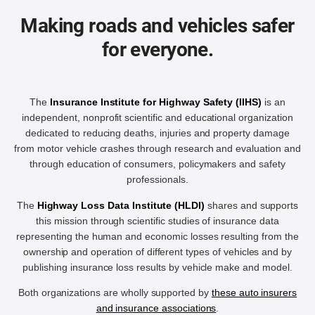
Making roads and vehicles safer
for everyone.
The
Insurance Institute for Highway Safety (IIHS)
is an
independent, nonprofit scientific and educational organization
dedicated to reducing deaths, injuries and property damage
from motor vehicle crashes through research and evaluation and
through education of consumers, policymakers and safety
professionals.
The
Highway Loss Data Institute (HLDI)
shares and supports
this mission through scientific studies of insurance data
representing the human and economic losses resulting from the
ownership and operation of different types of vehicles and by
publishing insurance loss results by vehicle make and model.
Both organizations are wholly supported by
these auto insurers
and insurance associations
.