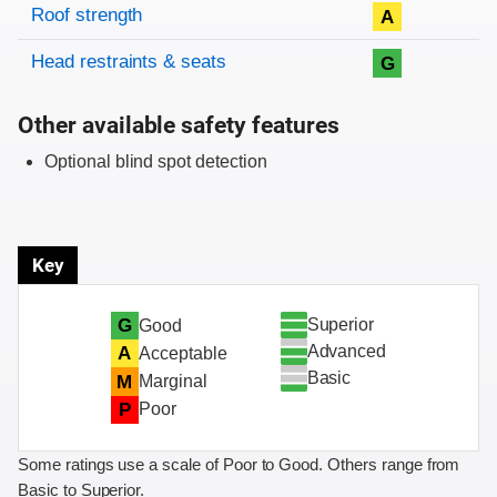
Roof strength
A
Head restraints & seats
G
Other available safety features
Optional blind spot detection
Key
Superior
G
Good
Advanced
A
Acceptable
Basic
M
Marginal
P
Poor
Some ratings use a scale of Poor to Good. Others range from
Basic to Superior.