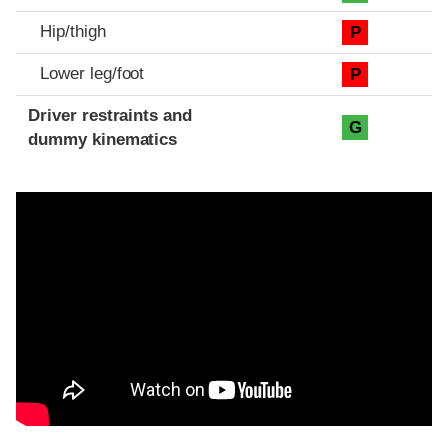
Hip/thigh
P
Lower leg/foot
P
Driver restraints and
G
dummy kinematics