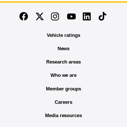
End of main content
Twitter
Instagram
Linkedin
TikTok
Facebook
Youtube
Vehicle ratings
News
Research areas
Who we are
Member groups
Careers
Media resources