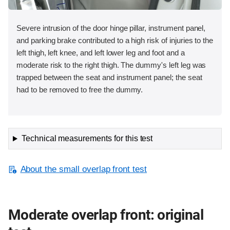
Severe intrusion of the door hinge pillar, instrument panel,
and parking brake contributed to a high risk of injuries to the
left thigh, left knee, and left lower leg and foot and a
moderate risk to the right thigh. The dummy's left leg was
trapped between the seat and instrument panel; the seat
had to be removed to free the dummy.
Technical measurements for this test
About the small overlap front test
Moderate overlap front: original