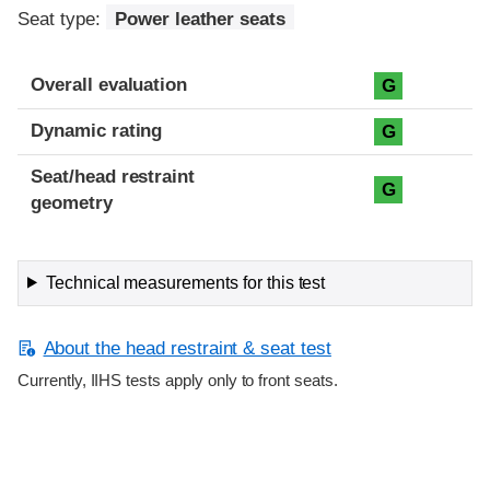
Seat type:
Power leather seats
Overall evaluation
G
Dynamic rating
G
Seat/head restraint
G
geometry
Technical measurements for this test
About the head restraint & seat test
Currently, IIHS tests apply only to front seats.