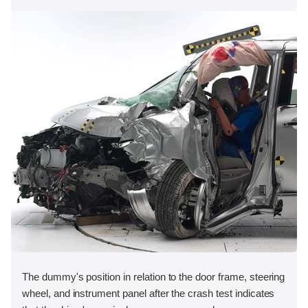
The dummy's position in relation to the door frame, steering
wheel, and instrument panel after the crash test indicates