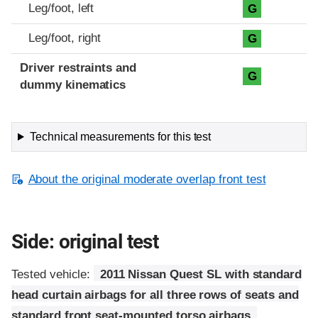
Leg/foot, left
G
Leg/foot, right
G
Driver restraints and
G
dummy kinematics
Technical measurements for this test
About the original moderate overlap front test
Side: original test
Tested vehicle:
2011 Nissan Quest SL with standard
head curtain airbags for all three rows of seats and
standard front seat-mounted torso airbags