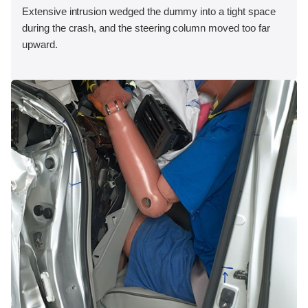
Extensive intrusion wedged the dummy into a tight space
during the crash, and the steering column moved too far
upward.