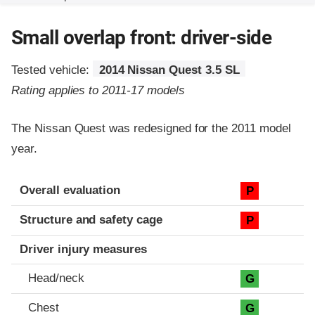
Small overlap front: driver-side
Tested vehicle:
2014 Nissan Quest 3.5 SL
Rating applies to 2011-17 models
The Nissan Quest was redesigned for the 2011 model
year.
Evaluation criteria
Rating
Overall evaluation
P
Structure and safety cage
P
Driver injury measures
Head/neck
G
Chest
G